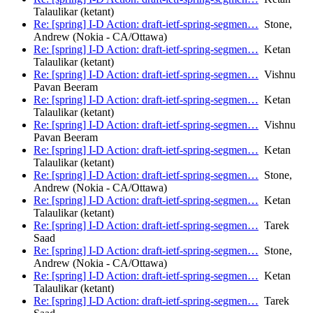
Talaulikar (ketant)
Re: [spring] I-D Action: draft-ietf-spring-segmen…
Stone,
Andrew (Nokia - CA/Ottawa)
Re: [spring] I-D Action: draft-ietf-spring-segmen…
Ketan
Talaulikar (ketant)
Re: [spring] I-D Action: draft-ietf-spring-segmen…
Vishnu
Pavan Beeram
Re: [spring] I-D Action: draft-ietf-spring-segmen…
Ketan
Talaulikar (ketant)
Re: [spring] I-D Action: draft-ietf-spring-segmen…
Vishnu
Pavan Beeram
Re: [spring] I-D Action: draft-ietf-spring-segmen…
Ketan
Talaulikar (ketant)
Re: [spring] I-D Action: draft-ietf-spring-segmen…
Stone,
Andrew (Nokia - CA/Ottawa)
Re: [spring] I-D Action: draft-ietf-spring-segmen…
Ketan
Talaulikar (ketant)
Re: [spring] I-D Action: draft-ietf-spring-segmen…
Tarek
Saad
Re: [spring] I-D Action: draft-ietf-spring-segmen…
Stone,
Andrew (Nokia - CA/Ottawa)
Re: [spring] I-D Action: draft-ietf-spring-segmen…
Ketan
Talaulikar (ketant)
Re: [spring] I-D Action: draft-ietf-spring-segmen…
Tarek