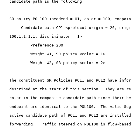
   candidate path is the following:

   SR policy POL100 <headend = H1, color = 100, endpoin
        Candidate-path CP1 <protocol-origin = 20, origi
   100:1.1.1.1, discriminator = 1>

            Preference 200

            Weight W1, SR policy <color = 1>

            Weight W2, SR policy <color = 2>

   The constituent SR Policies POL1 and POL2 have infor
   described at the start of this section.  They are re
   color in the composite candidate path since their he
   endpoint are identical to the POL100.  The valid Seg
   active candidate path of POL1 and POL2 are installed
   forwarding.  Traffic steered on POL100 is flow-based