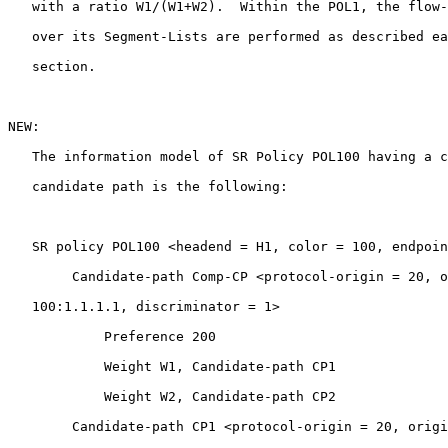
   with a ratio W1/(W1+W2).  Within the POL1, the flow-
   over its Segment-Lists are performed as described ea
   section.

NEW:

   The information model of SR Policy POL100 having a c
   candidate path is the following:

   SR policy POL100 <headend = H1, color = 100, endpoin
        Candidate-path Comp-CP <protocol-origin = 20, o
   100:1.1.1.1, discriminator = 1>

            Preference 200

            Weight W1, Candidate-path CP1

            Weight W2, Candidate-path CP2

        Candidate-path CP1 <protocol-origin = 20, origi