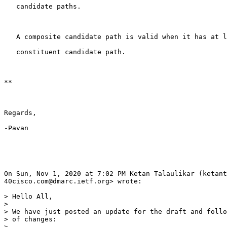
   candidate paths.

   A composite candidate path is valid when it has at l
   constituent candidate path.

**

Regards,

-Pavan

On Sun, Nov 1, 2020 at 7:02 PM Ketan Talaulikar (ketant
40cisco.com@dmarc.ietf.org> wrote:

> Hello All,

>

> We have just posted an update for the draft and follo
> of changes:

>
