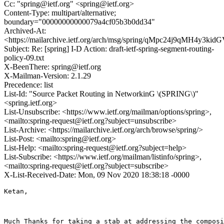
Cc: "spring@ietf.org" <spring@ietf.org>
Content-Type: multipart/alternative;
boundary="00000000000079a4cf05b3b0dd34"
Archived-At:
<https://mailarchive.ietf.org/arch/msg/spring/qMpc24j9qMH4y3k
Subject: Re: [spring] I-D Action: draft-ietf-spring-segment-routing-
policy-09.txt
X-BeenThere: spring@ietf.org
X-Mailman-Version: 2.1.29
Precedence: list
List-Id: "Source Packet Routing in NetworkinG \(SPRING\)"
<spring.ietf.org>
List-Unsubscribe: <https://www.ietf.org/mailman/options/spring>,
<mailto:spring-request@ietf.org?subject=unsubscribe>
List-Archive: <https://mailarchive.ietf.org/arch/browse/spring/>
List-Post: <mailto:spring@ietf.org>
List-Help: <mailto:spring-request@ietf.org?subject=help>
List-Subscribe: <https://www.ietf.org/mailman/listinfo/spring>,
<mailto:spring-request@ietf.org?subject=subscribe>
X-List-Received-Date: Mon, 09 Nov 2020 18:38:18 -0000
Ketan,

Much Thanks for taking a stab at addressing the composi