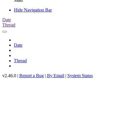
Saad
Hide Navigation Bar
Date
Thread
Date
Thread
v2.46.0 |
Report a Bug
|
By Email
|
System Status