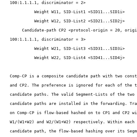
   100:1.1.1.1, discriminator = 2>

             Weight W11, SID-List1 <SID11...SID1i>

             Weight W12, SID-List2 <SID21...SID2j>

        Candidate-path CP2 <protocol-origin = 20, origi
   100:1.1.1.1, discriminator = 3>

             Weight W21, SID-List3 <SID31...SID3i>

             Weight W22, SID-List4 <SID41...SID4j>

   Comp-CP is a composite candidate path with two const
   and CP2. The preference is ignored for each of the t
   candidate paths. The valid Segment-Lists of the two 
   candidate paths are installed in the forwarding. Tra
   on Comp-CP is flow-based hashed on to CP1 and CP2 wi
   W1/(W1+W2) and W2/(W1+W2) respectively. Within each 
   candidate path, the flow-based hashing over its Segm