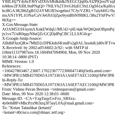
YBILHj7Y4ybcFJ6YxDXIvSRdkit4kJXEGCQq0IxAI2PjQosJYx
ioMnw2FXI0L9stPNgQl+7NlLVb2TJrvGHuEC9xLOgS61a/KpH
hci8GA3R286ZgRO2AYMUB5wqp6m17CJy/VZRL+7uiyhHG//9
mxAN1YPL1ONa/CaVJe6X63jZpo9ymBbNf9IfKL/38u2YhFPw
6hXg==
X-Gm-Message-State:
AOAM531H/uymAXnkEWdqU/MU42+pIU4ak/WQhQmOBpmPq
jx1vx7UnR0qqyN8aQZcGCjDjdPqCBC1LLSJG0cg=
X-Google-Smtp-Source:
ABdhPJzoQRw7MhD2cDPKkdsSKmdFs2g0AL3zu4sK/j40vJFTvw
X-Received: by 2002:a05:6602:2c92:: with SMTP id
i18mr11337987iow.18.1604947094904; Mon, 09 Nov 2020
10:38:14 -0800 (PST)
MIME-Version: 1.0
References:
<160427863467.23607.17022367772306047140@ietfa.amsl.com>
<MW3PR11MB4570D65A1973363A1A6EF7AEC1100@MW3PR11MB4
In-Reply-To:
<MW3PR11MB4570D65A1973363A1A6EF7AEC1100@MW3PR11MB4
From: Vishnu Pavan Beeram <vishnupavan@gmail.com>
Date: Mon, 09 Nov 2020 12:38:03 -0600
Message-ID: <CA+YzgTuqyGvFzx_SBSxx-
4y0e0d8FvMhcPzx9b5tzq3F5ayL0A@mail.gmail.com>
To: "Ketan Talaulikar (ketant)"
<ketant=40cisco.com@dmarc.ietf.org>