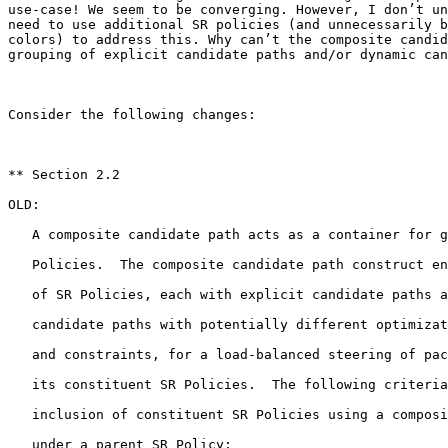
use-case! We seem to be converging. However, I don’t un
need to use additional SR policies (and unnecessarily b
colors) to address this. Why can’t the composite candid
grouping of explicit candidate paths and/or dynamic can
Consider the following changes:

** Section 2.2

OLD:

   A composite candidate path acts as a container for g
   Policies.  The composite candidate path construct en
   of SR Policies, each with explicit candidate paths a
   candidate paths with potentially different optimizat
   and constraints, for a load-balanced steering of pac
   its constituent SR Policies.  The following criteria
   inclusion of constituent SR Policies using a composi
   under a parent SR Policy:
