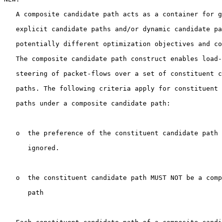
   A composite candidate path acts as a container for g
   explicit candidate paths and/or dynamic candidate pa
   potentially different optimization objectives and co
   The composite candidate path construct enables load-
   steering of packet-flows over a set of constituent c
   paths. The following criteria apply for constituent 
   paths under a composite candidate path:

   o  the preference of the constituent candidate path 
      ignored.

   o  the constituent candidate path MUST NOT be a comp
      path
