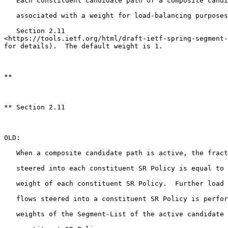
   Each constituent candidate path of a composite candi
   associated with a weight for load-balancing purposes
   Section 2.11

<https://tools.ietf.org/html/draft-ietf-spring-segment-
for details).  The default weight is 1.

**

** Section 2.11

OLD:

   When a composite candidate path is active, the fract
   steered into each constituent SR Policy is equal to 
   weight of each constituent SR Policy.  Further load 
   flows steered into a constituent SR Policy is perfor
   weights of the Segment-List of the active candidate 