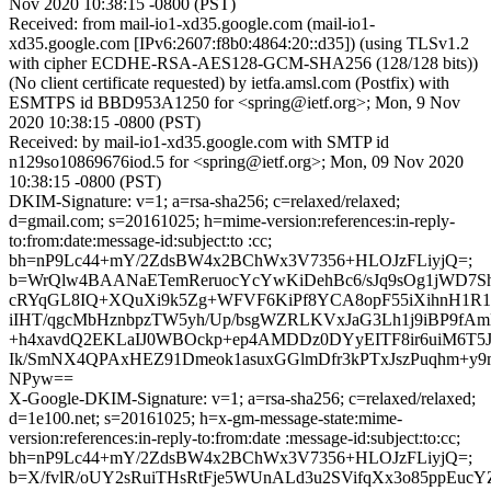
Nov 2020 10:38:15 -0800 (PST)
Received: from mail-io1-xd35.google.com (mail-io1-
xd35.google.com [IPv6:2607:f8b0:4864:20::d35]) (using TLSv1.2
with cipher ECDHE-RSA-AES128-GCM-SHA256 (128/128 bits))
(No client certificate requested) by ietfa.amsl.com (Postfix) with
ESMTPS id BBD953A1250 for <spring@ietf.org>; Mon, 9 Nov
2020 10:38:15 -0800 (PST)
Received: by mail-io1-xd35.google.com with SMTP id
n129so10869676iod.5 for <spring@ietf.org>; Mon, 09 Nov 2020
10:38:15 -0800 (PST)
DKIM-Signature: v=1; a=rsa-sha256; c=relaxed/relaxed;
d=gmail.com; s=20161025; h=mime-version:references:in-reply-
to:from:date:message-id:subject:to :cc;
bh=nP9Lc44+mY/2ZdsBW4x2BChWx3V7356+HLOJzFLiyjQ=;
b=WrQlw4BAANaETemReruocYcYwKiDehBc6/sJq9sOg1jWD7S
cRYqGL8IQ+XQuXi9k5Zg+WFVF6KiPf8YCA8opF55iXihnH1R1
iIHT/qgcMbHznbpzTW5yh/Up/bsgWZRLKVxJaG3Lh1j9iBP9fA
+h4xavdQ2EKLaIJ0WBOckp+ep4AMDDz0DYyEITF8ir6uiM6T5
Ik/SmNX4QPAxHEZ91Dmeok1asuxGGlmDfr3kPTxJszPuqhm+y
NPyw==
X-Google-DKIM-Signature: v=1; a=rsa-sha256; c=relaxed/relaxed;
d=1e100.net; s=20161025; h=x-gm-message-state:mime-
version:references:in-reply-to:from:date :message-id:subject:to:cc;
bh=nP9Lc44+mY/2ZdsBW4x2BChWx3V7356+HLOJzFLiyjQ=;
b=X/fvlR/oUY2sRuiTHsRtFje5WUnALd3u2SVifqXx3o85ppEuc