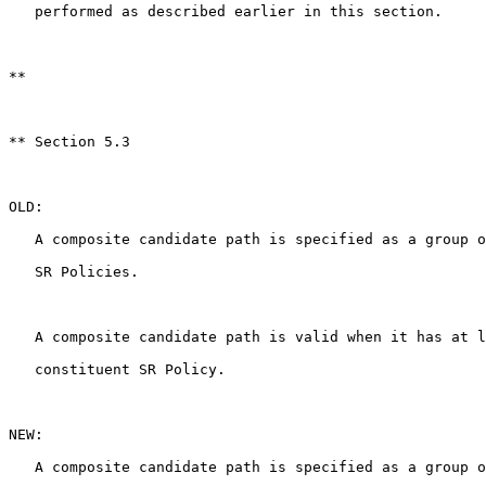
   performed as described earlier in this section.

**

** Section 5.3

OLD:

   A composite candidate path is specified as a group o
   SR Policies.

   A composite candidate path is valid when it has at l
   constituent SR Policy.

NEW:

   A composite candidate path is specified as a group o