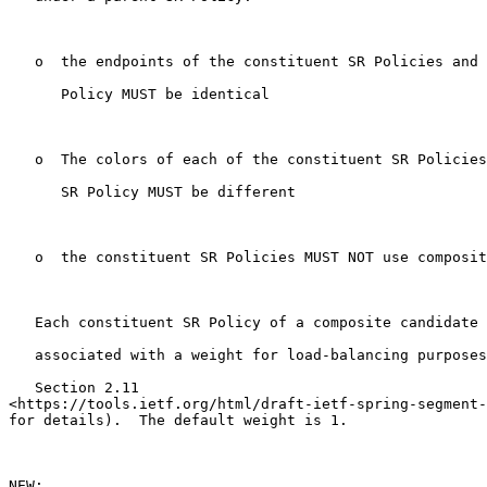
   o  the endpoints of the constituent SR Policies and 
      Policy MUST be identical

   o  The colors of each of the constituent SR Policies
      SR Policy MUST be different

   o  the constituent SR Policies MUST NOT use composit
   Each constituent SR Policy of a composite candidate 
   associated with a weight for load-balancing purposes
   Section 2.11

<https://tools.ietf.org/html/draft-ietf-spring-segment-
for details).  The default weight is 1.

NEW:
