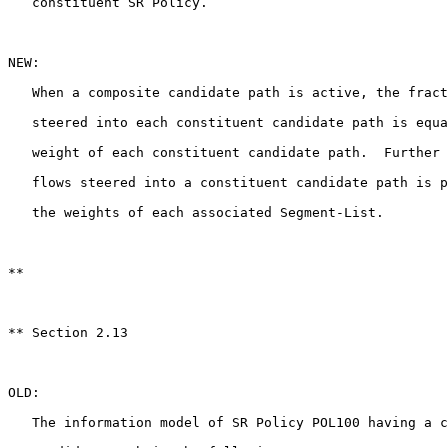
   constituent SR Policy.

NEW:

   When a composite candidate path is active, the fract
   steered into each constituent candidate path is equa
   weight of each constituent candidate path.  Further 
   flows steered into a constituent candidate path is p
   the weights of each associated Segment-List.

**

** Section 2.13

OLD:

   The information model of SR Policy POL100 having a c