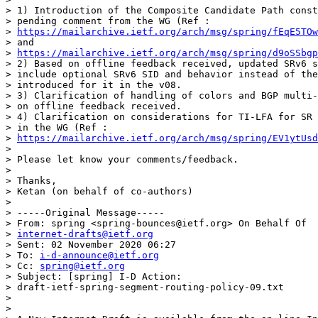
> 1) Introduction of the Composite Candidate Path const
> pending comment from the WG (Ref :

> 
https://mailarchive.ietf.org/arch/msg/spring/fEqE5TOw
> and

> 
https://mailarchive.ietf.org/arch/msg/spring/d9oSSbgp
> 2) Based on offline feedback received, updated SRv6 s
> include optional SRv6 SID and behavior instead of the
> introduced for it in the v08.

> 3) Clarification of handling of colors and BGP multi-
> on offline feedback received.

> 4) Clarification on considerations for TI-LFA for SR 
> in the WG (Ref :

> 
https://mailarchive.ietf.org/arch/msg/spring/EV1ytUsd
>

> Please let know your comments/feedback.

>

> Thanks,

> Ketan (on behalf of co-authors)

>

> -----Original Message-----

> From: spring <spring-bounces@ietf.org> On Behalf Of

> 
internet-drafts@ietf.org
> Sent: 02 November 2020 06:27

> To: 
i-d-announce@ietf.org
> Cc: 
spring@ietf.org
> Subject: [spring] I-D Action:

> draft-ietf-spring-segment-routing-policy-09.txt

>

>
