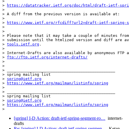
>

> 
https://datatracker.ietf.org/doc/html/draft-ietf-spri
>

> A diff from the previous version is available at:

>

> 
https://www.ietf.org/rfcdiff?url2=draft-ietf-spring-s
>

>

> Please note that it may take a couple of minutes from
> submission until the htmlized version and diff are av
> 
tools.ietf.org
.

>

> Internet-Drafts are also available by anonymous FTP a
> 
ftp://ftp.ietf.org/internet-drafts/
>

>

> _______________________________________________

> spring mailing list

> 
spring@ietf.org
> 
https://www.ietf.org/mailman/listinfo/spring
>

> _______________________________________________

> spring mailing list

> 
spring@ietf.org
> 
https://www.ietf.org/mailman/listinfo/spring
[spring] I-D Action: draft-ietf-spring-segment-ro…
internet-
drafts
Re: [spring] I-D Action: draft-ietf-spring-segmen…
Ketan