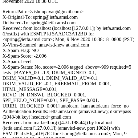
November 2020 18:38 UTC
Return-Path: <vishnupavan@gmail.com>
X-Original-To: spring@ietfa.amsl.com
Delivered-To: spring@ietfa.amsl.com
Received: from localhost (localhost [127.0.0.1]) by ietfa.amsl.com
(Postfix) with ESMTP id 5AADC3A12BD for
<spring@ietfa.amsl.com>; Mon, 9 Nov 2020 10:38:18 -0800 (PST)
X-Virus-Scanned: amavisd-new at amsl.com
X-Spam-Flag: NO
X-Spam-Score: -2.096
X-Spam-Level:
X-Spam-Status: No, score=-2.096 tagged_above=-999 required=5
tests=[BAYES_00=-1.9, DKIM_SIGNED=0.1,
DKIM_VALID=-0.1, DKIM_VALID_AU=-0.1,
DKIM_VALID_EF=-0.1, FREEMAIL_FROM=0.001,
HTML_MESSAGE=0.001,
RCVD_IN_DNSWL_BLOCKED=0.001,
SPF_HELO_NONE=0.001, SPF_PASS=-0.001,
URIBL_BLOCKED=0.001] autolearn=ham autolearn_force=no
Authentication-Results: ietfa.amsl.com (amavisd-new); dkim=pass
(2048-bit key) header.d=gmail.com
Received: from mail.ietf.org ([4.31.198.44]) by localhost
(ietfa.amsl.com [127.0.0.1]) (amavisd-new, port 10024) with
ESMTP id sHh_aIJFj7IC for <spring@ietfa.amsl.com>; Mon, 9