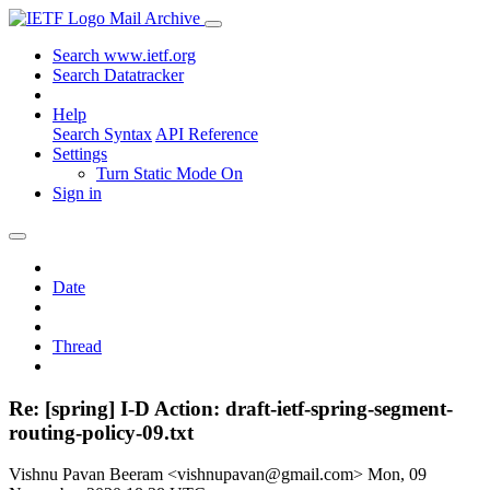
Mail Archive
Search www.ietf.org
Search Datatracker
Help
Search Syntax
API Reference
Settings
Turn Static Mode On
Sign in
Date
Thread
Re: [spring] I-D Action: draft-ietf-spring-segment-
routing-policy-09.txt
Vishnu Pavan Beeram <vishnupavan@gmail.com>
Mon, 09