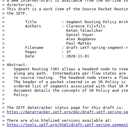
> A New Internet-Draft is available from the on-line In
> directories.

> This draft is a work item of the Source Packet Routin
> the IETF.

>

>         Title           : Segment Routing Policy Arch
>         Authors         : Clarence Filsfils

>                           Ketan Talaulikar

>                           Daniel Voyer

>                           Alex Bogdanov

>                           Paul Mattes

>         Filename        : draft-ietf-spring-segment-r
>         Pages           : 37

>         Date            : 2020-11-01

>

> Abstract:

>    Segment Routing (SR) allows a headend node to stee
>    along any path.  Intermediate per-flow states are 
>    to source routing.  The headend node steers a flow
>    The header of a packet steered in an SR Policy is 
>    ordered list of segments associated with that SR P
>    document details the concepts of SR Policy and ste
>    Policy.

>

>

> The IETF datatracker status page for this draft is:

> 
https://datatracker.ietf.org/doc/draft-ietf-spring-se
>

> There are also htmlized versions available at:

> 
https://tools.ietf.org/html/draft-ietf-spring-segment