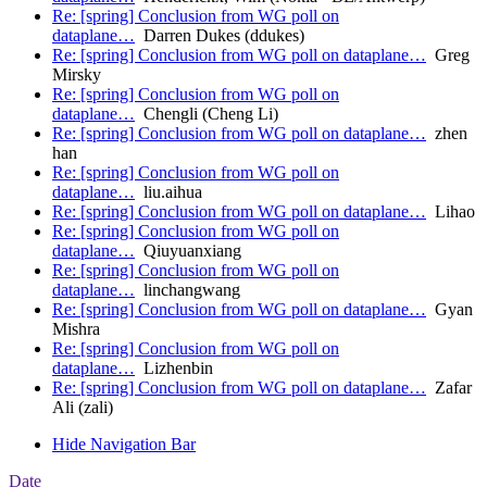
Re: [spring] Conclusion from WG poll on
dataplane…
Darren Dukes (ddukes)
Re: [spring] Conclusion from WG poll on dataplane…
Greg
Mirsky
Re: [spring] Conclusion from WG poll on
dataplane…
Chengli (Cheng Li)
Re: [spring] Conclusion from WG poll on dataplane…
zhen
han
Re: [spring] Conclusion from WG poll on
dataplane…
liu.aihua
Re: [spring] Conclusion from WG poll on dataplane…
Lihao
Re: [spring] Conclusion from WG poll on
dataplane…
Qiuyuanxiang
Re: [spring] Conclusion from WG poll on
dataplane…
linchangwang
Re: [spring] Conclusion from WG poll on dataplane…
Gyan
Mishra
Re: [spring] Conclusion from WG poll on
dataplane…
Lizhenbin
Re: [spring] Conclusion from WG poll on dataplane…
Zafar
Ali (zali)
Hide Navigation Bar
Date