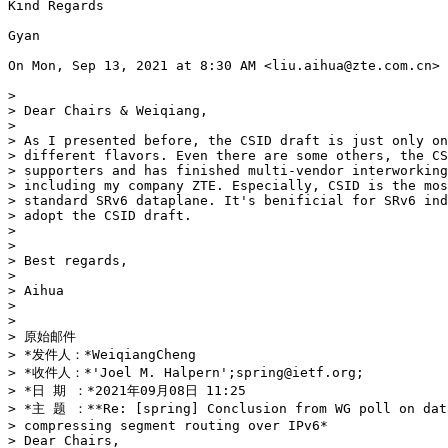
Kind Regards

Gyan

On Mon, Sep 13, 2021 at 8:30 AM <liu.aihua@zte.com.cn> 
>

> Dear Chairs & Weiqiang,

>

> As I presented before, the CSID draft is just only on
> different flavors. Even there are some others, the CS
> supporters and has finished multi-vendor interworking
> including my company ZTE. Especially, CSID is the mos
> standard SRv6 dataplane. It's benificial for SRv6 ind
> adopt the CSID draft.

>

>

> Best regards,

>

> Aihua

>

>

> 原始邮件

> *发件人：*WeiqiangCheng

> *收件人：*'Joel M. Halpern';spring@ietf.org;

> *日 期 ：*2021年09月08日 11:25

> *主 题 ：**Re: [spring] Conclusion from WG poll on data
> compressing segment routing over IPv6*

> Dear Chairs,
