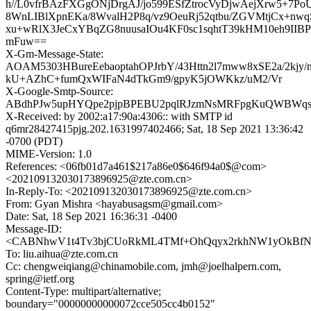
h//L0vfrBAzFXGgONjDrgAJ/jo599ESfZtrocVyDjwAejXrw5+7P
8WnLIBlXpnEKa/8WvalH2P8q/vz9OeuRj52qtbu/ZGVMtjCx+n
xu+wRlX3JeCxYBqZG8nuusaIOu4KF0sc1sqhtT39kHM10eh9II
mFuw==
X-Gm-Message-State:
AOAM5303HBureEebaoptahOPJrbY/43Httn2l7mww8xSE2a/2kjy/
kU+AZhC+fumQxWIFaN4dTkGm9/gpyK5jOWKkz/uM2/Vr
X-Google-Smtp-Source:
ABdhPJw5upHYQpe2pjpBPEBU2pqlRJzmNsMRFpgKuQWBWqsaTo
X-Received: by 2002:a17:90a:4306:: with SMTP id
q6mr28427415pjg.202.1631997402466; Sat, 18 Sep 2021 13:36:42
-0700 (PDT)
MIME-Version: 1.0
References: <06fb01d7a461$217a86e0$646f94a0$@com>
<202109132030173896925@zte.com.cn>
In-Reply-To: <202109132030173896925@zte.com.cn>
From: Gyan Mishra <hayabusagsm@gmail.com>
Date: Sat, 18 Sep 2021 16:36:31 -0400
Message-ID:
<CABNhwV1t4Tv3bjCUoRkML4TMf+OhQqyx2rkhNW1yOkBfNA
To: liu.aihua@zte.com.cn
Cc: chengweiqiang@chinamobile.com, jmh@joelhalpern.com,
spring@ietf.org
Content-Type: multipart/alternative;
boundary="00000000000072cce505cc4b0152"