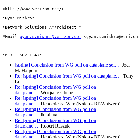
<http://www.verizon.com/>

*Gyan Mishra*

*Network Solutions A**rchitect *

*Email 
gyan.s.mishra@verizon.com
 <gyan.s.mishra@verizon
[spring] Conclusion from WG poll on dataplane sol…
Joel
M. Halpern
Re: [spring] Conclusion from WG poll on dataplane…
Tony
Li
Re: [spring] Conclusion from WG poll on
dataplane…
Weiqiang Cheng
Re: [spring] Conclusion from WG poll on
dataplane…
Henderickx, Wim (Nokia - BE/Antwerp)
Re: [spring] Conclusion from WG poll on
dataplane…
liu.aihua
Re: [spring] Conclusion from WG poll on
dataplane…
Robert Raszuk
Re: [spring] Conclusion from WG poll on
dataplane…
Henderickx, Wim (Nokia - BE/Antwerp)