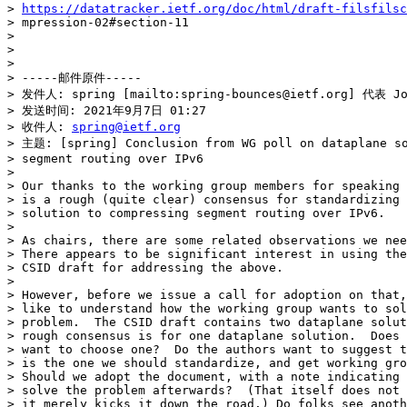
> 
https://datatracker.ietf.org/doc/html/draft-filsfils
> mpression-02#section-11

>

>

>

> -----邮件原件-----

> 发件人: spring [mailto:spring-bounces@ietf.org] 代表 Joe
> 发送时间: 2021年9月7日 01:27

> 收件人: 
spring@ietf.org
> 主题: [spring] Conclusion from WG poll on dataplane so
> segment routing over IPv6

>

> Our thanks to the working group members for speaking 
> is a rough (quite clear) consensus for standardizing 
> solution to compressing segment routing over IPv6.

>

> As chairs, there are some related observations we nee
> There appears to be significant interest in using the
> CSID draft for addressing the above.

>

> However, before we issue a call for adoption on that,
> like to understand how the working group wants to sol
> problem.  The CSID draft contains two dataplane solut
> rough consensus is for one dataplane solution.  Does 
> want to choose one?  Do the authors want to suggest t
> is the one we should standardize, and get working gro
> Should we adopt the document, with a note indicating 
> solve the problem afterwards?  (That itself does not 
> it merely kicks it down the road.) Do folks see anoth