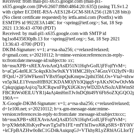
Received: from mail-pl1-x635.google.com (mail-pl1-
x635.google.com [IPv6:2607:f8b0:4864:20::635]) (using TLSv1.2
with cipher ECDHE-RSA-AES128-GCM-SHA256 (128/128 bits))
(No client certificate requested) by ietfa.amsl.com (Postfix) with
ESMTPS id 9922E3A148C for <spring@ietf.org>; Sat, 18 Sep
2021 13:36:43 -0700 (PDT)
Received: by mail-pl1-x635.google.com with SMTP id
bg1so8435830plb.13 for <spring@ietf.org>; Sat, 18 Sep 2021
13:36:43 -0700 (PDT)
DKIM-Signature: v=1; a=rsa-sha256; c=relaxed/relaxed;
d=gmail.com; s=20210112; h=mime-version:references:in-reply-
to:from:date:message-id:subject:to :cc;
bh=nsuXPB+xREXAvisAnQAslD51N1HqfvGoIUjFFojfYvM=;
b=aCpG4n9LIC5c4qxKb3w9xKYYHMC2Hyx74GnxVO2IyfN+Rif
fFQnU+2F5iWFkemTVBx95npQuKmrpw2pihi35bLOs+VtaJ+tdx
vn5p3kLE1YvnzoHfB92CKDAMOjYb3QigqS+pAKxNOwOtJvM
CpkqxjgiapAsj/cq7lzJCRqwnFPgXlJGKtvyWD2DAfSoJzABWmSh
FBCRtWs0ElLUYR1j4aAj4mHmTJvJnDQlti49Y6FbSoZXjGQO2
190A==
X-Google-DKIM-Signature: v=1; a=rsa-sha256; c=relaxed/relaxed;
d=1e100.net; s=20210112; h=x-gm-message-state:mime-
version:references:in-reply-to:from:date :message-id:subject:to:cc;
bh=nsuXPB+xREXAvisAnQAslD51N1HqfvGoIUjFFojfYvM=;
b=pX9debKHsKyePwavTg5sFb1FE+mfYhiTiwoJ6KpSRS+BY0i
+kCFpBAZHw0oIkC1GD4kAuiqzqGJ+VTkhyRLyZRblAGLIorT