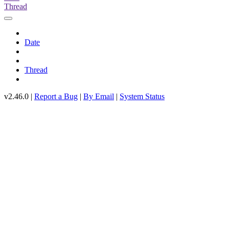
Thread
Date
Thread
v2.46.0 |
Report a Bug
|
By Email
|
System Status