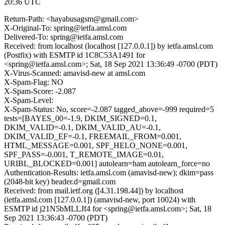
20:36 UTC
Return-Path: <hayabusagsm@gmail.com>
X-Original-To: spring@ietfa.amsl.com
Delivered-To: spring@ietfa.amsl.com
Received: from localhost (localhost [127.0.0.1]) by ietfa.amsl.com
(Postfix) with ESMTP id 1C8C53A1491 for
<spring@ietfa.amsl.com>; Sat, 18 Sep 2021 13:36:49 -0700 (PDT)
X-Virus-Scanned: amavisd-new at amsl.com
X-Spam-Flag: NO
X-Spam-Score: -2.087
X-Spam-Level:
X-Spam-Status: No, score=-2.087 tagged_above=-999 required=5
tests=[BAYES_00=-1.9, DKIM_SIGNED=0.1,
DKIM_VALID=-0.1, DKIM_VALID_AU=-0.1,
DKIM_VALID_EF=-0.1, FREEMAIL_FROM=0.001,
HTML_MESSAGE=0.001, SPF_HELO_NONE=0.001,
SPF_PASS=-0.001, T_REMOTE_IMAGE=0.01,
URIBL_BLOCKED=0.001] autolearn=ham autolearn_force=no
Authentication-Results: ietfa.amsl.com (amavisd-new); dkim=pass
(2048-bit key) header.d=gmail.com
Received: from mail.ietf.org ([4.31.198.44]) by localhost
(ietfa.amsl.com [127.0.0.1]) (amavisd-new, port 10024) with
ESMTP id j21N5bMLLJf4 for <spring@ietfa.amsl.com>; Sat, 18
Sep 2021 13:36:43 -0700 (PDT)