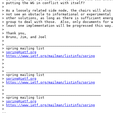
> putting the WG in conflict with itself?

>

> As a loosely related side node, the chairs will also 
> not see an obstacle to informational or experimental 
> other solutions, as long as there is sufficient energ
> group to deal with those.  Also, only documents for w
> least one implementation will be progressed this way.

>

> Thank you,

> Bruno, Jim, and Joel

>

> _______________________________________________

> spring mailing list

> 
spring@ietf.org
> 
https://www.ietf.org/mailman/listinfo/spring
>

>

>

> _______________________________________________

> spring mailing list

> 
spring@ietf.org
> 
https://www.ietf.org/mailman/listinfo/spring
>

>

> _______________________________________________

> spring mailing list

> 
spring@ietf.org
> 
https://www.ietf.org/mailman/listinfo/spring
>

-- 
