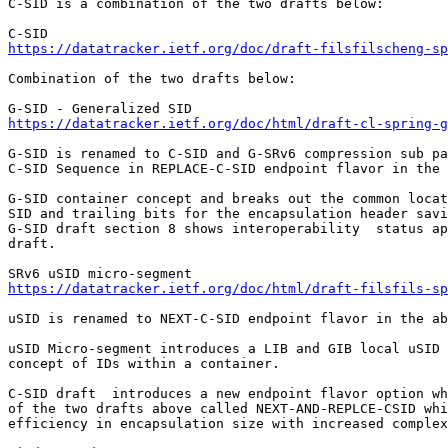
C-SID is a combination of the two drafts below:

https://datatracker.ietf.org/doc/draft-filsfilscheng-sp
Combination of the two drafts below:

https://datatracker.ietf.org/doc/html/draft-cl-spring-g
G-SID is renamed to C-SID and G-SRv6 compression sub pa
C-SID Sequence in REPLACE-C-SID endpoint flavor in the 
G-SID container concept and breaks out the common locat
SID and trailing bits for the encapsulation header savi
G-SID draft section 8 shows interoperability  status ap
draft.

https://datatracker.ietf.org/doc/html/draft-filsfils-sp
uSID is renamed to NEXT-C-SID endpoint flavor in the ab
uSID Micro-segment introduces a LIB and GIB local uSID 
concept of IDs within a container.

C-SID draft  introduces a new endpoint flavor option wh
of the two drafts above called NEXT-AND-REPLCE-CSID whi
efficiency in encapsulation size with increased complex