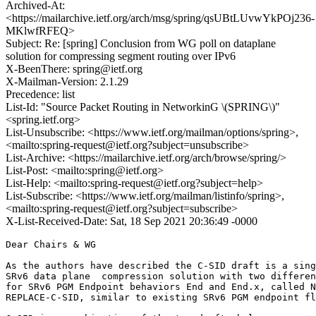
Archived-At:
<https://mailarchive.ietf.org/arch/msg/spring/qsUBtLUvwYkPOj236-
MKlwfRFEQ>
Subject: Re: [spring] Conclusion from WG poll on dataplane
solution for compressing segment routing over IPv6
X-BeenThere: spring@ietf.org
X-Mailman-Version: 2.1.29
Precedence: list
List-Id: "Source Packet Routing in NetworkinG \(SPRING\)"
<spring.ietf.org>
List-Unsubscribe: <https://www.ietf.org/mailman/options/spring>,
<mailto:spring-request@ietf.org?subject=unsubscribe>
List-Archive: <https://mailarchive.ietf.org/arch/browse/spring/>
List-Post: <mailto:spring@ietf.org>
List-Help: <mailto:spring-request@ietf.org?subject=help>
List-Subscribe: <https://www.ietf.org/mailman/listinfo/spring>,
<mailto:spring-request@ietf.org?subject=subscribe>
X-List-Received-Date: Sat, 18 Sep 2021 20:36:49 -0000
Dear Chairs & WG

As the authors have described the C-SID draft is a sing
SRv6 data plane  compression solution with two differen
for SRv6 PGM Endpoint behaviors End and End.x, called N
REPLACE-C-SID, similar to existing SRv6 PGM endpoint fl