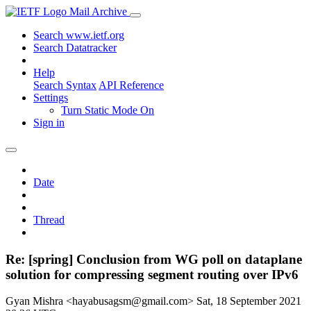
Mail Archive
Search www.ietf.org
Search Datatracker
Help
Search Syntax
API Reference
Settings
Turn Static Mode On
Sign in
Date
Thread
Re: [spring] Conclusion from WG poll on dataplane
solution for compressing segment routing over IPv6
Gyan Mishra <hayabusagsm@gmail.com>
Sat, 18 September 2021