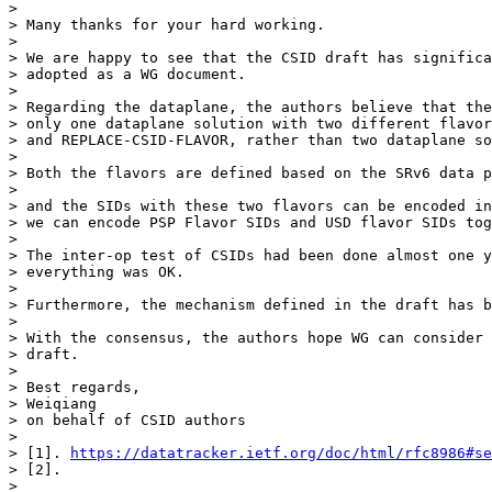
>

> Many thanks for your hard working.

>

> We are happy to see that the CSID draft has significa
> adopted as a WG document.

>

> Regarding the dataplane, the authors believe that the
> only one dataplane solution with two different flavor
> and REPLACE-CSID-FLAVOR, rather than two dataplane so
>

> Both the flavors are defined based on the SRv6 data p
>

> and the SIDs with these two flavors can be encoded in
> we can encode PSP Flavor SIDs and USD flavor SIDs tog
>

> The inter-op test of CSIDs had been done almost one y
> everything was OK.

>

> Furthermore, the mechanism defined in the draft has b
>

> With the consensus, the authors hope WG can consider 
> draft.

>

> Best regards,

> Weiqiang

> on behalf of CSID authors

>

> [1]. 
https://datatracker.ietf.org/doc/html/rfc8986#se
> [2].

>
