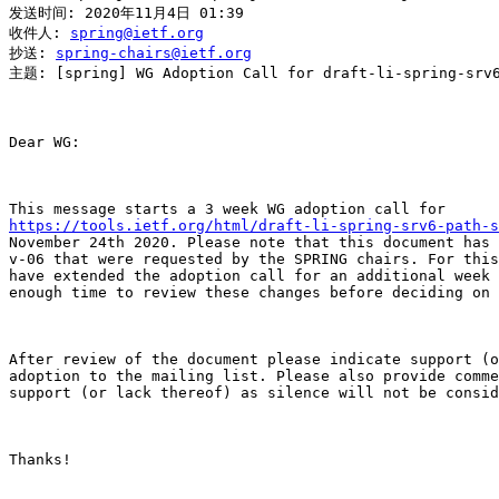
发送时间: 2020年11月4日 01:39

收件人: 
spring@ietf.org
抄送: 
spring-chairs@ietf.org
主题: [spring] WG Adoption Call for draft-li-spring-srv6
Dear WG:

https://tools.ietf.org/html/draft-li-spring-srv6-path-s
November 24th 2020. Please note that this document has 
v-06 that were requested by the SPRING chairs. For this
have extended the adoption call for an additional week 
enough time to review these changes before deciding on 
After review of the document please indicate support (o
adoption to the mailing list. Please also provide comme
support (or lack thereof) as silence will not be consid
Thanks!
