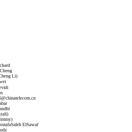
chard
 Cheng
Cheng Li)
wei
evidi
n
@chinatelecom.cn
bar
andhi
zali)
Jimmy)
tafaSaleh ElSawaf
ody