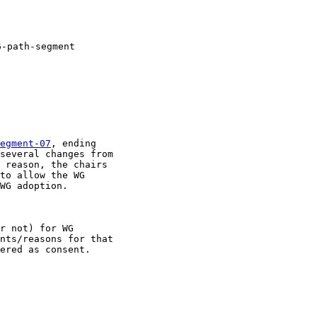
-path-segment

egment-07
, ending

several changes from

 reason, the chairs

to allow the WG

WG adoption. 

r not) for WG

nts/reasons for that

ered as consent.
