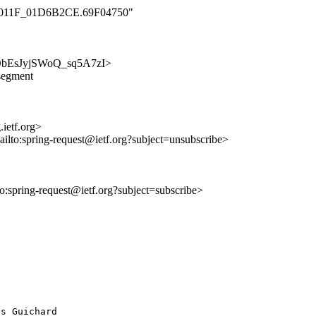
000_011F_01D6B2CE.69F04750"
smcObEsJyjSWoQ_sq5A7zI>
-segment
ietf.org>
ailto:spring-request@ietf.org?subject=unsubscribe>
lto:spring-request@ietf.org?subject=subscribe>
 Guichard
