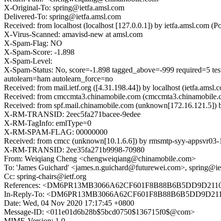
X-Original-To: spring@ietfa.amsl.com
Delivered-To: spring@ietfa.amsl.com
Received: from localhost (localhost [127.0.0.1]) by ietfa.amsl.c
X-Virus-Scanned: amavisd-new at amsl.com
X-Spam-Flag: NO
X-Spam-Score: -1.898
X-Spam-Level:
X-Spam-Status: No, score=-1.898 tagged_above=-999 requi
autolearn=ham autolearn_force=no
Received: from mail.ietf.org ([4.31.198.44]) by localhost (ietfa.
Received: from cmccmta3.chinamobile.com (cmccmta3.chinamobile.
Received: from spf.mail.chinamobile.com (unknown[172.16.121.5]
X-RM-TRANSID: 2eec5fa271bacee-9edee
X-RM-TagInfo: emlType=0
X-RM-SPAM-FLAG: 00000000
Received: from cmcc (unknown[10.1.6.6]) by rmsmtp-syy-appsvr03
X-RM-TRANSID: 2ee35fa271b9998-70980
From: Weiqiang Cheng <chengweiqiang@chinamobile.com>
To: 'James Guichard' <james.n.guichard@futurewei.com>, spring@ie
Cc: spring-chairs@ietf.org
References: <DM6PR13MB3066A62CF601F8B88B6B5DD9D2110@
In-Reply-To: <DM6PR13MB3066A62CF601F8B88B6B5DD9D2110
Date: Wed, 04 Nov 2020 17:17:45 +0800
Message-ID: <011e01d6b28b$5bcd0750$136715f0$@com>
MIME-Version: 1.0