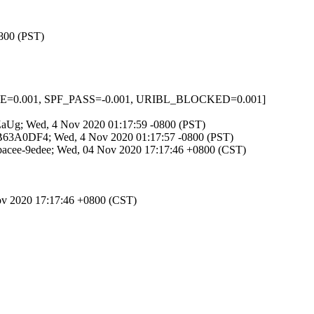
0800 (PST)
NONE=0.001, SPF_PASS=-0.001, URIBL_BLOCKED=0.001]
38ZaUg; Wed, 4 Nov 2020 01:17:59 -0800 (PST)
D7B63A0DF4; Wed, 4 Nov 2020 01:17:57 -0800 (PST)
bacee-9edee; Wed, 04 Nov 2020 17:17:46 +0800 (CST)
ov 2020 17:17:46 +0800 (CST)