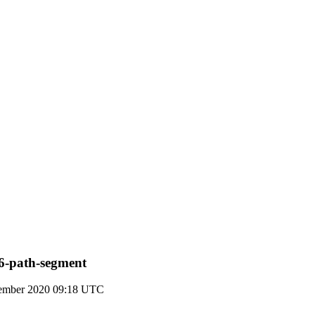
v6-path-segment
ember 2020 09:18 UTC