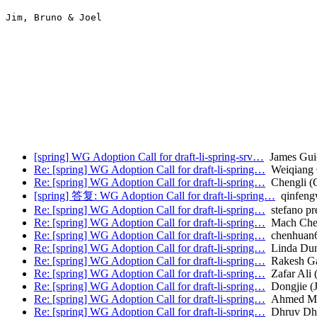
Jim, Bruno & Joel

[spring] WG Adoption Call for draft-li-spring-srv…
James Gui
Re: [spring] WG Adoption Call for draft-li-spring…
Weiqiang
Re: [spring] WG Adoption Call for draft-li-spring…
Chengli (
[spring] 答复: WG Adoption Call for draft-li-spring…
qinfeng
Re: [spring] WG Adoption Call for draft-li-spring…
stefano pr
Re: [spring] WG Adoption Call for draft-li-spring…
Mach Che
Re: [spring] WG Adoption Call for draft-li-spring…
chenhuan6
Re: [spring] WG Adoption Call for draft-li-spring…
Linda Dun
Re: [spring] WG Adoption Call for draft-li-spring…
Rakesh G
Re: [spring] WG Adoption Call for draft-li-spring…
Zafar Ali (
Re: [spring] WG Adoption Call for draft-li-spring…
Dongjie (
Re: [spring] WG Adoption Call for draft-li-spring…
Ahmed Mos
Re: [spring] WG Adoption Call for draft-li-spring…
Dhruv Dh