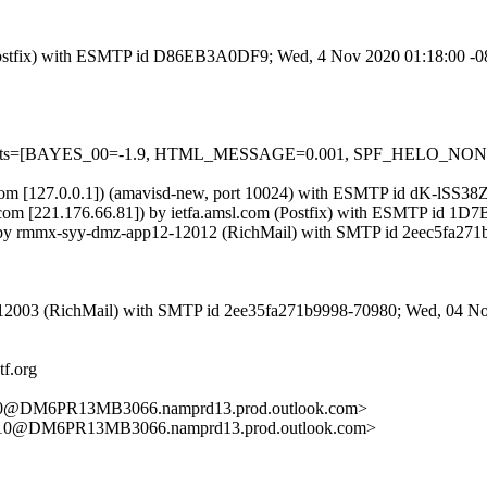
om (Postfix) with ESMTP id D86EB3A0DF9; Wed, 4 Nov 2020 01:18:00 -
red=5 tests=[BAYES_00=-1.9, HTML_MESSAGE=0.001, SPF_HELO_
amsl.com [127.0.0.1]) (amavisd-new, port 10024) with ESMTP id dK-lSS
com [221.176.66.81]) by ietfa.amsl.com (Postfix) with ESMTP id 1
) by rmmx-syy-dmz-app12-12012 (RichMail) with SMTP id 2eec5fa271
-12003 (RichMail) with SMTP id 2ee35fa271b9998-70980; Wed, 04 N
tf.org
DM6PR13MB3066.namprd13.prod.outlook.com>
@DM6PR13MB3066.namprd13.prod.outlook.com>