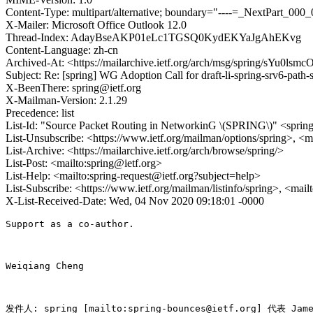
Content-Type: multipart/alternative; boundary="----=_NextPart_
X-Mailer: Microsoft Office Outlook 12.0
Thread-Index: AdayBseAKP01eLc1TGSQ0KydEKYaJgAhEKvg
Content-Language: zh-cn
Archived-At: <https://mailarchive.ietf.org/arch/msg/spring/sYu0l
Subject: Re: [spring] WG Adoption Call for draft-li-spring-srv6-path
X-BeenThere: spring@ietf.org
X-Mailman-Version: 2.1.29
Precedence: list
List-Id: "Source Packet Routing in NetworkinG \(SPRING\)" <spring.
List-Unsubscribe: <https://www.ietf.org/mailman/options/spring>, <m
List-Archive: <https://mailarchive.ietf.org/arch/browse/spring/>
List-Post: <mailto:spring@ietf.org>
List-Help: <mailto:spring-request@ietf.org?subject=help>
List-Subscribe: <https://www.ietf.org/mailman/listinfo/spring>, <mai
X-List-Received-Date: Wed, 04 Nov 2020 09:18:01 -0000
Support as a co-author.

Weiqiang Cheng

发件人: spring [mailto:spring-bounces@ietf.org] 代表 James