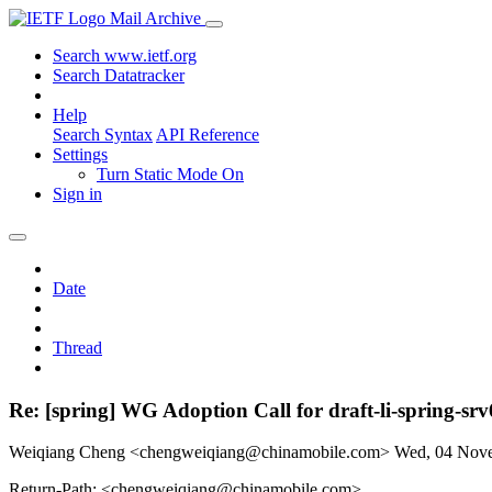
Mail Archive
Search www.ietf.org
Search Datatracker
Help
Search Syntax
API Reference
Settings
Turn Static Mode On
Sign in
Date
Thread
Re: [spring] WG Adoption Call for draft-li-spring-sr
Weiqiang Cheng <chengweiqiang@chinamobile.com>
Wed, 04 Nov
Return-Path: <chengweiqiang@chinamobile.com>