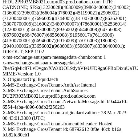
H:DU2PR03MB8021.eurprd03.prod.outlook.com; PTR:;
CAT:NONE; SFS:(13230028)(4636009)(39860400002)(346002)
(136003)(396003)(366004)(376002)(451199021)(2906002)
(71200400001)(7696005)(4744005)(38100700002)(86362001)
(38070700005)(316002)(3480700007)(478600001)(52536014)
(122000001)(5660300002)(8936002)(66446008)(64756008)
(8676002)(66476007)(66556008)(91956017)(76116006)
(41300700001)(66946007)(6916009)(55016003)(186003)
(2940100002)(33656002)(9686003)(6506007)(83380400001);
DIR:OUT; SFP:1102
x-ms-exchange-antispam-messagedata-chunkcount: 1
x-ms-exchange-antispam-messagedata-0:
7he/GqMic87LvDvgtc/XWalOOL9dybVfeUFD9gn6FRoDixuUaT
MIME-Version: 1.0
X-OriginatorOrg: liquid.tech
X-MS-Exchange-CrossTenant-AuthAs: Internal
X-MS-Exchange-CrossTenant-AuthSource:
DU2PR03MB8021.eurprd03.prod.outlook.com
X-MS-Exchange-CrossTenant-Network-Message-Id: b9a44a10-
6554-4aba-4896-08db2f256263
X-MS-Exchange-CrossTenant-originalarrivaltime: 28 Mar 2023
00:43:01.3800 (UTC)
X-MS-Exchange-CrossTenant-fromentityheader: Hosted
X-MS-Exchange-CrossTenant-id: 68792612-0f0e-46cb-b16a-
fcb82fd80cb1