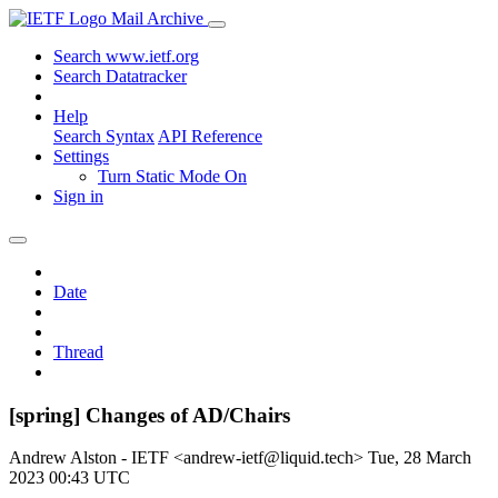
Mail Archive
Search www.ietf.org
Search Datatracker
Help
Search Syntax
API Reference
Settings
Turn Static Mode On
Sign in
Date
Thread
[spring] Changes of AD/Chairs
Andrew Alston - IETF <andrew-ietf@liquid.tech>
Tue, 28 March
2023 00:43 UTC