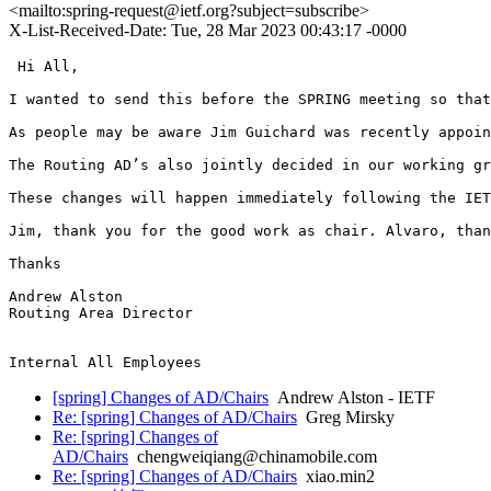
<mailto:spring-request@ietf.org?subject=subscribe>
X-List-Received-Date: Tue, 28 Mar 2023 00:43:17 -0000
 Hi All,

I wanted to send this before the SPRING meeting so that
As people may be aware Jim Guichard was recently appoin
The Routing AD’s also jointly decided in our working gr
These changes will happen immediately following the IET
Jim, thank you for the good work as chair. Alvaro, than
Thanks

Andrew Alston

Routing Area Director

[spring] Changes of AD/Chairs
Andrew Alston - IETF
Re: [spring] Changes of AD/Chairs
Greg Mirsky
Re: [spring] Changes of
AD/Chairs
chengweiqiang@chinamobile.com
Re: [spring] Changes of AD/Chairs
xiao.min2