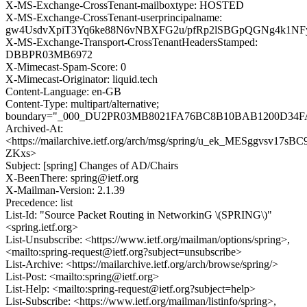
X-MS-Exchange-CrossTenant-mailboxtype: HOSTED
X-MS-Exchange-CrossTenant-userprincipalname:
gw4UsdvXpiT3Yq6ke88N6vNBXFG2u/pfRp2lSBGpQGNg4k1N
X-MS-Exchange-Transport-CrossTenantHeadersStamped:
DBBPR03MB6972
X-Mimecast-Spam-Score: 0
X-Mimecast-Originator: liquid.tech
Content-Language: en-GB
Content-Type: multipart/alternative;
boundary="_000_DU2PR03MB8021FA76BC8B10BAB1200D34F
Archived-At:
<https://mailarchive.ietf.org/arch/msg/spring/u_ek_MESggvsv17sB
ZKxs>
Subject: [spring] Changes of AD/Chairs
X-BeenThere: spring@ietf.org
X-Mailman-Version: 2.1.39
Precedence: list
List-Id: "Source Packet Routing in NetworkinG \(SPRING\)"
<spring.ietf.org>
List-Unsubscribe: <https://www.ietf.org/mailman/options/spring>,
<mailto:spring-request@ietf.org?subject=unsubscribe>
List-Archive: <https://mailarchive.ietf.org/arch/browse/spring/>
List-Post: <mailto:spring@ietf.org>
List-Help: <mailto:spring-request@ietf.org?subject=help>
List-Subscribe: <https://www.ietf.org/mailman/listinfo/spring>,