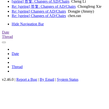
[spring] 答复: Changes of AD/Chairs
Cheng Li
Re: [spring] 答复: Changes of AD/Chairs
Chongfeng Xie
Re: [spring] Changes of AD/Chairs
Dongjie (Jimmy)
Re: [spring] Changes of AD/Chairs
chen.ran
Hide Navigation Bar
Date
Thread
Date
Thread
v2.46.0 |
Report a Bug
|
By Email
|
System Status