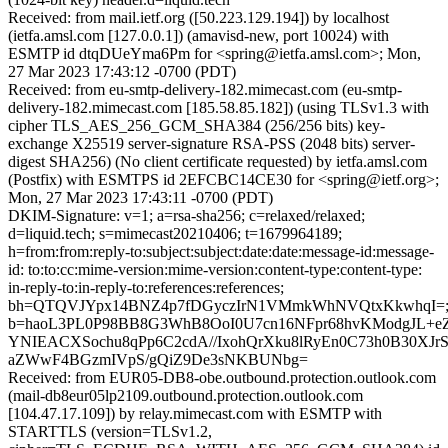
Received: from mail.ietf.org ([50.223.129.194]) by localhost
(ietfa.amsl.com [127.0.0.1]) (amavisd-new, port 10024) with
ESMTP id dtqDUeYma6Pm for <spring@ietfa.amsl.com>; Mon,
27 Mar 2023 17:43:12 -0700 (PDT)
Received: from eu-smtp-delivery-182.mimecast.com (eu-smtp-
delivery-182.mimecast.com [185.58.85.182]) (using TLSv1.3 with
cipher TLS_AES_256_GCM_SHA384 (256/256 bits) key-
exchange X25519 server-signature RSA-PSS (2048 bits) server-
digest SHA256) (No client certificate requested) by ietfa.amsl.com
(Postfix) with ESMTPS id 2EFCBC14CE30 for <spring@ietf.org>;
Mon, 27 Mar 2023 17:43:11 -0700 (PDT)
DKIM-Signature: v=1; a=rsa-sha256; c=relaxed/relaxed;
d=liquid.tech; s=mimecast20210406; t=1679964189;
h=from:from:reply-to:subject:subject:date:date:message-id:message-
id: to:to:cc:mime-version:mime-version:content-type:content-type:
in-reply-to:in-reply-to:references:references;
bh=QTQVJYpx14BNZ4p7fDGyczIrN1VMmkWhNVQtxKkwhqI=
b=haoL3PL0P98BB8G3WhB8OoI0U7cn16NFpr68hvKModgJL
YNIEACXSochu8qPp6C2cdA//IxohQrXku8lRyEn0C73h0B30XJr
aZWwF4BGzmIVpS/gQiZ9De3sNKBUNbg=
Received: from EUR05-DB8-obe.outbound.protection.outlook.com
(mail-db8eur05lp2109.outbound.protection.outlook.com
[104.47.17.109]) by relay.mimecast.com with ESMTP with
STARTTLS (version=TLSv1.2,