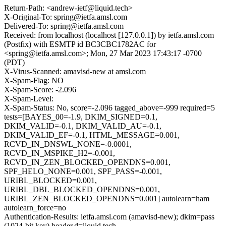
Return-Path: <andrew-ietf@liquid.tech>
X-Original-To: spring@ietfa.amsl.com
Delivered-To: spring@ietfa.amsl.com
Received: from localhost (localhost [127.0.0.1]) by ietfa.amsl.com
(Postfix) with ESMTP id BC3CBC1782AC for
<spring@ietfa.amsl.com>; Mon, 27 Mar 2023 17:43:17 -0700
(PDT)
X-Virus-Scanned: amavisd-new at amsl.com
X-Spam-Flag: NO
X-Spam-Score: -2.096
X-Spam-Level:
X-Spam-Status: No, score=-2.096 tagged_above=-999 required=5
tests=[BAYES_00=-1.9, DKIM_SIGNED=0.1,
DKIM_VALID=-0.1, DKIM_VALID_AU=-0.1,
DKIM_VALID_EF=-0.1, HTML_MESSAGE=0.001,
RCVD_IN_DNSWL_NONE=-0.0001,
RCVD_IN_MSPIKE_H2=-0.001,
RCVD_IN_ZEN_BLOCKED_OPENDNS=0.001,
SPF_HELO_NONE=0.001, SPF_PASS=-0.001,
URIBL_BLOCKED=0.001,
URIBL_DBL_BLOCKED_OPENDNS=0.001,
URIBL_ZEN_BLOCKED_OPENDNS=0.001] autolearn=ham
autolearn_force=no
Authentication-Results: ietfa.amsl.com (amavisd-new); dkim=pass
(1024-bit key) header.d=liquid.tech