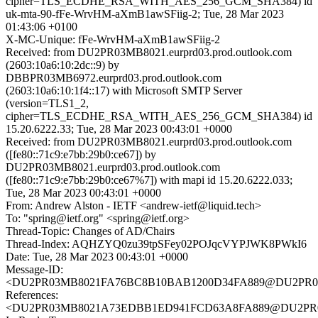
cipher=TLS_ECDHE_RSA_WITH_AES_256_GCM_SHA384) id
uk-mta-90-fFe-WrvHM-aXmB1awSFiig-2; Tue, 28 Mar 2023
01:43:06 +0100
X-MC-Unique: fFe-WrvHM-aXmB1awSFiig-2
Received: from DU2PR03MB8021.eurprd03.prod.outlook.com
(2603:10a6:10:2dc::9) by
DBBPR03MB6972.eurprd03.prod.outlook.com
(2603:10a6:10:1f4::17) with Microsoft SMTP Server
(version=TLS1_2,
cipher=TLS_ECDHE_RSA_WITH_AES_256_GCM_SHA384) id
15.20.6222.33; Tue, 28 Mar 2023 00:43:01 +0000
Received: from DU2PR03MB8021.eurprd03.prod.outlook.com
([fe80::71c9:e7bb:29b0:ce67]) by
DU2PR03MB8021.eurprd03.prod.outlook.com
([fe80::71c9:e7bb:29b0:ce67%7]) with mapi id 15.20.6222.033;
Tue, 28 Mar 2023 00:43:01 +0000
From: Andrew Alston - IETF <andrew-ietf@liquid.tech>
To: "spring@ietf.org" <spring@ietf.org>
Thread-Topic: Changes of AD/Chairs
Thread-Index: AQHZYQ0zu39tpSFey02POJqcVYPJWK8PWkI6
Date: Tue, 28 Mar 2023 00:43:01 +0000
Message-ID:
<DU2PR03MB8021FA76BC8B10BAB1200D34FA889@DU2PR03MB8
References:
<DU2PR03MB8021A73EDBB1ED941FCD63A8FA889@DU2PR03MB8