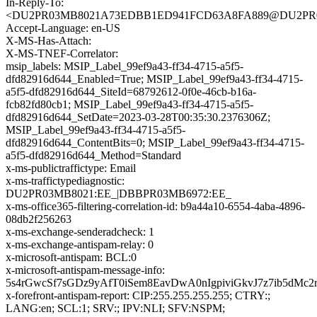
In-Reply-To:
<DU2PR03MB8021A73EDBB1ED941FCD63A8FA889@DU2PR03MB8
Accept-Language: en-US
X-MS-Has-Attach:
X-MS-TNEF-Correlator:
msip_labels: MSIP_Label_99ef9a43-ff34-4715-a5f5-
dfd82916d644_Enabled=True; MSIP_Label_99ef9a43-ff34-4715-
a5f5-dfd82916d644_SiteId=68792612-0f0e-46cb-b16a-
fcb82fd80cb1; MSIP_Label_99ef9a43-ff34-4715-a5f5-
dfd82916d644_SetDate=2023-03-28T00:35:30.2376306Z;
MSIP_Label_99ef9a43-ff34-4715-a5f5-
dfd82916d644_ContentBits=0; MSIP_Label_99ef9a43-ff34-4715-
a5f5-dfd82916d644_Method=Standard
x-ms-publictraffictype: Email
x-ms-traffictypediagnostic:
DU2PR03MB8021:EE_|DBBPR03MB6972:EE_
x-ms-office365-filtering-correlation-id: b9a44a10-6554-4aba-4896-
08db2f256263
x-ms-exchange-senderadcheck: 1
x-ms-exchange-antispam-relay: 0
x-microsoft-antispam: BCL:0
x-microsoft-antispam-message-info:
5s4rGwcSf7sGDz9yAfT0iSem8EavDwA0nIgpiviGkvJ7z7ib5
x-forefront-antispam-report: CIP:255.255.255.255; CTRY:;
LANG:en; SCL:1; SRV:; IPV:NLI; SFV:NSPM;