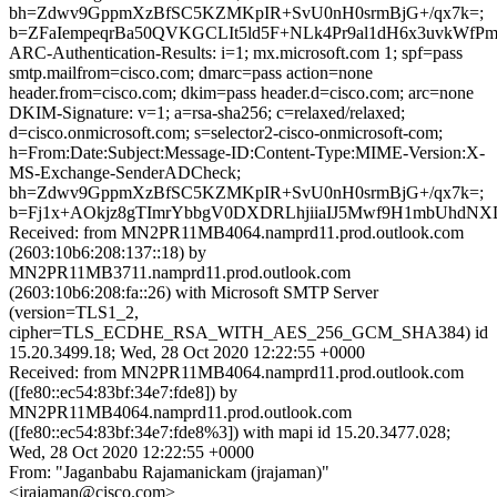
bh=Zdwv9GppmXzBfSC5KZMKpIR+SvU0nH0srmBjG+/qx7k=;
b=ZFaIempeqrBa50QVKGCLIt5ld5F+NLk4Pr9al1dH6x3uvkW
ARC-Authentication-Results: i=1; mx.microsoft.com 1; spf=pass
smtp.mailfrom=cisco.com; dmarc=pass action=none
header.from=cisco.com; dkim=pass header.d=cisco.com; arc=none
DKIM-Signature: v=1; a=rsa-sha256; c=relaxed/relaxed;
d=cisco.onmicrosoft.com; s=selector2-cisco-onmicrosoft-com;
h=From:Date:Subject:Message-ID:Content-Type:MIME-Version:X-
MS-Exchange-SenderADCheck;
bh=Zdwv9GppmXzBfSC5KZMKpIR+SvU0nH0srmBjG+/qx7k=;
b=Fj1x+AOkjz8gTImrYbbgV0DXDRLhjiiaIJ5Mwf9H1mbUhdNXD
Received: from MN2PR11MB4064.namprd11.prod.outlook.com
(2603:10b6:208:137::18) by
MN2PR11MB3711.namprd11.prod.outlook.com
(2603:10b6:208:fa::26) with Microsoft SMTP Server
(version=TLS1_2,
cipher=TLS_ECDHE_RSA_WITH_AES_256_GCM_SHA384) id
15.20.3499.18; Wed, 28 Oct 2020 12:22:55 +0000
Received: from MN2PR11MB4064.namprd11.prod.outlook.com
([fe80::ec54:83bf:34e7:fde8]) by
MN2PR11MB4064.namprd11.prod.outlook.com
([fe80::ec54:83bf:34e7:fde8%3]) with mapi id 15.20.3477.028;
Wed, 28 Oct 2020 12:22:55 +0000
From: "Jaganbabu Rajamanickam (jrajaman)"
<jrajaman@cisco.com>