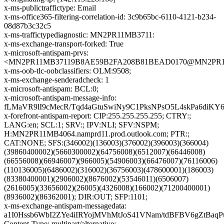
x-ms-publictraffictype: Email
x-ms-office365-filtering-correlation-id: 3c9b65bc-6110-4121-b234-
08d87b3c32c5
x-ms-traffictypediagnostic: MN2PR11MB3711:
x-ms-exchange-transport-forked: True
x-microsoft-antispam-prvs:
<MN2PR11MB37119B8AE59B2FA208B81BEAD0170@MN2PR11MB3
x-ms-oob-tlc-oobclassifiers: OLM:9508;
x-ms-exchange-senderadcheck: 1
x-microsoft-antispam: BCL:0;
x-microsoft-antispam-message-info:
fLMaVR9lI9cMecR/Tqd4aGtuSwiNy9C1PksNPsO5L4skPa6di
x-forefront-antispam-report: CIP:255.255.255.255; CTRY:;
LANG:en; SCL:1; SRV:; IPV:NLI; SFV:NSPM;
H:MN2PR11MB4064.namprd11.prod.outlook.com; PTR:;
CAT:NONE; SFS:(346002)(136003)(376002)(396003)(366004)
(39860400002)(5660300002)(64756008)(6512007)(66446008)
(66556008)(66946007)(966005)(54906003)(66476007)(76116006)
(110136005)(6486002)(316002)(36756003)(478600001)(186003)
(83380400001)(2906002)(8676002)(53546011)(6506007)
(2616005)(33656002)(26005)(4326008)(166002)(71200400001)
(8936002)(86362001); DIR:OUT; SFP:1101;
x-ms-exchange-antispam-messagedata:
a1I0Hssb6WbI2ZYe4iIRYojMVhMtJoS41VNam/tdBFBV6gZtB
Content-Type: multipart/alternative;