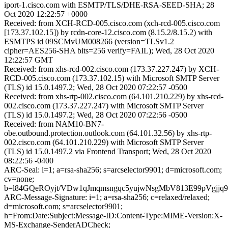
iport-1.cisco.com with ESMTP/TLS/DHE-RSA-SEED-SHA; 28
Oct 2020 12:22:57 +0000
Received: from XCH-RCD-005.cisco.com (xch-rcd-005.cisco.com
[173.37.102.15]) by rcdn-core-12.cisco.com (8.15.2/8.15.2) with
ESMTPS id 09SCMvUM008266 (version=TLSv1.2
cipher=AES256-SHA bits=256 verify=FAIL); Wed, 28 Oct 2020
12:22:57 GMT
Received: from xhs-rcd-002.cisco.com (173.37.227.247) by XCH-
RCD-005.cisco.com (173.37.102.15) with Microsoft SMTP Server
(TLS) id 15.0.1497.2; Wed, 28 Oct 2020 07:22:57 -0500
Received: from xhs-rtp-002.cisco.com (64.101.210.229) by xhs-rcd-
002.cisco.com (173.37.227.247) with Microsoft SMTP Server
(TLS) id 15.0.1497.2; Wed, 28 Oct 2020 07:22:56 -0500
Received: from NAM10-BN7-
obe.outbound.protection.outlook.com (64.101.32.56) by xhs-rtp-
002.cisco.com (64.101.210.229) with Microsoft SMTP Server
(TLS) id 15.0.1497.2 via Frontend Transport; Wed, 28 Oct 2020
08:22:56 -0400
ARC-Seal: i=1; a=rsa-sha256; s=arcselector9901; d=microsoft.com;
cv=none;
b=l84GQeROyjt/VDw1qJmqmsngqc5yujwNsgMbV813E99pVgj
ARC-Message-Signature: i=1; a=rsa-sha256; c=relaxed/relaxed;
d=microsoft.com; s=arcselector9901;
h=From:Date:Subject:Message-ID:Content-Type:MIME-Version:X-
MS-Exchange-SenderADCheck;