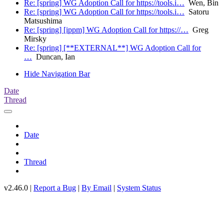
Re: [spring] WG Adoption Call for https://tools.i…
Wen, Bin
Re: [spring] WG Adoption Call for https://tools.i…
Satoru
Matsushima
Re: [spring] [ippm] WG Adoption Call for https://…
Greg
Mirsky
Re: [spring] [**EXTERNAL**] WG Adoption Call for
…
Duncan, Ian
Hide Navigation Bar
Date
Thread
Date
Thread
v2.46.0 |
Report a Bug
|
By Email
|
System Status