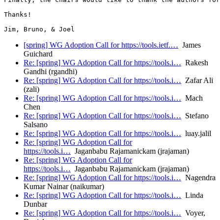
Thanks!

[spring] WG Adoption Call for https://tools.ietf.…
James
Guichard
Re: [spring] WG Adoption Call for https://tools.i…
Rakesh
Gandhi (rgandhi)
Re: [spring] WG Adoption Call for https://tools.i…
Zafar Ali
(zali)
Re: [spring] WG Adoption Call for https://tools.i…
Mach
Chen
Re: [spring] WG Adoption Call for https://tools.i…
Stefano
Salsano
Re: [spring] WG Adoption Call for https://tools.i…
luay.jalil
Re: [spring] WG Adoption Call for
https://tools.i…
Jaganbabu Rajamanickam (jrajaman)
Re: [spring] WG Adoption Call for
https://tools.i…
Jaganbabu Rajamanickam (jrajaman)
Re: [spring] WG Adoption Call for https://tools.i…
Nagendra
Kumar Nainar (naikumar)
Re: [spring] WG Adoption Call for https://tools.i…
Linda
Dunbar
Re: [spring] WG Adoption Call for https://tools.i…
Voyer,