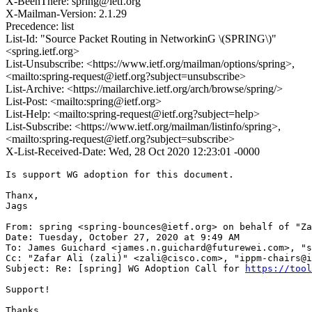
X-BeenThere: spring@ietf.org
X-Mailman-Version: 2.1.29
Precedence: list
List-Id: "Source Packet Routing in NetworkinG \(SPRING\)"
<spring.ietf.org>
List-Unsubscribe: <https://www.ietf.org/mailman/options/spring>,
<mailto:spring-request@ietf.org?subject=unsubscribe>
List-Archive: <https://mailarchive.ietf.org/arch/browse/spring/>
List-Post: <mailto:spring@ietf.org>
List-Help: <mailto:spring-request@ietf.org?subject=help>
List-Subscribe: <https://www.ietf.org/mailman/listinfo/spring>,
<mailto:spring-request@ietf.org?subject=subscribe>
X-List-Received-Date: Wed, 28 Oct 2020 12:23:01 -0000
Is support WG adoption for this document.

Thanx,

Jags

From: spring <spring-bounces@ietf.org> on behalf of "Za
Date: Tuesday, October 27, 2020 at 9:49 AM

To: James Guichard <james.n.guichard@futurewei.com>, "s
Cc: "Zafar Ali (zali)" <zali@cisco.com>, "ippm-chairs@i
Subject: Re: [spring] WG Adoption Call for 
https://tool
Support!

Thanks
