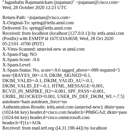
"Jaganbabu Rajamanickam (jrajaman)" <jrajaman@cisco.com>
Wed, 28 October 2020 12:23 UTC
Return-Path: <jrajaman@cisco.com>
X-Original-To: spring@ietfa.amsl.com
Delivered-To: spring@ietfa.amsl.com
Received: from localhost (localhost [127.0.0.1]) by ietfa.amsl.com
(Postfix) with ESMTP id 167C03A0658; Wed, 28 Oct 2020
05:23:01 -0700 (PDT)
X-Virus-Scanned: amavisd-new at amsl.com
X-Spam-Flag: NO
X-Spam-Score: -9.6
X-Spam-Level:
X-Spam-Status: No, score=-9.6 tagged_above=-999 required=5
tests=[BAYES_00=-1.9, DKIM_SIGNED=0.1,
DKIM_VALID=-0.1, DKIM_VALID_AU=-0.1,
DKIM_VALID_EF=-0.1, HTML_MESSAGE=0.001,
RCVD_IN_MSPIKE_H2=-0.001, SPF_PASS=-0.001,
URIBL_BLOCKED=0.001, USER_IN_DEF_DKIM_WL=-7.5]
autolearn=ham autolearn_force=no
Authentication-Results: ietfa.amsl.com (amavisd-new); dkim=pass
(1024-bit key) header.d=cisco.com header.b=P8tl6GAd; dkim=pass
(1024-bit key) header.d=cisco.onmicrosoft.com
header.b=Fj1x+AOk
Received: from mail.ietf.org ([4.31.198.44]) by localhost