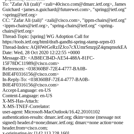
To: "Zafar Ali (zali)" <zali=40cisco.com@dmarc.ietf.org>, James
Guichard <james.n.guichard@futurewei.com>, "spring@ietf.org"
<spring@ietf.org>
CC: "Zafar Ali (zali)" <zali@cisco.com>, "ippm-chairs@ietf.org"
<ippm-chairs@ietf.org>, "spring-chairs@ietf.org" <spring-
chairs@ietf.org>
Thread-Topic: [spring] WG Adoption Call for
https://tools.ietf.org/html/draft-gandhi-spring-stamp-srpm-03
Thread-Index: AQHWrGeRzJZJco7cXUmrSmzpjZ4qmqmsrkEA
Date: Wed, 28 Oct 2020 12:22:55 +0000
Message-ID: <AB8ECB4D-AE54-488A-81FC-
15F78DC11989@cisco.com>
References: <038360BF-72E4-4777-BA0B-
B0E4F0316156@cisco.com>
In-Reply-To: <038360BF-72E4-4777-BA0B-
B0E4F0316156@cisco.com>
Accept-Language: en-US
Content-Language: en-US
X-MS-Has-Attach:
X-MS-TNEF-Correlator:
user-agent: Microsoft-MacOutlook/16.42.20101102
authentication-results: dmarc.ietf.org; dkim=none (message not
signed) header.d=none;dmarc.ietf.org; dmarc=none action=none
header.from=cisco.com;
x-originating-ip: [142.113.228.160]