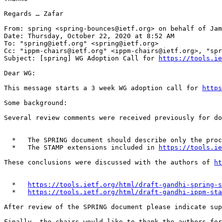
Regards … Zafar

From: spring <spring-bounces@ietf.org> on behalf of Jam
Date: Thursday, October 22, 2020 at 8:52 AM

To: "spring@ietf.org" <spring@ietf.org>

Cc: "ippm-chairs@ietf.org" <ippm-chairs@ietf.org>, "spr
Subject: [spring] WG Adoption Call for 
https://tools.ie
Dear WG:

This message starts a 3 week WG adoption call for 
https
Some background:

Several review comments were received previously for do
  *   The SPRING document should describe only the pro
  *   The STAMP extensions included in 
https://tools.ie
These conclusions were discussed with the authors of 
ht
  *   
https://tools.ietf.org/html/draft-gandhi-spring-s
  *   
https://tools.ietf.org/html/draft-gandhi-ippm-sta
After review of the SPRING document please indicate sup
Finally, the chairs would like to thank the authors for