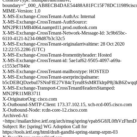
boundary="_000_AB8ECB4DAE54488A81FC15F78DC11989cisc
MIME-Version: 1.0
X-MS-Exchange-CrossTenant-AuthAs: Internal
X-MS-Exchange-CrossTenant-AuthSource:
MN2PR11MB4064.namprd11.prod.outlook.com
X-MS-Exchange-CrossTenant-Network-Message-Id: 3c9b65bc-
6110-4121-b234-08d87b3c32c5
X-MS-Exchange-CrossTenant-originalarrivaltime: 28 Oct 2020
12:22:55.2286 (UTC)
X-MS-Exchange-CrossTenant-fromentityheader: Hosted
X-MS-Exchange-CrossTenant-id: 5ae1af62-9505-4097-a69a-
c1553ef7840e
X-MS-Exchange-CrossTenant-mailboxtype: HOSTED
X-MS-Exchange-CrossTenant-userprincipalname:
b5cDEBQDzebuI7SNnFfE27V84cTyruBSsMRTklrpP8j3kB6Zwq
X-MS-Exchange-Transport-CrossTenantHeadersStamped:
MN2PR11MB3711
X-OriginatorOrg: cisco.com
X-Outbound-SMTP-Client: 173.37.102.15, xch-rcd-005.cisco.com
X-Outbound-Node: rcdn-core-12.cisco.com
Archived-At:
<https://mailarchive.ietf.org/arch/msg/spring/vpabSG8JL0fhVzF
Subject: Re: [spring] WG Adoption Call for
https://tools.ietf.org/html/draft-gandhi-spring-stamp-srpm-03