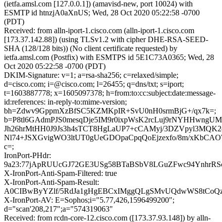
(ietfa.amsl.com [127.0.0.1]) (amavisd-new, port 10024) with
ESMTP id htnzjA0aXnUS; Wed, 28 Oct 2020 05:22:58 -0700
(PDT)
Received: from alln-iport-1.cisco.com (alln-iport-1.cisco.com
[173.37.142.88]) (using TLSv1.2 with cipher DHE-RSA-SEED-
SHA (128/128 bits)) (No client certificate requested) by
ietfa.amsl.com (Postfix) with ESMTPS id 5E1C73A0365; Wed, 28
Oct 2020 05:22:58 -0700 (PDT)
DKIM-Signature: v=1; a=rsa-sha256; c=relaxed/simple;
d=cisco.com; i=@cisco.com; l=26455; q=dns/txt; s=iport;
t=1603887778; x=1605097378; h=from:to:cc:subject:date:message-
id:references: in-reply-to:mime-version;
bh=Zdwv9GppmXzBfSC5KZMKpIR+SvU0nH0srmBjG+/qx7k=;
b=P8tl6GAdmPJS0mesqDje5IM9r0ixpWsK2rcLuj9rNYHHwngU
Jh26hrMtHH0J9Js3h4sTCT8HgLaUP7+cCAMyj/3DZVpyl3MQK2
Nl74+JSXGvigWO3ltUT0gUeGDOpaCpqQoEjzexfo/8m/xKbCAO
c=;
IronPort-PHdr:
9a23:77jApRUUcGJ72GE3USg58BTaBSbV8LGuZFwc94YnhrRS
X-IronPort-Anti-Spam-Filtered: true
X-IronPort-Anti-Spam-Result:
A0CIBwByYZlf/5RdJa1gHgEBCxIMggQLgSMvUQdwWS8tC
X-IronPort-AV: E=Sophos;i="5.77,426,1596499200";
d="scan'208,217";a="574319063"
Received: from rcdn-core-12.cisco.com ([173.37.93.148]) by alln-