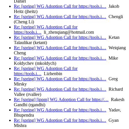
Daniel
Re: [spring] WG Adoption Call for https://tools.i…
Jakob
Heitz (jheitz)
Re: [spring] WG Adoption Call for https://tools.i…
Chengli
(Cheng Li)
Re: [spring] WG Adoption Call for
https://tools.i…
li_zhenqiang@hotmail.com
Re: [spring] WG Adoption Call for https://tools.i…
Ketan
Talaulikar (ketant)
Re: [spring] WG Adoption Call for https://tools.i…
Weiqiang
Cheng
Re: [spring] WG Adoption Call for https://tools.i…
Mike
Koldychev (mkoldych)
Re: [spring] WG Adoption Call for
https://tools.i…
Lizhenbin
Re: [spring] WG Adoption Call for https://tools.i…
Greg
Mirsky
Re: [spring] WG Adoption Call for https://tools.i…
Richard
Vallee (rvallee)
Re: [spring] [ippm] WG Adoption Call for https://…
Rakesh
Gandhi (rgandhi)
Re: [spring] WG Adoption Call for https://tools.i…
Yadav,
Bhupendra
Re: [spring] WG Adoption Call for https://tools.i…
Gyan
Mishra