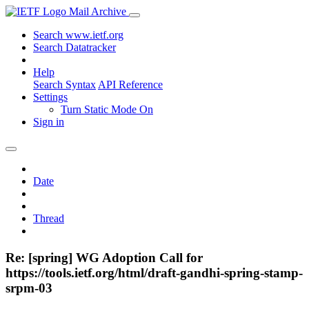
Mail Archive
Search www.ietf.org
Search Datatracker
Help
Search Syntax
API Reference
Settings
Turn Static Mode On
Sign in
Date
Thread
Re: [spring] WG Adoption Call for
https://tools.ietf.org/html/draft-gandhi-spring-stamp-
srpm-03