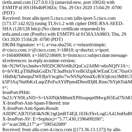
(ietfa.amsl.com [127.0.0.1]) (amavisd-new, port 10024) with
ESMTP id HS1Hh4bPO8Zn; Thu, 29 Oct 2020 15:04:29 -0700
(PDT)
Received: from alln-iport-5.cisco.com (alln-iport-5.cisco.com
[173.37.142.92]) (using TLSv1.2 with cipher DHE-RSA-SEED-
SHA (128/128 bits)) (No client certificate requested) by
ietfa.amsl.com (Postfix) with ESMTPS id 0150A3A0803; Thu, 29
Oct 2020 15:04:28 -0700 (PDT)
DKIM-Signature: v=1; a=rsa-sha256; c=relaxed/simple;
d=cisco.com; i=@cisco.com; l=18810; q=dns/txt; s=iport;
t=1604009069; x=1605218669; h=from:to:cc:subject:date:message-
id:references: in-reply-to:mime-version;
bh=N2WOys3nt4wvN85DC80Ve6lb2QoCo2A8M+n6oNQfVJA=;
b=feVRLpT0Id9ubGslDx7E3ud9xlxVveBOZipKWEmCUtC76xeO
16bl94j7fabmjnZWEBjsVncg0o/7wNSNpNm4XcB5OjIcrrz3MHG5
k5P3Aq76u0bKxLaqrZPoFuAYifPpm4DbroIDj8LRmo7hYphTukM
s=;
IronPort-PHdr:
9a23:/YN9LxND+S+IA0JNjkMl6mtXPHoupqn0MwgJ65Eul7NJ
X-IronPort-Anti-Spam-Filtered: true
X-IronPort-Anti-Spam-Result:
A0DPCAB7O5tf/4kNJK1igQmBT4EjL1EHcFkvLogGA41Jm
X-IronPort-AV: E=Sophos;i="5.77,430,1596499200";
d="scan'208,217";a="590542089"
Received: from alln-core-4.cisco.com ([173.36.13.137]) by alln-