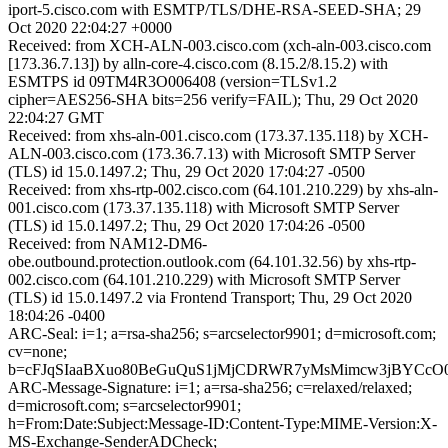
iport-5.cisco.com with ESMTP/TLS/DHE-RSA-SEED-SHA; 29
Oct 2020 22:04:27 +0000
Received: from XCH-ALN-003.cisco.com (xch-aln-003.cisco.com
[173.36.7.13]) by alln-core-4.cisco.com (8.15.2/8.15.2) with
ESMTPS id 09TM4R3O006408 (version=TLSv1.2
cipher=AES256-SHA bits=256 verify=FAIL); Thu, 29 Oct 2020
22:04:27 GMT
Received: from xhs-aln-001.cisco.com (173.37.135.118) by XCH-
ALN-003.cisco.com (173.36.7.13) with Microsoft SMTP Server
(TLS) id 15.0.1497.2; Thu, 29 Oct 2020 17:04:27 -0500
Received: from xhs-rtp-002.cisco.com (64.101.210.229) by xhs-aln-
001.cisco.com (173.37.135.118) with Microsoft SMTP Server
(TLS) id 15.0.1497.2; Thu, 29 Oct 2020 17:04:26 -0500
Received: from NAM12-DM6-
obe.outbound.protection.outlook.com (64.101.32.56) by xhs-rtp-
002.cisco.com (64.101.210.229) with Microsoft SMTP Server
(TLS) id 15.0.1497.2 via Frontend Transport; Thu, 29 Oct 2020
18:04:26 -0400
ARC-Seal: i=1; a=rsa-sha256; s=arcselector9901; d=microsoft.com;
cv=none;
b=cFJqSIaaBXuo80BeGuQuS1jMjCDRWR7yMsMimcw3jBYCcO
ARC-Message-Signature: i=1; a=rsa-sha256; c=relaxed/relaxed;
d=microsoft.com; s=arcselector9901;
h=From:Date:Subject:Message-ID:Content-Type:MIME-Version:X-
MS-Exchange-SenderADCheck;