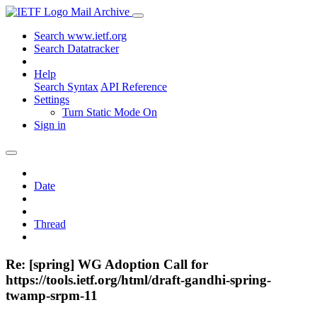
Mail Archive
Search www.ietf.org
Search Datatracker
Help
Search Syntax
API Reference
Settings
Turn Static Mode On
Sign in
Date
Thread
Re: [spring] WG Adoption Call for
https://tools.ietf.org/html/draft-gandhi-spring-
twamp-srpm-11