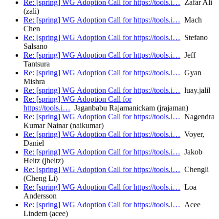
Re: [spring] WG Adoption Call for https://tools.i…
Zafar Ali
(zali)
Re: [spring] WG Adoption Call for https://tools.i…
Mach
Chen
Re: [spring] WG Adoption Call for https://tools.i…
Stefano
Salsano
Re: [spring] WG Adoption Call for https://tools.i…
Jeff
Tantsura
Re: [spring] WG Adoption Call for https://tools.i…
Gyan
Mishra
Re: [spring] WG Adoption Call for https://tools.i…
luay.jalil
Re: [spring] WG Adoption Call for
https://tools.i…
Jaganbabu Rajamanickam (jrajaman)
Re: [spring] WG Adoption Call for https://tools.i…
Nagendra
Kumar Nainar (naikumar)
Re: [spring] WG Adoption Call for https://tools.i…
Voyer,
Daniel
Re: [spring] WG Adoption Call for https://tools.i…
Jakob
Heitz (jheitz)
Re: [spring] WG Adoption Call for https://tools.i…
Chengli
(Cheng Li)
Re: [spring] WG Adoption Call for https://tools.i…
Loa
Andersson
Re: [spring] WG Adoption Call for https://tools.i…
Acee
Lindem (acee)