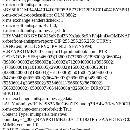
x-microsoft-antispam-prvs:
<BY5PR11MB4244CD4DF9F05BB737F7C8DBC0140@BY5PR11MB4
x-ms-oob-tlc-oobclassifiers: OLM:8882;
x-ms-exchange-senderadcheck: 1
x-microsoft-antispam: BCL:0;
x-microsoft-antispam-message-info:
H3YVsi4GOKGYD8XI5gNBal3NXsJpjq6c9AF/bj4mDaOMBNARC
x-forefront-antispam-report: CIP:255.255.255.255; CTRY:;
LANG:en; SCL:1; SRV:; IPV:NLI; SFV:NSPM;
H:BYAPR11MB3207.namprd11.prod.outlook.com; PTR:;
CAT:NONE; SFS:(346002)(136003)(376002)(396003)(366004)
(39860400002)(9686003)(316002)(71200400001)(8936002)
(478600001)(110136005)(2906002)(166002)(86362001)
(83380400001)(186003)(76116006)(55016002)(66946007)
(64756008)(66556008)(66476007)(7696005)(54906003)
(52536014)(33656002)(53546011)(966005)(8676002)
(5660300002)(6506007)(66446008)(4326008); DIR:OUT;
SFP:1101;
x-ms-exchange-antispam-messagedata:
bAUYur8mUyvRCfvhSS3N6mG6aZiIXjnuoiq3RA4w7fKwNS0CH
x-ms-exchange-transport-forked: True
Content-Type: multipart/alternative;
boundary="_000_BYAPR11MB3207C2101821E513AAFD1E5FC
MIME-Version: 1.0
X-MS-Exchange-CrossTenant-AuthAs: Internal