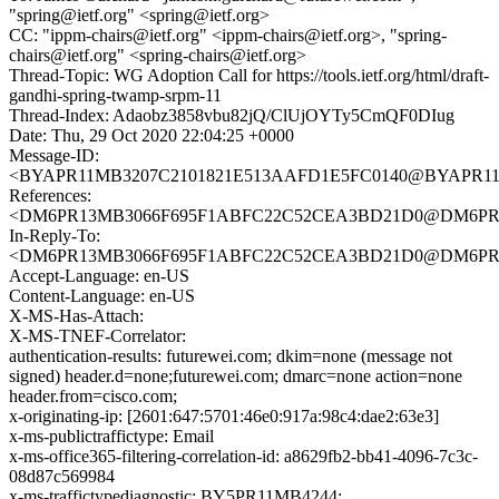
"spring@ietf.org" <spring@ietf.org>
CC: "ippm-chairs@ietf.org" <ippm-chairs@ietf.org>, "spring-
chairs@ietf.org" <spring-chairs@ietf.org>
Thread-Topic: WG Adoption Call for https://tools.ietf.org/html/draft-
gandhi-spring-twamp-srpm-11
Thread-Index: Adaobz3858vbu82jQ/ClUjOYTy5CmQF0DIug
Date: Thu, 29 Oct 2020 22:04:25 +0000
Message-ID:
<BYAPR11MB3207C2101821E513AAFD1E5FC0140@BYAPR11MB32
References:
<DM6PR13MB3066F695F1ABFC22C52CEA3BD21D0@DM6PR13MB
In-Reply-To:
<DM6PR13MB3066F695F1ABFC22C52CEA3BD21D0@DM6PR13MB
Accept-Language: en-US
Content-Language: en-US
X-MS-Has-Attach:
X-MS-TNEF-Correlator:
authentication-results: futurewei.com; dkim=none (message not
signed) header.d=none;futurewei.com; dmarc=none action=none
header.from=cisco.com;
x-originating-ip: [2601:647:5701:46e0:917a:98c4:dae2:63e3]
x-ms-publictraffictype: Email
x-ms-office365-filtering-correlation-id: a8629fb2-bb41-4096-7c3c-
08d87c569984
x-ms-traffictypediagnostic: BY5PR11MB4244: