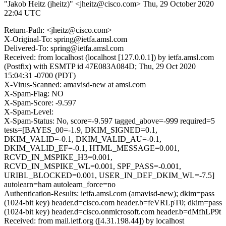
"Jakob Heitz (jheitz)" <jheitz@cisco.com>
Thu, 29 October 2020
22:04 UTC
Return-Path: <jheitz@cisco.com>
X-Original-To: spring@ietfa.amsl.com
Delivered-To: spring@ietfa.amsl.com
Received: from localhost (localhost [127.0.0.1]) by ietfa.amsl.com
(Postfix) with ESMTP id 47E083A084D; Thu, 29 Oct 2020
15:04:31 -0700 (PDT)
X-Virus-Scanned: amavisd-new at amsl.com
X-Spam-Flag: NO
X-Spam-Score: -9.597
X-Spam-Level:
X-Spam-Status: No, score=-9.597 tagged_above=-999 required=5
tests=[BAYES_00=-1.9, DKIM_SIGNED=0.1,
DKIM_VALID=-0.1, DKIM_VALID_AU=-0.1,
DKIM_VALID_EF=-0.1, HTML_MESSAGE=0.001,
RCVD_IN_MSPIKE_H3=0.001,
RCVD_IN_MSPIKE_WL=0.001, SPF_PASS=-0.001,
URIBL_BLOCKED=0.001, USER_IN_DEF_DKIM_WL=-7.5]
autolearn=ham autolearn_force=no
Authentication-Results: ietfa.amsl.com (amavisd-new); dkim=pass
(1024-bit key) header.d=cisco.com header.b=feVRLpT0; dkim=pass
(1024-bit key) header.d=cisco.onmicrosoft.com header.b=dMfhLP9t
Received: from mail.ietf.org ([4.31.198.44]) by localhost