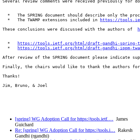
Several review comments were received previously for do
  *   The SPRING document should describe only the proc
  *   The TWAMP extensions included in 
https://tools.ie
These conclusions were discussed with the authors of  
h
  *   
https://tools.ietf.org/html/draft-gandhi-spring-t
  *   
https://tools.ietf.org/html/draft-gandhi-ippm-twa
After review of the SPRING document please indicate sup
Finally, the chairs would like to thank the authors for
Thanks!

Jim, Bruno, & Joel

[spring] WG Adoption Call for https://tools.ietf.…
James
Guichard
Re: [spring] WG Adoption Call for https://tools.i…
Rakesh
Gandhi (rgandhi)