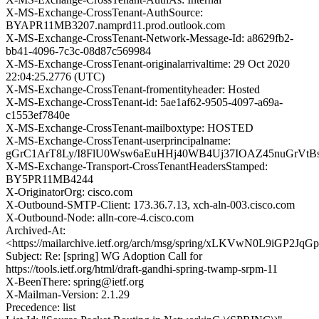
X-MS-Exchange-CrossTenant-AuthSource:
BYAPR11MB3207.namprd11.prod.outlook.com
X-MS-Exchange-CrossTenant-Network-Message-Id: a8629fb2-
bb41-4096-7c3c-08d87c569984
X-MS-Exchange-CrossTenant-originalarrivaltime: 29 Oct 2020
22:04:25.2776 (UTC)
X-MS-Exchange-CrossTenant-fromentityheader: Hosted
X-MS-Exchange-CrossTenant-id: 5ae1af62-9505-4097-a69a-
c1553ef7840e
X-MS-Exchange-CrossTenant-mailboxtype: HOSTED
X-MS-Exchange-CrossTenant-userprincipalname:
gGrC1ArT8Ly/I8FlU0Wsw6aEuHHj40WB4Uj37IOAZ45nuGrVtBs
X-MS-Exchange-Transport-CrossTenantHeadersStamped:
BY5PR11MB4244
X-OriginatorOrg: cisco.com
X-Outbound-SMTP-Client: 173.36.7.13, xch-aln-003.cisco.com
X-Outbound-Node: alln-core-4.cisco.com
Archived-At:
<https://mailarchive.ietf.org/arch/msg/spring/xLKVwN0L9iGP2
Subject: Re: [spring] WG Adoption Call for
https://tools.ietf.org/html/draft-gandhi-spring-twamp-srpm-11
X-BeenThere: spring@ietf.org
X-Mailman-Version: 2.1.29
Precedence: list