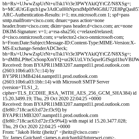
bh=Rs/+UJwwZspUrNt+uTsk1Vr3e3PWYAkiQYtCZ/N8XSg=;
b=MC4UtGEqtcb1gw3AtICu0HtNprxdMp0fWiG8iU72E8PgQas8
ARC-Authentication-Results: i=1; mx.microsoft.com 1; spf=pass
smtp.mailfrom=cisco.com; dmarc=pass action=none
header.from=cisco.com; dkim=pass header.d=cisco.com; arc=none
DKIM-Signature: v=1; a=rsa-sha256; c=relaxed/relaxed;
d=cisco.onmicrosoft.com; s=selector2-cisco-onmicrosoft-com;
h=From:Date:Subject:Message-ID:Content-Type:MIME-Version:X-
MS-Exchange-SenderADCheck;
bh=Rs/+UJwwZspUrNt+uTsk1Vr3e3PWYAkiQYtCZ/N8XSg=;
b=dMfhLP9teCxSonpXmYQ+ur2KUzLVfx5qxeIGfSqjzl1huVBl
Received: from BYAPR11MB3207.namprd11.prod.outlook.com
(2603:10b6:a03:7c::14) by
BY5PR11MB4244.namprd11.prod.outlook.com
(2603:10b6:a03:1bb::14) with Microsoft SMTP Server
(version=TLS1_2,
cipher=TLS_ECDHE_RSA_WITH_AES_256_GCM_SHA384) id
15.20.3499.19; Thu, 29 Oct 2020 22:04:25 +0000
Received: from BYAPR11MB3207.namprd11.prod.outlook.com
([fe80::718c:ac63:d72e:f3c9]) by
BYAPR11MB3207.namprd11.prod.outlook.com
([fe80::718c:ac63:d72e:f3c9%4]) with mapi id 15.20.3477.028;
Thu, 29 Oct 2020 22:04:25 +0000
From: "Jakob Heitz (jheitz)" <jheitz@cisco.com>
To: James Guichard <james.n.guichard@futurewei.com>,