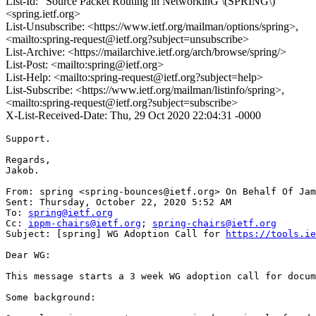
List-Id: "Source Packet Routing in NetworkinG \(SPRING\)"
<spring.ietf.org>
List-Unsubscribe: <https://www.ietf.org/mailman/options/spring>,
<mailto:spring-request@ietf.org?subject=unsubscribe>
List-Archive: <https://mailarchive.ietf.org/arch/browse/spring/>
List-Post: <mailto:spring@ietf.org>
List-Help: <mailto:spring-request@ietf.org?subject=help>
List-Subscribe: <https://www.ietf.org/mailman/listinfo/spring>,
<mailto:spring-request@ietf.org?subject=subscribe>
X-List-Received-Date: Thu, 29 Oct 2020 22:04:31 -0000
Support.

Regards,

Jakob.

From: spring <spring-bounces@ietf.org> On Behalf Of Jam
Sent: Thursday, October 22, 2020 5:52 AM

To: 
spring@ietf.org
Cc: 
ippm-chairs@ietf.org
; 
spring-chairs@ietf.org
Subject: [spring] WG Adoption Call for 
https://tools.ie
Dear WG:

This message starts a 3 week WG adoption call for docum
Some background:
