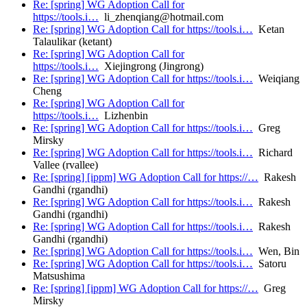
Re: [spring] WG Adoption Call for
https://tools.i…
li_zhenqiang@hotmail.com
Re: [spring] WG Adoption Call for https://tools.i…
Ketan
Talaulikar (ketant)
Re: [spring] WG Adoption Call for
https://tools.i…
Xiejingrong (Jingrong)
Re: [spring] WG Adoption Call for https://tools.i…
Weiqiang
Cheng
Re: [spring] WG Adoption Call for
https://tools.i…
Lizhenbin
Re: [spring] WG Adoption Call for https://tools.i…
Greg
Mirsky
Re: [spring] WG Adoption Call for https://tools.i…
Richard
Vallee (rvallee)
Re: [spring] [ippm] WG Adoption Call for https://…
Rakesh
Gandhi (rgandhi)
Re: [spring] WG Adoption Call for https://tools.i…
Rakesh
Gandhi (rgandhi)
Re: [spring] WG Adoption Call for https://tools.i…
Rakesh
Gandhi (rgandhi)
Re: [spring] WG Adoption Call for https://tools.i…
Wen, Bin
Re: [spring] WG Adoption Call for https://tools.i…
Satoru
Matsushima
Re: [spring] [ippm] WG Adoption Call for https://…
Greg
Mirsky