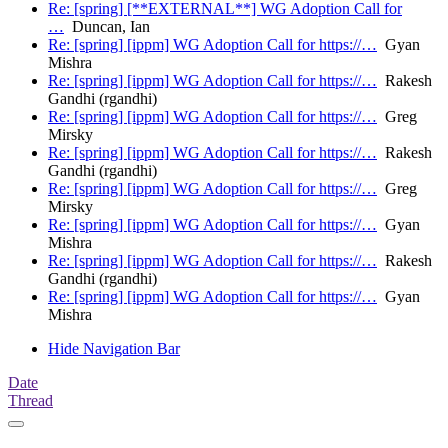
Re: [spring] [**EXTERNAL**] WG Adoption Call for
…
Duncan, Ian
Re: [spring] [ippm] WG Adoption Call for https://…
Gyan
Mishra
Re: [spring] [ippm] WG Adoption Call for https://…
Rakesh
Gandhi (rgandhi)
Re: [spring] [ippm] WG Adoption Call for https://…
Greg
Mirsky
Re: [spring] [ippm] WG Adoption Call for https://…
Rakesh
Gandhi (rgandhi)
Re: [spring] [ippm] WG Adoption Call for https://…
Greg
Mirsky
Re: [spring] [ippm] WG Adoption Call for https://…
Gyan
Mishra
Re: [spring] [ippm] WG Adoption Call for https://…
Rakesh
Gandhi (rgandhi)
Re: [spring] [ippm] WG Adoption Call for https://…
Gyan
Mishra
Hide Navigation Bar
Date
Thread