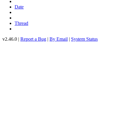
Date
Thread
v2.46.0 |
Report a Bug
|
By Email
|
System Status