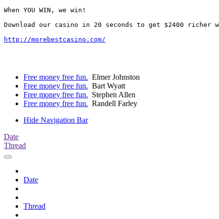
When YOU WIN, we win!

Download our casino in 20 seconds to get $2400 richer w
http://morebestcasino.com/
Free money free fun.
Elmer Johnston
Free money free fun.
Bart Wyatt
Free money free fun.
Stephen Allen
Free money free fun.
Randell Farley
Hide Navigation Bar
Date
Thread
Date
Thread