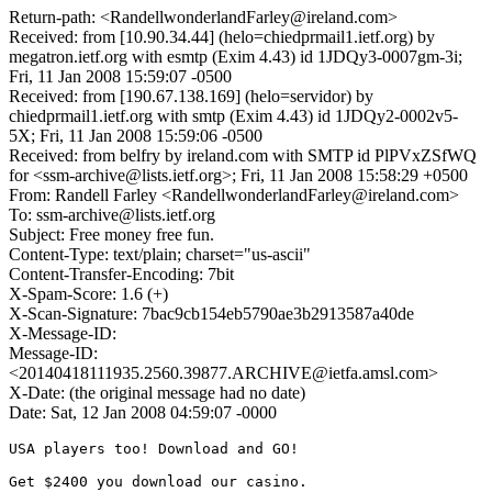
Return-path: <RandellwonderlandFarley@ireland.com>
Received: from [10.90.34.44] (helo=chiedprmail1.ietf.org) by
megatron.ietf.org with esmtp (Exim 4.43) id 1JDQy3-0007gm-3i;
Fri, 11 Jan 2008 15:59:07 -0500
Received: from [190.67.138.169] (helo=servidor) by
chiedprmail1.ietf.org with smtp (Exim 4.43) id 1JDQy2-0002v5-
5X; Fri, 11 Jan 2008 15:59:06 -0500
Received: from belfry by ireland.com with SMTP id PlPVxZSfWQ
for <ssm-archive@lists.ietf.org>; Fri, 11 Jan 2008 15:58:29 +0500
From: Randell Farley <RandellwonderlandFarley@ireland.com>
To: ssm-archive@lists.ietf.org
Subject: Free money free fun.
Content-Type: text/plain; charset="us-ascii"
Content-Transfer-Encoding: 7bit
X-Spam-Score: 1.6 (+)
X-Scan-Signature: 7bac9cb154eb5790ae3b2913587a40de
X-Message-ID:
Message-ID:
<20140418111935.2560.39877.ARCHIVE@ietfa.amsl.com>
X-Date: (the original message had no date)
Date: Sat, 12 Jan 2008 04:59:07 -0000
USA players too! Download and GO!

Get $2400 you download our casino. 
