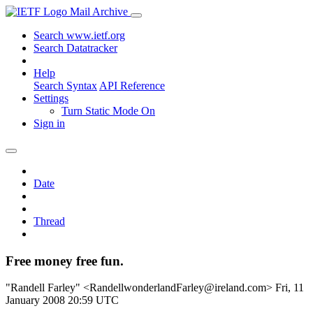
Mail Archive
Search www.ietf.org
Search Datatracker
Help
Search Syntax
API Reference
Settings
Turn Static Mode On
Sign in
Date
Thread
Free money free fun.
"Randell Farley" <RandellwonderlandFarley@ireland.com>
Fri, 11
January 2008 20:59 UTC