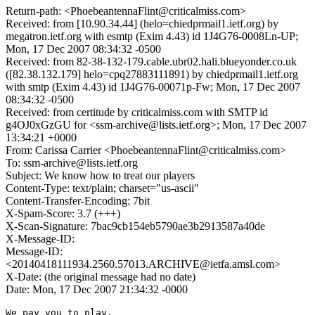
Return-path: <PhoebeantennaFlint@criticalmiss.com>
Received: from [10.90.34.44] (helo=chiedprmail1.ietf.org) by
megatron.ietf.org with esmtp (Exim 4.43) id 1J4G76-0008Ln-UP;
Mon, 17 Dec 2007 08:34:32 -0500
Received: from 82-38-132-179.cable.ubr02.hali.blueyonder.co.uk
([82.38.132.179] helo=cpq27883111891) by chiedprmail1.ietf.org
with smtp (Exim 4.43) id 1J4G76-00071p-Fw; Mon, 17 Dec 2007
08:34:32 -0500
Received: from certitude by criticalmiss.com with SMTP id
g4OJ0xGzGU for <ssm-archive@lists.ietf.org>; Mon, 17 Dec 2007
13:34:21 +0000
From: Carissa Carrier <PhoebeantennaFlint@criticalmiss.com>
To: ssm-archive@lists.ietf.org
Subject: We know how to treat our players
Content-Type: text/plain; charset="us-ascii"
Content-Transfer-Encoding: 7bit
X-Spam-Score: 3.7 (+++)
X-Scan-Signature: 7bac9cb154eb5790ae3b2913587a40de
X-Message-ID:
Message-ID:
<20140418111934.2560.57013.ARCHIVE@ietfa.amsl.com>
X-Date: (the original message had no date)
Date: Mon, 17 Dec 2007 21:34:32 -0000
We pay you to play. 
