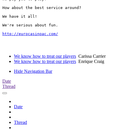
How about the best service around?

We have it all!

We're serious about fun. 

http://eurocasinoac.com/
We know how to treat our players
Carissa Carrier
We know how to treat our players
Enrique Craig
Hide Navigation Bar
Date
Thread
Date
Thread