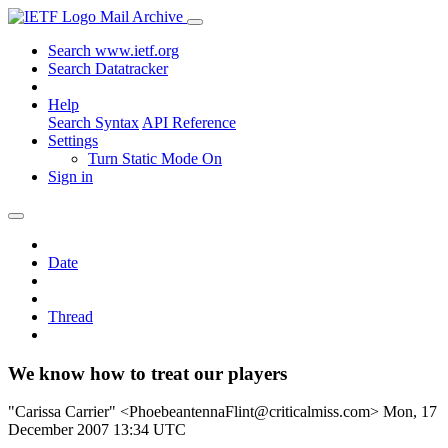
Mail Archive
Search www.ietf.org
Search Datatracker
Help
Search Syntax
API Reference
Settings
Turn Static Mode On
Sign in
Date
Thread
We know how to treat our players
"Carissa Carrier" <PhoebeantennaFlint@criticalmiss.com>
Mon, 17
December 2007 13:34 UTC