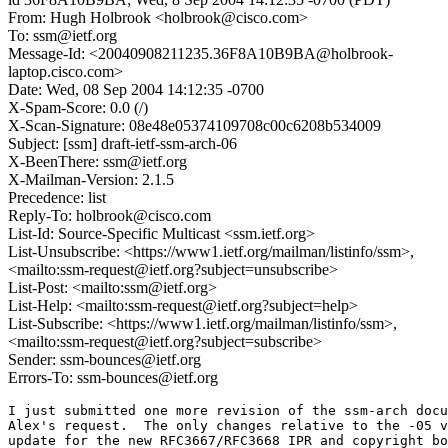
From: Hugh Holbrook <holbrook@cisco.com>
To: ssm@ietf.org
Message-Id: <20040908211235.36F8A10B9BA@holbrook-
laptop.cisco.com>
Date: Wed, 08 Sep 2004 14:12:35 -0700
X-Spam-Score: 0.0 (/)
X-Scan-Signature: 08e48e05374109708c00c6208b534009
Subject: [ssm] draft-ietf-ssm-arch-06
X-BeenThere: ssm@ietf.org
X-Mailman-Version: 2.1.5
Precedence: list
Reply-To: holbrook@cisco.com
List-Id: Source-Specific Multicast <ssm.ietf.org>
List-Unsubscribe: <https://www1.ietf.org/mailman/listinfo/ssm>,
<mailto:ssm-request@ietf.org?subject=unsubscribe>
List-Post: <mailto:ssm@ietf.org>
List-Help: <mailto:ssm-request@ietf.org?subject=help>
List-Subscribe: <https://www1.ietf.org/mailman/listinfo/ssm>,
<mailto:ssm-request@ietf.org?subject=subscribe>
Sender: ssm-bounces@ietf.org
Errors-To: ssm-bounces@ietf.org
I just submitted one more revision of the ssm-arch docu
Alex's request.  The only changes relative to the -05 v
update for the new RFC3667/RFC3668 IPR and copyright bo