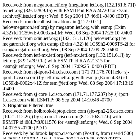
Received: from megatron.ietf.org (megatron.ietf.org [132.151.6.71])
by ietf.org (8.9.1a/8.9.1a) with ESMTP id RAA24720 for <ssm-
archive@lists.ietf.org>; Wed, 8 Sep 2004 17:46:01 -0400 (EDT)
Received: from localhost.localdomain ([127.0.0.1]
helo=megatron.ietf.org) by megatron.ietf.org with esmtp (Exim
4.32) id 1C59wE-0003xn-LM; Wed, 08 Sep 2004 17:25:10 -0400
Received: from odin.ietf.org ([132.151.1.176] helo=ietf.org) by
megatron.ietf.org with esmtp (Exim 4.32) id 1C59h2-0006TS-2i for
ssm@megatron.ietf.org; Wed, 08 Sep 2004 17:09:28 -0400
Received: from ietf-mx.ietf.org (ietf-mx.ietf.org [132.151.6.1]) by
ietf.org (8.9.1a/8.9.1a) with ESMTP id RAA21315 for
<ssm@ietf.org>; Wed, 8 Sep 2004 17:09:25 -0400 (EDT)
Received: from sj-iport-1-in.cisco.com ([171.71.176.70] helo=sj-
iport-1.cisco.com) by ietf-mx.ietf.org with esmtp (Exim 4.33) id
1C59kk-0002x4-1Z for ssm@ietf.org; Wed, 08 Sep 2004 17:13:19
-0400
Received: from sj-core-1.cisco.com (171.71.177.237) by sj-iport-
1.cisco.com with ESMTP; 08 Sep 2004 14:10:46 -0700
X-BrightmailFiltered: true
Received: from holbrook-laptop.cisco.com (sjc-vpn2-26.cisco.com
[10.21.112.26]) by sj-core-1.cisco.com (8.12.10/8.12.6) with
ESMTP id i88L7t8J011576 for <ssm@ietf.org>; Wed, 8 Sep 2004
14:07:55 -0700 (PDT)
Received: by holbrook-laptop.cisco.com (Postfix, from userid 500)
id 36F8A10B9BA; Wed, 8 Sep 2004 14:12:35 -0700 (PDT)