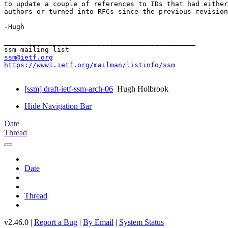
to update a couple of references to IDs that had either
authors or turned into RFCs since the previous revision
-Hugh

_______________________________________________

ssm@ietf.org
https://www1.ietf.org/mailman/listinfo/ssm
[ssm] draft-ietf-ssm-arch-06
Hugh Holbrook
Hide Navigation Bar
Date
Thread
Date
Thread
v2.46.0 |
Report a Bug
|
By Email
|
System Status