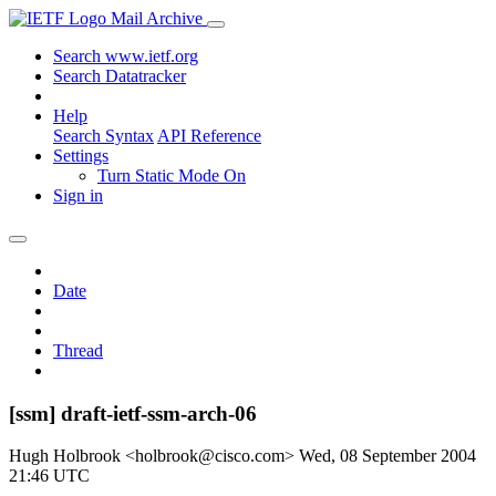
Mail Archive
Search www.ietf.org
Search Datatracker
Help
Search Syntax
API Reference
Settings
Turn Static Mode On
Sign in
Date
Thread
[ssm] draft-ietf-ssm-arch-06
Hugh Holbrook <holbrook@cisco.com>
Wed, 08 September 2004
21:46 UTC