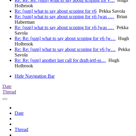
Re: Re: Re: [ssm] what to say about scoping for v…
Hugh
Holbrook
Re: [ssm] what to say about scoping for v6
Pekka Savola
Re: [ssm] what to say about scoping for v6 [was .…
Brian
Haberman
Re: [ssm] what to say about scoping for v6 [was .…
Pekka
Savola
Re: Re: [ssm] what to say about scoping for v6 [w…
Hugh
Holbrook
Re: Re: [ssm] what to say about scoping for v6 [w…
Pekka
Savola
Re: Re: [ssm] another last call for draft-ietf-ss…
Hugh
Holbrook
Hide Navigation Bar
Date
Thread
Date
Thread