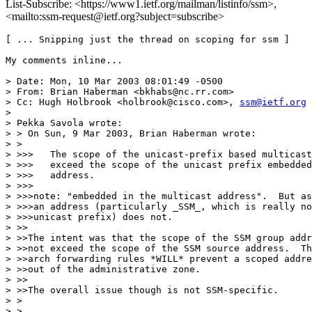
List-Subscribe: <https://www1.ietf.org/mailman/listinfo/ssm>,
<mailto:ssm-request@ietf.org?subject=subscribe>
[ ... Snipping just the thread on scoping for ssm ]

My comments inline...

> Date: Mon, 10 Mar 2003 08:01:49 -0500

> From: Brian Haberman <bkhabs@nc.rr.com>

> Cc: Hugh Holbrook <holbrook@cisco.com>, 
ssm@ietf.org
> 

> Pekka Savola wrote:

> > On Sun, 9 Mar 2003, Brian Haberman wrote:

> > 

> >>>   The scope of the unicast-prefix based multicast
> >>>   exceed the scope of the unicast prefix embedded
> >>>   address.

> >>>

> >>>note: "embedded in the multicast address".  But as
> >>>an address (particularly _SSM_, which is really no
> >>>unicast prefix) does not.

> >>

> >>The intent was that the scope of the SSM group addr
> >>not exceed the scope of the SSM source address.  Th
> >>arch forwarding rules *WILL* prevent a scoped addre
> >>out of the administrative zone.

> >>

> >>The overall issue though is not SSM-specific.  

> > 

> > 
