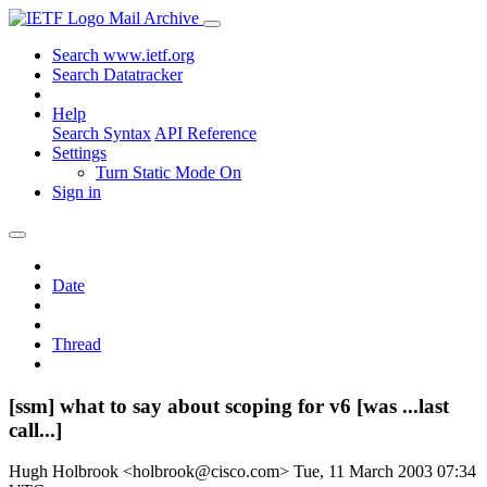
Mail Archive
Search www.ietf.org
Search Datatracker
Help
Search Syntax
API Reference
Settings
Turn Static Mode On
Sign in
Date
Thread
[ssm] what to say about scoping for v6 [was ...last
call...]
Hugh Holbrook <holbrook@cisco.com>
Tue, 11 March 2003 07:34