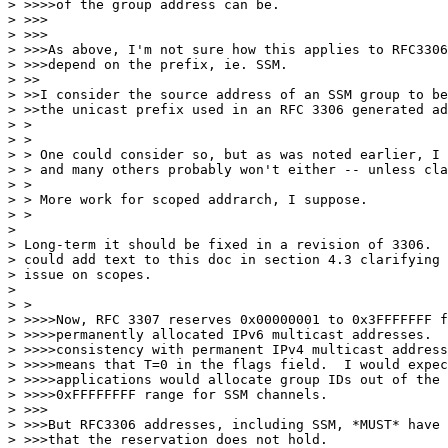
> >>>>of the group address can be.

> >>>

> >>>

> >>>As above, I'm not sure how this applies to RFC3306
> >>>depend on the prefix, ie. SSM.

> >>

> >>I consider the source address of an SSM group to be
> >>the unicast prefix used in an RFC 3306 generated ad
> > 

> > 

> > One could consider so, but as was noted earlier, I 
> > and many others probably won't either -- unless cla
> > 

> > More work for scoped addrarch, I suppose.

> > 

> 

> Long-term it should be fixed in a revision of 3306.  
> could add text to this doc in section 4.3 clarifying 
> issue on scopes.

> 

> > 

> >>>>Now, RFC 3307 reserves 0x00000001 to 0x3FFFFFFF f
> >>>>permanently allocated IPv6 multicast addresses.  
> >>>>consistency with permanent IPv4 multicast address
> >>>>means that T=0 in the flags field.  I would expec
> >>>>applications would allocate group IDs out of the 
> >>>>0xFFFFFFFF range for SSM channels.

> >>>

> >>>But RFC3306 addresses, including SSM, *MUST* have 
> >>>that the reservation does not hold.
