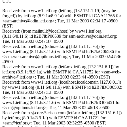
UTC
Received: from www1.ietf.org (ietf.org [132.151.1.19] (may be
forged)) by ietf.org (8.9.1a/8.9.1a) with ESMTP id CAA11765 for
<ssm-archive@odin.ietf.org>; Tue, 11 Mar 2003 02:34:17 -0500
(EST)
Received: (from mailnull@localhost) by www1.ietf.org
(8.11.6/8.11.6) id h2B7lbP06539 for ssm-archive@odin.ietf.org;
Tue, 11 Mar 2003 02:47:37 -0500
Received: from ietf.org (odin.ietf.org [132.151.1.176]) by
www1.ietf.org (8.11.6/8.11.6) with ESMTP id h2B7laO06536 for
<ssm-web-archive@optimus.ietf.org>; Tue, 11 Mar 2003 02:47:36
-0500
Received: from www1.ietf.org (ietf-mx.ietf.org [132.151.6.1]) by
ietf.org (8.9.1a/8.9.1a) with ESMTP id CAA11752 for <ssm-web-
archive@ietf.org>; Tue, 11 Mar 2003 02:33:44 -0500 (EST)
Received: from www1.ietf.org (localhost.localdomain [127.0.0.1])
by www1.ietf.org (8.11.6/8.11.6) with ESMTP id h2B7lDO06502;
Tue, 11 Mar 2003 02:47:13 -0500
Received: from ietf.org (odin.ietf.org [132.151.1.176]) by
www1.ietf.org (8.11.6/8.11.6) with ESMTP id h2B7kIO06451 for
<ssm@optimus.ietf.org>; Tue, 11 Mar 2003 02:46:18 -0500
Received: from sj-core-5.cisco.com (ietf-mx.ietf.org [132.151.6.1])
by ietf.org (8.9.1a/8.9.1a) with ESMTP id CAA11721 for
<ssm@ietf.org>; Tue, 11 Mar 2003 02:32:25 -0500 (EST)