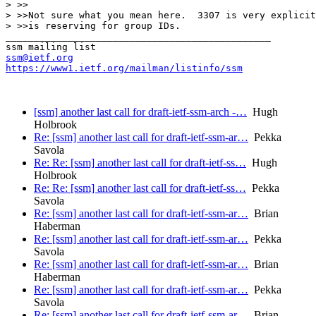
> >>

> >>Not sure what you mean here.  3307 is very explicit
> >>is reserving for group IDs.

_______________________________________________

ssm@ietf.org
https://www1.ietf.org/mailman/listinfo/ssm
[ssm] another last call for draft-ietf-ssm-arch -…
Hugh
Holbrook
Re: [ssm] another last call for draft-ietf-ssm-ar…
Pekka
Savola
Re: Re: [ssm] another last call for draft-ietf-ss…
Hugh
Holbrook
Re: Re: [ssm] another last call for draft-ietf-ss…
Pekka
Savola
Re: [ssm] another last call for draft-ietf-ssm-ar…
Brian
Haberman
Re: [ssm] another last call for draft-ietf-ssm-ar…
Pekka
Savola
Re: [ssm] another last call for draft-ietf-ssm-ar…
Brian
Haberman
Re: [ssm] another last call for draft-ietf-ssm-ar…
Pekka
Savola
Re: [ssm] another last call for draft-ietf-ssm-ar…
Brian