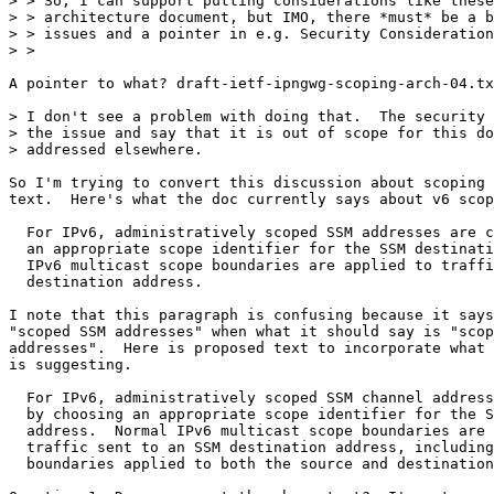
> > So, I can support putting considerations like these
> > architecture document, but IMO, there *must* be a b
> > issues and a pointer in e.g. Security Consideration
> > 

A pointer to what? draft-ietf-ipngwg-scoping-arch-04.tx
> I don't see a problem with doing that.  The security 
> the issue and say that it is out of scope for this do
> addressed elsewhere.

So I'm trying to convert this discussion about scoping 
text.  Here's what the doc currently says about v6 scop
  For IPv6, administratively scoped SSM addresses are c
  an appropriate scope identifier for the SSM destinati
  IPv6 multicast scope boundaries are applied to traffi
  destination address.

I note that this paragraph is confusing because it says
"scoped SSM addresses" when what it should say is "scop
addresses".  Here is proposed text to incorporate what 
is suggesting.

  For IPv6, administratively scoped SSM channel address
  by choosing an appropriate scope identifier for the S
  address.  Normal IPv6 multicast scope boundaries are 
  traffic sent to an SSM destination address, including
  boundaries applied to both the source and destination