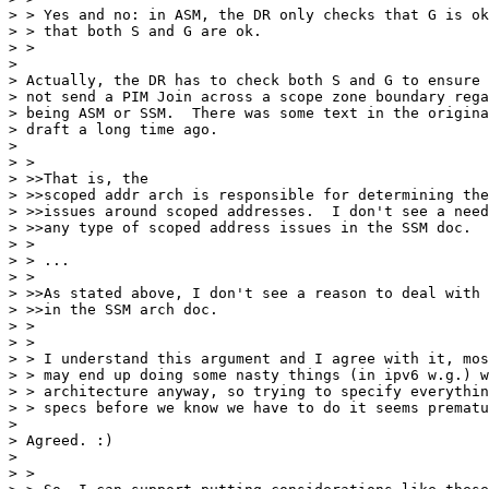
> > Yes and no: in ASM, the DR only checks that G is ok
> > that both S and G are ok.

> > 

> 

> Actually, the DR has to check both S and G to ensure 
> not send a PIM Join across a scope zone boundary rega
> being ASM or SSM.  There was some text in the origina
> draft a long time ago.

> 

> > 

> >>That is, the

> >>scoped addr arch is responsible for determining the
> >>issues around scoped addresses.  I don't see a need
> >>any type of scoped address issues in the SSM doc.

> > 

> > ...

> > 

> >>As stated above, I don't see a reason to deal with 
> >>in the SSM arch doc.

> > 

> > 

> > I understand this argument and I agree with it, mos
> > may end up doing some nasty things (in ipv6 w.g.) w
> > architecture anyway, so trying to specify everythin
> > specs before we know we have to do it seems prematu
> 

> Agreed. :)

> 

> > 
