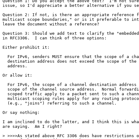
Question 1: Do you accept the above text?  I'm not sure
issue, so I'd appreciate a better alternative if you se
Question 2: If not, is there an appropriate reference f
multicast scope boundaries," or is it preferable to int
leave the document without a reference?

Question 3: Should we add text to clarify the "embedded
in RFC3306.  I can think of three options:

Either prohibit it:

  For IPv6, senders MUST ensure that the scope of a cha
  destination address does not exceed the scope of the 
  address.

Or allow it:

  For IPv6, the scope of a channel destination address 
  scope of the channel source address.  Normal forwardi
  scoped traffic apply to a packet sent to such a chann
  multicast scoping rules apply for any routing protoco
  (e.g., "joins") referring to such a channel.

Or say nothing:

I am inclined to do the latter, and I think this is wha
are saying.  Am I right?

> >>>>As stated above RFC 3306 does have restrictions o