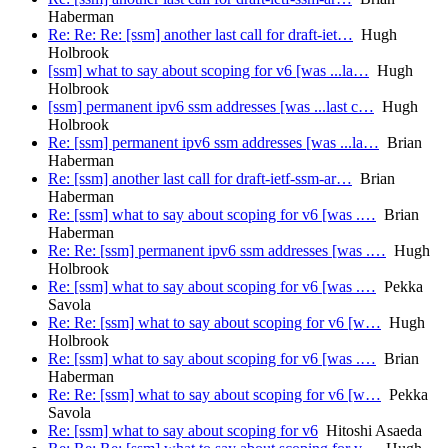
Haberman
Re: Re: Re: [ssm] another last call for draft-iet…
Hugh
Holbrook
[ssm] what to say about scoping for v6 [was ...la…
Hugh
Holbrook
[ssm] permanent ipv6 ssm addresses [was ...last c…
Hugh
Holbrook
Re: [ssm] permanent ipv6 ssm addresses [was ...la…
Brian
Haberman
Re: [ssm] another last call for draft-ietf-ssm-ar…
Brian
Haberman
Re: [ssm] what to say about scoping for v6 [was .…
Brian
Haberman
Re: Re: [ssm] permanent ipv6 ssm addresses [was .…
Hugh
Holbrook
Re: [ssm] what to say about scoping for v6 [was .…
Pekka
Savola
Re: Re: [ssm] what to say about scoping for v6 [w…
Hugh
Holbrook
Re: [ssm] what to say about scoping for v6 [was .…
Brian
Haberman
Re: Re: [ssm] what to say about scoping for v6 [w…
Pekka
Savola
Re: [ssm] what to say about scoping for v6
Hitoshi Asaeda