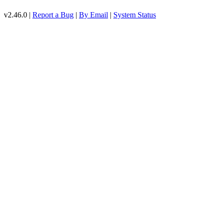
v2.46.0 |
Report a Bug
|
By Email
|
System Status