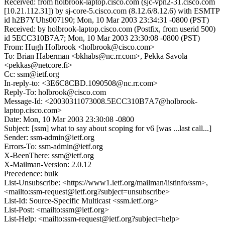
Received: from holbrook-laptop.cisco.com (sjc-vpn2-31.cisco.com
[10.21.112.31]) by sj-core-5.cisco.com (8.12.6/8.12.6) with ESMTP
id h2B7YUhs007190; Mon, 10 Mar 2003 23:34:31 -0800 (PST)
Received: by holbrook-laptop.cisco.com (Postfix, from userid 500)
id 5ECC310B7A7; Mon, 10 Mar 2003 23:30:08 -0800 (PST)
From: Hugh Holbrook <holbrook@cisco.com>
To: Brian Haberman <bkhabs@nc.rr.com>, Pekka Savola
<pekkas@netcore.fi>
Cc: ssm@ietf.org
In-reply-to: <3E6C8CBD.1090508@nc.rr.com>
Reply-To: holbrook@cisco.com
Message-Id: <20030311073008.5ECC310B7A7@holbrook-
laptop.cisco.com>
Date: Mon, 10 Mar 2003 23:30:08 -0800
Subject: [ssm] what to say about scoping for v6 [was ...last call...]
Sender: ssm-admin@ietf.org
Errors-To: ssm-admin@ietf.org
X-BeenThere: ssm@ietf.org
X-Mailman-Version: 2.0.12
Precedence: bulk
List-Unsubscribe: <https://www1.ietf.org/mailman/listinfo/ssm>,
<mailto:ssm-request@ietf.org?subject=unsubscribe>
List-Id: Source-Specific Multicast <ssm.ietf.org>
List-Post: <mailto:ssm@ietf.org>
List-Help: <mailto:ssm-request@ietf.org?subject=help>