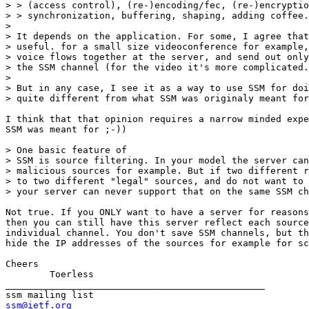
> > (access control), (re-)encoding/fec, (re-)encryptio
> > synchronization, buffering, shaping, adding coffee.

> 

> It depends on the application. For some, I agree that
> useful. for a small size videoconference for example,
> voice flows together at the server, and send out only
> the SSM channel (for the video it's more complicated.
> 

> But in any case, I see it as a way to use SSM for doi
> quite different from what SSM was originaly meant for
I think that that opinion requires a narrow minded expe
SSM was meant for ;-))

> One basic feature of

> SSM is source filtering. In your model the server can
> malicious sources for example. But if two different r
> to two different "legal" sources, and do not want to 
> your server can never support that on the same SSM ch
Not true. If you ONLY want to have a server for reasons
then you can still have this server reflect each source
individual channel. You don't save SSM channels, but th
hide the IP addresses of the sources for example for sc
Cheers

	Toerless

_______________________________________________

ssm@ietf.org