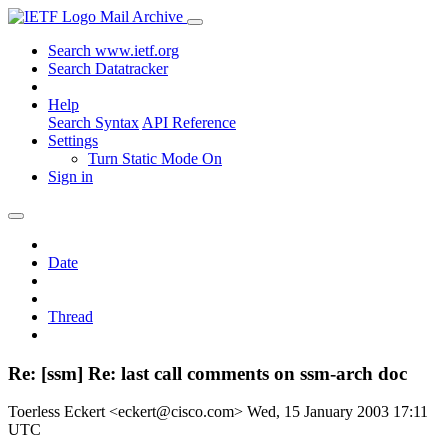
Mail Archive
Search www.ietf.org
Search Datatracker
Help
Search Syntax
API Reference
Settings
Turn Static Mode On
Sign in
Date
Thread
Re: [ssm] Re: last call comments on ssm-arch doc
Toerless Eckert <eckert@cisco.com>
Wed, 15 January 2003 17:11
UTC