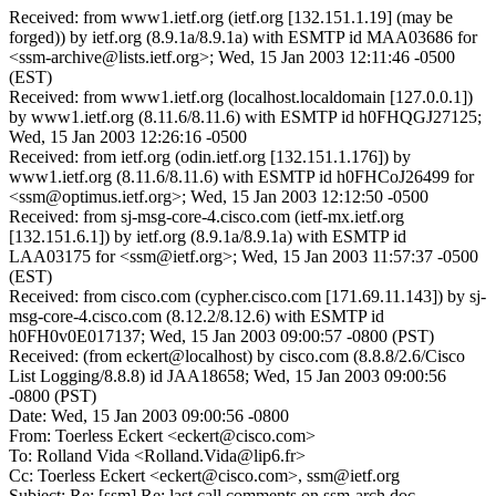
Received: from www1.ietf.org (ietf.org [132.151.1.19] (may be
forged)) by ietf.org (8.9.1a/8.9.1a) with ESMTP id MAA03686 for
<ssm-archive@lists.ietf.org>; Wed, 15 Jan 2003 12:11:46 -0500
(EST)
Received: from www1.ietf.org (localhost.localdomain [127.0.0.1])
by www1.ietf.org (8.11.6/8.11.6) with ESMTP id h0FHQGJ27125;
Wed, 15 Jan 2003 12:26:16 -0500
Received: from ietf.org (odin.ietf.org [132.151.1.176]) by
www1.ietf.org (8.11.6/8.11.6) with ESMTP id h0FHCoJ26499 for
<ssm@optimus.ietf.org>; Wed, 15 Jan 2003 12:12:50 -0500
Received: from sj-msg-core-4.cisco.com (ietf-mx.ietf.org
[132.151.6.1]) by ietf.org (8.9.1a/8.9.1a) with ESMTP id
LAA03175 for <ssm@ietf.org>; Wed, 15 Jan 2003 11:57:37 -0500
(EST)
Received: from cisco.com (cypher.cisco.com [171.69.11.143]) by sj-
msg-core-4.cisco.com (8.12.2/8.12.6) with ESMTP id
h0FH0v0E017137; Wed, 15 Jan 2003 09:00:57 -0800 (PST)
Received: (from eckert@localhost) by cisco.com (8.8.8/2.6/Cisco
List Logging/8.8.8) id JAA18658; Wed, 15 Jan 2003 09:00:56
-0800 (PST)
Date: Wed, 15 Jan 2003 09:00:56 -0800
From: Toerless Eckert <eckert@cisco.com>
To: Rolland Vida <Rolland.Vida@lip6.fr>
Cc: Toerless Eckert <eckert@cisco.com>, ssm@ietf.org
Subject: Re: [ssm] Re: last call comments on ssm-arch doc