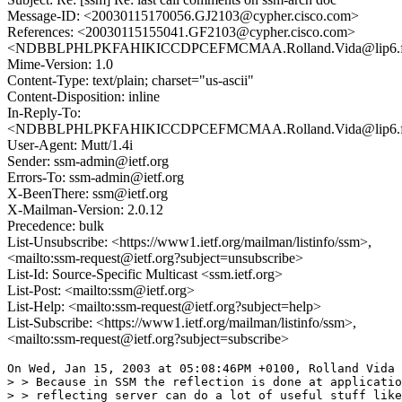
Message-ID: <20030115170056.GJ2103@cypher.cisco.com>
References: <20030115155041.GF2103@cypher.cisco.com>
<NDBBLPHLPKFAHIKICCDPCEFMCMAA.Rolland.Vida@lip6.f
Mime-Version: 1.0
Content-Type: text/plain; charset="us-ascii"
Content-Disposition: inline
In-Reply-To:
<NDBBLPHLPKFAHIKICCDPCEFMCMAA.Rolland.Vida@lip6.f
User-Agent: Mutt/1.4i
Sender: ssm-admin@ietf.org
Errors-To: ssm-admin@ietf.org
X-BeenThere: ssm@ietf.org
X-Mailman-Version: 2.0.12
Precedence: bulk
List-Unsubscribe: <https://www1.ietf.org/mailman/listinfo/ssm>,
<mailto:ssm-request@ietf.org?subject=unsubscribe>
List-Id: Source-Specific Multicast <ssm.ietf.org>
List-Post: <mailto:ssm@ietf.org>
List-Help: <mailto:ssm-request@ietf.org?subject=help>
List-Subscribe: <https://www1.ietf.org/mailman/listinfo/ssm>,
<mailto:ssm-request@ietf.org?subject=subscribe>
On Wed, Jan 15, 2003 at 05:08:46PM +0100, Rolland Vida 
> > Because in SSM the reflection is done at applicatio
> > reflecting server can do a lot of useful stuff like