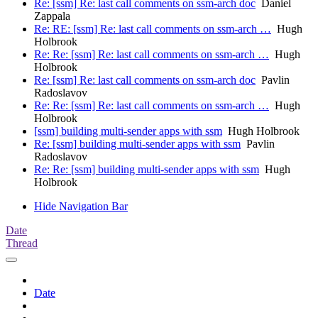
Re: [ssm] Re: last call comments on ssm-arch doc
Daniel
Zappala
Re: RE: [ssm] Re: last call comments on ssm-arch …
Hugh
Holbrook
Re: Re: [ssm] Re: last call comments on ssm-arch …
Hugh
Holbrook
Re: [ssm] Re: last call comments on ssm-arch doc
Pavlin
Radoslavov
Re: Re: [ssm] Re: last call comments on ssm-arch …
Hugh
Holbrook
[ssm] building multi-sender apps with ssm
Hugh Holbrook
Re: [ssm] building multi-sender apps with ssm
Pavlin
Radoslavov
Re: Re: [ssm] building multi-sender apps with ssm
Hugh
Holbrook
Hide Navigation Bar
Date
Thread
Date