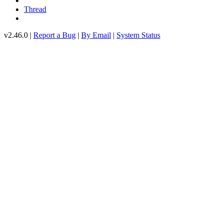
Thread
v2.46.0 |
Report a Bug
|
By Email
|
System Status