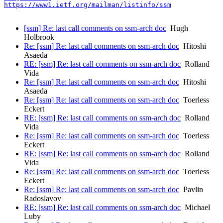
https://www1.ietf.org/mailman/listinfo/ssm
[ssm] Re: last call comments on ssm-arch doc
Hugh
Holbrook
Re: [ssm] Re: last call comments on ssm-arch doc
Hitoshi
Asaeda
RE: [ssm] Re: last call comments on ssm-arch doc
Rolland
Vida
Re: [ssm] Re: last call comments on ssm-arch doc
Hitoshi
Asaeda
Re: [ssm] Re: last call comments on ssm-arch doc
Toerless
Eckert
RE: [ssm] Re: last call comments on ssm-arch doc
Rolland
Vida
Re: [ssm] Re: last call comments on ssm-arch doc
Toerless
Eckert
RE: [ssm] Re: last call comments on ssm-arch doc
Rolland
Vida
Re: [ssm] Re: last call comments on ssm-arch doc
Toerless
Eckert
Re: [ssm] Re: last call comments on ssm-arch doc
Pavlin
Radoslavov
RE: [ssm] Re: last call comments on ssm-arch doc
Michael
Luby