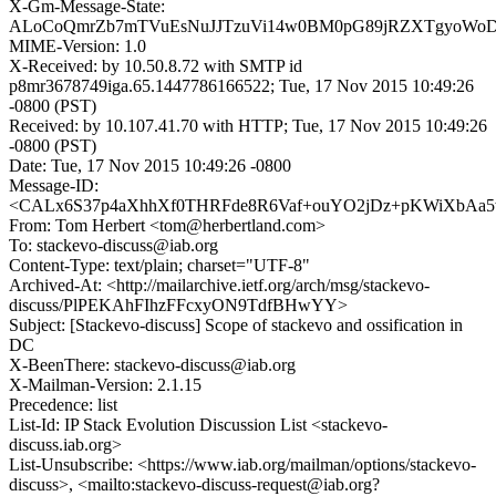
X-Gm-Message-State:
ALoCoQmrZb7mTVuEsNuJJTzuVi14w0BM0pG89jRZXTgyoWo
MIME-Version: 1.0
X-Received: by 10.50.8.72 with SMTP id
p8mr3678749iga.65.1447786166522; Tue, 17 Nov 2015 10:49:26
-0800 (PST)
Received: by 10.107.41.70 with HTTP; Tue, 17 Nov 2015 10:49:26
-0800 (PST)
Date: Tue, 17 Nov 2015 10:49:26 -0800
Message-ID:
<CALx6S37p4aXhhXf0THRFde8R6Vaf+ouYO2jDz+pKWiXbAa5w
From: Tom Herbert <tom@herbertland.com>
To: stackevo-discuss@iab.org
Content-Type: text/plain; charset="UTF-8"
Archived-At: <http://mailarchive.ietf.org/arch/msg/stackevo-
discuss/PlPEKAhFIhzFFcxyON9TdfBHwYY>
Subject: [Stackevo-discuss] Scope of stackevo and ossification in
DC
X-BeenThere: stackevo-discuss@iab.org
X-Mailman-Version: 2.1.15
Precedence: list
List-Id: IP Stack Evolution Discussion List <stackevo-
discuss.iab.org>
List-Unsubscribe: <https://www.iab.org/mailman/options/stackevo-
discuss>, <mailto:stackevo-discuss-request@iab.org?