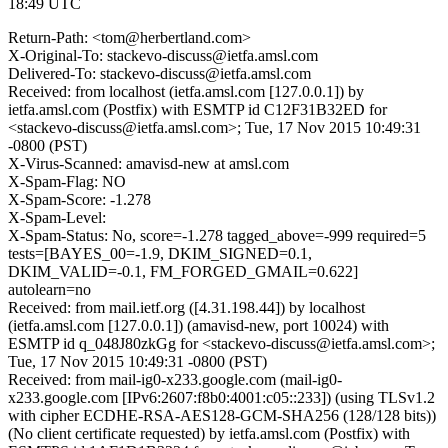
18:49 UTC
Return-Path: <tom@herbertland.com>
X-Original-To: stackevo-discuss@ietfa.amsl.com
Delivered-To: stackevo-discuss@ietfa.amsl.com
Received: from localhost (ietfa.amsl.com [127.0.0.1]) by
ietfa.amsl.com (Postfix) with ESMTP id C12F31B32ED for
<stackevo-discuss@ietfa.amsl.com>; Tue, 17 Nov 2015 10:49:31
-0800 (PST)
X-Virus-Scanned: amavisd-new at amsl.com
X-Spam-Flag: NO
X-Spam-Score: -1.278
X-Spam-Level:
X-Spam-Status: No, score=-1.278 tagged_above=-999 required=5
tests=[BAYES_00=-1.9, DKIM_SIGNED=0.1,
DKIM_VALID=-0.1, FM_FORGED_GMAIL=0.622]
autolearn=no
Received: from mail.ietf.org ([4.31.198.44]) by localhost
(ietfa.amsl.com [127.0.0.1]) (amavisd-new, port 10024) with
ESMTP id q_048J80zkGg for <stackevo-discuss@ietfa.amsl.com>;
Tue, 17 Nov 2015 10:49:31 -0800 (PST)
Received: from mail-ig0-x233.google.com (mail-ig0-
x233.google.com [IPv6:2607:f8b0:4001:c05::233]) (using TLSv1.2
with cipher ECDHE-RSA-AES128-GCM-SHA256 (128/128 bits))
(No client certificate requested) by ietfa.amsl.com (Postfix) with