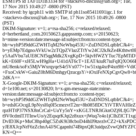
ESMTPS id 1AF1D1B3334 for <stackevo-discuss@iab.org>; Tue,
17 Nov 2015 10:49:27 -0800 (PST)
Received: by igcph11 with SMTP id ph11so85411691igc.1 for
<stackevo-discuss@iab.org>; Tue, 17 Nov 2015 10:49:26 -0800
(PST)
DKIM-Signature: v=1; a=rsa-sha256; c=relaxed/relaxed;
d=herbertland_com.20150623.gappssmtp.com; s=20150623;
h=mime-version:date:message-id:subject:from:to:content-type;
bh=wyhP5f9ddGZWHTqM2NeWhq453U+ZuDNDSLqtbIrCJk4=;
b=yEMp7EdgnoAVkUw2zTQpZVlazZTtYw24CJ2kJkZe4Kthtwt
y5AaIVbu7aUE8CNf5qgMdk2XvgKpD+5kjvHWZYTuc7EpMTiDU
kK+E60F+xH5LwH9gHa+U41dAT6cT+1EAT/kiuR7iuFqIQXO66
mU8enk/soFx5MjVWxrqyqeS4r5Vx077+1w51xtg4xrP4xn9H+Vd
+FxoCvkW+GaiuZ0hM6DmhgyQzucgsY/+iOxiFeNXpCgvQw8+bf
2dKA==
X-Google-DKIM-Signature: v=1; a=rsa-sha256; c=relaxed/relaxed;
d=1e100.net; s=20130820; h=x-gm-message-state:mime-
version:date:message-id:subject:from:to :content-type;
bh=wyhP5f9ddGZWHTqM2NeWhq453U+ZuDNDSLqtbIrCJk4=;
b=edsIGOcqjL9pNysHq0I5cmezvtT2nr+8h085flDCYiVTRVAHI
rpzHTtP37NSX8nCrCal+UaYy5nY+xKGLTNRJiGknOZj9LfjG7
t9V0cdmlTJTInwUo/y2EqsqrKJqt2z8xux+jWuq7e4o1jCIhZICT
DvID3Kp+MuC8hp40gC5ZsK9i38cboD44hIJ9tzezlvCZ2+kXsP
yJE8XJcpNrF6zZchnA4J/SCgapnhi74BtpxQR3uidpzZvwQMYZF
KN+Q==