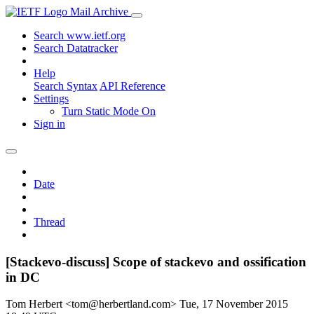
Mail Archive
Search www.ietf.org
Search Datatracker
Help
Search Syntax
API Reference
Settings
Turn Static Mode On
Sign in
Date
Thread
[Stackevo-discuss] Scope of stackevo and ossification
in DC
Tom Herbert <tom@herbertland.com>
Tue, 17 November 2015