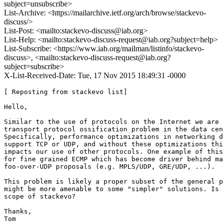
subject=unsubscribe>
List-Archive: <https://mailarchive.ietf.org/arch/browse/stackevo-
discuss/>
List-Post: <mailto:stackevo-discuss@iab.org>
List-Help: <mailto:stackevo-discuss-request@iab.org?subject=help>
List-Subscribe: <https://www.iab.org/mailman/listinfo/stackevo-
discuss>, <mailto:stackevo-discuss-request@iab.org?
subject=subscribe>
X-List-Received-Date: Tue, 17 Nov 2015 18:49:31 -0000
[ Reposting from stackevo list]

Hello,

Similar to the use of protocols on the Internet we are 
transport protocol ossification problem in the data cen
Specifically, performance optimizations in networking d
support TCP or UDP, and without these optimizations thi
impacts our use of other protocols. One example of this
for fine grained ECMP which has become driver behind ma
foo-over-UDP proposals (e.g. MPLS/UDP, GRE/UDP, ...).

This problem is likely a proper subset of the general p
might be more amenable to some "simpler" solutions. Is 
scope of stackevo?

Thanks,

Tom
