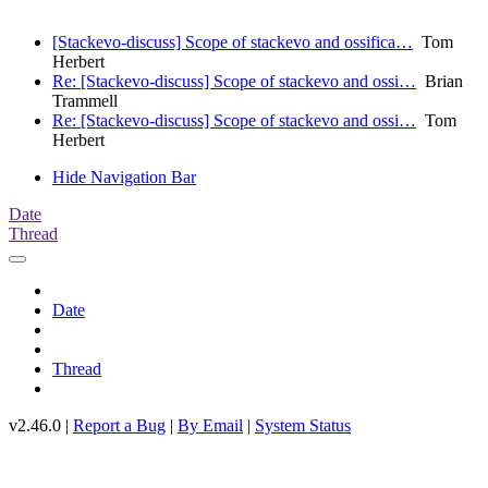
[Stackevo-discuss] Scope of stackevo and ossifica…
Tom
Herbert
Re: [Stackevo-discuss] Scope of stackevo and ossi…
Brian
Trammell
Re: [Stackevo-discuss] Scope of stackevo and ossi…
Tom
Herbert
Hide Navigation Bar
Date
Thread
Date
Thread
v2.46.0 |
Report a Bug
|
By Email
|
System Status