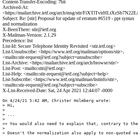
Content-Transfer-Encoding: 7bit
Archived-At:
<https://mailarchive.ietf.org/arch/msg/stir/FiXTlTvirHLtXzSb7N
Subject: Re: [stir] Proposal for update of erratum #6519 - ppt syntax
and normalization
X-BeenThere: stir@ietf.org
X-Mailman-Version: 2.1.29
Precedence: list
List-Id: Secure Telephone Identity Revisited <stir.ietf.org>
List-Unsubscribe: <https://www.ietf.org/mailman/options/stir>,
<mailto:stir-request@ietf.org?subject=unsubscribe>
List-Archive: <https://mailarchive.ietf.org/arch/browse/stir/>
List-Post: <mailto:stir@ietf.org>
List-Help: <mailto:stir-request@ietf.org?subject=help>
List-Subscribe: <https://www.ietf.org/mailman/listinfo/stir>,
<mailto:stir-request@ietf.org?subject=subscribe>
X-List-Received-Date: Sat, 24 Apr 2021 12:44:07 -0000
On 4/24/21 5:42 AM, Christer Holmberg wrote:

> Hi,

> 

> ...

> 

>> You would also need to explain that, contrary to the
> 

> Doesn't the normalization also apply to non-quoted va