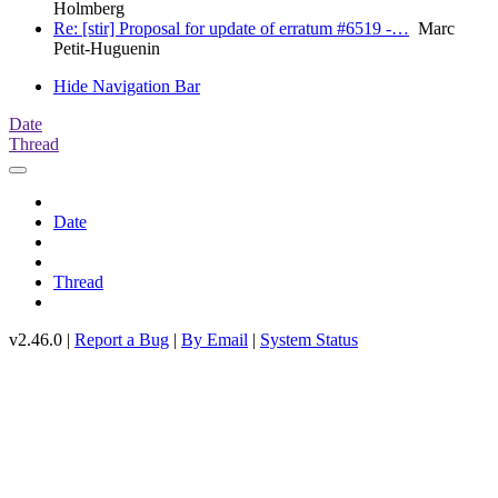
Holmberg
Re: [stir] Proposal for update of erratum #6519 -…
Marc
Petit-Huguenin
Hide Navigation Bar
Date
Thread
Date
Thread
v2.46.0 |
Report a Bug
|
By Email
|
System Status