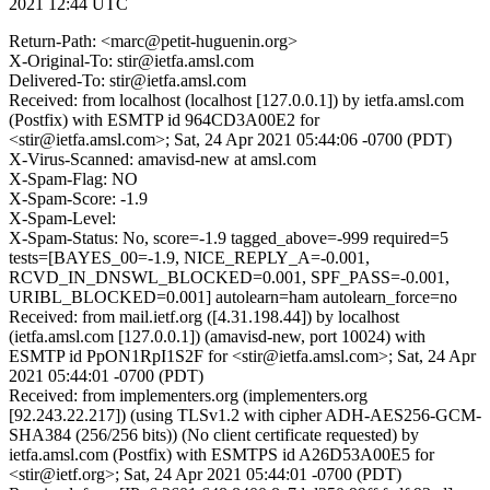
2021 12:44 UTC
Return-Path: <marc@petit-huguenin.org>
X-Original-To: stir@ietfa.amsl.com
Delivered-To: stir@ietfa.amsl.com
Received: from localhost (localhost [127.0.0.1]) by ietfa.amsl.com
(Postfix) with ESMTP id 964CD3A00E2 for
<stir@ietfa.amsl.com>; Sat, 24 Apr 2021 05:44:06 -0700 (PDT)
X-Virus-Scanned: amavisd-new at amsl.com
X-Spam-Flag: NO
X-Spam-Score: -1.9
X-Spam-Level:
X-Spam-Status: No, score=-1.9 tagged_above=-999 required=5
tests=[BAYES_00=-1.9, NICE_REPLY_A=-0.001,
RCVD_IN_DNSWL_BLOCKED=0.001, SPF_PASS=-0.001,
URIBL_BLOCKED=0.001] autolearn=ham autolearn_force=no
Received: from mail.ietf.org ([4.31.198.44]) by localhost
(ietfa.amsl.com [127.0.0.1]) (amavisd-new, port 10024) with
ESMTP id PpON1RpI1S2F for <stir@ietfa.amsl.com>; Sat, 24 Apr
2021 05:44:01 -0700 (PDT)
Received: from implementers.org (implementers.org
[92.243.22.217]) (using TLSv1.2 with cipher ADH-AES256-GCM-
SHA384 (256/256 bits)) (No client certificate requested) by
ietfa.amsl.com (Postfix) with ESMTPS id A26D53A00E5 for
<stir@ietf.org>; Sat, 24 Apr 2021 05:44:01 -0700 (PDT)