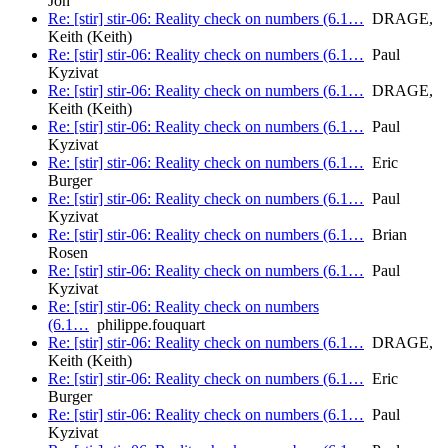
Jon
Re: [stir] stir-06: Reality check on numbers (6.1…
DRAGE,
Keith (Keith)
Re: [stir] stir-06: Reality check on numbers (6.1…
Paul
Kyzivat
Re: [stir] stir-06: Reality check on numbers (6.1…
DRAGE,
Keith (Keith)
Re: [stir] stir-06: Reality check on numbers (6.1…
Paul
Kyzivat
Re: [stir] stir-06: Reality check on numbers (6.1…
Eric
Burger
Re: [stir] stir-06: Reality check on numbers (6.1…
Paul
Kyzivat
Re: [stir] stir-06: Reality check on numbers (6.1…
Brian
Rosen
Re: [stir] stir-06: Reality check on numbers (6.1…
Paul
Kyzivat
Re: [stir] stir-06: Reality check on numbers
(6.1…
philippe.fouquart
Re: [stir] stir-06: Reality check on numbers (6.1…
DRAGE,
Keith (Keith)
Re: [stir] stir-06: Reality check on numbers (6.1…
Eric
Burger
Re: [stir] stir-06: Reality check on numbers (6.1…
Paul
Kyzivat