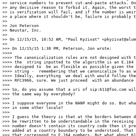
>> service numbers to prevent cut-and-paste attacks. On
>> any decisive reason to forbid it. Again, the worst t
>> is verification will fail, and if the number is weir
>> a place where it shouldn't be, failure is probably t
>>

>> Jon Peterson

>> Neustar, Inc.

>>

>> On 12/15/15, 10:52 AM, "Paul Kyzivat" <pkyzivat@alum
>>

>>> On 12/15/15 1:30 PM, Peterson, Jon wrote:

>>>>

>>>> The canonicalization rules are not designed with t
>>>> the  string inputted to the algorithm is an E.164 
>>>> designed to  be as flexible as possible given the 
>>>> string -  remembering that we canonicalize To as w
>>>> Ideally, everything  we deal with would follow the
>>>> RFC3966, sure. We just proceed  with an abundance 
>>>

>>> So, do you assume that a uri of sip:611@foo.com wil
>>> the same way by everybody?

>>>

>>> I suppose everyone in the NANP might do so. But wha
>>> in some other locale?

>>>

>>> I guess the theory is that at the borders between d
>>> be rewritten to be understandable in the receiving 
>>> number doesn't contain its country code then it pre
>>> added at a country boundary to be understood. That 
>>> that correspond to E.164 numbers. But what about 61