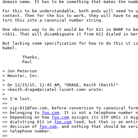
domain name. It has to be something that makes the numb
For this to be understandable, both ends will need to u
context. Then for the bis to work, they will have to ag
turn this into a canonical number string.

One obvious way to do it would be for 611 in NANP to be
+1611. That will disambiguate it from 611 dialed in Ger
But lacking some specification for how to do this it is
babel.

	Thanks,

	Paul

> Jon Peterson

> Neustar, Inc.

>

> On 12/15/15, 11:45 AM, "DRAGE, Keith (Keith)"

> <keith.drage@alcatel-lucent.com> wrote:

>

>> I'm lost.

>>

>> sip:611@foo.com, before conversion to canonical form
>> belonging to 
foo.com
. It is not a telephone number o
>> Depending on how 
foo.com
 assigns its SIP URIs it mig
>> dialstring 611 in 
foo.com
 land, but that is an entir
>> decision of 
foo.com
, and nothing that should be veri
>> telephone number.

>>
