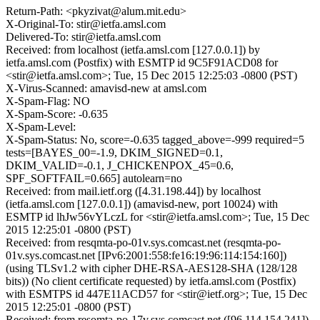
Return-Path: <pkyzivat@alum.mit.edu>
X-Original-To: stir@ietfa.amsl.com
Delivered-To: stir@ietfa.amsl.com
Received: from localhost (ietfa.amsl.com [127.0.0.1]) by
ietfa.amsl.com (Postfix) with ESMTP id 9C5F91ACD08 for
<stir@ietfa.amsl.com>; Tue, 15 Dec 2015 12:25:03 -0800 (PST)
X-Virus-Scanned: amavisd-new at amsl.com
X-Spam-Flag: NO
X-Spam-Score: -0.635
X-Spam-Level:
X-Spam-Status: No, score=-0.635 tagged_above=-999 required=5
tests=[BAYES_00=-1.9, DKIM_SIGNED=0.1,
DKIM_VALID=-0.1, J_CHICKENPOX_45=0.6,
SPF_SOFTFAIL=0.665] autolearn=no
Received: from mail.ietf.org ([4.31.198.44]) by localhost
(ietfa.amsl.com [127.0.0.1]) (amavisd-new, port 10024) with
ESMTP id lhJw56vYLczL for <stir@ietfa.amsl.com>; Tue, 15 Dec
2015 12:25:01 -0800 (PST)
Received: from resqmta-po-01v.sys.comcast.net (resqmta-po-
01v.sys.comcast.net [IPv6:2001:558:fe16:19:96:114:154:160])
(using TLSv1.2 with cipher DHE-RSA-AES128-SHA (128/128
bits)) (No client certificate requested) by ietfa.amsl.com (Postfix)
with ESMTPS id 447E11ACD57 for <stir@ietf.org>; Tue, 15 Dec
2015 12:25:01 -0800 (PST)
Received: from resomta-po-17v.sys.comcast.net ([96.114.154.241])