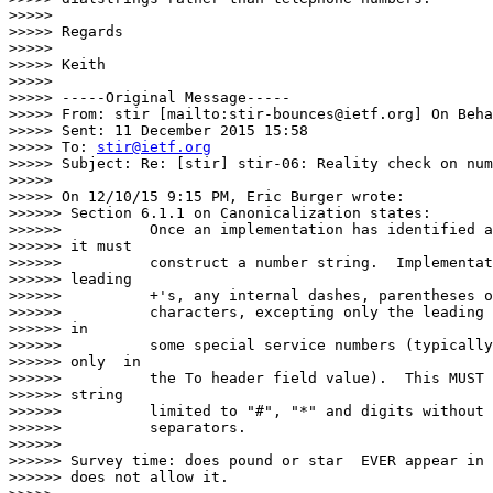
>>>>>

>>>>> Regards

>>>>>

>>>>> Keith

>>>>>

>>>>> -----Original Message-----

>>>>> From: stir [mailto:stir-bounces@ietf.org] On Beha
>>>>> Sent: 11 December 2015 15:58

>>>>> To: 
stir@ietf.org
>>>>> Subject: Re: [stir] stir-06: Reality check on num
>>>>>

>>>>> On 12/10/15 9:15 PM, Eric Burger wrote:

>>>>>> Section 6.1.1 on Canonicalization states:

>>>>>>          Once an implementation has identified a
>>>>>> it must

>>>>>>          construct a number string.  Implementat
>>>>>> leading

>>>>>>          +'s, any internal dashes, parentheses o
>>>>>>          characters, excepting only the leading 
>>>>>> in

>>>>>>          some special service numbers (typically
>>>>>> only  in

>>>>>>          the To header field value).  This MUST 
>>>>>> string

>>>>>>          limited to "#", "*" and digits without 
>>>>>>          separators.

>>>>>>

>>>>>> Survey time: does pound or star  EVER appear in 
>>>>>> does not allow it.
