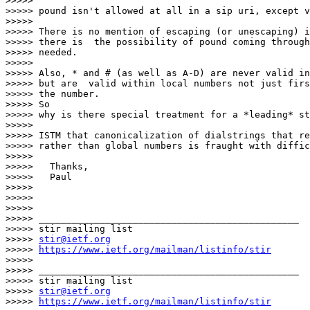
>>>>>

>>>>> pound isn't allowed at all in a sip uri, except v
>>>>>

>>>>> There is no mention of escaping (or unescaping) i
>>>>> there is  the possibility of pound coming through
>>>>> needed.

>>>>>

>>>>> Also, * and # (as well as A-D) are never valid in
>>>>> but are  valid within local numbers not just firs
>>>>> the number.

>>>>> So

>>>>> why is there special treatment for a *leading* st
>>>>>

>>>>> ISTM that canonicalization of dialstrings that re
>>>>> rather than global numbers is fraught with diffic
>>>>>

>>>>> 	Thanks,

>>>>> 	Paul

>>>>>

>>>>>

>>>>>

>>>>> _______________________________________________

>>>>> stir mailing list

>>>>> 
stir@ietf.org
>>>>> 
https://www.ietf.org/mailman/listinfo/stir
>>>>>

>>>>> _______________________________________________

>>>>> stir mailing list

>>>>> 
stir@ietf.org
>>>>> 
https://www.ietf.org/mailman/listinfo/stir