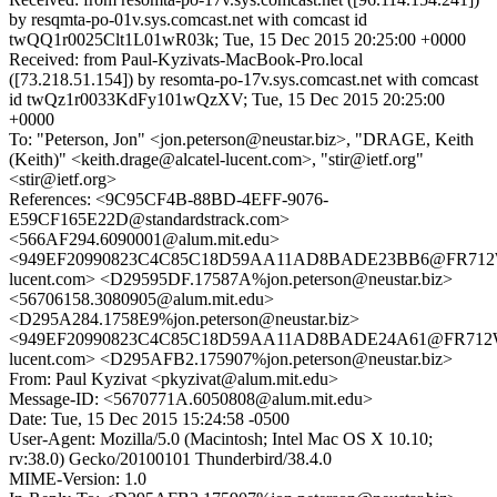
by resqmta-po-01v.sys.comcast.net with comcast id
twQQ1r0025Clt1L01wR03k; Tue, 15 Dec 2015 20:25:00 +0000
Received: from Paul-Kyzivats-MacBook-Pro.local
([73.218.51.154]) by resomta-po-17v.sys.comcast.net with comcast
id twQz1r0033KdFy101wQzXV; Tue, 15 Dec 2015 20:25:00
+0000
To: "Peterson, Jon" <jon.peterson@neustar.biz>, "DRAGE, Keith
(Keith)" <keith.drage@alcatel-lucent.com>, "stir@ietf.org"
<stir@ietf.org>
References: <9C95CF4B-88BD-4EFF-9076-
E59CF165E22D@standardstrack.com>
<566AF294.6090001@alum.mit.edu>
<949EF20990823C4C85C18D59AA11AD8BADE23BB6@FR712WX
lucent.com> <D29595DF.17587A%jon.peterson@neustar.biz>
<56706158.3080905@alum.mit.edu>
<D295A284.1758E9%jon.peterson@neustar.biz>
<949EF20990823C4C85C18D59AA11AD8BADE24A61@FR712WX
lucent.com> <D295AFB2.175907%jon.peterson@neustar.biz>
From: Paul Kyzivat <pkyzivat@alum.mit.edu>
Message-ID: <5670771A.6050808@alum.mit.edu>
Date: Tue, 15 Dec 2015 15:24:58 -0500
User-Agent: Mozilla/5.0 (Macintosh; Intel Mac OS X 10.10;
rv:38.0) Gecko/20100101 Thunderbird/38.4.0
MIME-Version: 1.0