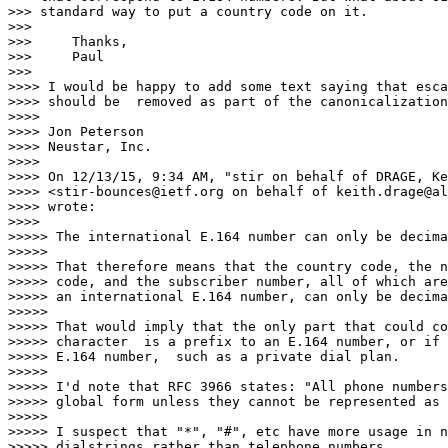
>>> standard way to put a country code on it.

>>>

>>> 	Thanks,

>>> 	Paul

>>>

>>>> I would be happy to add some text saying that esca
>>>> should be  removed as part of the canonicalization
>>>>

>>>> Jon Peterson

>>>> Neustar, Inc.

>>>>

>>>> On 12/13/15, 9:34 AM, "stir on behalf of DRAGE, Ke
>>>> <stir-bounces@ietf.org on behalf of keith.drage@al
>>>> wrote:

>>>>

>>>>> The international E.164 number can only be decima
>>>>>

>>>>> That therefore means that the country code, the n
>>>>> code, and the subscriber number, all of which are
>>>>> an international E.164 number, can only be decima
>>>>>

>>>>> That would imply that the only part that could co
>>>>> character  is a prefix to an E.164 number, or if 
>>>>> E.164 number,  such as a private dial plan.

>>>>>

>>>>> I'd note that RFC 3966 states: "All phone numbers
>>>>> global form unless they cannot be represented as 
>>>>>

>>>>> I suspect that "*", "#", etc have more usage in n
>>>>> dialstrings rather than telephone numbers.
