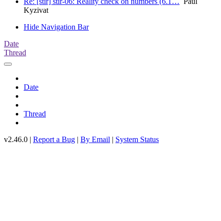
Re: [stir] stir-06: Reality check on numbers (6.1…
Paul
Kyzivat
Hide Navigation Bar
Date
Thread
Date
Thread
v2.46.0 |
Report a Bug
|
By Email
|
System Status