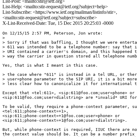
List-Post: <mailto:stir@ietf.org>
List-Help: <mailto:stir-request@ietf.org?subject=help>
List-Subscribe: <https://www.ietf.org/mailman/listinfo/stir>,
<mailto:stir-request@ietf.org?subject=subscribe>
X-List-Received-Date: Tue, 15 Dec 2015 20:25:03 -0000
On 12/15/15 2:57 PM, Peterson, Jon wrote:

>

> Sorry if that was baffling, I thought we were enterta
> 611 was intended to be a telephone number: say that i
> URI contained a carrier's domain, and this happened t
> way the carrier in question stored all telephone numb
Yes, that is what I meant in this case.

> the case where "611" is instead in a tel URL, or ther
> user=phone parameter to the SIP URI, it is a bit more
> less clear how to canonicalize it for international t
Except that <tel:611>, <sip:611@foo.com;user=phone> or 

<sip:611@foo.com;user=dialstring> are *invalid* URI for
To be valid, they require a phone-context parameter, su
<tel:611;phone-context=+1>, 

<sip:611;phone-context=+1@foo.com;user=phone> or 

<sip:611;phone-context=+1@foo.com;user=dialstring>.

But, while phone-context is required, IIUC there are no
the context value should be. It can be a number prefix 