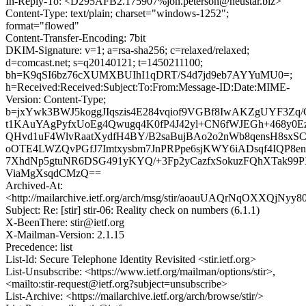
In-Reply-To: <D295AFB2.175907%jon.peterson@neustar.biz>
Content-Type: text/plain; charset="windows-1252";
format="flowed"
Content-Transfer-Encoding: 7bit
DKIM-Signature: v=1; a=rsa-sha256; c=relaxed/relaxed;
d=comcast.net; s=q20140121; t=1450211100;
bh=K9qSI6bz76cXUMXBUIhI1qDRT/S4d7jd9eb7AYYuMU0=;
h=Received:Received:Subject:To:From:Message-ID:Date:MIME-
Version: Content-Type;
b=jxYwk3BWJ5koggJIqszis4E284vqiof9VGBf8IwAKZgUYF3Zq/
t1KAuYAgPyfxUoEg4Qwugq4K0fP4J42yl+CN6fWJEGh+468y0Ez
QHvd1uF4WlvRaatXydfH4BY/B2saBujBAo2o2nWb8qensH8sxSC
oOTE4LWZQvPGfJ7Imtxysbm7JnPRPpe6sjKWY6iADsqf4IQP8en
7XhdNp5gtuNR6DSG491yKYQ/+3Fp2yCazfxSokuzFQhXTak99
ViaMgXsqdCMzQ==
Archived-At:
<http://mailarchive.ietf.org/arch/msg/stir/aoauUAQrNqOXXQjNyy
Subject: Re: [stir] stir-06: Reality check on numbers (6.1.1)
X-BeenThere: stir@ietf.org
X-Mailman-Version: 2.1.15
Precedence: list
List-Id: Secure Telephone Identity Revisited <stir.ietf.org>
List-Unsubscribe: <https://www.ietf.org/mailman/options/stir>,
<mailto:stir-request@ietf.org?subject=unsubscribe>
List-Archive: <https://mailarchive.ietf.org/arch/browse/stir/>