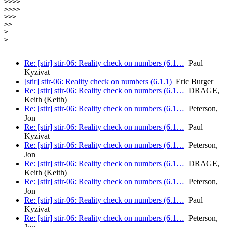
>>>>

>>>>

>>>

>>

>

>

Re: [stir] stir-06: Reality check on numbers (6.1…
Paul
Kyzivat
[stir] stir-06: Reality check on numbers (6.1.1)
Eric Burger
Re: [stir] stir-06: Reality check on numbers (6.1…
DRAGE,
Keith (Keith)
Re: [stir] stir-06: Reality check on numbers (6.1…
Peterson,
Jon
Re: [stir] stir-06: Reality check on numbers (6.1…
Paul
Kyzivat
Re: [stir] stir-06: Reality check on numbers (6.1…
Peterson,
Jon
Re: [stir] stir-06: Reality check on numbers (6.1…
DRAGE,
Keith (Keith)
Re: [stir] stir-06: Reality check on numbers (6.1…
Peterson,
Jon
Re: [stir] stir-06: Reality check on numbers (6.1…
Paul
Kyzivat
Re: [stir] stir-06: Reality check on numbers (6.1…
Peterson,