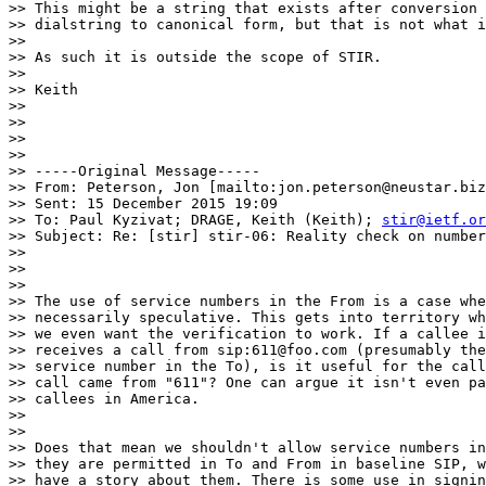
>> This might be a string that exists after conversion 
>> dialstring to canonical form, but that is not what i
>>

>> As such it is outside the scope of STIR.

>>

>> Keith

>>

>>

>>

>>

>> -----Original Message-----

>> From: Peterson, Jon [mailto:jon.peterson@neustar.biz
>> Sent: 15 December 2015 19:09

>> To: Paul Kyzivat; DRAGE, Keith (Keith); 
stir@ietf.or
>> Subject: Re: [stir] stir-06: Reality check on number
>>

>>

>>

>> The use of service numbers in the From is a case whe
>> necessarily speculative. This gets into territory wh
>> we even want the verification to work. If a callee i
>> receives a call from sip:611@foo.com (presumably the
>> service number in the To), is it useful for the call
>> call came from "611"? One can argue it isn't even pa
>> callees in America.

>>

>>

>> Does that mean we shouldn't allow service numbers in
>> they are permitted in To and From in baseline SIP, w
>> have a story about them. There is some use in signin