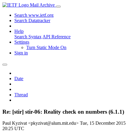
Mail Archive
Search www.ietf.org
Search Datatracker
Help
Search Syntax
API Reference
Settings
Turn Static Mode On
Sign in
Date
Thread
Re: [stir] stir-06: Reality check on numbers (6.1.1)
Paul Kyzivat <pkyzivat@alum.mit.edu>
Tue, 15 December 2015
20:25 UTC