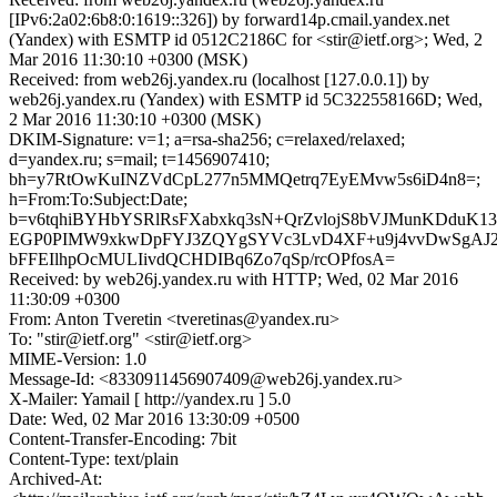
[IPv6:2a02:6b8:0:1619::326]) by forward14p.cmail.yandex.net
(Yandex) with ESMTP id 0512C2186C for <stir@ietf.org>; Wed, 2
Mar 2016 11:30:10 +0300 (MSK)
Received: from web26j.yandex.ru (localhost [127.0.0.1]) by
web26j.yandex.ru (Yandex) with ESMTP id 5C322558166D; Wed,
2 Mar 2016 11:30:10 +0300 (MSK)
DKIM-Signature: v=1; a=rsa-sha256; c=relaxed/relaxed;
d=yandex.ru; s=mail; t=1456907410;
bh=y7RtOwKuINZVdCpL277n5MMQetrq7EyEMvw5s6iD4n8=;
h=From:To:Subject:Date;
b=v6tqhiBYHbYSRlRsFXabxkq3sN+QrZvlojS8bVJMunKDduK1
EGP0PIMW9xkwDpFYJ3ZQYgSYVc3LvD4XF+u9j4vvDwSgAJ2
bFFEIlhpOcMULIivdQCHDIBq6Zo7qSp/rcOPfosA=
Received: by web26j.yandex.ru with HTTP; Wed, 02 Mar 2016
11:30:09 +0300
From: Anton Tveretin <tveretinas@yandex.ru>
To: "stir@ietf.org" <stir@ietf.org>
MIME-Version: 1.0
Message-Id: <8330911456907409@web26j.yandex.ru>
X-Mailer: Yamail [ http://yandex.ru ] 5.0
Date: Wed, 02 Mar 2016 13:30:09 +0500
Content-Transfer-Encoding: 7bit
Content-Type: text/plain
Archived-At: