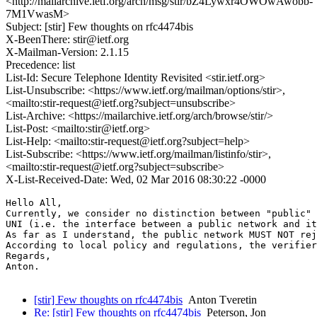
<http://mailarchive.ietf.org/arch/msg/stir/bZ4Lywxr4OWOwAwobb-
7M1VwasM>
Subject: [stir] Few thoughts on rfc4474bis
X-BeenThere: stir@ietf.org
X-Mailman-Version: 2.1.15
Precedence: list
List-Id: Secure Telephone Identity Revisited <stir.ietf.org>
List-Unsubscribe: <https://www.ietf.org/mailman/options/stir>,
<mailto:stir-request@ietf.org?subject=unsubscribe>
List-Archive: <https://mailarchive.ietf.org/arch/browse/stir/>
List-Post: <mailto:stir@ietf.org>
List-Help: <mailto:stir-request@ietf.org?subject=help>
List-Subscribe: <https://www.ietf.org/mailman/listinfo/stir>,
<mailto:stir-request@ietf.org?subject=subscribe>
X-List-Received-Date: Wed, 02 Mar 2016 08:30:22 -0000
Hello All,

Currently, we consider no distinction between "public" 
UNI (i.e. the interface between a public network and it
As far as I understand, the public network MUST NOT rej
According to local policy and regulations, the verifier
Regards,

Anton.

[stir] Few thoughts on rfc4474bis
Anton Tveretin
Re: [stir] Few thoughts on rfc4474bis
Peterson, Jon