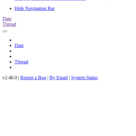
Hide Navigation Bar
Date
Thread
Date
Thread
v2.46.0 |
Report a Bug
|
By Email
|
System Status