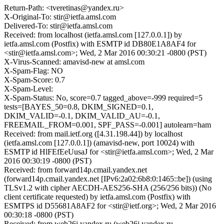
Return-Path: <tveretinas@yandex.ru>
X-Original-To: stir@ietfa.amsl.com
Delivered-To: stir@ietfa.amsl.com
Received: from localhost (ietfa.amsl.com [127.0.0.1]) by
ietfa.amsl.com (Postfix) with ESMTP id DB80E1A8AF4 for
<stir@ietfa.amsl.com>; Wed, 2 Mar 2016 00:30:21 -0800 (PST)
X-Virus-Scanned: amavisd-new at amsl.com
X-Spam-Flag: NO
X-Spam-Score: 0.7
X-Spam-Level:
X-Spam-Status: No, score=0.7 tagged_above=-999 required=5
tests=[BAYES_50=0.8, DKIM_SIGNED=0.1,
DKIM_VALID=-0.1, DKIM_VALID_AU=-0.1,
FREEMAIL_FROM=0.001, SPF_PASS=-0.001] autolearn=ham
Received: from mail.ietf.org ([4.31.198.44]) by localhost
(ietfa.amsl.com [127.0.0.1]) (amavisd-new, port 10024) with
ESMTP id HlFEfEeUusaJ for <stir@ietfa.amsl.com>; Wed, 2 Mar
2016 00:30:19 -0800 (PST)
Received: from forward14p.cmail.yandex.net
(forward14p.cmail.yandex.net [IPv6:2a02:6b8:0:1465::be]) (using
TLSv1.2 with cipher AECDH-AES256-SHA (256/256 bits)) (No
client certificate requested) by ietfa.amsl.com (Postfix) with
ESMTPS id D55681A8AF2 for <stir@ietf.org>; Wed, 2 Mar 2016
00:30:18 -0800 (PST)
Received: from web26j.yandex.ru (web26j.yandex.ru