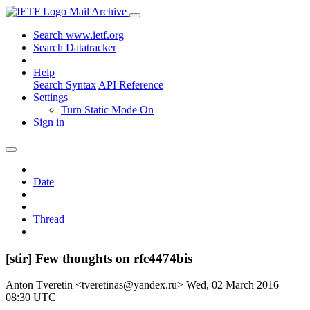
Mail Archive
Search www.ietf.org
Search Datatracker
Help
Search Syntax
API Reference
Settings
Turn Static Mode On
Sign in
Date
Thread
[stir] Few thoughts on rfc4474bis
Anton Tveretin <tveretinas@yandex.ru>
Wed, 02 March 2016
08:30 UTC