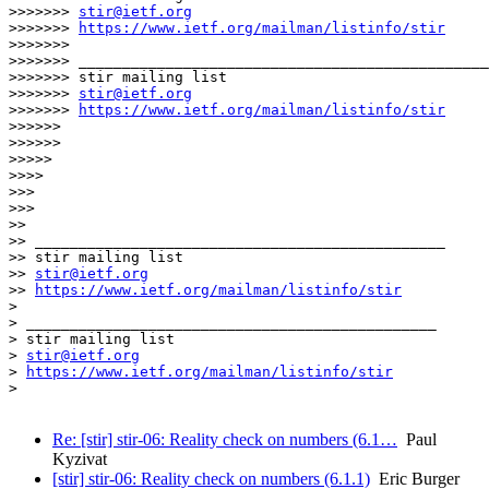
>>>>>>> 
stir@ietf.org
>>>>>>> 
https://www.ietf.org/mailman/listinfo/stir
>>>>>>>

>>>>>>> _______________________________________________

>>>>>>> stir mailing list

>>>>>>> 
stir@ietf.org
>>>>>>> 
https://www.ietf.org/mailman/listinfo/stir
>>>>>>

>>>>>>

>>>>>

>>>>

>>>

>>>

>>

>> _______________________________________________

>> stir mailing list

>> 
stir@ietf.org
>> 
https://www.ietf.org/mailman/listinfo/stir
>

> _______________________________________________

> stir mailing list

> 
stir@ietf.org
> 
https://www.ietf.org/mailman/listinfo/stir
>

Re: [stir] stir-06: Reality check on numbers (6.1…
Paul
Kyzivat
[stir] stir-06: Reality check on numbers (6.1.1)
Eric Burger