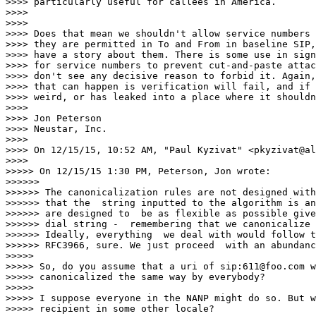
>>>> particularly useful for callees in America.

>>>>

>>>>

>>>> Does that mean we shouldn't allow service numbers 
>>>> they are permitted in To and From in baseline SIP,
>>>> have a story about them. There is some use in sign
>>>> for service numbers to prevent cut-and-paste attac
>>>> don't see any decisive reason to forbid it. Again,
>>>> that can happen is verification will fail, and if 
>>>> weird, or has leaked into a place where it shouldn
>>>>

>>>> Jon Peterson

>>>> Neustar, Inc.

>>>>

>>>> On 12/15/15, 10:52 AM, "Paul Kyzivat" <pkyzivat@al
>>>>

>>>>> On 12/15/15 1:30 PM, Peterson, Jon wrote:

>>>>>>

>>>>>> The canonicalization rules are not designed with
>>>>>> that the  string inputted to the algorithm is an
>>>>>> are designed to  be as flexible as possible give
>>>>>> dial string -  remembering that we canonicalize 
>>>>>> Ideally, everything  we deal with would follow t
>>>>>> RFC3966, sure. We just proceed  with an abundanc
>>>>>

>>>>> So, do you assume that a uri of sip:611@foo.com w
>>>>> canonicalized the same way by everybody?

>>>>>

>>>>> I suppose everyone in the NANP might do so. But w
>>>>> recipient in some other locale?
