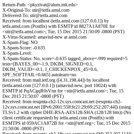
Return-Path: <pkyzivat@alum.mit.edu>
X-Original-To: stir@ietfa.amsl.com
Delivered-To: stir@ietfa.amsl.com
Received: from localhost (ietfa.amsl.com [127.0.0.1]) by
ietfa.amsl.com (Postfix) with ESMTP id 8827A1A870E for
<stir@ietfa.amsl.com>; Tue, 15 Dec 2015 21:50:09 -0800 (PST)
X-Virus-Scanned: amavisd-new at amsl.com
X-Spam-Flag: NO
X-Spam-Score: -0.635
X-Spam-Level:
X-Spam-Status: No, score=-0.635 tagged_above=-999 required=5
tests=[BAYES_00=-1.9, DKIM_SIGNED=0.1,
DKIM_VALID=-0.1, J_CHICKENPOX_45=0.6,
SPF_SOFTFAIL=0.665] autolearn=no
Received: from mail.ietf.org ([4.31.198.44]) by localhost
(ietfa.amsl.com [127.0.0.1]) (amavisd-new, port 10024) with
ESMTP id PqACgqR0sVnn for <stir@ietfa.amsl.com>; Tue, 15
Dec 2015 21:50:07 -0800 (PST)
Received: from resqmta-ch2-12v.sys.comcast.net (resqmta-ch2-
12v.sys.comcast.net [IPv6:2001:558:fe21:29:69:252:207:44]) (using
TLSv1.2 with cipher DHE-RSA-AES128-SHA (128/128 bits)) (No
client certificate requested) by ietfa.amsl.com (Postfix) with
ESMTPS id 059AC1A872B for <stir@ietf.org>; Tue, 15 Dec 2015
21:50:06 -0800 (PST)
Received: from resomta-ch2-18v.sys.comcast.net ([69.252.207.114])