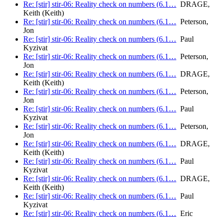
Re: [stir] stir-06: Reality check on numbers (6.1…
DRAGE,
Keith (Keith)
Re: [stir] stir-06: Reality check on numbers (6.1…
Peterson,
Jon
Re: [stir] stir-06: Reality check on numbers (6.1…
Paul
Kyzivat
Re: [stir] stir-06: Reality check on numbers (6.1…
Peterson,
Jon
Re: [stir] stir-06: Reality check on numbers (6.1…
DRAGE,
Keith (Keith)
Re: [stir] stir-06: Reality check on numbers (6.1…
Peterson,
Jon
Re: [stir] stir-06: Reality check on numbers (6.1…
Paul
Kyzivat
Re: [stir] stir-06: Reality check on numbers (6.1…
Peterson,
Jon
Re: [stir] stir-06: Reality check on numbers (6.1…
DRAGE,
Keith (Keith)
Re: [stir] stir-06: Reality check on numbers (6.1…
Paul
Kyzivat
Re: [stir] stir-06: Reality check on numbers (6.1…
DRAGE,
Keith (Keith)
Re: [stir] stir-06: Reality check on numbers (6.1…
Paul
Kyzivat
Re: [stir] stir-06: Reality check on numbers (6.1…
Eric