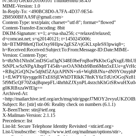
rv:38.0) Gecko/20100101 Thunderbird/38.4.0
MIME-Version: 1.0
In-Reply-To: <490BC8D0-A7FA-4D37-9E54-
2B8500BFAA9F@gmail.com>
Content-Type: text/plain; charset="utf-8"; format="flowed"
Content-Transfer-Encoding: 8bit
DKIM-Signature: v=1; a=rsa-sha256; c=relaxed/relaxed;
d=comcast.net; s=q20140121; t=1450245006;
bh=BTMP88etQTioOxy9HIpw2gESZ/vjGKLxpIeS93pwiq8=;
h=Received:Received:Subject:To:From:Message-ID:Date:MIME-
Version: Content-Type;
b=t8zNb1NhxhCmDSGuf3gN348E0beFrqBorPkKbcGgNxgE/8hU
StNPLwSzNPgAlbqrFT454h+avOANMxb9Bm6Mm5xEUe+gVrH
+RBq2GrQN2w5dj9d5ZAjzAPlNN+x6+WqBBJNu+dN9YOnyphPi
1+fLWPY6jvyggeI6TxE6SjEWhDTRlkK78nKY6zTdUrOGojNz8
5f9M5cQF70ZskjBqnepFL/4hrhhZJXynPL4srzchKhGtSRwuHXu0
g0KRBxzaWfElg==
Archived-At:
<http://mailarchive.ietf.org/arch/msg/stir/gpgeJ7MOY2evyuUKZO
Subject: Re: [stir] stir-06: Reality check on numbers (6.1.1)
X-BeenThere: stir@ietf.org
X-Mailman-Version: 2.1.15
Precedence: list
List-Id: Secure Telephone Identity Revisited <stir.ietf.org>
List-Unsubscribe: <https://www.ietf.org/mailman/options/stir>,