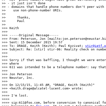
>> - it just isn't done

>> - domains that handle phone numbers don't peer with 
>>    use non-phone-number URIs.

>>

>> 	Thanks,

>> 	Paul

>>

>>> Keith

>>>

>>> -----Original Message-----

>>> From: Peterson, Jon [mailto:jon.peterson@neustar.bi
>>> Sent: 15 December 2015 19:57

>>> To: DRAGE, Keith (Keith); Paul Kyzivat; 
stir@ietf.o
>>> Subject: Re: [stir] stir-06: Reality check on numbe
>>>

>>>

>>> Sorry if that was baffling, I thought we were enter
>>> where

>>> 611 was intended to be a telephone number: say that
>>>

>>> Jon Peterson

>>> Neustar, Inc.

>>>

>>> On 12/15/15, 11:45 AM, "DRAGE, Keith (Keith)"

>>> <keith.drage@alcatel-lucent.com> wrote:

>>>

>>>> I'm lost.

>>>>

>>>> sip:611@foo.com, before conversion to canonical fo