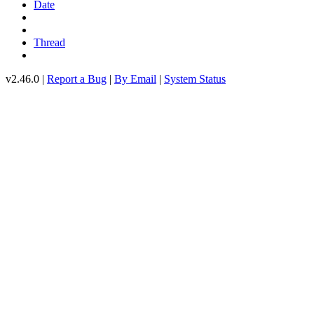
Date
Thread
v2.46.0 |
Report a Bug
|
By Email
|
System Status