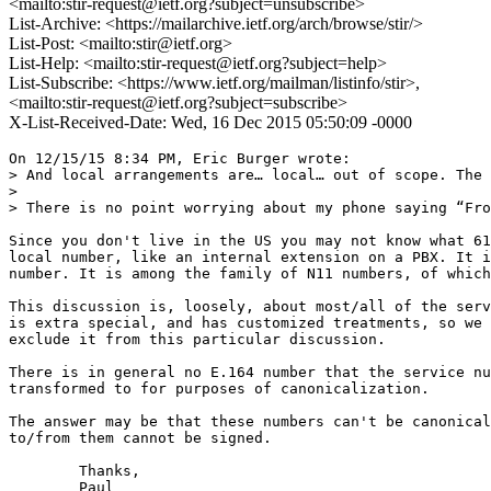
<mailto:stir-request@ietf.org?subject=unsubscribe>
List-Archive: <https://mailarchive.ietf.org/arch/browse/stir/>
List-Post: <mailto:stir@ietf.org>
List-Help: <mailto:stir-request@ietf.org?subject=help>
List-Subscribe: <https://www.ietf.org/mailman/listinfo/stir>,
<mailto:stir-request@ietf.org?subject=subscribe>
X-List-Received-Date: Wed, 16 Dec 2015 05:50:09 -0000
On 12/15/15 8:34 PM, Eric Burger wrote:

> And local arrangements are… local… out of scope. The 
>

> There is no point worrying about my phone saying “Fro
Since you don't live in the US you may not know what 61
local number, like an internal extension on a PBX. It i
number. It is among the family of N11 numbers, of which
This discussion is, loosely, about most/all of the serv
is extra special, and has customized treatments, so we 
exclude it from this particular discussion.

There is in general no E.164 number that the service nu
transformed to for purposes of canonicalization.

The answer may be that these numbers can't be canonical
to/from them cannot be signed.

	Thanks,

	Paul
