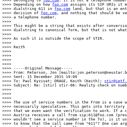
>>>> belonging to 
foo.com
. It is not a telephone number
>>>> Depending on how 
foo.com
 assigns its SIP URIs it m
>>>> dialstring 611 in 
foo.com
 land, but that is an ent
>>>> decision of 
foo.com
, and nothing that should be ve
>>>> a telephone number.

>>>>

>>>> This might be a string that exists after conversio
>>>> dialstring to canonical form, but that is not what
>>>>

>>>> As such it is outside the scope of STIR.

>>>>

>>>> Keith

>>>>

>>>>

>>>>

>>>>

>>>> -----Original Message-----

>>>> From: Peterson, Jon [mailto:jon.peterson@neustar.b
>>>> Sent: 15 December 2015 19:09

>>>> To: Paul Kyzivat; DRAGE, Keith (Keith); 
stir@ietf.
>>>> Subject: Re: [stir] stir-06: Reality check on numb
>>>>

>>>>

>>>>

>>>> The use of service numbers in the From is a case w
>>>> necessarily speculative. This gets into territory 
>>>> that we even want the verification to work. If a c
>>>> Austria receives a call from sip:611@foo.com (pres
>>>> wouldn't see a service number in the To), is it us
>>>> to know that the call came from "611"? One can arg