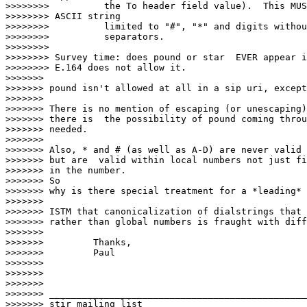
>>>>>>>>          the To header field value).  This MUS
>>>>>>>> ASCII string

>>>>>>>>          limited to "#", "*" and digits withou
>>>>>>>>          separators.

>>>>>>>>

>>>>>>>> Survey time: does pound or star  EVER appear i
>>>>>>>> E.164 does not allow it.

>>>>>>>

>>>>>>> pound isn't allowed at all in a sip uri, except
>>>>>>>

>>>>>>> There is no mention of escaping (or unescaping)
>>>>>>> there is  the possibility of pound coming throu
>>>>>>> needed.

>>>>>>>

>>>>>>> Also, * and # (as well as A-D) are never valid 
>>>>>>> but are  valid within local numbers not just fi
>>>>>>> in the number.

>>>>>>> So

>>>>>>> why is there special treatment for a *leading* 
>>>>>>>

>>>>>>> ISTM that canonicalization of dialstrings that 
>>>>>>> rather than global numbers is fraught with diff
>>>>>>>

>>>>>>> 	Thanks,

>>>>>>> 	Paul

>>>>>>>

>>>>>>>

>>>>>>>

>>>>>>> _______________________________________________

>>>>>>> stir mailing list
