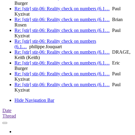
Burger
Re: [stir] stir-06: Reality check on numbers (6.1…
Paul
Kyzivat
Re: [stir] stir-06: Reality check on numbers (6.1…
Brian
Rosen
Re: [stir] stir-06: Reality check on numbers (6.1…
Paul
Kyzivat
Re: [stir] stir-06: Reality check on numbers
(6.1…
philippe.fouquart
Re: [stir] stir-06: Reality check on numbers (6.1…
DRAGE,
Keith (Keith)
Re: [stir] stir-06: Reality check on numbers (6.1…
Eric
Burger
Re: [stir] stir-06: Reality check on numbers (6.1…
Paul
Kyzivat
Re: [stir] stir-06: Reality check on numbers (6.1…
Paul
Kyzivat
Hide Navigation Bar
Date
Thread