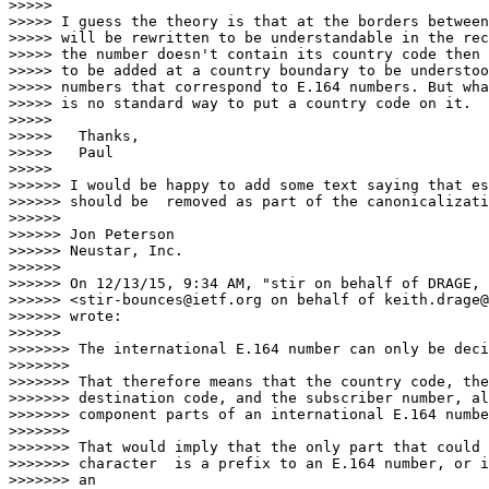
>>>>>

>>>>> I guess the theory is that at the borders between
>>>>> will be rewritten to be understandable in the rec
>>>>> the number doesn't contain its country code then 
>>>>> to be added at a country boundary to be understoo
>>>>> numbers that correspond to E.164 numbers. But wha
>>>>> is no standard way to put a country code on it.

>>>>>

>>>>> 	Thanks,

>>>>> 	Paul

>>>>>

>>>>>> I would be happy to add some text saying that es
>>>>>> should be  removed as part of the canonicalizati
>>>>>>

>>>>>> Jon Peterson

>>>>>> Neustar, Inc.

>>>>>>

>>>>>> On 12/13/15, 9:34 AM, "stir on behalf of DRAGE, 
>>>>>> <stir-bounces@ietf.org on behalf of keith.drage@
>>>>>> wrote:

>>>>>>

>>>>>>> The international E.164 number can only be deci
>>>>>>>

>>>>>>> That therefore means that the country code, the
>>>>>>> destination code, and the subscriber number, al
>>>>>>> component parts of an international E.164 numbe
>>>>>>>

>>>>>>> That would imply that the only part that could 
>>>>>>> character  is a prefix to an E.164 number, or i
>>>>>>> an
