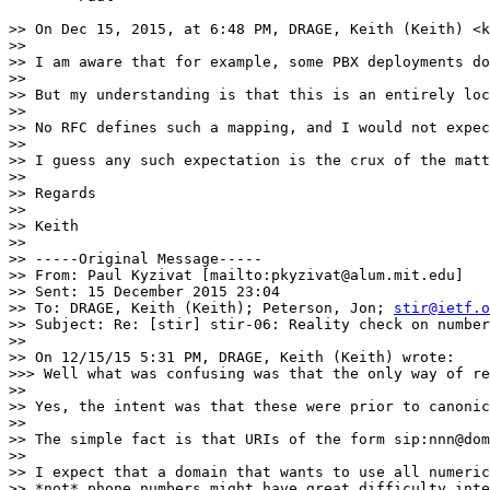
>> On Dec 15, 2015, at 6:48 PM, DRAGE, Keith (Keith) <k
>>

>> I am aware that for example, some PBX deployments do
>>

>> But my understanding is that this is an entirely loc
>>

>> No RFC defines such a mapping, and I would not expec
>>

>> I guess any such expectation is the crux of the matt
>>

>> Regards

>>

>> Keith

>>

>> -----Original Message-----

>> From: Paul Kyzivat [mailto:pkyzivat@alum.mit.edu]

>> Sent: 15 December 2015 23:04

>> To: DRAGE, Keith (Keith); Peterson, Jon; 
stir@ietf.o
>> Subject: Re: [stir] stir-06: Reality check on number
>>

>> On 12/15/15 5:31 PM, DRAGE, Keith (Keith) wrote:

>>> Well what was confusing was that the only way of re
>>

>> Yes, the intent was that these were prior to canonic
>>

>> The simple fact is that URIs of the form sip:nnn@dom
>>

>> I expect that a domain that wants to use all numeric
>> *not* phone numbers might have great difficulty inte