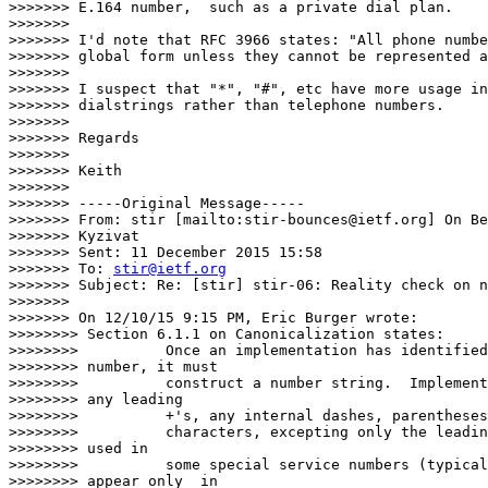
>>>>>>> E.164 number,  such as a private dial plan.

>>>>>>>

>>>>>>> I'd note that RFC 3966 states: "All phone numbe
>>>>>>> global form unless they cannot be represented a
>>>>>>>

>>>>>>> I suspect that "*", "#", etc have more usage in
>>>>>>> dialstrings rather than telephone numbers.

>>>>>>>

>>>>>>> Regards

>>>>>>>

>>>>>>> Keith

>>>>>>>

>>>>>>> -----Original Message-----

>>>>>>> From: stir [mailto:stir-bounces@ietf.org] On Be
>>>>>>> Kyzivat

>>>>>>> Sent: 11 December 2015 15:58

>>>>>>> To: 
stir@ietf.org
>>>>>>> Subject: Re: [stir] stir-06: Reality check on n
>>>>>>>

>>>>>>> On 12/10/15 9:15 PM, Eric Burger wrote:

>>>>>>>> Section 6.1.1 on Canonicalization states:

>>>>>>>>          Once an implementation has identified
>>>>>>>> number, it must

>>>>>>>>          construct a number string.  Implement
>>>>>>>> any leading

>>>>>>>>          +'s, any internal dashes, parentheses
>>>>>>>>          characters, excepting only the leadin
>>>>>>>> used in

>>>>>>>>          some special service numbers (typical
>>>>>>>> appear only  in
