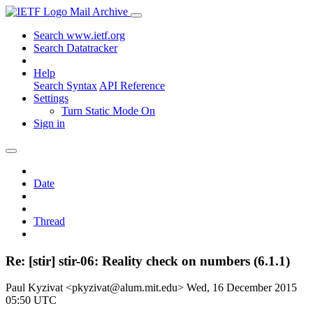
Mail Archive
Search www.ietf.org
Search Datatracker
Help
Search Syntax
API Reference
Settings
Turn Static Mode On
Sign in
Date
Thread
Re: [stir] stir-06: Reality check on numbers (6.1.1)
Paul Kyzivat <pkyzivat@alum.mit.edu>
Wed, 16 December 2015
05:50 UTC