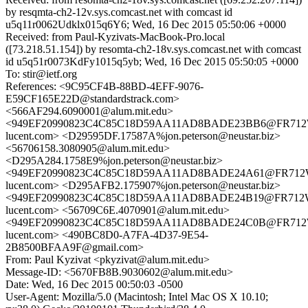
by resqmta-ch2-12v.sys.comcast.net with comcast id
u5q11r0062Udklx015q6Y6; Wed, 16 Dec 2015 05:50:06 +0000
Received: from Paul-Kyzivats-MacBook-Pro.local
([73.218.51.154]) by resomta-ch2-18v.sys.comcast.net with comcast
id u5q51r0073KdFy1015q5yb; Wed, 16 Dec 2015 05:50:05 +0000
To: stir@ietf.org
References: <9C95CF4B-88BD-4EFF-9076-
E59CF165E22D@standardstrack.com>
<566AF294.6090001@alum.mit.edu>
<949EF20990823C4C85C18D59AA11AD8BADE23BB6@FR712WX
lucent.com> <D29595DF.17587A%jon.peterson@neustar.biz>
<56706158.3080905@alum.mit.edu>
<D295A284.1758E9%jon.peterson@neustar.biz>
<949EF20990823C4C85C18D59AA11AD8BADE24A61@FR712WX
lucent.com> <D295AFB2.175907%jon.peterson@neustar.biz>
<949EF20990823C4C85C18D59AA11AD8BADE24B19@FR712WX
lucent.com> <56709C6E.4070901@alum.mit.edu>
<949EF20990823C4C85C18D59AA11AD8BADE24C0B@FR712WX
lucent.com> <490BC8D0-A7FA-4D37-9E54-
2B8500BFAA9F@gmail.com>
From: Paul Kyzivat <pkyzivat@alum.mit.edu>
Message-ID: <5670FB8B.9030602@alum.mit.edu>
Date: Wed, 16 Dec 2015 00:50:03 -0500
User-Agent: Mozilla/5.0 (Macintosh; Intel Mac OS X 10.10;