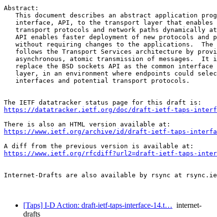
Abstract:

   This document describes an abstract application prog
   interface, API, to the transport layer that enables 
   transport protocols and network paths dynamically at
   API enables faster deployment of new protocols and p
   without requiring changes to the applications.  The 
   follows the Transport Services architecture by provi
   asynchronous, atomic transmission of messages.  It i
   replace the BSD sockets API as the common interface 
   layer, in an environment where endpoints could selec
   interfaces and potential transport protocols.

https://datatracker.ietf.org/doc/draft-ietf-taps-interf
https://www.ietf.org/archive/id/draft-ietf-taps-interfa
https://www.ietf.org/rfcdiff?url2=draft-ietf-taps-inter
Internet-Drafts are also available by rsync at rsync.ie
[Taps] I-D Action: draft-ietf-taps-interface-14.t…
internet-
drafts