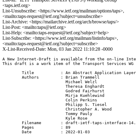
<taps.ietf.org>
List-Unsubscribe: <https://www.ietf.org/mailman/options/taps>,
<mailto:taps-request@ietf.org?subject=unsubscribe>
List-Archive: <https://mailarchive.ietf.org/arch/browse/taps/>
List-Post: <mailto:taps@ietf.org>
List-Help: <mailto:taps-request@ietf.org?subject=help>
List-Subscribe: <https://www.ietf.org/mailman/listinfo/taps>,
<mailto:taps-request@ietf.org?subject=subscribe>
X-List-Received-Date: Mon, 03 Jan 2022 11:10:28 -0000
A New Internet-Draft is available from the on-line Inte
This draft is a work item of the Transport Services WG 
        Title           : An Abstract Application Layer
        Authors         : Brian Trammell

                          Michael Welzl

                          Theresa Enghardt

                          Godred Fairhurst

                          Mirja Kuehlewind

                          Colin Perkins

                          Philipp S. Tiesel

                          Christopher A. Wood

                          Tommy Pauly

                          Kyle Rose

	Filename        : draft-ietf-taps-interface-14.txt

	Pages           : 89

	Date            : 2022-01-03
