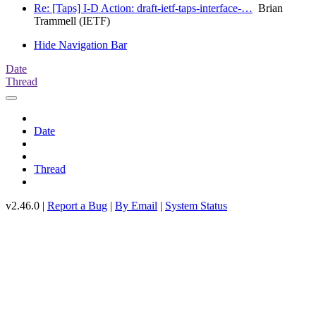
Re: [Taps] I-D Action: draft-ietf-taps-interface-…
Brian
Trammell (IETF)
Hide Navigation Bar
Date
Thread
Date
Thread
v2.46.0 |
Report a Bug
|
By Email
|
System Status