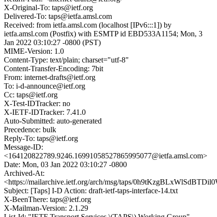
X-Original-To: taps@ietf.org
Delivered-To: taps@ietfa.amsl.com
Received: from ietfa.amsl.com (localhost [IPv6:::1]) by
ietfa.amsl.com (Postfix) with ESMTP id EBD533A1154; Mon, 3
Jan 2022 03:10:27 -0800 (PST)
MIME-Version: 1.0
Content-Type: text/plain; charset="utf-8"
Content-Transfer-Encoding: 7bit
From: internet-drafts@ietf.org
To: i-d-announce@ietf.org
Cc: taps@ietf.org
X-Test-IDTracker: no
X-IETF-IDTracker: 7.41.0
Auto-Submitted: auto-generated
Precedence: bulk
Reply-To: taps@ietf.org
Message-ID:
<164120822789.9246.16991058527865995077@ietfa.amsl.com>
Date: Mon, 03 Jan 2022 03:10:27 -0800
Archived-At:
<https://mailarchive.ietf.org/arch/msg/taps/0h9tKzgBLxWlSdBT
Subject: [Taps] I-D Action: draft-ietf-taps-interface-14.txt
X-BeenThere: taps@ietf.org
X-Mailman-Version: 2.1.29
List-Id: "IETF Transport Services \(TAPS\) Working Group"