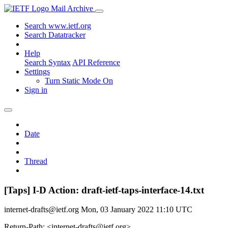
Mail Archive
Search www.ietf.org
Search Datatracker
Help
Search Syntax
API Reference
Settings
Turn Static Mode On
Sign in
Date
Thread
[Taps] I-D Action: draft-ietf-taps-interface-14.txt
internet-drafts@ietf.org
Mon, 03 January 2022 11:10 UTC
Return-Path: <internet-drafts@ietf.org>