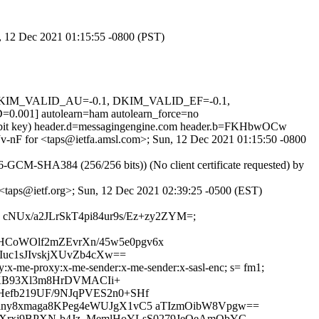
n, 12 Dec 2021 01:15:55 -0800 (PST)
1, DKIM_VALID_AU=-0.1, DKIM_VALID_EF=-0.1,
] autolearn=ham autolearn_force=no
048-bit key) header.d=messagingengine.com header.b=FKHbwOCw
VJv-nF for <taps@ietfa.amsl.com>; Sun, 12 Dec 2021 01:15:50 -0800
GCM-SHA384 (256/256 bits)) (No client certificate requested) by
r <taps@ietf.org>; Sun, 12 Dec 2021 02:39:25 -0500 (EST)
oJjwI cNUx/a2JLrSkT4pi84ur9s/Ez+zy2ZYM=;
HCoWOlf2mZEvrXn/45w5e0pgv6x
uc1sJIvskjXUvZb4cXw==
y:x-me-proxy:x-me-sender:x-me-sender:x-sasl-enc; s= fm1;
QKB93Xl3m8HrDVMACIi+
Hefb219UF/9NJqPVES2n0+SHf
Tlny8xmaga8KPeg4eWUJgX1vC5 aTIzmOibW8Vpgw==
IGXrxj9BPXN-b4Jz_MemlHoYLsS0279JeOeAmObYC