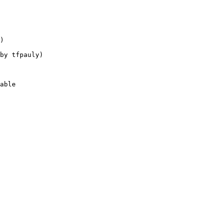
)

by tfpauly)

able
