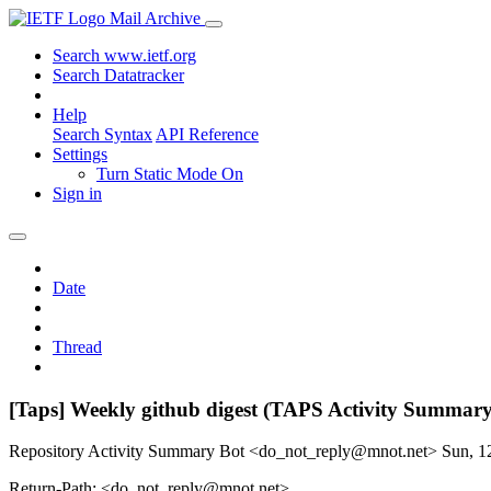
Mail Archive
Search www.ietf.org
Search Datatracker
Help
Search Syntax
API Reference
Settings
Turn Static Mode On
Sign in
Date
Thread
[Taps] Weekly github digest (TAPS Activity Summary
Repository Activity Summary Bot <do_not_reply@mnot.net>
Sun, 1
Return-Path: <do_not_reply@mnot.net>