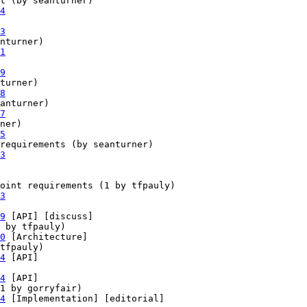
t (by seanturner)

4
3
nturner)

1
9
turner)

8
anturner)

7
ner)

5
requirements (by seanturner)

3
oint requirements (1 by tfpauly)

3
9
 [API] [discuss] 

 by tfpauly)

0
 [Architecture] 

tfpauly)

4
 [API] 

4
 [API] 

1 by gorryfair)

4
 [Implementation] [editorial] 
