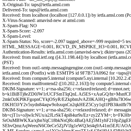
X-Original-To: taps@ietfa.amsl.com
Delivered-To: taps@ietfa.amsl.com
Received: from localhost (localhost [127.0.0.1]) by ietfa.amsl.co
X-Virus-Scanned: amavisd-new at amsl.com
X-Spam-Flag: NO
X-Spam-Score: -2.097
X-Spam-Level:
X-Spam-Status: No, score=-2.097 tagged_above=-999 requir
HTML_MESSAGE=0.001, RCVD_IN_MSPIKE_H3=0.001, RCVD_IN
Authentication-Results: ietfa.amsl.com (amavisd-new); dkim=pass
Received: from mail.ietf.org ([4.31.198.44]) by localhost (ietfa.a
(PST)
Received: from out1-smtp.messagingengine.com (out1-smtp.messagin
ietfa.amsl.com (Postfix) with ESMTPS id 9F7B73A0962 for <taps@i
Received: from compute5.internal (compute5.nyi.internal [10.202.2.
Received: from mailfrontend2 ([10.202.2.163]) by compute5.interna
DKIM-Signature: v=1; a=rsa-sha256; c=relaxed/relaxed; d=mnot.ne
b=k1BiBTj8eZD0JW1rUCFSmTIqQnL Ai5ES+xAuGQ/ht+MsnfCF
2mkOzKPlKFgopnCYkjOSyR/EZkpbmJvAZ0KAHQ+gB8u7IO6wjy
f3KHf3J/Y2v5sydn84aqw9oIsxqnCn2qkHEZ5Cyy1qI1PB3iknlf
DKIM-Signature: v=1; a=rsa-sha256; c=relaxed/relaxed; d= messagin
bh=cjT1s+oJjwIcNUx/a2JLrSkT4pi84ur9s/Ez+zy2ZYM=; b=
SrOuMBWKXa/xjbnYqC18bkNsQRc4BaQAEj5M1yhF210pZjigEFh
SEbvQmzAqWeeuN6C0eCe5ZjJVlJg1eWQ3ei4q9A41m5EJUAOAV+
X-ME-Sender: <xms:Lae1YQz3dmvKmqTE1sS42Wjl94AjDB6kW