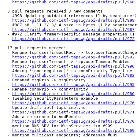
https://github.com/ietf-tapswg/api-drafts/pull/968
  3 pull requests received 3 new comments:

  - #998 Updating outdated references (1 by seanturner)

https://github.com/ietf-tapswg/api-drafts/pull/998
  - #987 s8.1.11.2/.3/.4 size in bytes (1 by seanturner
https://github.com/ietf-tapswg/api-drafts/pull/987
  - #972 Clarify framer-specific message properties (1 
https://github.com/ietf-tapswg/api-drafts/pull/972
  17 pull requests merged:

  - Rename tcp.userTimeoutRecv -> tcp.userTimeoutChange
https://github.com/ietf-tapswg/api-drafts/pull/992
  - Rename tcp.userTimeout -> tcp.userTimeoutEnabled

https://github.com/ietf-tapswg/api-drafts/pull/990
  - Adding '(non-negative)' to connPriority Type line

https://github.com/ietf-tapswg/api-drafts/pull/982
  - Renamed msgPrio -> msgPriority

https://github.com/ietf-tapswg/api-drafts/pull/995
  - Rename connPrio -> connPriority

https://github.com/ietf-tapswg/api-drafts/pull/980
  - Tweaking SecurityParameters example

https://github.com/ietf-tapswg/api-drafts/pull/976
  - Update draft-ietf-taps-impl.md

https://github.com/ietf-tapswg/api-drafts/pull/971
  - Add a reference to AddRemote

https://github.com/ietf-tapswg/api-drafts/pull/970
  - mention DNS SRV for WithService; fix #909

https://github.com/ietf-tapswg/api-drafts/pull/969
  - mention multicast endpoints; addresses #885
