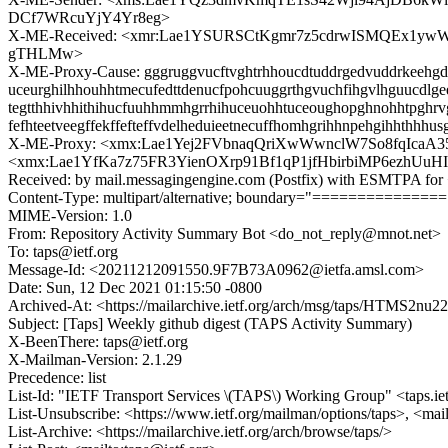
DCf7WRcuYjY4Yr8eg>
X-ME-Received: <xmr:Lae1YSURSCtKgmr7z5cdrwISMQEx1y
gTHLMw>
X-ME-Proxy-Cause: gggruggvucftvghtrhhoucdtuddrgedvuddrkeehgddut
uceurghilhhouhhtmecufedttdenucfpohcuuggrthgvuchfihgvlhguucdlgee
tegtthhivhhithihucfuuhhmmhgrrhihuceuohhtuceoughopghnohhtpghrvg
fefhteetveegffekffefteffvdelheduieetnecuffhomhgrihhnpehgihhthh
X-ME-Proxy: <xmx:Lae1Yej2FVbnaqQriXwWwnclW7So8fqIca
<xmx:Lae1YfKa7z75FR3YienOXrp91Bf1qP1jfHbirbiMP6ezhU
Received: by mail.messagingengine.com (Postfix) with ESMTPA for 
Content-Type: multipart/alternative; boundary="=============
MIME-Version: 1.0
From: Repository Activity Summary Bot <do_not_reply@mnot.net>
To: taps@ietf.org
Message-Id: <20211212091550.9F7B73A0962@ietfa.amsl.com>
Date: Sun, 12 Dec 2021 01:15:50 -0800
Archived-At: <https://mailarchive.ietf.org/arch/msg/taps/HTM
Subject: [Taps] Weekly github digest (TAPS Activity Summary)
X-BeenThere: taps@ietf.org
X-Mailman-Version: 2.1.29
Precedence: list
List-Id: "IETF Transport Services \(TAPS\) Working Group" <taps.ie
List-Unsubscribe: <https://www.ietf.org/mailman/options/taps>, <mai
List-Archive: <https://mailarchive.ietf.org/arch/browse/taps/>