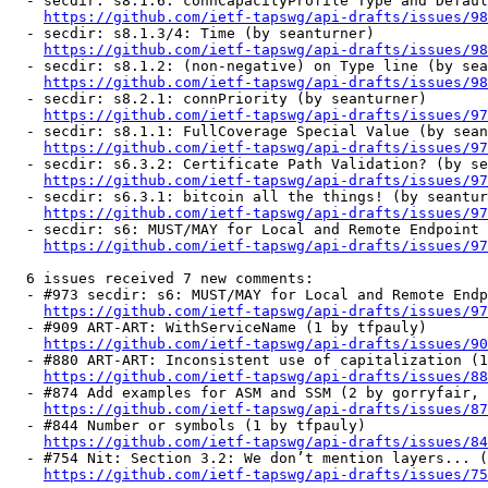
  - secdir: s8.1.6: connCapacityProfile Type and Defaul
https://github.com/ietf-tapswg/api-drafts/issues/98
  - secdir: s8.1.3/4: Time (by seanturner)

https://github.com/ietf-tapswg/api-drafts/issues/98
  - secdir: s8.1.2: (non-negative) on Type line (by sea
https://github.com/ietf-tapswg/api-drafts/issues/98
  - secdir: s8.2.1: connPriority (by seanturner)

https://github.com/ietf-tapswg/api-drafts/issues/97
  - secdir: s8.1.1: FullCoverage Special Value (by sean
https://github.com/ietf-tapswg/api-drafts/issues/97
  - secdir: s6.3.2: Certificate Path Validation? (by se
https://github.com/ietf-tapswg/api-drafts/issues/97
  - secdir: s6.3.1: bitcoin all the things! (by seantur
https://github.com/ietf-tapswg/api-drafts/issues/97
  - secdir: s6: MUST/MAY for Local and Remote Endpoint 
https://github.com/ietf-tapswg/api-drafts/issues/97
  6 issues received 7 new comments:

  - #973 secdir: s6: MUST/MAY for Local and Remote Endp
https://github.com/ietf-tapswg/api-drafts/issues/97
  - #909 ART-ART: WithServiceName (1 by tfpauly)

https://github.com/ietf-tapswg/api-drafts/issues/90
  - #880 ART-ART: Inconsistent use of capitalization (1
https://github.com/ietf-tapswg/api-drafts/issues/88
  - #874 Add examples for ASM and SSM (2 by gorryfair, 
https://github.com/ietf-tapswg/api-drafts/issues/87
  - #844 Number or symbols (1 by tfpauly)

https://github.com/ietf-tapswg/api-drafts/issues/84
  - #754 Nit: Section 3.2: We don’t mention layers... (
https://github.com/ietf-tapswg/api-drafts/issues/75