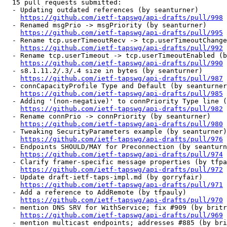
  15 pull requests submitted:

  - Updating outdated references (by seanturner)

https://github.com/ietf-tapswg/api-drafts/pull/998
  - Renamed msgPrio -> msgPriority (by seanturner)

https://github.com/ietf-tapswg/api-drafts/pull/995
  - Rename tcp.userTimeoutRecv -> tcp.userTimeoutChange
https://github.com/ietf-tapswg/api-drafts/pull/992
  - Rename tcp.userTimeout -> tcp.userTimeoutEnabled (b
https://github.com/ietf-tapswg/api-drafts/pull/990
  - s8.1.11.2/.3/.4 size in bytes (by seanturner)

https://github.com/ietf-tapswg/api-drafts/pull/987
  - connCapacityProfile Type and Default (by seanturner
https://github.com/ietf-tapswg/api-drafts/pull/985
  - Adding '(non-negative)' to connPriority Type line (
https://github.com/ietf-tapswg/api-drafts/pull/982
  - Rename connPrio -> connPriority (by seanturner)

https://github.com/ietf-tapswg/api-drafts/pull/980
  - Tweaking SecurityParameters example (by seanturner)

https://github.com/ietf-tapswg/api-drafts/pull/976
  - Endpoints SHOULD/MAY for Preconnection (by seanturn
https://github.com/ietf-tapswg/api-drafts/pull/974
  - Clarify framer-specific message properties (by tfpa
https://github.com/ietf-tapswg/api-drafts/pull/972
  - Update draft-ietf-taps-impl.md (by gorryfair)

https://github.com/ietf-tapswg/api-drafts/pull/971
  - Add a reference to AddRemote (by tfpauly)

https://github.com/ietf-tapswg/api-drafts/pull/970
  - mention DNS SRV for WithService; fix #909 (by britr
https://github.com/ietf-tapswg/api-drafts/pull/969
  - mention multicast endpoints; addresses #885 (by bri