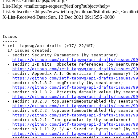
List-Post: <mailto:taps@ietf.org>
List-Help: <mailto:taps-request@ietf.org?subject=help>
List-Subscribe: <https://www.ietf.org/mailman/listinfo/taps>, <mailto
X-List-Received-Date: Sun, 12 Dec 2021 09:15:56 -0000
Issues

------

* ietf-tapswg/api-drafts (+17/-22/💬7)

  17 issues created:

  - secdir: Security Parameters (by seanturner)

https://github.com/ietf-tapswg/api-drafts/issues/99
  - secdir: I-D Nits: Obsolete references (by seanturne
https://github.com/ietf-tapswg/api-drafts/issues/99
  - secdir: Appendix A.1: Genericize freeing memory? (b
https://github.com/ietf-tapswg/api-drafts/issues/99
  - secdir: s9.1.3.2: msgPriority (by seanturner)

https://github.com/ietf-tapswg/api-drafts/issues/99
  - secdir: s9.1.3.2: Priority default value (by seantu
https://github.com/ietf-tapswg/api-drafts/issues/99
  - secdir: s8.2.3: tcp.userTimeoutEnabled (by seanturn
https://github.com/ietf-tapswg/api-drafts/issues/99
  - secdir: s8.2.2: tcp.userTimeoutEnabled (by seanturn
https://github.com/ietf-tapswg/api-drafts/issues/98
  - secdir: s8.2.1: Time granularity (by seanturner)

https://github.com/ietf-tapswg/api-drafts/issues/98
  - secdir: s8.1.11.2/.3/.4: Sized in bytes too? (by se
https://github.com/ietf-tapswg/api-drafts/issues/98