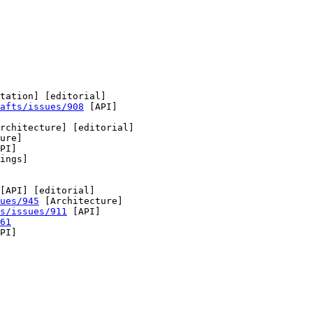
tation] [editorial] 

afts/issues/908
 [API] 

rchitecture] [editorial] 

ure] 

PI] 

ings] 

[API] [editorial] 

ues/945
 [Architecture] 

s/issues/911
 [API] 

61
PI] 
