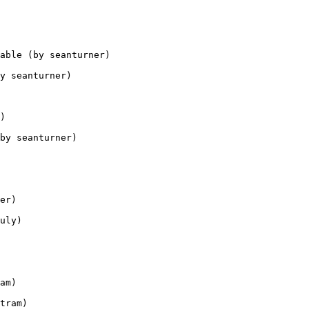
able (by seanturner)

y seanturner)

)

by seanturner)

er)

uly)

am)

tram)
