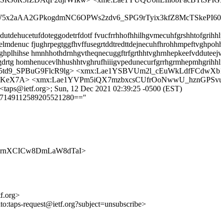
wW5x2aAA2GPkogdmNC6OPWs2zdv6_SPG9rTyix3kfZ8McTSkePI6
dehucetufdoteggodetrfdotf fvucfrrhhofhhilhgvmecuhfgrshhtofgrihhlp
lmdenuc fjughrpegtggfhvffusegrtddtredttdejnecuhfhrohhmpeftvghpohh
hplhihse hmnhhothdrnhgvtheqnecuggftrfgrthhtvghrnhepkeefvdduteej
husgdrtg homhenucevlhhushhtvghrufhiiigvpedunecurfgrrhgrmhepmhgri
A35td9_SPBuG9FlcR9lg> <xmx:Lae1YSBVUm2l_cEuWkLdfFCdw
uHIKeX7A> <xmx:Lae1YVPm5iQX7mzbxcsCUfrOoNwwU_hznGPSv
<taps@ietf.org>; Sun, 12 Dec 2021 02:39:25 -0500 (EST)
==7149112589205521280=="
S2nu22rnXCICw8DmLaW8dTaI>
tf.org>
lto:taps-request@ietf.org?subject=unsubscribe>