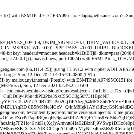
m (Postfix) with ESMTP id F1E5E3A0961 for <taps@ietfa.amsl.com>; Su
ed=5 tests=[BAYES_00=-1.9, DKIM_SIGNED=0.1, DKIM_VALID=-0.
_MSPIKE_WL=0.001, SPF_PASS=-0.001, URIBL_BLOCKED=0.001
 (2048-bit key) header.d=mnot.net header.b=k1BiBTj8; dkim=pass (2
msl.com [127.0.0.1]) (amavisd-new, port 10024) with ESMTP id s_TCHz
gengine.com [66.111.4.25]) (using TLSv1.2 with cipher ADH-AES256-
etf.org>; Sun, 12 Dec 2021 01:15:50 -0800 (PST)
45]) by mailout.nyi.internal (Postfix) with ESMTP id A97495C0151 fo
l (MEProxy); Sun, 12 Dec 2021 02:39:25 -0500
t; h= content-type:mime-version:from:to:subject; s=fm1; bh=cjT1s+
+CuDD8iy4PSu4dlPEiPbe3SxC5SCC3g50r73f1BpdNF
YEr1zcfUi2lZU3 0B705TP/02GjTiPAbzgS4MFX8h6/RYVvYI0r6
lr7MMZUjAqRD 8B5fvKNc8IGeV+Q4nM8Igk1AYr3tRzyGSKm4dBQI
gengine.com; h=content-type:from:mime-version:subject:to :x-me-prox
FKHbwOCw FZcrPd7apdBQmqRv6ge4r5fRiAPCQFx1ms6YoBh8r3gU
ozJnIg7FZHc46 nkKsjXqJyArnvut6HaE2BlzhFj9VSwp1DHo6e0p
l8uy+SKtXIXzt YlRtCC5qcA1t5495JVlyNTx4tpeZRs90CeLulg
lSKJ6R5fZDAqF2djrWIkw> <xme:Lae1YUQUohLIllobFacBTtSP