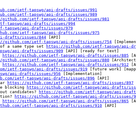
ub.com/ietf-tapswg/api-drafts/issues/991
ub.com/ietf-tapswg/api-drafts/issues/989
/github.com/ietf-tapswg/api-drafts/issues/981
tf-tapswg/api-drafts/issues/994
f-tapswg/api-drafts/issues/979
hub.com/ietf-tapswg/api-drafts/issues/975
i-drafts/issues/844
 [API] 

//github.com/ietf-tapswg/api-drafts/issues/754
 [Implemen
of a same type set 
https://github.com/ietf-tapswg/api-dr
pswg/api-drafts/issues/909
 [API] [ready for text] 

 
https://github.com/ietf-tapswg/api-drafts/issues/885
 [A
/github.com/ietf-tapswg/api-drafts/issues/880
 [Architect
 
https://github.com/ietf-tapswg/api-drafts/issues/912
 [A
om/ietf-tapswg/api-drafts/issues/919
 [future work] [mapp
swg/api-drafts/issues/956
 [Implementation] 

b.com/ietf-tapswg/api-drafts/issues/896
 [API] 

ar 
https://github.com/ietf-tapswg/api-drafts/issues/897
 
e blocking 
https://github.com/ietf-tapswg/api-drafts/iss
out candidates? 
https://github.com/ietf-tapswg/api-draft
tion? 
https://github.com/ietf-tapswg/api-drafts/issues/9
 
https://github.com/ietf-tapswg/api-drafts/issues/865
 [A
thub.com/ietf-tapswg/api-drafts/issues/910
 [API] 
