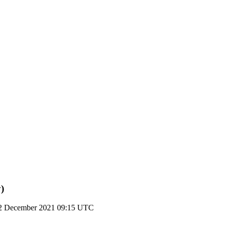
)
2 December 2021 09:15 UTC