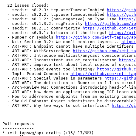
  22 issues closed:

  - secdir: s8.2.3: tcp.userTimeoutEnabled 
https://gith
  - secdir: s8.2.2: tcp.userTimeoutEnabled 
https://gith
  - secdir: s8.1.2: (non-negative) on Type line 
https:/
  - secdir: s9.1.3.2: msgPriority 
https://github.com/ie
  - secdir: s8.2.1: connPriority 
https://github.com/iet
  - secdir: s6.3.1: bitcoin all the things! 
https://git
  - Number or symbols 
https://github.com/ietf-tapswg/ap
  - Nit: Section 3.2: We don’t mention layers... 
https:
  - ART-ART: Endpoint cannot have multiple identifiers 
  - ART-ART: WithServiceName 
https://github.com/ietf-ta
  - ART-ART: Introduce multicast/anycast considerations
  - ART-ART: Inconsistent use of capitalization 
https:/
  - ART-ART: improve text about local copies of objects
  - ART-ART: Send events too limiting? 
https://github.c
  - Impl: Pooled Connection 
https://github.com/ietf-tap
  - ART-ART: Special values in parameters 
https://githu
  - ART-ART: The definition of Numeric in 1.1 is circul
  - Arch-Review MW: Connections introducing head-of-lin
  - ART-ART: how does an application doing ICE learn ab
  - How to add/remove endpoints from an existing connec
  - Should Endpoint Object identifiers be discoverable?
  - ART-ART: Why two ways to set interfaces? 
https://gi
Pull requests

-------------

* ietf-tapswg/api-drafts (+15/-17/💬3)
