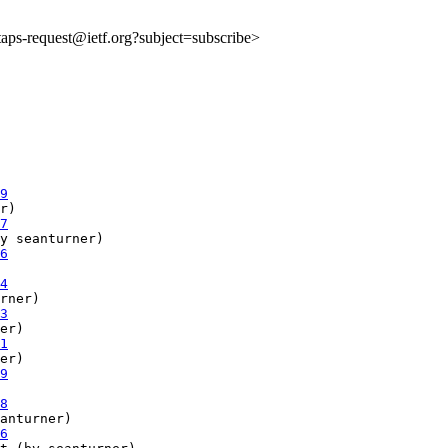
:taps-request@ietf.org?subject=subscribe>
9
r)

7
y seanturner)

6
4
rner)

3
er)

1
er)

9
8
anturner)

6