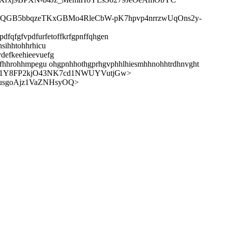
0QGB5bbqzeTKxGBMo4RleCbW-pK7hpvp4nrrzwUqOns2y-
dfqfgfvpdfurfetoffkrfgpnffqhgen
sihhtohhrhicu
vdefkeehieevuefg
hhlfhhrohhmpegu ohgpnhhothgprhgvphhlhiesmhhnohhtrdhnvght
Xb1Y8FP2kjO43NK7cd1NWUYVutjGw>
usgoAjz1VaZNHsyOQ>