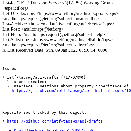
List-Id: "IETF Transport Services \(TAPS\) Working Group"
<taps.ietf.org>
List-Unsubscribe: <https://www.ietf.org/mailman/options/taps>,
<mailto:taps-request@ietf.org?subject=unsubscribe>
List-Archive: <https://mailarchive.ietf.org/arch/browse/taps/>
List-Post: <mailto:taps@ietf.org>
List-Help: <mailto:taps-request@ietf.org?subject=help>
List-Subscribe: <https://www.ietf.org/mailman/listinfo/taps>,
<mailto:taps-request@ietf.org?subject=subscribe>
X-List-Received-Date: Sun, 09 Jan 2022 08:16:14 -0000
Issues

------

* ietf-tapswg/api-drafts (+1/-0/💬0)

  1 issues created:

  - Interface: Questions about property inheritance of 
https://github.com/ietf-tapswg/api-drafts/issues/10
Repositories tracked by this digest:

-----------------------------------

* 
https://github.com/ietf-tapswg/api-drafts
[Taps] Weekly github digest (TAPS Activity