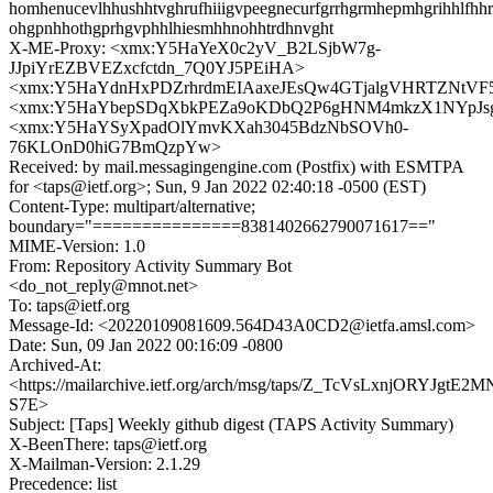
homhenucevlhhushhtvghrufhiiigvpeegnecurfgrrhgrmhepmhgrihhlfh
ohgpnhhothgprhgvphhlhiesmhhnohhtrdhnvght
X-ME-Proxy: <xmx:Y5HaYeX0c2yV_B2LSjbW7g-
JJpiYrEZBVEZxcfctdn_7Q0YJ5PEiHA>
<xmx:Y5HaYdnHxPDZrhrdmEIAaxeJEsQw4GTjalgVHRTZNtV
<xmx:Y5HaYbepSDqXbkPEZa9oKDbQ2P6gHNM4mkzX1NYpJ
<xmx:Y5HaYSyXpadOlYmvKXah3045BdzNbSOVh0-
76KLOnD0hiG7BmQzpYw>
Received: by mail.messagingengine.com (Postfix) with ESMTPA
for <taps@ietf.org>; Sun, 9 Jan 2022 02:40:18 -0500 (EST)
Content-Type: multipart/alternative;
boundary="===============8381402662790071617=="
MIME-Version: 1.0
From: Repository Activity Summary Bot
<do_not_reply@mnot.net>
To: taps@ietf.org
Message-Id: <20220109081609.564D43A0CD2@ietfa.amsl.com>
Date: Sun, 09 Jan 2022 00:16:09 -0800
Archived-At:
<https://mailarchive.ietf.org/arch/msg/taps/Z_TcVsLxnjORYJgtE2
S7E>
Subject: [Taps] Weekly github digest (TAPS Activity Summary)
X-BeenThere: taps@ietf.org
X-Mailman-Version: 2.1.29
Precedence: list