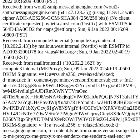
2022 00:16:09 -0800 (PST)
Received: from wout2-smtp.messagingengine.com (wout2-
smtp.messagingengine.com [64.147.123.25]) (using TLSv1.2 with
cipher ADH-AES256-GCM-SHA384 (256/256 bits)) (No client
certificate requested) by ietfa.amsl.com (Postfix) with ESMTPS id
564D43A0CD2 for <taps@ietf.org>; Sun, 9 Jan 2022 00:16:09
-0800 (PST)
Received: from compute3.internal (compute3.nyi.internal
[10.202.2.43]) by mailout.west.internal (Postfix) with ESMTP id
AD1033200D78 for <taps@ietf.org>; Sun, 9 Jan 2022 02:40:19
-0500 (EST)
Received: from mailfrontend1 ([10.202.2.162]) by
compute3.internal (MEProxy); Sun, 09 Jan 2022 02:40:19 -0500
DKIM-Signature: v=1; a=rsa-sha256; c=relaxed/relaxed;
d=mnot.net; h= content-type:mime-version:from:to:subject; s=fm1;
bh=h5COGgq89oo R9WL1R8ogev35YdcybdTOYcgx/6DJPM8=;
b=MJS4vdlulg5AJDfRmXWNYTVmOec
4j7fIePbpmXt+Ht98/esNA+8cj6qEViW9ZjabJuPQGjN7ST3aIsI
o7A4VX6YgUHsEbv0WtjXu/xb7RJEYndr4i1w2HrD3OlHiDoc+
8w4PIDuY1bXyOcvj61gW8N9YgiY44CGFoUt4XFXV6nOta2JB6
HVT4/OcN0V7Z9wVS6cV7IWgmS9WvCqrxyCtcyi8X9oVQpiqE
B360YRgx5hyXDT/MhIX9eROWiTW3VOFSsZGLS9Pq1jR5x0E
DKIM-Signature: v=1; a=rsa-sha256; c=relaxed/relaxed; d=
messagingengine.com; h=content-type:from:mime-version:subject:to
:x-me-proxy:x-me-proxy:x-me-sender:x-me-sender:x-sasl-enc; s=