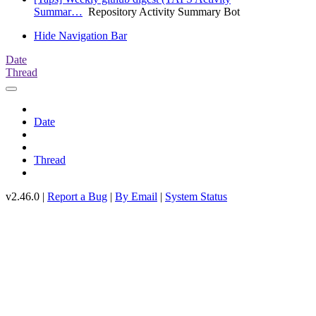
Summar…
Repository Activity Summary Bot
Hide Navigation Bar
Date
Thread
Date
Thread
v2.46.0 |
Report a Bug
|
By Email
|
System Status