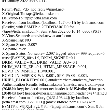
09 January 2022 08:16 UTC
Return-Path: <do_not_reply@mnot.net>
X-Original-To: taps@ietfa.amsl.com
Delivered-To: taps@ietfa.amsl.com
Received: from localhost (localhost [127.0.0.1]) by ietfa.amsl.com
(Postfix) with ESMTP id 2CDD93A0CD0 for
<taps@ietfa.amsl.com>; Sun, 9 Jan 2022 00:16:14 -0800 (PST)
X-Virus-Scanned: amavisd-new at amsl.com
X-Spam-Flag: NO
X-Spam-Score: -2.097
X-Spam-Level:
X-Spam-Status: No, score=-2.097 tagged_above=-999 required=5
tests=[BAYES_00=-1.9, DKIM_SIGNED=0.1,
DKIM_VALID=-0.1, DKIM_VALID_AU=-0.1,
DKIM_VALID_EF=-0.1, HTML_MESSAGE=0.001,
RCVD_IN_MSPIKE_H3=0.001,
RCVD_IN_MSPIKE_WL=0.001, SPF_PASS=-0.001,
URIBL_BLOCKED=0.001] autolearn=ham autolearn_force=no
Authentication-Results: ietfa.amsl.com (amavisd-new); dkim=pass
(2048-bit key) header.d=mnot.net header.b=MJS4vdlu; dkim=pass
(2048-bit key) header.d=messagingengine.com header.b=e+4HitQU
Received: from mail.ietf.org ([4.31.198.44]) by localhost
(ietfa.amsl.com [127.0.0.1]) (amavisd-new, port 10024) with
ESMTP id V9jXjzI-PgUY for <taps@ietfa.amsl.com>; Sun, 9 Jan