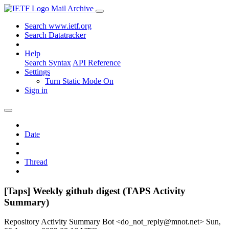
Mail Archive
Search www.ietf.org
Search Datatracker
Help
Search Syntax
API Reference
Settings
Turn Static Mode On
Sign in
Date
Thread
[Taps] Weekly github digest (TAPS Activity
Summary)
Repository Activity Summary Bot <do_not_reply@mnot.net>
Sun,