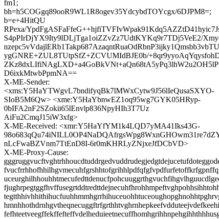
fm1;
bh=h5COGgq89ooR9WL1R8ogev35YdcybdTOYcgx/6DJPM8=;
b=e+4HitQU
RPexa/YpdFgASFaFfeG++hjfiTVFIvWpak91Kdq5AZZtD41hyic7
S4pPIrDjYX9Ity9lDLjTga1oiZZvZz7UdtKYKq9r7TDj5VeE2/Xmy
nzepc5vVdajlERb1Takp687AzaqntRuaOdRbnP3ijky1Qmsbb3vb
ygGNRE+ZUL8TUtpSfZ+ZCVUMIdBJE0b/+8qr9yyoAqYqysfohD
ZKz8dxLIfiNAgLXD+a4GoBkVNt+aQn68tA5yPq3lhW2u2OH5lP
D6ixkMtwbPpmNA==
X-ME-Sender:
<xms:Y5HaYTWgvL7bndifyqBk7lMWxCytw9J56lIeQusaSXYO-
SIoB5M6Qw> <xme:Y5HaYbnwEZ1oq95wg7GYK05HRyp-
0bIFA2nF2SZokii65lEnvlp836NpyHIh3T7Uz
AiFu2CmqJ15iW3xfg>
X-ME-Received: <xmr:Y5HaYfYM1k4LQD7yMA41Iks43G-
98o683qQu74iNILL0OP4NaDQAfrgsWpg8WxnGHOwm31re7dZY
nLcFwaBZVnm7TtEnD8I-6r0mKHRLyZNjxeJfDCbVD>
X-ME-Proxy-Cause:
gggruggvucftvghtrhhoucdtuddrgedvuddrudegjedgtdejucetufdoteggode
fvucfrrhhofhhilhgvmecuhfgrshhtofgrihhlpdfqfgfvpdfurfetoffkrfgpnff
uceurghilhhouhhtmecufedttdenucfpohcuuggrthgvuchfihgvlhguucdlg
fjughrpegtggfhvffusegrtddtredttdejnecuhfhrohhmpeftvghpohhsihhtoh
tegtthhivhhithihucfuuhhmmhgrrhihuceuohhtuceoughopghnohhtpghrv
hmnhhothdrnhgvtheqnecuggftrfgrthhtvghrnhepkeefvdduteejvdefkeeh
fefhteetveegffekffefteffvdelheduieetnecuffhomhgrihhnpehgihhthhhus