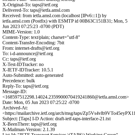
X-Original-To: taps@ietf.org
Delivered-To: taps@ietfa.amsl.com
Received: from ietfa.amsl.com (localhost [IPv6:::1]) by
ietfa.amsl.com (Postfix) with ESMTP id 00B63C151B31; Mon, 5
Jun 2023 07:25:23 -0700 (PDT)
MIME-Version: 1.0
Content-Type: text/plain; charset="utf-8"
Content-Transfer-Encoding: 7bit
From: internet-drafts@ietf.org
To: i-d-announce@ietf.org
Cc: taps@ietf.org
X-Test-IDTracker: no
X-IETF-IDTracker: 10.5.1
Auto-Submitted: auto-generated
Precedence: bulk
Reply-To: taps@ietf.org
Message-ID:
<168597512298.14024.2359900070419241860@ietfa.amsl.com>
Date: Mon, 05 Jun 2023 07:25:22 -0700
Archived-At:
<https://mailarchive.ietf.org/arch/msg/taps/Zp5Vs4vlb9VTo45eyP
Subject: [Taps] I-D Action: draft-ietf-taps-interface-21.txt
X-BeenThere: taps@ietf.org
X-Mailman-Version: 2.1.39
List-Id: "IETF Transport Services \(TAPS\) Working Group"