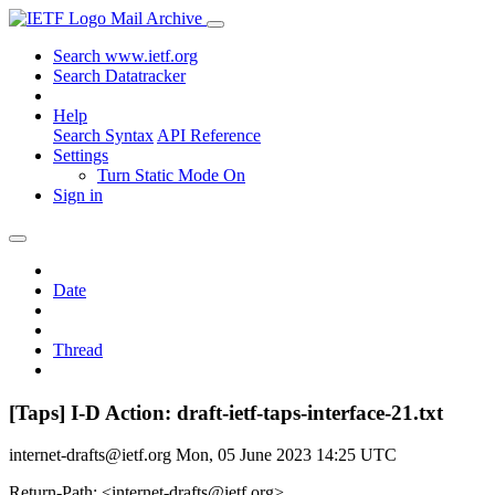
Mail Archive
Search www.ietf.org
Search Datatracker
Help
Search Syntax
API Reference
Settings
Turn Static Mode On
Sign in
Date
Thread
[Taps] I-D Action: draft-ietf-taps-interface-21.txt
internet-drafts@ietf.org
Mon, 05 June 2023 14:25 UTC
Return-Path: <internet-drafts@ietf.org>