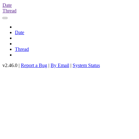
Date
Thread
Date
Thread
v2.46.0 |
Report a Bug
|
By Email
|
System Status