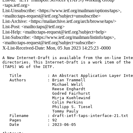
<taps.ietf.org>
List-Unsubscribe: <https://www.ietf.org/mailman/options/taps>,
<mailto:taps-request@ietf.org?subject=unsubscribe>
List-Archive: <https://mailarchive.ietf.org/arch/browse/taps/>
List-Post: <mailto:taps@ietf.org>
List-Help: <mailto:taps-request@ietf.org?subject=help>
List-Subscribe: <https://www.ietf.org/mailman/listinfo/taps>,
<mailto:taps-request@ietf.org?subject=subscribe>
X-List-Received-Date: Mon, 05 Jun 2023 14:25:23 -0000
A New Internet-Draft is available from the on-line Inte
directories. This Internet-Draft is a work item of the 
(TAPS) WG of the IETF.

   Title           : An Abstract Application Layer Inte
   Authors         : Brian Trammell

                     Michael Welzl

                     Reese Enghardt

                     Godred Fairhurst

                     Mirja Kuehlewind

                     Colin Perkins

                     Philipp S. Tiesel

                     Tommy Pauly

   Filename        : draft-ietf-taps-interface-21.txt

   Pages           : 92

   Date            : 2023-06-05
