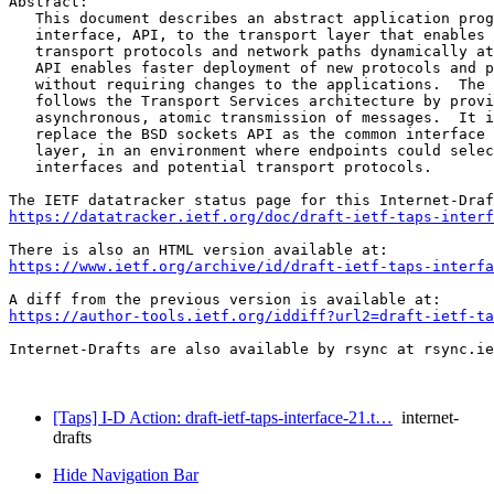
Abstract:

   This document describes an abstract application prog
   interface, API, to the transport layer that enables 
   transport protocols and network paths dynamically at
   API enables faster deployment of new protocols and p
   without requiring changes to the applications.  The 
   follows the Transport Services architecture by provi
   asynchronous, atomic transmission of messages.  It i
   replace the BSD sockets API as the common interface 
   layer, in an environment where endpoints could selec
   interfaces and potential transport protocols.

https://datatracker.ietf.org/doc/draft-ietf-taps-interf
https://www.ietf.org/archive/id/draft-ietf-taps-interfa
https://author-tools.ietf.org/iddiff?url2=draft-ietf-ta
Internet-Drafts are also available by rsync at rsync.ie
[Taps] I-D Action: draft-ietf-taps-interface-21.t…
internet-
drafts
Hide Navigation Bar