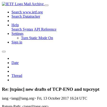
Mail Archive
Search www.ietf.org
Search Datatracker
Help
Search Syntax
API Reference
Settings
Turn Static Mode On
Sign in
Date
Thread
Re: [tcpinc] new drafts of TCP-ENO and tcpcrypt
iang <iang@iang.org>
Fri, 13 October 2017 16:24 UTC
Return-Path: <iang@iang.org>