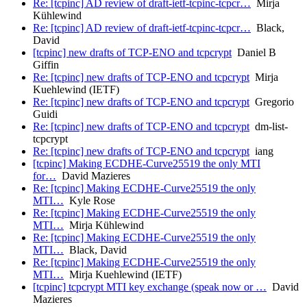
Re: [tcpinc] AD review of draft-ietf-tcpinc-tcpcr…
Mirja
Kühlewind
Re: [tcpinc] AD review of draft-ietf-tcpinc-tcpcr…
Black,
David
[tcpinc] new drafts of TCP-ENO and tcpcrypt
Daniel B
Giffin
Re: [tcpinc] new drafts of TCP-ENO and tcpcrypt
Mirja
Kuehlewind (IETF)
Re: [tcpinc] new drafts of TCP-ENO and tcpcrypt
Gregorio
Guidi
Re: [tcpinc] new drafts of TCP-ENO and tcpcrypt
dm-list-
tcpcrypt
Re: [tcpinc] new drafts of TCP-ENO and tcpcrypt
iang
[tcpinc] Making ECDHE-Curve25519 the only MTI
for…
David Mazieres
Re: [tcpinc] Making ECDHE-Curve25519 the only
MTI…
Kyle Rose
Re: [tcpinc] Making ECDHE-Curve25519 the only
MTI…
Mirja Kühlewind
Re: [tcpinc] Making ECDHE-Curve25519 the only
MTI…
Black, David
Re: [tcpinc] Making ECDHE-Curve25519 the only
MTI…
Mirja Kuehlewind (IETF)
[tcpinc] tcpcrypt MTI key exchange (speak now or …
David
Mazieres