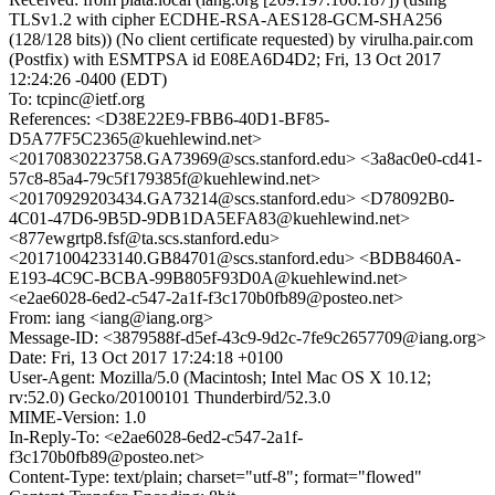
TLSv1.2 with cipher ECDHE-RSA-AES128-GCM-SHA256
(128/128 bits)) (No client certificate requested) by virulha.pair.com
(Postfix) with ESMTPSA id E08EA6D4D2; Fri, 13 Oct 2017
12:24:26 -0400 (EDT)
To: tcpinc@ietf.org
References: <D38E22E9-FBB6-40D1-BF85-
D5A77F5C2365@kuehlewind.net>
<20170830223758.GA73969@scs.stanford.edu> <3a8ac0e0-cd41-
57c8-85a4-79c5f179385f@kuehlewind.net>
<20170929203434.GA73214@scs.stanford.edu> <D78092B0-
4C01-47D6-9B5D-9DB1DA5EFA83@kuehlewind.net>
<877ewgrtp8.fsf@ta.scs.stanford.edu>
<20171004233140.GB84701@scs.stanford.edu> <BDB8460A-
E193-4C9C-BCBA-99B805F93D0A@kuehlewind.net>
<e2ae6028-6ed2-c547-2a1f-f3c170b0fb89@posteo.net>
From: iang <iang@iang.org>
Message-ID: <3879588f-d5ef-43c9-9d2c-7fe9c2657709@iang.org>
Date: Fri, 13 Oct 2017 17:24:18 +0100
User-Agent: Mozilla/5.0 (Macintosh; Intel Mac OS X 10.12;
rv:52.0) Gecko/20100101 Thunderbird/52.3.0
MIME-Version: 1.0
In-Reply-To: <e2ae6028-6ed2-c547-2a1f-
f3c170b0fb89@posteo.net>
Content-Type: text/plain; charset="utf-8"; format="flowed"