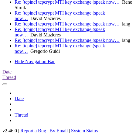
Re: [tcpinc] tcpcrypt MTI key exchange (speak now…
Rene
Struik
Re: [tcpinc] tcpcrypt MTI key exchange (speak
now…
David Mazieres
Re: [tcpinc] tcpcrypt MTI key exchange (speak now…
iang
Re: [tcpinc] tcpcrypt MTI key exchange (speak
now…
David Mazieres
Re: [tcpinc] tcpcrypt MTI key exchange (speak now…
iang
Re: [tcpinc] tcpcrypt MTI key exchange (speak
now…
Gregorio Guidi
Hide Navigation Bar
Date
Thread
Date
Thread
v2.46.0 |
Report a Bug
|
By Email
|
System Status