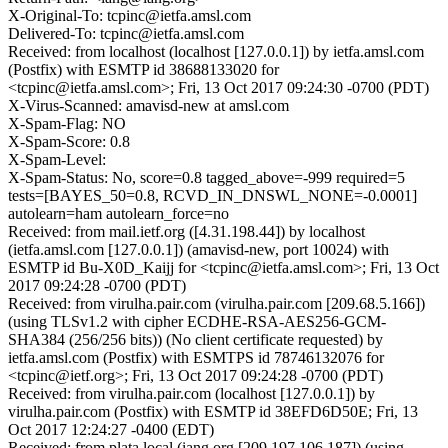
X-Original-To: tcpinc@ietfa.amsl.com
Delivered-To: tcpinc@ietfa.amsl.com
Received: from localhost (localhost [127.0.0.1]) by ietfa.amsl.com
(Postfix) with ESMTP id 38688133020 for
<tcpinc@ietfa.amsl.com>; Fri, 13 Oct 2017 09:24:30 -0700 (PDT)
X-Virus-Scanned: amavisd-new at amsl.com
X-Spam-Flag: NO
X-Spam-Score: 0.8
X-Spam-Level:
X-Spam-Status: No, score=0.8 tagged_above=-999 required=5
tests=[BAYES_50=0.8, RCVD_IN_DNSWL_NONE=-0.0001]
autolearn=ham autolearn_force=no
Received: from mail.ietf.org ([4.31.198.44]) by localhost
(ietfa.amsl.com [127.0.0.1]) (amavisd-new, port 10024) with
ESMTP id Bu-X0D_Kaijj for <tcpinc@ietfa.amsl.com>; Fri, 13 Oct
2017 09:24:28 -0700 (PDT)
Received: from virulha.pair.com (virulha.pair.com [209.68.5.166])
(using TLSv1.2 with cipher ECDHE-RSA-AES256-GCM-
SHA384 (256/256 bits)) (No client certificate requested) by
ietfa.amsl.com (Postfix) with ESMTPS id 78746132076 for
<tcpinc@ietf.org>; Fri, 13 Oct 2017 09:24:28 -0700 (PDT)
Received: from virulha.pair.com (localhost [127.0.0.1]) by
virulha.pair.com (Postfix) with ESMTP id 38EFD6D50E; Fri, 13
Oct 2017 12:24:27 -0400 (EDT)
Received: from plata.local (iang.org [209.197.106.187]) (using