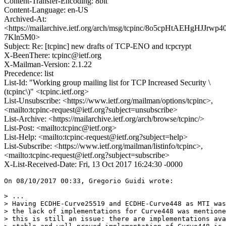
Content-Transfer-Encoding: 8bit
Content-Language: en-US
Archived-At:
<https://mailarchive.ietf.org/arch/msg/tcpinc/8o5cpHtAEHgHJJrwp4
7Kln5M0>
Subject: Re: [tcpinc] new drafts of TCP-ENO and tcpcrypt
X-BeenThere: tcpinc@ietf.org
X-Mailman-Version: 2.1.22
Precedence: list
List-Id: "Working group mailing list for TCP Increased Security \
(tcpinc\)" <tcpinc.ietf.org>
List-Unsubscribe: <https://www.ietf.org/mailman/options/tcpinc>,
<mailto:tcpinc-request@ietf.org?subject=unsubscribe>
List-Archive: <https://mailarchive.ietf.org/arch/browse/tcpinc/>
List-Post: <mailto:tcpinc@ietf.org>
List-Help: <mailto:tcpinc-request@ietf.org?subject=help>
List-Subscribe: <https://www.ietf.org/mailman/listinfo/tcpinc>,
<mailto:tcpinc-request@ietf.org?subject=subscribe>
X-List-Received-Date: Fri, 13 Oct 2017 16:24:30 -0000
On 08/10/2017 00:33, Gregorio Guidi wrote:

> ...

> Having ECDHE-Curve25519 and ECDHE-Curve448 as MTI was
> the lack of implementations for Curve448 was mentione
> this is still an issue: there are implementations ava