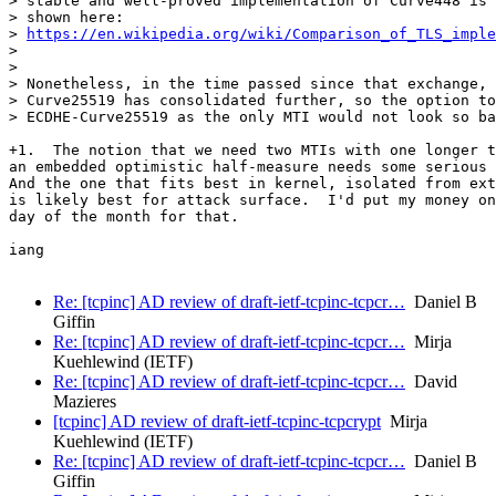
> stable and well-proved implementation of Curve448 is 
> shown here:

> 
https://en.wikipedia.org/wiki/Comparison_of_TLS_imple
>

>

> Nonetheless, in the time passed since that exchange, 
> Curve25519 has consolidated further, so the option to
> ECDHE-Curve25519 as the only MTI would not look so ba
+1.  The notion that we need two MTIs with one longer t
an embedded optimistic half-measure needs some serious 
And the one that fits best in kernel, isolated from ext
is likely best for attack surface.  I'd put my money on
day of the month for that.

iang

Re: [tcpinc] AD review of draft-ietf-tcpinc-tcpcr…
Daniel B
Giffin
Re: [tcpinc] AD review of draft-ietf-tcpinc-tcpcr…
Mirja
Kuehlewind (IETF)
Re: [tcpinc] AD review of draft-ietf-tcpinc-tcpcr…
David
Mazieres
[tcpinc] AD review of draft-ietf-tcpinc-tcpcrypt
Mirja
Kuehlewind (IETF)
Re: [tcpinc] AD review of draft-ietf-tcpinc-tcpcr…
Daniel B
Giffin