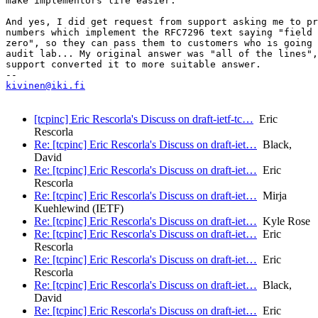
make implementors life easier.

And yes, I did get request from support asking me to pr
numbers which implement the RFC7296 text saying "field 
zero", so they can pass them to customers who is going 
audit lab... My original answer was "all of the lines",
support converted it to more suitable answer.

kivinen@iki.fi
[tcpinc] Eric Rescorla's Discuss on draft-ietf-tc…
Eric
Rescorla
Re: [tcpinc] Eric Rescorla's Discuss on draft-iet…
Black,
David
Re: [tcpinc] Eric Rescorla's Discuss on draft-iet…
Eric
Rescorla
Re: [tcpinc] Eric Rescorla's Discuss on draft-iet…
Mirja
Kuehlewind (IETF)
Re: [tcpinc] Eric Rescorla's Discuss on draft-iet…
Kyle Rose
Re: [tcpinc] Eric Rescorla's Discuss on draft-iet…
Eric
Rescorla
Re: [tcpinc] Eric Rescorla's Discuss on draft-iet…
Eric
Rescorla
Re: [tcpinc] Eric Rescorla's Discuss on draft-iet…
Black,
David
Re: [tcpinc] Eric Rescorla's Discuss on draft-iet…
Eric