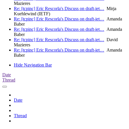
Mazieres
Re: [tcpinc] Eric Rescorla's Discuss on draft-iet…
Mirja
Kuehlewind (IETF)
Re: [tcpinc] Eric Rescorla's Discuss on draft-iet…
Amanda
Baber
Re: [tcpinc] Eric Rescorla's Discuss on draft-iet…
Amanda
Baber
Re: [tcpinc] Eric Rescorla's Discuss on draft-iet…
David
Mazieres
Re: [tcpinc] Eric Rescorla's Discuss on draft-iet…
Amanda
Baber
Hide Navigation Bar
Date
Thread
Date
Thread