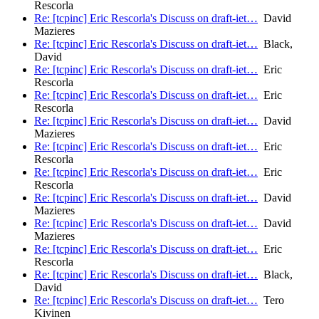
Rescorla
Re: [tcpinc] Eric Rescorla's Discuss on draft-iet…
David
Mazieres
Re: [tcpinc] Eric Rescorla's Discuss on draft-iet…
Black,
David
Re: [tcpinc] Eric Rescorla's Discuss on draft-iet…
Eric
Rescorla
Re: [tcpinc] Eric Rescorla's Discuss on draft-iet…
Eric
Rescorla
Re: [tcpinc] Eric Rescorla's Discuss on draft-iet…
David
Mazieres
Re: [tcpinc] Eric Rescorla's Discuss on draft-iet…
Eric
Rescorla
Re: [tcpinc] Eric Rescorla's Discuss on draft-iet…
Eric
Rescorla
Re: [tcpinc] Eric Rescorla's Discuss on draft-iet…
David
Mazieres
Re: [tcpinc] Eric Rescorla's Discuss on draft-iet…
David
Mazieres
Re: [tcpinc] Eric Rescorla's Discuss on draft-iet…
Eric
Rescorla
Re: [tcpinc] Eric Rescorla's Discuss on draft-iet…
Black,
David
Re: [tcpinc] Eric Rescorla's Discuss on draft-iet…
Tero
Kivinen