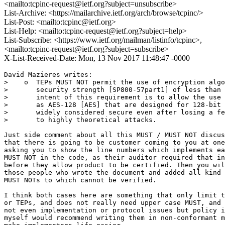
<mailto:tcpinc-request@ietf.org?subject=unsubscribe>
List-Archive: <https://mailarchive.ietf.org/arch/browse/tcpinc/>
List-Post: <mailto:tcpinc@ietf.org>
List-Help: <mailto:tcpinc-request@ietf.org?subject=help>
List-Subscribe: <https://www.ietf.org/mailman/listinfo/tcpinc>,
<mailto:tcpinc-request@ietf.org?subject=subscribe>
X-List-Received-Date: Mon, 13 Nov 2017 11:48:47 -0000
David Mazieres writes:

>    o  TEPs MUST NOT permit the use of encryption algo
>       security strength [SP800-57part1] of less than 
>       intent of this requirement is to allow the use 
>       as AES-128 [AES] that are designed for 128-bit 
>       widely considered secure even after losing a fe
>       to highly theoretical attacks.

Just side comment about all this MUST / MUST NOT discus
that there is going to be customer coming to you at one
asking you to show the line numbers which implements ea
MUST NOT in the code, as their auditor required that in
before they allow product to be certified. Then you wil
those people who wrote the document and added all kind 
MUST NOTs to which cannot be verified.

I think both cases here are something that only limit t
or TEPs, and does not really need upper case MUST, and 
not even implementation or protocol issues but policy i
myself would recommend writing them in non-conformant m