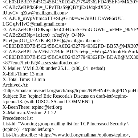
<CE03DB3D7B45C245BCA0D243277949362FD495EF@MX307CL
<CABcZeBPfk6Pi=_UPvTBaS9jQBYjExUdqkdX5Q--
iUuyCv_qZtw@mail.gmail.com>
<CAJU8_nWpVhm4oTT+SLyG-nk=ww7nBU-DaVe86rUU-
LGGqJvHvQ@mail.gmail.com>
<CABcZeBO0TD0KnpTfe6CbHUoiS=FmGiGW6r_mFMH_9bYFW
<CABcZeBNp=1c1cx0+nJezjWy_Q4N9-
PUeQuqOU_k7A7KhRj18EQ@mail.gmail.com>
<CE03DB3D7B45C245BCA0D243277949362FD4BB57@MX307CL
<CABcZeBPL2mVFtsL77Bdr=BUf7cb+qe_+Wxq42AtoohHmSmJaC
<CE03DB3D7B45C245BCA0D243277949362FD4BDAB@MX307C
<877euu7hy0.fsf@ta.scs.stanford.edu>
X-Mailer: VM 8.2.0b under 25.1.1 (x86_64--netbsd)
X-Edit-Time: 13 min
X-Total-Time: 13 min
Archived-At:
<https://mailarchive.ietf.org/arch/msg/tcpinc/NP99N4EGkgPDYp
Subject: Re: [tcpinc] Eric Rescorla's Discuss on draft-ietf-tcpinc-
tcpeno-13: (with DISCUSS and COMMENT)
X-BeenThere: tcpinc@ietf.org
X-Mailman-Version: 2.1.22
Precedence: list
List-Id: "Working group mailing list for TCP Increased Security \
(tcpinc\)" <tcpinc.ietf.org>
List-Unsubscribe: <https://www.ietf.org/mailman/options/tcpinc>,