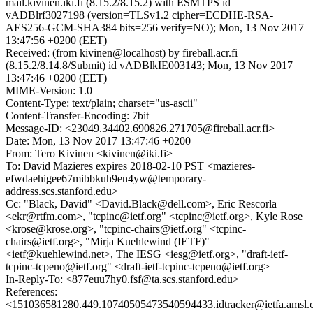
mail.kivinen.iki.fi (8.15.2/8.15.2) with ESMTPS id
vADBlrf3027198 (version=TLSv1.2 cipher=ECDHE-RSA-
AES256-GCM-SHA384 bits=256 verify=NO); Mon, 13 Nov 2017
13:47:56 +0200 (EET)
Received: (from kivinen@localhost) by fireball.acr.fi
(8.15.2/8.14.8/Submit) id vADBlkIE003143; Mon, 13 Nov 2017
13:47:46 +0200 (EET)
MIME-Version: 1.0
Content-Type: text/plain; charset="us-ascii"
Content-Transfer-Encoding: 7bit
Message-ID: <23049.34402.690826.271705@fireball.acr.fi>
Date: Mon, 13 Nov 2017 13:47:46 +0200
From: Tero Kivinen <kivinen@iki.fi>
To: David Mazieres expires 2018-02-10 PST <mazieres-
efwdaehigee67mibbkuh9en4yw@temporary-
address.scs.stanford.edu>
Cc: "Black, David" <David.Black@dell.com>, Eric Rescorla
<ekr@rtfm.com>, "tcpinc@ietf.org" <tcpinc@ietf.org>, Kyle Rose
<krose@krose.org>, "tcpinc-chairs@ietf.org" <tcpinc-
chairs@ietf.org>, "Mirja Kuehlewind (IETF)"
<ietf@kuehlewind.net>, The IESG <iesg@ietf.org>, "draft-ietf-
tcpinc-tcpeno@ietf.org" <draft-ietf-tcpinc-tcpeno@ietf.org>
In-Reply-To: <877euu7hy0.fsf@ta.scs.stanford.edu>
References:
<151036581280.449.10740505473540594433.idtracker@ietfa.amsl