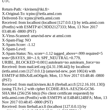
UTC
Return-Path: <kivinen@iki.fi>
X-Original-To: tcpinc@ietfa.amsl.com
Delivered-To: tcpinc@ietfa.amsl.com
Received: from localhost (localhost [127.0.0.1]) by ietfa.amsl.com
(Postfix) with ESMTP id C9DD2127333; Mon, 13 Nov 2017
03:48:46 -0800 (PST)
X-Virus-Scanned: amavisd-new at amsl.com
X-Spam-Flag: NO
X-Spam-Score: -1.12
X-Spam-Level:
X-Spam-Status: No, score=-1.12 tagged_above=-999 required=5
tests=[BAYES_00=-1.9, SPF_NEUTRAL=0.779,
URIBL_BLOCKED=0.001] autolearn=no autolearn_force=no
Received: from mail.ietf.org ([4.31.198.44]) by localhost
(ietfa.amsl.com [127.0.0.1]) (amavisd-new, port 10024) with
ESMTP id BBsXdLmO0gob; Mon, 13 Nov 2017 03:48:46 -0800
(PST)
Received: from mail.kivinen.iki.fi (fireball.acr.fi [212.16.101.130])
(using TLSv1.2 with cipher ECDHE-RSA-AES256-GCM-
SHA384 (256/256 bits)) (No client certificate requested) by
ietfa.amsl.com (Postfix) with ESMTPS id E4B48124BFA; Mon, 13
Nov 2017 03:48:45 -0800 (PST)
Received: from fireball.acr.fi (localhost [127.0.0.1]) by