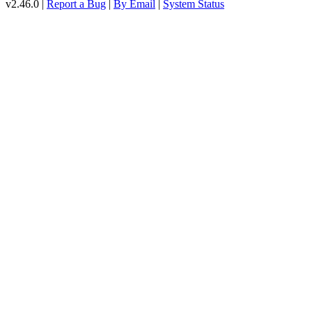
v2.46.0 |
Report a Bug
|
By Email
|
System Status