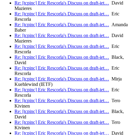
Re: [tcpinc] Eric Rescorla's Discuss on draft-iet…
David
Mazieres
Re: [tcpinc] Eric Rescorla's Discuss on draft-iet…
Eric
Rescorla
Re: [tcpinc] Eric Rescorla's Discuss on draft-iet…
Amanda
Baber
Re: [tcpinc] Eric Rescorla's Discuss on draft-iet…
David
Mazieres
Re: [tcpinc] Eric Rescorla's Discuss on draft-iet…
Eric
Rescorla
Re: [tcpinc] Eric Rescorla's Discuss on draft-iet…
Black,
David
Re: [tcpinc] Eric Rescorla's Discuss on draft-iet…
Eric
Rescorla
Re: [tcpinc] Eric Rescorla's Discuss on draft-iet…
Mirja
Kuehlewind (IETF)
Re: [tcpinc] Eric Rescorla's Discuss on draft-iet…
Eric
Rescorla
Re: [tcpinc] Eric Rescorla's Discuss on draft-iet…
Tero
Kivinen
Re: [tcpinc] Eric Rescorla's Discuss on draft-iet…
Black,
David
Re: [tcpinc] Eric Rescorla's Discuss on draft-iet…
Tero
Kivinen
Re: [tcpinc] Eric Rescorla's Discuss on draft-iet…
David