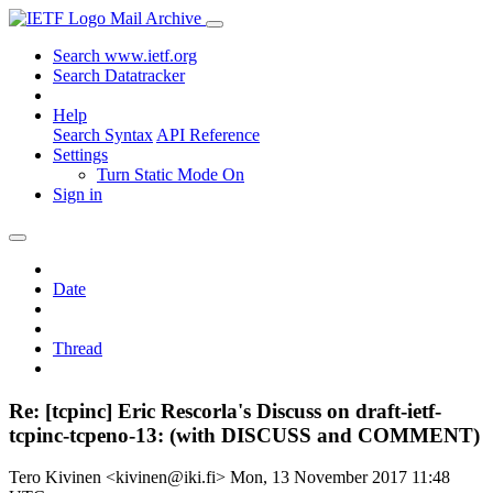
Mail Archive
Search www.ietf.org
Search Datatracker
Help
Search Syntax
API Reference
Settings
Turn Static Mode On
Sign in
Date
Thread
Re: [tcpinc] Eric Rescorla's Discuss on draft-ietf-
tcpinc-tcpeno-13: (with DISCUSS and COMMENT)
Tero Kivinen <kivinen@iki.fi>
Mon, 13 November 2017 11:48