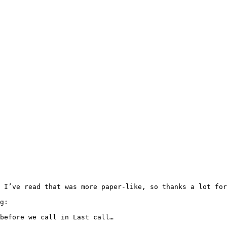
 I’ve read that was more paper-like, so thanks a lot for
g:

before we call in Last call…
