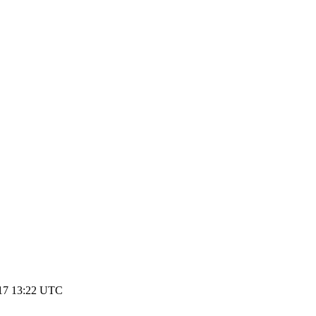
017 13:22 UTC