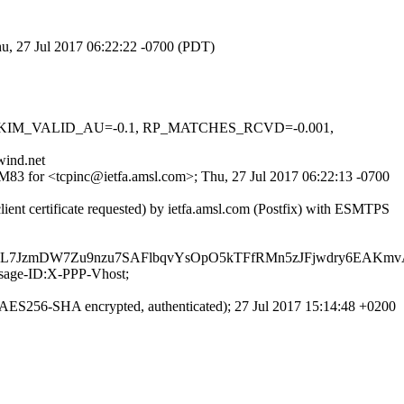
hu, 27 Jul 2017 06:22:22 -0700 (PDT)
0.1, DKIM_VALID_AU=-0.1, RP_MATCHES_RCVD=-0.001,
wind.net
laM83 for <tcpinc@ietfa.amsl.com>; Thu, 27 Jul 2017 06:22:13 -0700
nt certificate requested) by ietfa.amsl.com (Postfix) with ESMTPS
sL7JzmDW7Zu9nzu7SAFlbqvYsOpO5kTFfRMn5zJFjwdry6EAKm
ssage-ID:X-PPP-Vhost;
ES256-SHA encrypted, authenticated); 27 Jul 2017 15:14:48 +0200