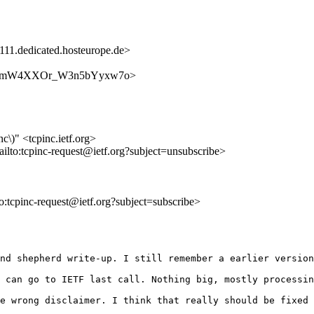
1.dedicated.hosteurope.de>
3eD_eM_mW4XXOr_W3n5bYyxw7o>
nc\)" <tcpinc.ietf.org>
ailto:tcpinc-request@ietf.org?subject=unsubscribe>
to:tcpinc-request@ietf.org?subject=subscribe>
nd shepherd write-up. I still remember a earlier version
 can go to IETF last call. Nothing big, mostly processin
e wrong disclaimer. I think that really should be fixed 