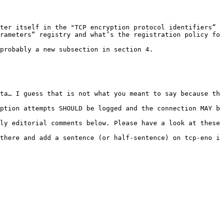
ter itself in the "TCP encryption protocol identifiers“ 
rameters“ registry and what’s the registration policy fo
probably a new subsection in section 4.

ta… I guess that is not what you meant to say because th
ption attempts SHOULD be logged and the connection MAY b
ly editorial comments below. Please have a look at these
there and add a sentence (or half-sentence) on tcp-eno i