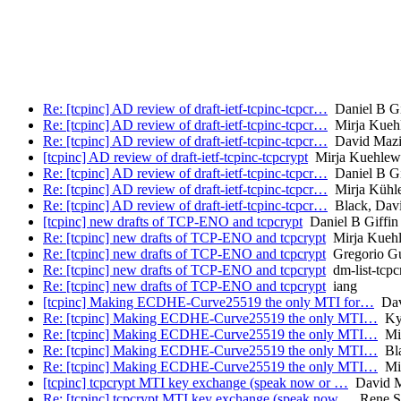
Re: [tcpinc] AD review of draft-ietf-tcpinc-tcpcr…
Daniel B Gi
Re: [tcpinc] AD review of draft-ietf-tcpinc-tcpcr…
Mirja Kueh
Re: [tcpinc] AD review of draft-ietf-tcpinc-tcpcr…
David Mazi
[tcpinc] AD review of draft-ietf-tcpinc-tcpcrypt
Mirja Kuehlew
Re: [tcpinc] AD review of draft-ietf-tcpinc-tcpcr…
Daniel B Gi
Re: [tcpinc] AD review of draft-ietf-tcpinc-tcpcr…
Mirja Kühl
Re: [tcpinc] AD review of draft-ietf-tcpinc-tcpcr…
Black, Dav
[tcpinc] new drafts of TCP-ENO and tcpcrypt
Daniel B Giffin
Re: [tcpinc] new drafts of TCP-ENO and tcpcrypt
Mirja Kuehl
Re: [tcpinc] new drafts of TCP-ENO and tcpcrypt
Gregorio Gu
Re: [tcpinc] new drafts of TCP-ENO and tcpcrypt
dm-list-tcpc
Re: [tcpinc] new drafts of TCP-ENO and tcpcrypt
iang
[tcpinc] Making ECDHE-Curve25519 the only MTI for…
Dav
Re: [tcpinc] Making ECDHE-Curve25519 the only MTI…
Kyl
Re: [tcpinc] Making ECDHE-Curve25519 the only MTI…
Mir
Re: [tcpinc] Making ECDHE-Curve25519 the only MTI…
Bla
Re: [tcpinc] Making ECDHE-Curve25519 the only MTI…
Mir
[tcpinc] tcpcrypt MTI key exchange (speak now or …
David M
Re: [tcpinc] tcpcrypt MTI key exchange (speak now…
Rene St