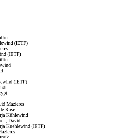
ffin
lewind (IETF)
eres
ind (IETF)
ffin
ewind
id
ewind (IETF)
idi
rypt
id Mazieres
e Rose
ja Kühlewind
ck, David
ja Kuehlewind (IETF)
azieres
ruik