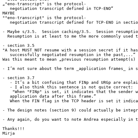
„"eno-transcript" is the protocol-

   negotiation transcript defined in TCP-ENO“

MAYBE

""eno-transcript" is the protocol-

   negotiation transcript defined for TCP-ENO in sectio
- Maybe s/3.5.  Session caching/3.5.  Session resumptio
  Resumption is at least to me the more commonly used t
- section 3.5

"A host MUST NOT resume with a session secret if it has
   successfully negotiated resumption in the past,...“

Was this meant to mean „previous resumption attempt(s) 
- I’m not sure about the term _application frames_ in s
- section 3.7

   - It’s a bit confusing that FINp and URGp are explai
   - I also think this sentence is not quite correct:

    "When "FINp" is set, it indicates that the sender w
   application data after this frame.“

   When the FIN flag in the TCP header is set it indica
- The design notes (section 9) could actually be integr
- Any again, do you want to note Andrea especially in t
Thanks!!!

Mirja
