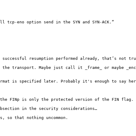
ll tcp-eno option send in the SYN and SYN-ACK.“

 successful resumption performed already, that’s not tru
 the transport. Maybe just call it _frame_ or maybe _enc
rmat is specified later. Probably it's enough to say her
the FINp is only the protected version of the FIN flag. 
bsection in the security considerations…

s, so that nothing uncommon.
