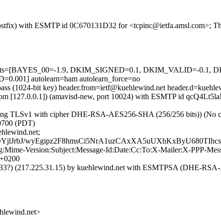
 (Postfix) with ESMTP id 0C670131D32 for <tcpinc@ietfa.amsl.com>; T
red=5 tests=[BAYES_00=-1.9, DKIM_SIGNED=0.1, DKIM_VALID=-
001] autolearn=ham autolearn_force=no
pass (1024-bit key) header.from=ietf@kuehlewind.net header.d=kuehle
msl.com [127.0.0.1]) (amavisd-new, port 10024) with ESMTP id qcQ4Lt5
sing TLSv1 with cipher DHE-RSA-AES256-SHA (256/256 bits)) (No clie
-0700 (PDT)
hlewind.net;
lJrbJ/wyEgipz2F8hmsCi5NrA1uzCAxXA5uUXhKxByU680TIhc
ng:Mime-Version:Subject:Message-Id:Date:Cc:To:X-Mailer:X-PPP-Me
 +0200
8.33?) (217.225.31.15) by kuehlewind.net with ESMTPSA (DHE-RSA-A
lewind.net>