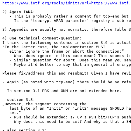
https://www.ietf.org/tools/idnits?url=https://www.ietf.
2) Again IANA: 

   - This is probably rather a comment for tcp-eno but 
   - Is the "tcpcrypt AEAD parameter“ registry a sub re
3) Appendix are usually not normativ, therefore Table 3
4) One technical comment/question:

I think the following sentence in section 3.6 is actual
"In the latter case, the implementation MUST

   either ignore the frame or abort the connection;“

   - What does ignore in this case mean? This sounds li
   - Similar question for abort: Does this mean you sen
   - Maybe it'd better to say that in general if encryp
Please fix/address this and resubmit! Given I have revi
- Again (as noted with tcp-eno) there should be no refe
- In section 3.1 PRK and OKM are not extended here.

- section 3.3:

„However, the segment containing the

   last byte of an "Init1" or "Init2" message SHOULD ha
   set.“

   - PSH should be extended: s/TCP's PSH bit/TCP's push
   - Why does this need to be set? And why is that a SH
- also section 3.3:
