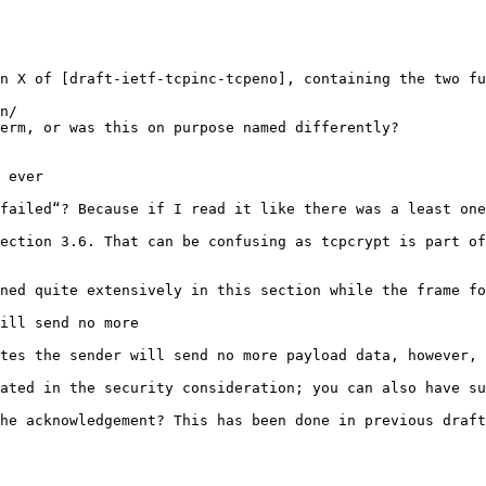
n X of [draft-ietf-tcpinc-tcpeno], containing the two fu
n/

erm, or was this on purpose named differently?

 ever

failed“? Because if I read it like there was a least one
ection 3.6. That can be confusing as tcpcrypt is part of
ned quite extensively in this section while the frame fo
ill send no more

tes the sender will send no more payload data, however, 
ated in the security consideration; you can also have su
he acknowledgement? This has been done in previous draft