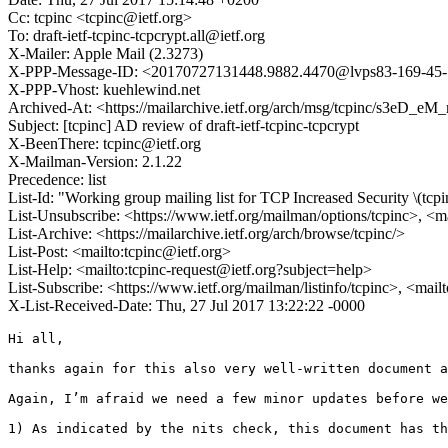
Cc: tcpinc <tcpinc@ietf.org>
To: draft-ietf-tcpinc-tcpcrypt.all@ietf.org
X-Mailer: Apple Mail (2.3273)
X-PPP-Message-ID: <20170727131448.9882.4470@lvps83-169-45-11
X-PPP-Vhost: kuehlewind.net
Archived-At: <https://mailarchive.ietf.org/arch/msg/tcpinc/s
Subject: [tcpinc] AD review of draft-ietf-tcpinc-tcpcrypt
X-BeenThere: tcpinc@ietf.org
X-Mailman-Version: 2.1.22
Precedence: list
List-Id: "Working group mailing list for TCP Increased Security \(tcpi
List-Unsubscribe: <https://www.ietf.org/mailman/options/tcpinc>, <m
List-Archive: <https://mailarchive.ietf.org/arch/browse/tcpinc/>
List-Post: <mailto:tcpinc@ietf.org>
List-Help: <mailto:tcpinc-request@ietf.org?subject=help>
List-Subscribe: <https://www.ietf.org/mailman/listinfo/tcpinc>, <mail
X-List-Received-Date: Thu, 27 Jul 2017 13:22:22 -0000
Hi all,

thanks again for this also very well-written document a
Again, I’m afraid we need a few minor updates before we
1) As indicated by the nits check, this document has th