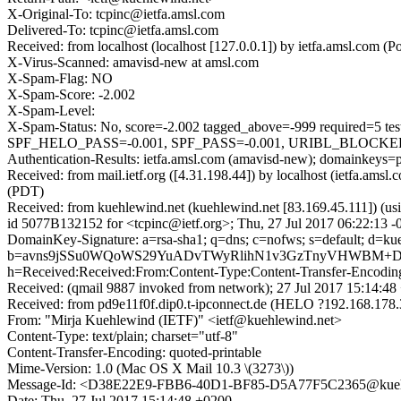
X-Original-To: tcpinc@ietfa.amsl.com
Delivered-To: tcpinc@ietfa.amsl.com
Received: from localhost (localhost [127.0.0.1]) by ietfa.amsl.com
X-Virus-Scanned: amavisd-new at amsl.com
X-Spam-Flag: NO
X-Spam-Score: -2.002
X-Spam-Level:
X-Spam-Status: No, score=-2.002 tagged_above=-999 requi
SPF_HELO_PASS=-0.001, SPF_PASS=-0.001, URIBL_BLOCKED=0.
Authentication-Results: ietfa.amsl.com (amavisd-new); domainkeys=
Received: from mail.ietf.org ([4.31.198.44]) by localhost (ietfa.a
(PDT)
Received: from kuehlewind.net (kuehlewind.net [83.169.45.111]) (u
id 5077B132152 for <tcpinc@ietf.org>; Thu, 27 Jul 2017 06:22:13 
DomainKey-Signature: a=rsa-sha1; q=dns; c=nofws; s=default; d=kue
b=avns9jSSu0WQoWS29YuADvTWyRlihN1v3GzTnyVHWBM+DYj
h=Received:Received:From:Content-Type:Content-Transfer-Encodi
Received: (qmail 9887 invoked from network); 27 Jul 2017 15:14:48
Received: from pd9e11f0f.dip0.t-ipconnect.de (HELO ?192.168.17
From: "Mirja Kuehlewind (IETF)" <ietf@kuehlewind.net>
Content-Type: text/plain; charset="utf-8"
Content-Transfer-Encoding: quoted-printable
Mime-Version: 1.0 (Mac OS X Mail 10.3 \(3273\))
Message-Id: <D38E22E9-FBB6-40D1-BF85-D5A77F5C2365@kueh
Date: Thu, 27 Jul 2017 15:14:48 +0200