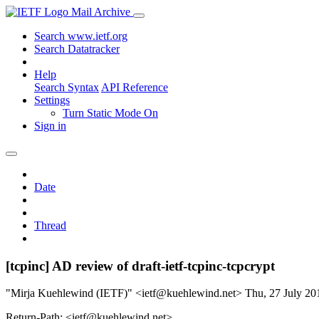
Mail Archive
Search www.ietf.org
Search Datatracker
Help
Search Syntax
API Reference
Settings
Turn Static Mode On
Sign in
Date
Thread
[tcpinc] AD review of draft-ietf-tcpinc-tcpcrypt
"Mirja Kuehlewind (IETF)" <ietf@kuehlewind.net>
Thu, 27 July 2
Return-Path: <ietf@kuehlewind.net>