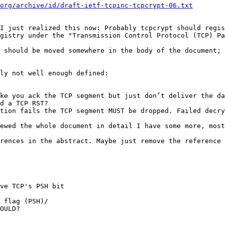
org/archive/id/draft-ietf-tcpinc-tcpcrypt-06.txt
I just realized this now: Probably tcpcrypt should regis
gistry under the "Transmission Control Protocol (TCP) Pa
 should be moved somewhere in the body of the document; 
ly not well enough defined:

ke you ack the TCP segment but just don’t deliver the da
d a TCP RST?

tion fails the TCP segment MUST be dropped. Failed decry
ewed the whole document in detail I have some more, most
rences in the abstract. Maybe just remove the reference 
ve TCP's PSH bit

 flag (PSH)/

OULD?
