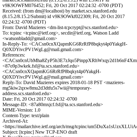
v9K9OWFM076452; Fri, 20 Oct 2017 02:24:32 -0700 (PDT)
Received: (from dm@localhost) by market.scs.stanford.edu
(8.15.2/8.15.2/Submit) id v9K9OWkf022309; Fri, 20 Oct 2017
02:24:32 -0700 (PDT)
From: David Mazieres <dm-list-tcpcrypt@scs.stanford.edu>
To: tcpinc <tcpinc@ietf.org>, secdir@ietf.org, Watson Ladd
<watsonbladd@gmail.com>
In-Reply-To: <CACsn0cnXQapmKG6RrRfP8bqkyt4p0YakgH-
Q0XDYivcPV1WgLg@mail.gmail.com>
References:
<CACsn0cnUbMha8ZyP5h3E7zJqo5PinppXRhWxqy2d1b6nF4Xmw
<87o9p3wkek.fsf@ta.scs.stanford.edu>
<CACsn0cnXQapmKG6RrRfP8bqkyt4p0YakgH-
Q0XDYivcPV1WgLg@mail.gmail.com>
Reply-To: David Mazieres expires 2018-01-18 PST <mazieres-
mg5kiw2qxw8mu2d3dtfu5s7wii@temporary-
address.scs.stanford.edu>
Date: Fri, 20 Oct 2017 02:24:32 -0700
Message-ID: <87a80mxjcf.fsf@ta.scs.stanford.edu>
MIME-Version: 1.0
Content-Type: text/plain
Archived-At:
<https://mailarchive.ietf.org/arch/msg/tcpinc/um5DuXa1sUzxXLU
Subject: [tcpinc] New TCP-ENO draft