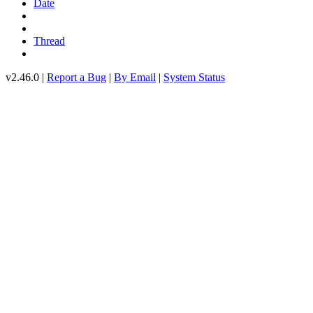
Date
Thread
v2.46.0 |
Report a Bug
|
By Email
|
System Status