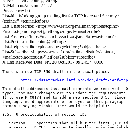
X-BeenThere: tcpinc@ietf.org
X-Mailman-Version: 2.1.22
Precedence: list
List-Id: "Working group mailing list for TCP Increased Security \
(tcpinc\)" <tcpinc.ietf.org>
List-Unsubscribe: <https://www.ietf.org/mailman/options/tcpinc>,
<mailto:tcpinc-request@ietf.org?subject=unsubscribe>
List-Archive: <https://mailarchive.ietf.org/arch/browse/tcpinc/>
List-Post: <mailto:tcpinc@ietf.org>
List-Help: <mailto:tcpinc-request@ietf.org?subject=help>
List-Subscribe: <https://www.ietf.org/mailman/listinfo/tcpinc>,
<mailto:tcpinc-request@ietf.org?subject=subscribe>
X-List-Received-Date: Fri, 20 Oct 2017 09:24:34 -0000
There's a new TCP-ENO draft in the usual place:

https://datatracker.ietf.org/doc/draft-ietf-tcp
This draft addresses last call comments we received.  O
typos, the main changes are to update the requirements 
1) to use RFC8174 and to add a new section 8.5.  Since 
language, we'd appreciate other eyes on this paragraph 
comments saying "looks fine" would be helpful):

8.5.  Unpredictability of session IDs

   Section 5.1 specifies that all but the first (TEP id
   a session ID MUST be computationally indistinguishab