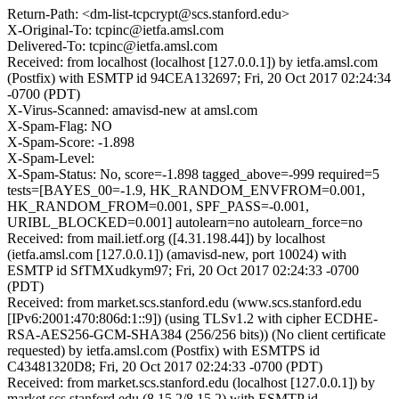
Return-Path: <dm-list-tcpcrypt@scs.stanford.edu>
X-Original-To: tcpinc@ietfa.amsl.com
Delivered-To: tcpinc@ietfa.amsl.com
Received: from localhost (localhost [127.0.0.1]) by ietfa.amsl.com
(Postfix) with ESMTP id 94CEA132697; Fri, 20 Oct 2017 02:24:34
-0700 (PDT)
X-Virus-Scanned: amavisd-new at amsl.com
X-Spam-Flag: NO
X-Spam-Score: -1.898
X-Spam-Level:
X-Spam-Status: No, score=-1.898 tagged_above=-999 required=5
tests=[BAYES_00=-1.9, HK_RANDOM_ENVFROM=0.001,
HK_RANDOM_FROM=0.001, SPF_PASS=-0.001,
URIBL_BLOCKED=0.001] autolearn=no autolearn_force=no
Received: from mail.ietf.org ([4.31.198.44]) by localhost
(ietfa.amsl.com [127.0.0.1]) (amavisd-new, port 10024) with
ESMTP id SfTMXudkym97; Fri, 20 Oct 2017 02:24:33 -0700
(PDT)
Received: from market.scs.stanford.edu (www.scs.stanford.edu
[IPv6:2001:470:806d:1::9]) (using TLSv1.2 with cipher ECDHE-
RSA-AES256-GCM-SHA384 (256/256 bits)) (No client certificate
requested) by ietfa.amsl.com (Postfix) with ESMTPS id
C43481320D8; Fri, 20 Oct 2017 02:24:33 -0700 (PDT)
Received: from market.scs.stanford.edu (localhost [127.0.0.1]) by
market.scs.stanford.edu (8.15.2/8.15.2) with ESMTP id