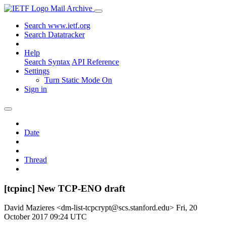
Mail Archive
Search www.ietf.org
Search Datatracker
Help
Search Syntax
API Reference
Settings
Turn Static Mode On
Sign in
Date
Thread
[tcpinc] New TCP-ENO draft
David Mazieres <dm-list-tcpcrypt@scs.stanford.edu>
Fri, 20
October 2017 09:24 UTC