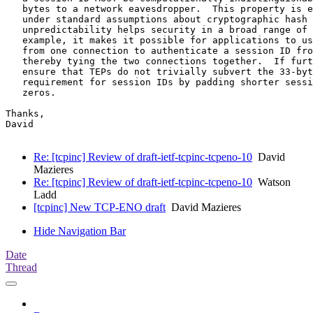
   bytes to a network eavesdropper.  This property is e
   under standard assumptions about cryptographic hash 
   unpredictability helps security in a broad range of 
   example, it makes it possible for applications to us
   from one connection to authenticate a session ID fro
   thereby tying the two connections together.  If furt
   ensure that TEPs do not trivially subvert the 33-byt
   requirement for session IDs by padding shorter sessi
   zeros.

Thanks,

David

Re: [tcpinc] Review of draft-ietf-tcpinc-tcpeno-10
David
Mazieres
Re: [tcpinc] Review of draft-ietf-tcpinc-tcpeno-10
Watson
Ladd
[tcpinc] New TCP-ENO draft
David Mazieres
Hide Navigation Bar
Date
Thread