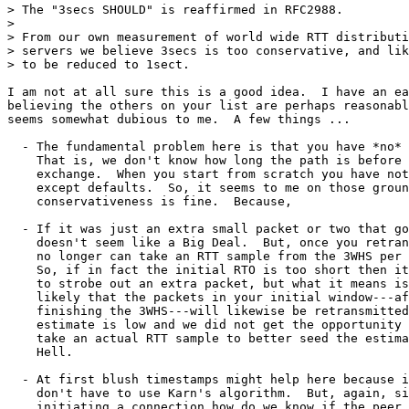
> The "3secs SHOULD" is reaffirmed in RFC2988.

> 

> From our own measurement of world wide RTT distributi
> servers we believe 3secs is too conservative, and lik
> to be reduced to 1sect.

I am not at all sure this is a good idea.  I have an ea
believing the others on your list are perhaps reasonabl
seems somewhat dubious to me.  A few things ...

  - The fundamental problem here is that you have *no* 
    That is, we don't know how long the path is before 
    exchange.  When you start from scratch you have not
    except defaults.  So, it seems to me on those groun
    conservativeness is fine.  Because,

  - If it was just an extra small packet or two that go
    doesn't seem like a Big Deal.  But, once you retran
    no longer can take an RTT sample from the 3WHS per 
    So, if in fact the initial RTO is too short then it
    to strobe out an extra packet, but what it means is
    likely that the packets in your initial window---af
    finishing the 3WHS---will likewise be retransmitted
    estimate is low and we did not get the opportunity 
    take an actual RTT sample to better seed the estima
    Hell.

  - At first blush timestamps might help here because i
    don't have to use Karn's algorithm.  But, again, si
    initiating a connection how do we know if the peer 