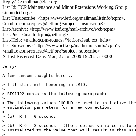
Reply-To: mallman@icir.org
List-Id: TCP Maintenance and Minor Extensions Working Group
<tcpm.ietf.org>
List-Unsubscribe: <https://www.ietf.org/mailman/listinfo/tcpm>,
<mailto:tcpm-request@ietf.org?subject=unsubscribe>
List-Archive: <http://www.ietf.org/mail-archive/web/tcpm>
List-Post: <mailto:tcpm@ietf.org>
List-Help: <mailto:tcpm-request@ietf.org?subject=help>
List-Subscribe: <https://www.ietf.org/mailman/listinfo/tcpm>,
<mailto:tcpm-request@ietf.org?subject=subscribe>
X-List-Received-Date: Mon, 27 Jul 2009 19:28:13 -0000
Jerry-

A few random thoughts here ...

> I'll start with Lowering initRTO.

> 

> RFC1122 contains the following paragraph:

> 

> The following values SHOULD be used to initialize the

> estimation parameters for a new connection:

> 

> (a)  RTT = 0 seconds.

> 

> (b)  RTO = 3 seconds.  (The smoothed variance is to b
> initialized to the value that will result in this RTO
> 
