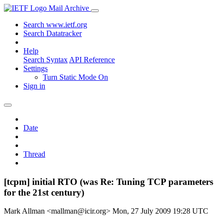
Mail Archive
Search www.ietf.org
Search Datatracker
Help
Search Syntax
API Reference
Settings
Turn Static Mode On
Sign in
Date
Thread
[tcpm] initial RTO (was Re: Tuning TCP parameters
for the 21st century)
Mark Allman <mallman@icir.org>
Mon, 27 July 2009 19:28 UTC