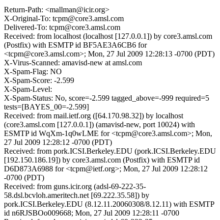
Return-Path: <mallman@icir.org>
X-Original-To: tcpm@core3.amsl.com
Delivered-To: tcpm@core3.amsl.com
Received: from localhost (localhost [127.0.0.1]) by core3.amsl.com
(Postfix) with ESMTP id BF5AE3A6CB6 for
<tcpm@core3.amsl.com>; Mon, 27 Jul 2009 12:28:13 -0700 (PDT)
X-Virus-Scanned: amavisd-new at amsl.com
X-Spam-Flag: NO
X-Spam-Score: -2.599
X-Spam-Level:
X-Spam-Status: No, score=-2.599 tagged_above=-999 required=5
tests=[BAYES_00=-2.599]
Received: from mail.ietf.org ([64.170.98.32]) by localhost
(core3.amsl.com [127.0.0.1]) (amavisd-new, port 10024) with
ESMTP id WqXm-1q0wLME for <tcpm@core3.amsl.com>; Mon,
27 Jul 2009 12:28:12 -0700 (PDT)
Received: from pork.ICSI.Berkeley.EDU (pork.ICSI.Berkeley.EDU
[192.150.186.19]) by core3.amsl.com (Postfix) with ESMTP id
D6D873A6988 for <tcpm@ietf.org>; Mon, 27 Jul 2009 12:28:12
-0700 (PDT)
Received: from guns.icir.org (adsl-69-222-35-
58.dsl.bcvloh.ameritech.net [69.222.35.58]) by
pork.ICSI.Berkeley.EDU (8.12.11.20060308/8.12.11) with ESMTP
id n6RJSBOo009668; Mon, 27 Jul 2009 12:28:11 -0700