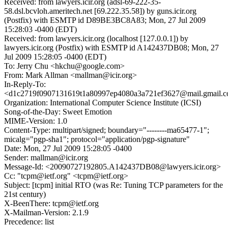
Received: from lawyers.icir.org (adsl-69-222-35-
58.dsl.bcvloh.ameritech.net [69.222.35.58]) by guns.icir.org
(Postfix) with ESMTP id D89BE3BC8A83; Mon, 27 Jul 2009
15:28:03 -0400 (EDT)
Received: from lawyers.icir.org (localhost [127.0.0.1]) by
lawyers.icir.org (Postfix) with ESMTP id A142437DB08; Mon, 27
Jul 2009 15:28:05 -0400 (EDT)
To: Jerry Chu <hkchu@google.com>
From: Mark Allman <mallman@icir.org>
In-Reply-To:
<d1c2719f0907131619t1a80997ep4080a3a721ef3627@mail.gmail.
Organization: International Computer Science Institute (ICSI)
Song-of-the-Day: Sweet Emotion
MIME-Version: 1.0
Content-Type: multipart/signed; boundary="--------ma65477-1";
micalg="pgp-sha1"; protocol="application/pgp-signature"
Date: Mon, 27 Jul 2009 15:28:05 -0400
Sender: mallman@icir.org
Message-Id: <20090727192805.A142437DB08@lawyers.icir.org>
Cc: "tcpm@ietf.org" <tcpm@ietf.org>
Subject: [tcpm] initial RTO (was Re: Tuning TCP parameters for the
21st century)
X-BeenThere: tcpm@ietf.org
X-Mailman-Version: 2.1.9
Precedence: list