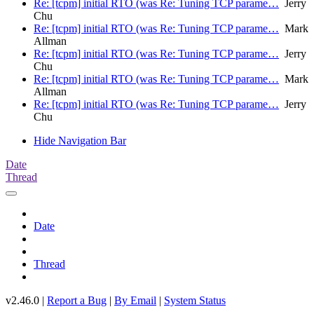
Re: [tcpm] initial RTO (was Re: Tuning TCP parame…
Jerry
Chu
Re: [tcpm] initial RTO (was Re: Tuning TCP parame…
Mark
Allman
Re: [tcpm] initial RTO (was Re: Tuning TCP parame…
Jerry
Chu
Re: [tcpm] initial RTO (was Re: Tuning TCP parame…
Mark
Allman
Re: [tcpm] initial RTO (was Re: Tuning TCP parame…
Jerry
Chu
Hide Navigation Bar
Date
Thread
Date
Thread
v2.46.0 |
Report a Bug
|
By Email
|
System Status