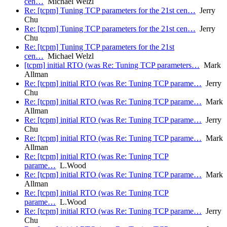
cen…
Michael Welzl
Re: [tcpm] Tuning TCP parameters for the 21st cen…
Jerry
Chu
Re: [tcpm] Tuning TCP parameters for the 21st cen…
Jerry
Chu
Re: [tcpm] Tuning TCP parameters for the 21st
cen…
Michael Welzl
[tcpm] initial RTO (was Re: Tuning TCP parameters…
Mark
Allman
Re: [tcpm] initial RTO (was Re: Tuning TCP parame…
Jerry
Chu
Re: [tcpm] initial RTO (was Re: Tuning TCP parame…
Mark
Allman
Re: [tcpm] initial RTO (was Re: Tuning TCP parame…
Jerry
Chu
Re: [tcpm] initial RTO (was Re: Tuning TCP parame…
Mark
Allman
Re: [tcpm] initial RTO (was Re: Tuning TCP
parame…
L.Wood
Re: [tcpm] initial RTO (was Re: Tuning TCP parame…
Mark
Allman
Re: [tcpm] initial RTO (was Re: Tuning TCP
parame…
L.Wood
Re: [tcpm] initial RTO (was Re: Tuning TCP parame…
Jerry
Chu