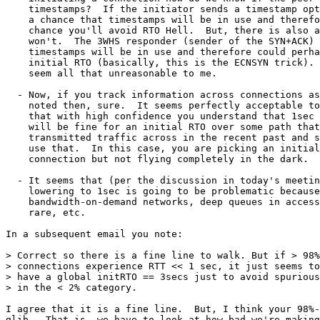
    timestamps?  If the initiator sends a timestamp opt
    a chance that timestamps will be in use and therefo
    chance you'll avoid RTO Hell.  But, there is also a
    won't.  The 3WHS responder (sender of the SYN+ACK) 
    timestamps will be in use and therefore could perha
    initial RTO (basically, this is the ECNSYN trick). 
    seem all that unreasonable to me.

  - Now, if you track information across connections as
    noted then, sure.  It seems perfectly acceptable to
    that with high confidence you understand that 1sec 
    will be fine for an initial RTO over some path that
    transmitted traffic across in the recent past and s
    use that.  In this case, you are picking an initial
    connection but not flying completely in the dark.

  - It seems that (per the discussion in today's meetin
    lowering to 1sec is going to be problematic because
    bandwidth-on-demand networks, deep queues in access
    rare, etc.

In a subsequent email you note:

> Correct so there is a fine line to walk. But if > 98%
> connections experience RTT << 1 sec, it just seems to
> have a global initRTO == 3secs just to avoid spurious
> in the < 2% category.

I agree that it is a fine line.  But, I think your 98%-
glib.  That is, we have to look at how bad we're making