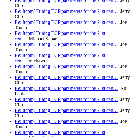
Re: [tcpm] Tuning TCP parameters for the 21st cen…
Jerry
Chu
Re: [tcpm] Tuning TCP parameters for the 21st cen…
Jerry
Chu
Re: [tcpm] Tuning TCP parameters for the 21st cen…
Joe
Touch
Re: [tcpm] Tuning TCP parameters for the 21st
cen…
Michael Scharf
Re: [tcpm] Tuning TCP parameters for the 21st cen…
Joe
Touch
Re: [tcpm] Tuning TCP parameters for the 21st
cen…
michawe
Re: [tcpm] Tuning TCP parameters for the 21st cen…
Joe
Touch
Re: [tcpm] Tuning TCP parameters for the 21st cen…
Jerry
Chu
Re: [tcpm] Tuning TCP parameters for the 21st cen…
Rui
Paulo
Re: [tcpm] Tuning TCP parameters for the 21st cen…
Jerry
Chu
Re: [tcpm] Tuning TCP parameters for the 21st cen…
Jerry
Chu
Re: [tcpm] Tuning TCP parameters for the 21st cen…
Joe
Touch
Re: [tcpm] Tuning TCP parameters for the 21st