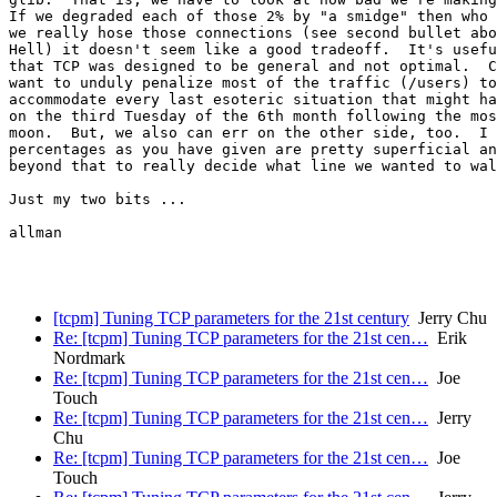
If we degraded each of those 2% by "a smidge" then who 
we really hose those connections (see second bullet abo
Hell) it doesn't seem like a good tradeoff.  It's usefu
that TCP was designed to be general and not optimal.  C
want to unduly penalize most of the traffic (/users) to
accommodate every last esoteric situation that might ha
on the third Tuesday of the 6th month following the mos
moon.  But, we also can err on the other side, too.  I 
percentages as you have given are pretty superficial an
beyond that to really decide what line we wanted to wal
Just my two bits ...

allman

[tcpm] Tuning TCP parameters for the 21st century
Jerry Chu
Re: [tcpm] Tuning TCP parameters for the 21st cen…
Erik
Nordmark
Re: [tcpm] Tuning TCP parameters for the 21st cen…
Joe
Touch
Re: [tcpm] Tuning TCP parameters for the 21st cen…
Jerry
Chu
Re: [tcpm] Tuning TCP parameters for the 21st cen…
Joe
Touch