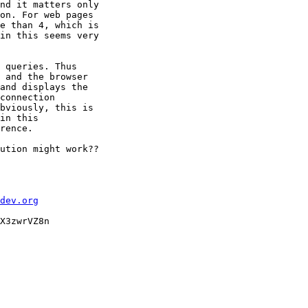
nd it matters only

on. For web pages

e than 4, which is

in this seems very

 queries. Thus

 and the browser

and displays the

connection

bviously, this is

in this

rence.

ution might work??

dev.org
X3zwrVZ8n
