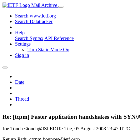
Mail Archive
Search www.ietf.org
Search Datatracker
Help
Search Syntax
API Reference
Settings
Turn Static Mode On
Sign in
Date
Thread
Re: [tcpm] Faster application handshakes with SYN
Joe Touch <touch@ISI.EDU>
Tue, 05 August 2008 23:47 UTC
Return-Path: <tcpm-bounces@ietf.org>