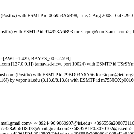
com (Postfix) with ESMTP id 066953A6B98; Tue, 5 Aug 2008 16:47:29 
om (Postfix) with ESMTP id 914953A6B93 for <tcpm@core3.amsl.com>;
ests=[AWL=1.429, BAYES_00=-2.599]
3.amsl.com [127.0.0.1]) (amavisd-new, port 10024) with ESMTP id TSr
re3.amsl.com (Postfix) with ESMTP id 79BD93A6A56 for <tcpm@ietf.org
.152.116]) by vapor.isi.edu (8.13.8/8.13.8) with ESMTP id m75Nl
@mail.gmail.com> <48924496.9060907@isi.edu> <396556a2080731
7c328a9b61f8d78@mail.gmail.com> <4895B1F0.3070102@isi.edu>
com> <48961F94.2040507@isi.edu> <396556a20808041025r42e640f