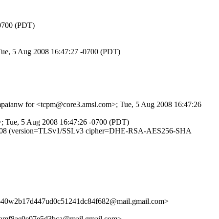
-0700 (PDT)
 Tue, 5 Aug 2008 16:47:27 -0700 (PDT)
SYmpaianw for <tcpm@core3.amsl.com>; Tue, 5 Aug 2008 16:47:26
>; Tue, 5 Aug 2008 16:47:26 -0700 (PDT)
OXp001608 (version=TLSv1/SSLv3 cipher=DHE-RSA-AES256-SHA
1640w2b17d447ud0c51241dc84f682@mail.gmail.com>
amf8ae9e07e5d3bca@mail.gmail.com>