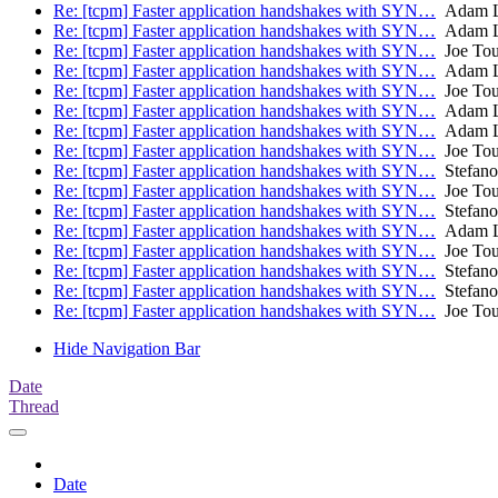
Re: [tcpm] Faster application handshakes with SYN…
Adam L
Re: [tcpm] Faster application handshakes with SYN…
Adam L
Re: [tcpm] Faster application handshakes with SYN…
Joe To
Re: [tcpm] Faster application handshakes with SYN…
Adam L
Re: [tcpm] Faster application handshakes with SYN…
Joe To
Re: [tcpm] Faster application handshakes with SYN…
Adam L
Re: [tcpm] Faster application handshakes with SYN…
Adam L
Re: [tcpm] Faster application handshakes with SYN…
Joe To
Re: [tcpm] Faster application handshakes with SYN…
Stefano
Re: [tcpm] Faster application handshakes with SYN…
Joe To
Re: [tcpm] Faster application handshakes with SYN…
Stefano
Re: [tcpm] Faster application handshakes with SYN…
Adam L
Re: [tcpm] Faster application handshakes with SYN…
Joe To
Re: [tcpm] Faster application handshakes with SYN…
Stefano
Re: [tcpm] Faster application handshakes with SYN…
Stefano
Re: [tcpm] Faster application handshakes with SYN…
Joe To
Hide Navigation Bar
Date
Thread
Date