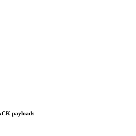
/ACK payloads