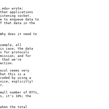
.edu> wrote:

that applications

istening socket.

e to enqueue data to

f that data in the

Why does it need to

xample, all

is case, the data

s for protocols

mission, and for

 that we're

ection.

ocol seems very

hat this is a

coded by using a

vice, explicitly)

r.

mall number of RTTs,

s, it's 10%; the

when the total
