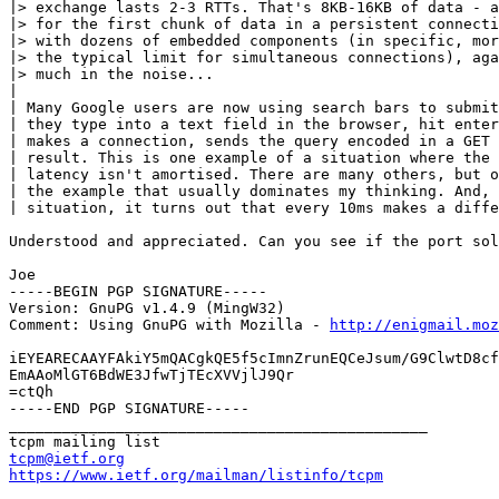
|> exchange lasts 2-3 RTTs. That's 8KB-16KB of data - a
|> for the first chunk of data in a persistent connecti
|> with dozens of embedded components (in specific, mor
|> the typical limit for simultaneous connections), aga
|> much in the noise...

|

| Many Google users are now using search bars to submit
| they type into a text field in the browser, hit enter
| makes a connection, sends the query encoded in a GET 
| result. This is one example of a situation where the 
| latency isn't amortised. There are many others, but o
| the example that usually dominates my thinking. And, 
| situation, it turns out that every 10ms makes a diffe
Understood and appreciated. Can you see if the port sol
Joe

-----BEGIN PGP SIGNATURE-----

Version: GnuPG v1.4.9 (MingW32)

Comment: Using GnuPG with Mozilla - 
http://enigmail.moz
iEYEARECAAYFAkiY5mQACgkQE5f5cImnZrunEQCeJsum/G9ClwtD8cf
EmAAoMlGT6BdWE3JfwTjTEcXVVjlJ9Qr

=ctQh

-----END PGP SIGNATURE-----

_______________________________________________

tcpm@ietf.org
https://www.ietf.org/mailman/listinfo/tcpm