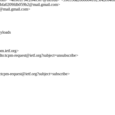
bfa0209fdb059b2@mail.gmail.com>
@mail.gmail.com>
ayloads
m.ietf.org>
ilto:tcpm-request@ietf.org?subject=unsubscribe>
to:tcpm-request@ietf.org?subject=subscribe>