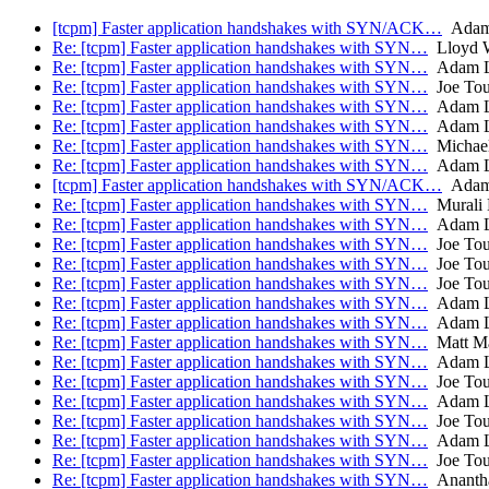
[tcpm] Faster application handshakes with SYN/ACK…
Adam 
Re: [tcpm] Faster application handshakes with SYN…
Lloyd 
Re: [tcpm] Faster application handshakes with SYN…
Adam L
Re: [tcpm] Faster application handshakes with SYN…
Joe To
Re: [tcpm] Faster application handshakes with SYN…
Adam L
Re: [tcpm] Faster application handshakes with SYN…
Adam L
Re: [tcpm] Faster application handshakes with SYN…
Michael
Re: [tcpm] Faster application handshakes with SYN…
Adam L
[tcpm] Faster application handshakes with SYN/ACK…
Adam 
Re: [tcpm] Faster application handshakes with SYN…
Murali
Re: [tcpm] Faster application handshakes with SYN…
Adam L
Re: [tcpm] Faster application handshakes with SYN…
Joe To
Re: [tcpm] Faster application handshakes with SYN…
Joe To
Re: [tcpm] Faster application handshakes with SYN…
Joe To
Re: [tcpm] Faster application handshakes with SYN…
Adam L
Re: [tcpm] Faster application handshakes with SYN…
Adam L
Re: [tcpm] Faster application handshakes with SYN…
Matt Ma
Re: [tcpm] Faster application handshakes with SYN…
Adam L
Re: [tcpm] Faster application handshakes with SYN…
Joe To
Re: [tcpm] Faster application handshakes with SYN…
Adam L
Re: [tcpm] Faster application handshakes with SYN…
Joe To
Re: [tcpm] Faster application handshakes with SYN…
Adam L
Re: [tcpm] Faster application handshakes with SYN…
Joe To
Re: [tcpm] Faster application handshakes with SYN…
Anantha