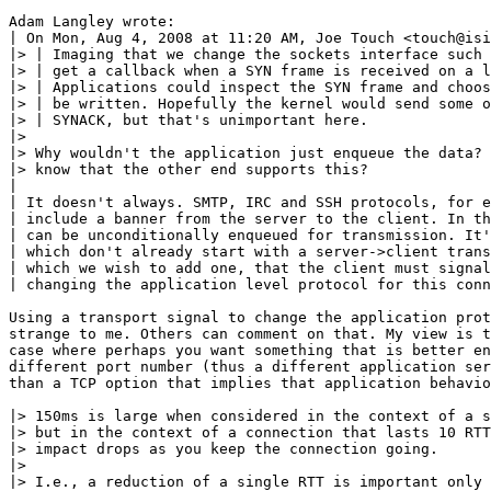
Adam Langley wrote:

| On Mon, Aug 4, 2008 at 11:20 AM, Joe Touch <touch@isi
|> | Imaging that we change the sockets interface such 
|> | get a callback when a SYN frame is received on a l
|> | Applications could inspect the SYN frame and choos
|> | be written. Hopefully the kernel would send some o
|> | SYNACK, but that's unimportant here.

|>

|> Why wouldn't the application just enqueue the data? 
|> know that the other end supports this?

|

| It doesn't always. SMTP, IRC and SSH protocols, for e
| include a banner from the server to the client. In th
| can be unconditionally enqueued for transmission. It'
| which don't already start with a server->client trans
| which we wish to add one, that the client must signal
| changing the application level protocol for this conn
Using a transport signal to change the application prot
strange to me. Others can comment on that. My view is t
case where perhaps you want something that is better en
different port number (thus a different application ser
than a TCP option that implies that application behavio
|> 150ms is large when considered in the context of a s
|> but in the context of a connection that lasts 10 RTT
|> impact drops as you keep the connection going.

|>

|> I.e., a reduction of a single RTT is important only 