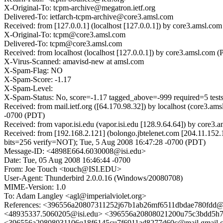
X-Original-To: tcpm-archive@megatron.ietf.org
Delivered-To: ietfarch-tcpm-archive@core3.amsl.com
Received: from [127.0.0.1] (localhost [127.0.0.1]) by core3.amsl.
X-Original-To: tcpm@core3.amsl.com
Delivered-To: tcpm@core3.amsl.com
Received: from localhost (localhost [127.0.0.1]) by core3.amsl.c
X-Virus-Scanned: amavisd-new at amsl.com
X-Spam-Flag: NO
X-Spam-Score: -1.17
X-Spam-Level:
X-Spam-Status: No, score=-1.17 tagged_above=-999 required=5 t
Received: from mail.ietf.org ([64.170.98.32]) by localhost (core
-0700 (PDT)
Received: from vapor.isi.edu (vapor.isi.edu [128.9.64.64]) by co
Received: from [192.168.2.121] (bolongo.jbtelenet.com [204.11
bits=256 verify=NOT); Tue, 5 Aug 2008 16:47:28 -0700 (PDT)
Message-ID: <4898E664.6030008@isi.edu>
Date: Tue, 05 Aug 2008 16:46:44 -0700
From: Joe Touch <touch@ISI.EDU>
User-Agent: Thunderbird 2.0.0.16 (Windows/20080708)
MIME-Version: 1.0
To: Adam Langley <agl@imperialviolet.org>
References: <396556a20807311252j67b1ab26mf6511dbdae780fdd
<48935337.5060205@isi.edu> <396556a20808021200u75c3bdd5h7
<396556a20808031106q18f6145cu7f6911ad8277d60c@mail.gmail.