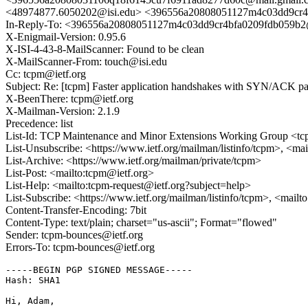
<48974877.6050202@isi.edu> <396556a20808051127m4c03dd9cr4
In-Reply-To: <396556a20808051127m4c03dd9cr4bfa0209fdb059b2
X-Enigmail-Version: 0.95.6
X-ISI-4-43-8-MailScanner: Found to be clean
X-MailScanner-From: touch@isi.edu
Cc: tcpm@ietf.org
Subject: Re: [tcpm] Faster application handshakes with SYN/ACK p
X-BeenThere: tcpm@ietf.org
X-Mailman-Version: 2.1.9
Precedence: list
List-Id: TCP Maintenance and Minor Extensions Working Group <tcp
List-Unsubscribe: <https://www.ietf.org/mailman/listinfo/tcpm>, <ma
List-Archive: <https://www.ietf.org/mailman/private/tcpm>
List-Post: <mailto:tcpm@ietf.org>
List-Help: <mailto:tcpm-request@ietf.org?subject=help>
List-Subscribe: <https://www.ietf.org/mailman/listinfo/tcpm>, <mail
Content-Transfer-Encoding: 7bit
Content-Type: text/plain; charset="us-ascii"; Format="flowed"
Sender: tcpm-bounces@ietf.org
Errors-To: tcpm-bounces@ietf.org
-----BEGIN PGP SIGNED MESSAGE-----

Hash: SHA1

Hi, Adam,
