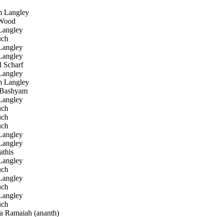
Langley
Wood
angley
uch
angley
angley
 Scharf
angley
Langley
 Bashyam
angley
uch
uch
uch
angley
angley
this
angley
uch
angley
uch
angley
uch
 Ramaiah (ananth)