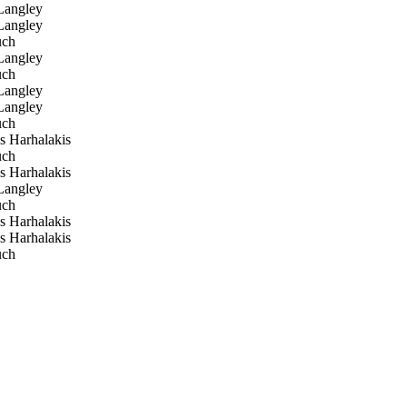
angley
angley
uch
angley
uch
angley
angley
uch
s Harhalakis
uch
s Harhalakis
angley
uch
s Harhalakis
s Harhalakis
uch