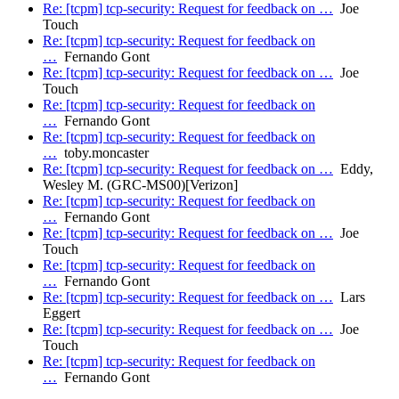
Re: [tcpm] tcp-security: Request for feedback on …
Joe
Touch
Re: [tcpm] tcp-security: Request for feedback on
…
Fernando Gont
Re: [tcpm] tcp-security: Request for feedback on …
Joe
Touch
Re: [tcpm] tcp-security: Request for feedback on
…
Fernando Gont
Re: [tcpm] tcp-security: Request for feedback on
…
toby.moncaster
Re: [tcpm] tcp-security: Request for feedback on …
Eddy,
Wesley M. (GRC-MS00)[Verizon]
Re: [tcpm] tcp-security: Request for feedback on
…
Fernando Gont
Re: [tcpm] tcp-security: Request for feedback on …
Joe
Touch
Re: [tcpm] tcp-security: Request for feedback on
…
Fernando Gont
Re: [tcpm] tcp-security: Request for feedback on …
Lars
Eggert
Re: [tcpm] tcp-security: Request for feedback on …
Joe
Touch
Re: [tcpm] tcp-security: Request for feedback on
…
Fernando Gont