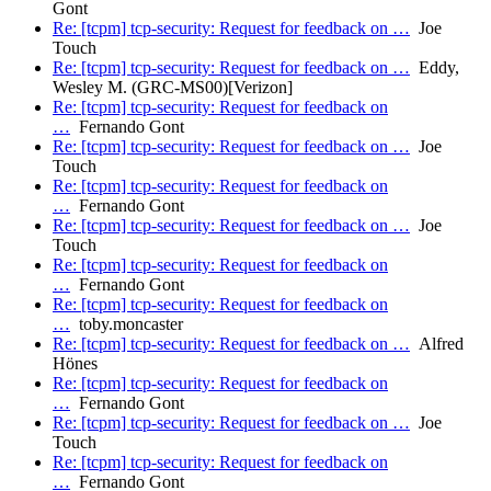
Gont
Re: [tcpm] tcp-security: Request for feedback on …
Joe
Touch
Re: [tcpm] tcp-security: Request for feedback on …
Eddy,
Wesley M. (GRC-MS00)[Verizon]
Re: [tcpm] tcp-security: Request for feedback on
…
Fernando Gont
Re: [tcpm] tcp-security: Request for feedback on …
Joe
Touch
Re: [tcpm] tcp-security: Request for feedback on
…
Fernando Gont
Re: [tcpm] tcp-security: Request for feedback on …
Joe
Touch
Re: [tcpm] tcp-security: Request for feedback on
…
Fernando Gont
Re: [tcpm] tcp-security: Request for feedback on
…
toby.moncaster
Re: [tcpm] tcp-security: Request for feedback on …
Alfred
Hönes
Re: [tcpm] tcp-security: Request for feedback on
…
Fernando Gont
Re: [tcpm] tcp-security: Request for feedback on …
Joe
Touch
Re: [tcpm] tcp-security: Request for feedback on
…
Fernando Gont