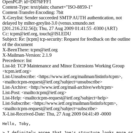
OpenPGP: id=D076FFF1
Content-Type: text/plain; charset="ISO-8859-1"
Content-Transfer-Encoding: 7bit
X-Greylist: Sender succeeded SMTP AUTH authentication, not
delayed by milter-greylist-3.0 (venus.xmundo.net
[201.216.232.56]); Thu, 27 Aug 2009 01:41:55 -0300 (ART)
Cc: tcpm@ietf.org, touch@ISI.EDU
Subject: Re: [tcpm] tcp-security: Request for feedback on the outline
of the document
X-BeenThere: tcpm@ietf.org
X-Mailman-Version: 2.1.9
Precedence: list
List-Id: TCP Maintenance and Minor Extensions Working Group
<tcpm.ietf.org>
List-Unsubscribe: <https://www.ietf.org/mailman/listinfo/tcpm>,
<mailto:tcpm-request@ietf.org?subject=unsubscribe>
List-Archive: <http://www.ietf.org/mail-archive/web/tcpm>
List-Post: <mailto:tcpm@ietf.org>
List-Help: <mailto:tcpm-request@ietf.org?subject=help>
List-Subscribe: <https://www.ietf.org/mailman/listinfo/tcpm>,
<mailto:tcpm-request@ietf.org?subject=subscribe>
X-List-Received-Date: Thu, 27 Aug 2009 04:41:49 -0000
Hello, Toby,

> I definitely agree that Joe's structure looks more or