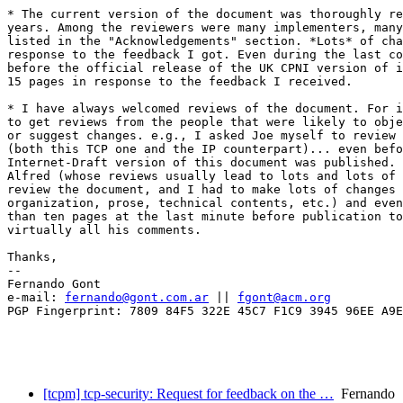
* The current version of the document was thoroughly re
years. Among the reviewers were many implementers, many
listed in the "Acknowledgements" section. *Lots* of cha
response to the feedback I got. Even during the last co
before the official release of the UK CPNI version of i
15 pages in response to the feedback I received.

* I have always welcomed reviews of the document. For i
to get reviews from the people that were likely to obje
or suggest changes. e.g., I asked Joe myself to review 
(both this TCP one and the IP counterpart)... even befo
Internet-Draft version of this document was published. 
Alfred (whose reviews usually lead to lots and lots of 
review the document, and I had to make lots of changes 
organization, prose, technical contents, etc.) and even
than ten pages at the last minute before publication to
virtually all his comments.

Thanks,

-- 

Fernando Gont

e-mail: 
fernando@gont.com.ar
 || 
fgont@acm.org
PGP Fingerprint: 7809 84F5 322E 45C7 F1C9 3945 96EE A9E
[tcpm] tcp-security: Request for feedback on the …
Fernando