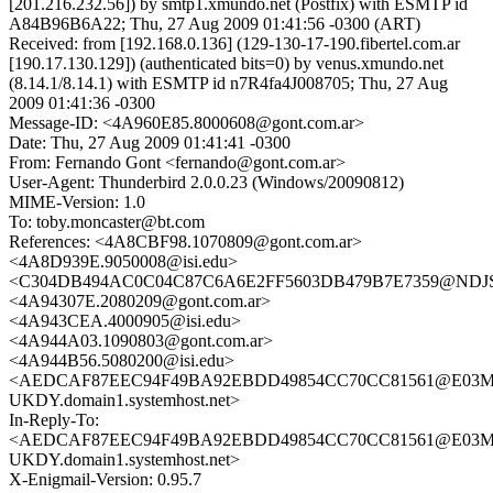
[201.216.232.56]) by smtp1.xmundo.net (Postfix) with ESMTP id
A84B96B6A22; Thu, 27 Aug 2009 01:41:56 -0300 (ART)
Received: from [192.168.0.136] (129-130-17-190.fibertel.com.ar
[190.17.130.129]) (authenticated bits=0) by venus.xmundo.net
(8.14.1/8.14.1) with ESMTP id n7R4fa4J008705; Thu, 27 Aug
2009 01:41:36 -0300
Message-ID: <4A960E85.8000608@gont.com.ar>
Date: Thu, 27 Aug 2009 01:41:41 -0300
From: Fernando Gont <fernando@gont.com.ar>
User-Agent: Thunderbird 2.0.0.23 (Windows/20090812)
MIME-Version: 1.0
To: toby.moncaster@bt.com
References: <4A8CBF98.1070809@gont.com.ar>
<4A8D939E.9050008@isi.edu>
<C304DB494AC0C04C87C6A6E2FF5603DB479B7E7359@NDJSSC
<4A94307E.2080209@gont.com.ar>
<4A943CEA.4000905@isi.edu>
<4A944A03.1090803@gont.com.ar>
<4A944B56.5080200@isi.edu>
<AEDCAF87EEC94F49BA92EBDD49854CC70CC81561@E03M
UKDY.domain1.systemhost.net>
In-Reply-To:
<AEDCAF87EEC94F49BA92EBDD49854CC70CC81561@E03M
UKDY.domain1.systemhost.net>
X-Enigmail-Version: 0.95.7