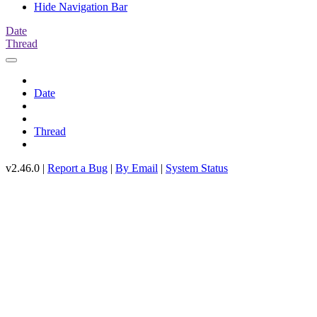
Hide Navigation Bar
Date
Thread
Date
Thread
v2.46.0 |
Report a Bug
|
By Email
|
System Status