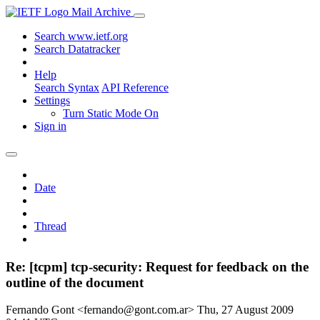
Mail Archive
Search www.ietf.org
Search Datatracker
Help
Search Syntax
API Reference
Settings
Turn Static Mode On
Sign in
Date
Thread
Re: [tcpm] tcp-security: Request for feedback on the
outline of the document
Fernando Gont <fernando@gont.com.ar>
Thu, 27 August 2009