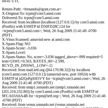
04:41 UTC
Return-Path: <fernando@gont.com.ar>
X-Original-To: tcpm@core3.amsl.com
Delivered-To: tcpm@core3.amsl.com
Received: from localhost (localhost [127.0.0.1]) by core3.amsl.com
(Postfix) with ESMTP id D50FD28C124 for
<tcpm@core3.amsl.com>; Wed, 26 Aug 2009 21:41:49 -0700
(PDT)
X-Virus-Scanned: amavisd-new at amsl.com
X-Spam-Flag: NO
X-Spam-Score: -3.036
X-Spam-Level:
X-Spam-Status: No, score=-3.036 tagged_above=-999 required=5
tests=[AWL=0.563, BAYES_00=-2.599,
RCVD_IN_DNSWL_LOW=-1]
Received: from mail.ietf.org ([64.170.98.32]) by localhost
(core3.amsl.com [127.0.0.1]) (amavisd-new, port 10024) with
ESMTP id jd2QsPgSH5VY for <tcpm@core3.amsl.com>; Wed, 26
Aug 2009 21:41:48 -0700 (PDT)
Received: from smtp1.xmundo.net (smtp1.xmundo.net
[201.216.232.80]) by core3.amsl.com (Postfix) with ESMTP id
9FCA03A6A4B for <tcpm@ietf.org>; Wed, 26 Aug 2009 21:41:46
-0700 (PDT)
Received: from venus.xmundo.net (venus.xmundo.net