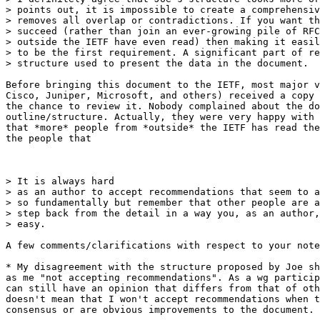
> points out, it is impossible to create a comprehensiv
> removes all overlap or contradictions. If you want th
> succeed (rather than join an ever-growing pile of RFC
> outside the IETF have even read) then making it easil
> to be the first requirement. A significant part of re
> structure used to present the data in the document. 

Before bringing this document to the IETF, most major v
Cisco, Juniper, Microsoft, and others) received a copy 
the chance to review it. Nobody complained about the do
outline/structure. Actually, they were very happy with 
that *more* people from *outside* the IETF has read the
the people that

> It is always hard

> as an author to accept recommendations that seem to a
> so fundamentally but remember that other people are a
> step back from the detail in a way you, as an author,
> easy.

A few comments/clarifications with respect to your note
* My disagreement with the structure proposed by Joe sh
as me "not accepting recommendations". As a wg particip
can still have an opinion that differs from that of oth
doesn't mean that I won't accept recommendations when t
consensus or are obvious improvements to the document.
