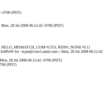
3 -0700 (PDT)
; Mon, 28 Jul 2008 06:12:43 -0700 (PDT)
=1.451, HELO_MISMATCH_COM=0.553, RDNS_NONE=0.1]
4iB23o8PoW for <tcpm@core3.amsl.com>; Mon, 28 Jul 2008 06:12:42
 Mon, 28 Jul 2008 06:12:42 -0700 (PDT)
-0700 (PDT)