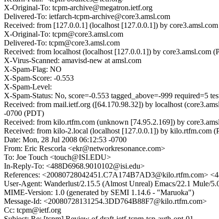
X-Original-To: tcpm-archive@megatron.ietf.org
Delivered-To: ietfarch-tcpm-archive@core3.amsl.com
Received: from [127.0.0.1] (localhost [127.0.0.1]) by core3.amsl
X-Original-To: tcpm@core3.amsl.com
Delivered-To: tcpm@core3.amsl.com
Received: from localhost (localhost [127.0.0.1]) by core3.amsl.
X-Virus-Scanned: amavisd-new at amsl.com
X-Spam-Flag: NO
X-Spam-Score: -0.553
X-Spam-Level:
X-Spam-Status: No, score=-0.553 tagged_above=-999 requi
Received: from mail.ietf.org ([64.170.98.32]) by localhost (core
-0700 (PDT)
Received: from kilo.rtfm.com (unknown [74.95.2.169]) by core3.a
Received: from kilo-2.local (localhost [127.0.0.1]) by kilo.rtfm.
Date: Mon, 28 Jul 2008 06:12:53 -0700
From: Eric Rescorla <ekr@networkresonance.com>
To: Joe Touch <touch@ISI.EDU>
In-Reply-To: <488D6968.9010102@isi.edu>
References: <20080728042451.C7A174B7AD3@kilo.rtfm.com> <4
User-Agent: Wanderlust/2.15.5 (Almost Unreal) Emacs/22.1 Mule/
MIME-Version: 1.0 (generated by SEMI 1.14.6 - "Maruoka")
Message-Id: <20080728131254.3DD764B88F7@kilo.rtfm.com>
Cc: tcpm@ietf.org
Subject: Re: [tcpm] Review of draft-ietf-tcpm-tcp-auth-opt-01