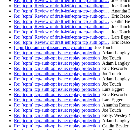
Re: [tcpm] Review of draft-ietf-tcpm-tcp-auth-opt…
Joe Touc
Re: [tcpm] Review of draft-ietf-tcpm-tcp-auth-opt…
Joe Touc
Re: [tcpm] Review of draft-ietf-tcpm-tcp-auth-opt…
Anantha R
Re: [tcpm] Review of draft-ietf-tcpm-tcp-auth-opt…
Eric Resco
Re: [tcpm] Review of draft-ietf-tcpm-tcp-auth-opt…
Caitlin Bes
Re: [tcpm] Review of draft-ietf-tcpm-tcp-auth-opt…
Joe Touc
Re: [tcpm] Review of draft-ietf-tcpm-tcp-auth-opt…
Joe Touc
Re: [tcpm] Review of draft-ietf-tcpm-tcp-auth-opt…
Lars Egge
Re: [tcpm] Review of draft-ietf-tcpm-tcp-auth-opt…
Eric Resco
[tcpm] tcp-auth-opt issue: replay protection
Joe Touch
Re: [tcpm] tcp-auth-opt issue: replay protection
Adam Langley
Re: [tcpm] tcp-auth-opt issue: replay protection
Joe Touch
Re: [tcpm] tcp-auth-opt issue: replay protection
Adam Langley
Re: [tcpm] tcp-auth-opt issue: replay protection
Eric Rescorla
Re: [tcpm] tcp-auth-opt issue: replay protection
Joe Touch
Re: [tcpm] tcp-auth-opt issue: replay protection
Adam Langley
Re: [tcpm] tcp-auth-opt issue: replay protection
Joe Touch
Re: [tcpm] tcp-auth-opt issue: replay protection
Lars Eggert
Re: [tcpm] tcp-auth-opt issue: replay protection
Eric Rescorla
Re: [tcpm] tcp-auth-opt issue: replay protection
Lars Eggert
Re: [tcpm] tcp-auth-opt issue: replay protection
Anantha Ramaia
Re: [tcpm] tcp-auth-opt issue: replay protection
Joe Touch
Re: [tcpm] tcp-auth-opt issue: replay protection
Eddy, Wesley
Re: [tcpm] tcp-auth-opt issue: replay protection
Adam Langley
Re: [tcpm] tcp-auth-opt issue: replay protection
Caitlin Bestler