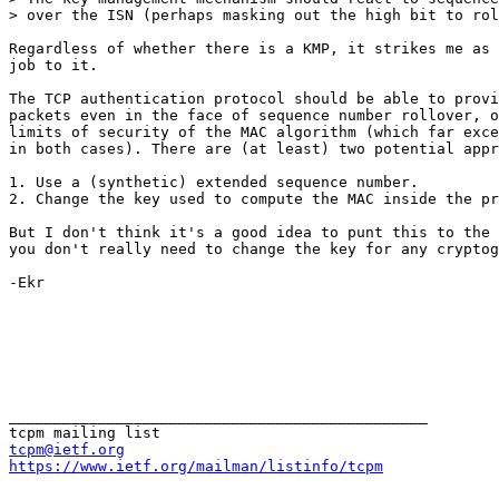
> over the ISN (perhaps masking out the high bit to rol
Regardless of whether there is a KMP, it strikes me as 
job to it. 

The TCP authentication protocol should be able to provi
packets even in the face of sequence number rollover, o
limits of security of the MAC algorithm (which far exce
in both cases). There are (at least) two potential appr
1. Use a (synthetic) extended sequence number.

2. Change the key used to compute the MAC inside the pr
But I don't think it's a good idea to punt this to the 
you don't really need to change the key for any cryptog
-Ekr

_______________________________________________

tcpm@ietf.org
https://www.ietf.org/mailman/listinfo/tcpm