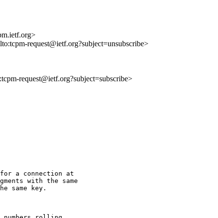
m.ietf.org>
ilto:tcpm-request@ietf.org?subject=unsubscribe>
to:tcpm-request@ietf.org?subject=subscribe>
for a connection at

gments with the same

he same key.

 numbers rolling
