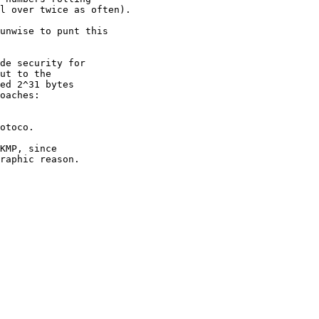
l over twice as often).

unwise to punt this

de security for

ut to the

ed 2^31 bytes

oaches:

otoco.

KMP, since

raphic reason.
