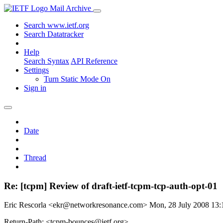
Mail Archive
Search www.ietf.org
Search Datatracker
Help
Search Syntax
API Reference
Settings
Turn Static Mode On
Sign in
Date
Thread
Re: [tcpm] Review of draft-ietf-tcpm-tcp-auth-opt-01
Eric Rescorla <ekr@networkresonance.com>
Mon, 28 July 2008 13
Return-Path: <tcpm-bounces@ietf.org>