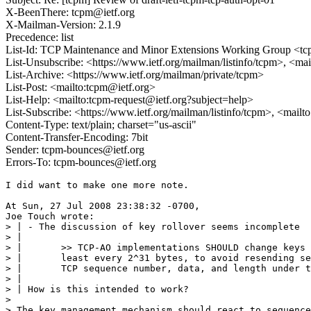
X-BeenThere: tcpm@ietf.org
X-Mailman-Version: 2.1.9
Precedence: list
List-Id: TCP Maintenance and Minor Extensions Working Group <tcp
List-Unsubscribe: <https://www.ietf.org/mailman/listinfo/tcpm>, <ma
List-Archive: <https://www.ietf.org/mailman/private/tcpm>
List-Post: <mailto:tcpm@ietf.org>
List-Help: <mailto:tcpm-request@ietf.org?subject=help>
List-Subscribe: <https://www.ietf.org/mailman/listinfo/tcpm>, <mail
Content-Type: text/plain; charset="us-ascii"
Content-Transfer-Encoding: 7bit
Sender: tcpm-bounces@ietf.org
Errors-To: tcpm-bounces@ietf.org
I did want to make one more note.

At Sun, 27 Jul 2008 23:38:32 -0700,

Joe Touch wrote:

> | - The discussion of key rollover seems incomplete

> |

> |       >> TCP-AO implementations SHOULD change keys 
> |       least every 2^31 bytes, to avoid resending se
> |       TCP sequence number, data, and length under t
> |

> | How is this intended to work?

> 

> The key management mechanism should react to sequence