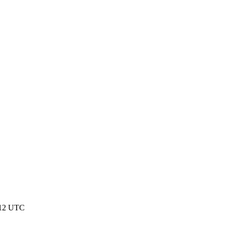
:12 UTC