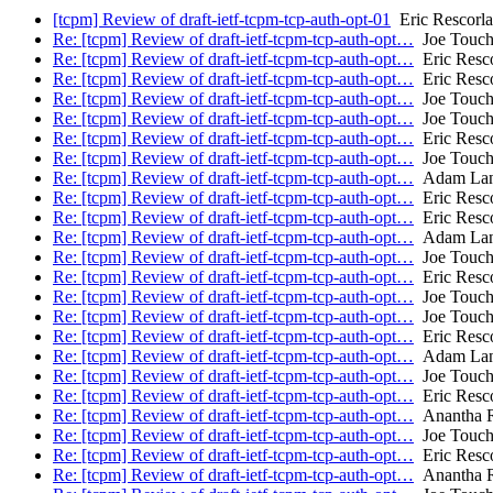
[tcpm] Review of draft-ietf-tcpm-tcp-auth-opt-01
Eric Rescorla
Re: [tcpm] Review of draft-ietf-tcpm-tcp-auth-opt…
Joe Touc
Re: [tcpm] Review of draft-ietf-tcpm-tcp-auth-opt…
Eric Resco
Re: [tcpm] Review of draft-ietf-tcpm-tcp-auth-opt…
Eric Resco
Re: [tcpm] Review of draft-ietf-tcpm-tcp-auth-opt…
Joe Touc
Re: [tcpm] Review of draft-ietf-tcpm-tcp-auth-opt…
Joe Touc
Re: [tcpm] Review of draft-ietf-tcpm-tcp-auth-opt…
Eric Resco
Re: [tcpm] Review of draft-ietf-tcpm-tcp-auth-opt…
Joe Touc
Re: [tcpm] Review of draft-ietf-tcpm-tcp-auth-opt…
Adam Lan
Re: [tcpm] Review of draft-ietf-tcpm-tcp-auth-opt…
Eric Resco
Re: [tcpm] Review of draft-ietf-tcpm-tcp-auth-opt…
Eric Resco
Re: [tcpm] Review of draft-ietf-tcpm-tcp-auth-opt…
Adam Lan
Re: [tcpm] Review of draft-ietf-tcpm-tcp-auth-opt…
Joe Touc
Re: [tcpm] Review of draft-ietf-tcpm-tcp-auth-opt…
Eric Resco
Re: [tcpm] Review of draft-ietf-tcpm-tcp-auth-opt…
Joe Touc
Re: [tcpm] Review of draft-ietf-tcpm-tcp-auth-opt…
Joe Touc
Re: [tcpm] Review of draft-ietf-tcpm-tcp-auth-opt…
Eric Resco
Re: [tcpm] Review of draft-ietf-tcpm-tcp-auth-opt…
Adam Lan
Re: [tcpm] Review of draft-ietf-tcpm-tcp-auth-opt…
Joe Touc
Re: [tcpm] Review of draft-ietf-tcpm-tcp-auth-opt…
Eric Resco
Re: [tcpm] Review of draft-ietf-tcpm-tcp-auth-opt…
Anantha R
Re: [tcpm] Review of draft-ietf-tcpm-tcp-auth-opt…
Joe Touc
Re: [tcpm] Review of draft-ietf-tcpm-tcp-auth-opt…
Eric Resco
Re: [tcpm] Review of draft-ietf-tcpm-tcp-auth-opt…
Anantha R