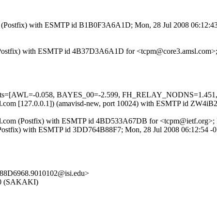
.com (Postfix) with ESMTP id B1B0F3A6A1D; Mon, 28 Jul 2008 06:12:4
com (Postfix) with ESMTP id 4B37D3A6A1D for <tcpm@core3.amsl.com>
red=5 tests=[AWL=-0.058, BAYES_00=-2.599, FH_RELAY_NODNS
3.amsl.com [127.0.0.1]) (amavisd-new, port 10024) with ESMTP id ZW
msl.com (Postfix) with ESMTP id 4BD533A67DB for <tcpm@ietf.org>;
com (Postfix) with ESMTP id 3DD764B88F7; Mon, 28 Jul 2008 06:12:54 
88D6968.9010102@isi.edu>
5.0 (SAKAKI)