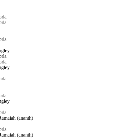
h
rla
rla
h
h
rla
h
gley
rla
rla
gley
h
rla
h
h
rla
gley
h
rla
amaiah (ananth)
h
rla
amaiah (ananth)