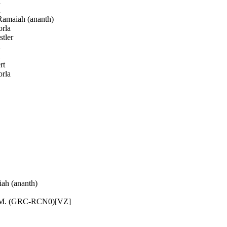
h
h
amaiah (ananth)
rla
tler
h
h
rt
rla
h (ananth)
 M. (GRC-RCN0)[VZ]