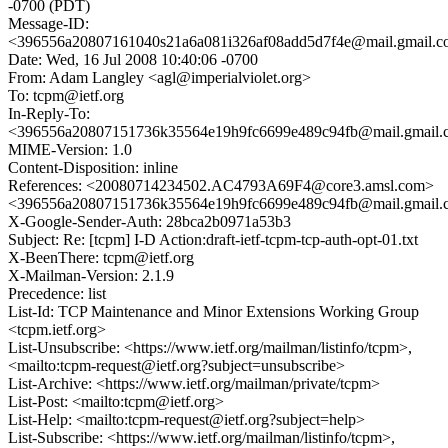
-0700 (PDT)
Message-ID:
<396556a20807161040s21a6a081i326af08add5d7f4e@mail.gmail.
Date: Wed, 16 Jul 2008 10:40:06 -0700
From: Adam Langley <agl@imperialviolet.org>
To: tcpm@ietf.org
In-Reply-To:
<396556a20807151736k35564e19h9fc6699e489c94fb@mail.gmail
MIME-Version: 1.0
Content-Disposition: inline
References: <20080714234502.AC4793A69F4@core3.amsl.com>
<396556a20807151736k35564e19h9fc6699e489c94fb@mail.gmail
X-Google-Sender-Auth: 28bca2b0971a53b3
Subject: Re: [tcpm] I-D Action:draft-ietf-tcpm-tcp-auth-opt-01.txt
X-BeenThere: tcpm@ietf.org
X-Mailman-Version: 2.1.9
Precedence: list
List-Id: TCP Maintenance and Minor Extensions Working Group
<tcpm.ietf.org>
List-Unsubscribe: <https://www.ietf.org/mailman/listinfo/tcpm>,
<mailto:tcpm-request@ietf.org?subject=unsubscribe>
List-Archive: <https://www.ietf.org/mailman/private/tcpm>
List-Post: <mailto:tcpm@ietf.org>
List-Help: <mailto:tcpm-request@ietf.org?subject=help>
List-Subscribe: <https://www.ietf.org/mailman/listinfo/tcpm>,