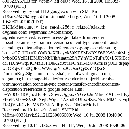
800523A67EB for <tcpm@ietf.org>; Wed, 16 Jul 2008 10:39:37
-0700 (PDT)
Received: by py-out-1112.google.com with SMTP id
x19so3234794pyg.24 for <tcpm@ietf.org>; Wed, 16 Jul 2008
10:40:07 -0700 (PDT)
DKIM-Signature: v=1; a=rsa-sha256; c=relaxed/relaxed;
d=gmail.com; s=gamma; h=domainkey-
signature:received:received:message-id:date:from:sender
:to:subject:in-reply-to:mime-version:content-type :content-transfer-
encoding:content-disposition:references :x-google-sender-auth;
bh=+4C7+U9+uXnYuBff4X9beyxk50KEZMW8XZ6B2W8eukM=;
b=bo6GYzlKH3MJRbXbUjhAuatm25A7YnVDoTuPz/X+L5JSiEqp
dtTHXhwwqSfCMzB3FDeA2c3xuaFOhTi5/Rl04GmHzgOEFdspaj
waGKgwEm0Q0Es2WWGg/N1s2GOsmQj9ZY4QZe8=
DomainKey-Signature: a=rsa-sha1; c=nofws; d=gmail.com;
s=gamma; h=message-id:date:from:sender:to:subject:in-reply-
to:mime-version :content-type:content-transfer-encoding:content-
disposition :references:x-google-sender-auth;
b=W0QzBRPtjhcd1cbE1zSovivOgpoxkYGw6JmMInctZALcseH
FP6/PO3t0w8VsPuXejDWqOJ4A3hdlKULsc4Z/w/4nGMl24TCvq
7J8QVjzK2vKuM5TX3KAhlRpiSx2T8bGmMdJxI=
Received: by 10.141.49.18 with SMTP id
b18mr409351rvk.92.1216230006609; Wed, 16 Jul 2008 10:40:06
-0700 (PDT)
Received: by 10.141.186.3 with HTTP; Wed, 16 Jul 2008 10:40:06