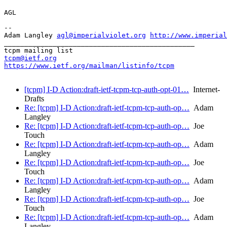
AGL

-- 

Adam Langley 
agl@imperialviolet.org
http://www.imperial
_______________________________________________

tcpm@ietf.org
https://www.ietf.org/mailman/listinfo/tcpm
[tcpm] I-D Action:draft-ietf-tcpm-tcp-auth-opt-01…
Internet-
Drafts
Re: [tcpm] I-D Action:draft-ietf-tcpm-tcp-auth-op…
Adam
Langley
Re: [tcpm] I-D Action:draft-ietf-tcpm-tcp-auth-op…
Joe
Touch
Re: [tcpm] I-D Action:draft-ietf-tcpm-tcp-auth-op…
Adam
Langley
Re: [tcpm] I-D Action:draft-ietf-tcpm-tcp-auth-op…
Joe
Touch
Re: [tcpm] I-D Action:draft-ietf-tcpm-tcp-auth-op…
Adam
Langley
Re: [tcpm] I-D Action:draft-ietf-tcpm-tcp-auth-op…
Joe
Touch
Re: [tcpm] I-D Action:draft-ietf-tcpm-tcp-auth-op…
Adam
Langley