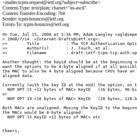
<mailto:tcpm-request@ietf.org?subject=subscribe>
Content-Type: text/plain; charset="us-ascii"
Content-Transfer-Encoding: 7bit
Sender: tcpm-bounces@ietf.org
Errors-To: tcpm-bounces@ietf.org
On Tue, Jul 15, 2008 at 5:36 PM, Adam Langley <agl@impe
> 2008/7/14  <Internet-Drafts@ietf.org>:

>>        Title           : The TCP Authentication Opti
>>        Author(s)       : J. Touch, et al.

>>        Filename        : draft-ietf-tcpm-tcp-auth-op
Another thought: the keyid should be at the beginning o
want the options to be 4-byte aligned if at all possibl
the MAC to also be 4 byte aligned because CPUs have an 
aligned data.

Currently (with the key ID at the end) the option, on t
  NOP OPT 15 <12 bytes of MAC> KeyID   (16 bytes, 96-bi
or

  NOP OPT 19 <16 bytes of MAC> KeyID   (20 bytes, 128-b
Both MACs are unaligned. Moving the KeyID to the beginn
the MACs would be 4-byte aligned:

  NOP OPT 15 KeyID <12 bytes of MAC> etc

Cheers,
