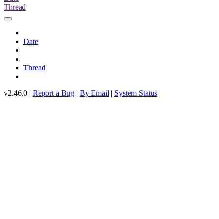
Thread
Date
Thread
v2.46.0 |
Report a Bug
|
By Email
|
System Status