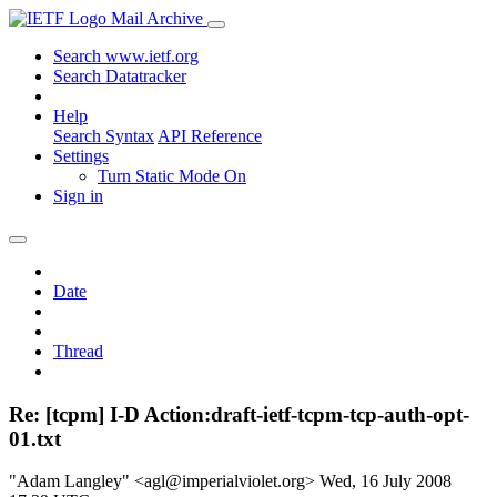
Mail Archive
Search www.ietf.org
Search Datatracker
Help
Search Syntax
API Reference
Settings
Turn Static Mode On
Sign in
Date
Thread
Re: [tcpm] I-D Action:draft-ietf-tcpm-tcp-auth-opt-
01.txt
"Adam Langley" <agl@imperialviolet.org>
Wed, 16 July 2008