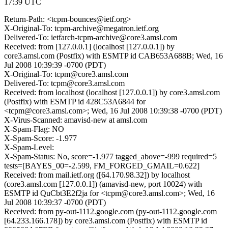
17:39 UTC
Return-Path: <tcpm-bounces@ietf.org>
X-Original-To: tcpm-archive@megatron.ietf.org
Delivered-To: ietfarch-tcpm-archive@core3.amsl.com
Received: from [127.0.0.1] (localhost [127.0.0.1]) by
core3.amsl.com (Postfix) with ESMTP id CAB653A688B; Wed, 16
Jul 2008 10:39:39 -0700 (PDT)
X-Original-To: tcpm@core3.amsl.com
Delivered-To: tcpm@core3.amsl.com
Received: from localhost (localhost [127.0.0.1]) by core3.amsl.com
(Postfix) with ESMTP id 428C53A6844 for
<tcpm@core3.amsl.com>; Wed, 16 Jul 2008 10:39:38 -0700 (PDT)
X-Virus-Scanned: amavisd-new at amsl.com
X-Spam-Flag: NO
X-Spam-Score: -1.977
X-Spam-Level:
X-Spam-Status: No, score=-1.977 tagged_above=-999 required=5
tests=[BAYES_00=-2.599, FM_FORGED_GMAIL=0.622]
Received: from mail.ietf.org ([64.170.98.32]) by localhost
(core3.amsl.com [127.0.0.1]) (amavisd-new, port 10024) with
ESMTP id QuCbt3E2f2ja for <tcpm@core3.amsl.com>; Wed, 16
Jul 2008 10:39:37 -0700 (PDT)
Received: from py-out-1112.google.com (py-out-1112.google.com
[64.233.166.178]) by core3.amsl.com (Postfix) with ESMTP id