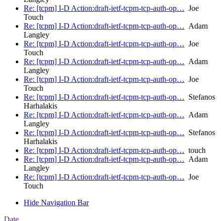
Re: [tcpm] I-D Action:draft-ietf-tcpm-tcp-auth-op…
Joe
Touch
Re: [tcpm] I-D Action:draft-ietf-tcpm-tcp-auth-op…
Adam
Langley
Re: [tcpm] I-D Action:draft-ietf-tcpm-tcp-auth-op…
Joe
Touch
Re: [tcpm] I-D Action:draft-ietf-tcpm-tcp-auth-op…
Adam
Langley
Re: [tcpm] I-D Action:draft-ietf-tcpm-tcp-auth-op…
Joe
Touch
Re: [tcpm] I-D Action:draft-ietf-tcpm-tcp-auth-op…
Stefanos
Harhalakis
Re: [tcpm] I-D Action:draft-ietf-tcpm-tcp-auth-op…
Adam
Langley
Re: [tcpm] I-D Action:draft-ietf-tcpm-tcp-auth-op…
Stefanos
Harhalakis
Re: [tcpm] I-D Action:draft-ietf-tcpm-tcp-auth-op…
touch
Re: [tcpm] I-D Action:draft-ietf-tcpm-tcp-auth-op…
Adam
Langley
Re: [tcpm] I-D Action:draft-ietf-tcpm-tcp-auth-op…
Joe
Touch
Hide Navigation Bar
Date