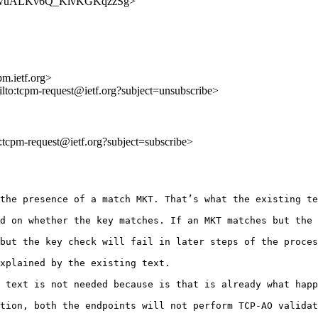
8MV3OwuALKv6Q_KivKGKqzzSg>
m.ietf.org>
ilto:tcpm-request@ietf.org?subject=unsubscribe>
to:tcpm-request@ietf.org?subject=subscribe>
the presence of a match MKT. That’s what the existing te
d on whether the key matches. If an MKT matches but the 
but the key check will fail in later steps of the proces
xplained by the existing text. 

 text is not needed because is that is already what happ
tion, both the endpoints will not perform TCP-AO validat