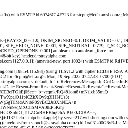
m (Postfix) with ESMTP id 69746C14F723 for <tcpm@ietfa.amsl.com>; 
ed=5 tests=[BAYES_00=-1.9, DKIM_SIGNED=0.1, DKIM_VALID=-0.
 SPF_HELO_NONE=0.001, SPF_NEUTRAL=0.779, T_SCC_BO
OPENDNS=0.001] autolearn=no autolearn_force=no
048-bit key) header.d=strayalpha.com
tfa.amsl.com [127.0.0.1]) (amavisd-new, port 10024) with ESMTP id R
ting.com [198.54.115.98]) (using TLSv1.2 with cipher ECDHE-RSA-A
4C2 for <tcpm@ietf.org>; Mon, 19 Sep 2022 07:47:48 -0700 (PDT)
d=strayalpha.com; s=default; h=To:References:Message-Id:Cc:Date:In
nt-Date: Resent-From:Resent-Sender:Resent-To:Resent-Cc:Resent-Messa
Y+ofCE3eiTGltEj0Sec=; b=vcqmk/RQ481om8+mNt1ch35miQ
TFwXpajQ11plCZkXQy9q3HH4Us3t
Wg5gTllMdANibP8SvBC2Js3XhNEA+n
/71WNn9sqMXClISMVA0tEP5Kmj
cHCOSnhDLjl1LZCnBHEBbqOhAlP 600zCfBA==;
8]:61137 helo=smtpclient.apple) by server217.web-hosting.com with es
pe-from <touch@strayalpha.com>) id 1oaI31-00G8vR-Ls; Mon, 
39B469C-0C50-4E1C-BA86-043092207DE7"