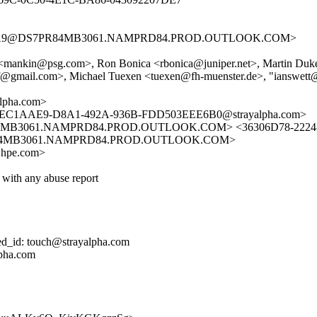
F74A9@DS7PR84MB3061.NAMPRD84.PROD.OUTLOOK.COM>
kin <mankin@psg.com>, Ron Bonica <rbonica@juniper.net>, Martin D
tf@gmail.com>, Michael Tuexen <tuexen@fh-muenster.de>, "ianswet
lpha.com>
 <7EC1AAE9-D8A1-492A-936B-FDD503EEE6B0@strayalpha.com>
B3061.NAMPRD84.PROD.OUTLOOK.COM> <36306D78-2224-42
84MB3061.NAMPRD84.PROD.OUTLOOK.COM>
n@hpe.com>
 with any abuse report
ed_id: touch@strayalpha.com
lpha.com