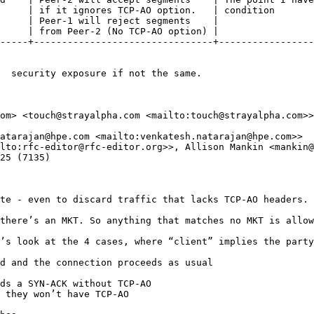
     | if it ignores TCP-AO option.   | condition       
     | Peer-1 will reject segments    |                 
     | from Peer-2 (No TCP-AO option) |                 
-----+--------------------------------+-----------------
  security exposure if not the same.

om> <touch@strayalpha.com <mailto:touch@strayalpha.com>>

atarajan@hpe.com <mailto:venkatesh.natarajan@hpe.com>>

lto:rfc-editor@rfc-editor.org>>, Allison Mankin <mankin@
25 (7135)

te - even to discard traffic that lacks TCP-AO headers. 

there’s an MKT. So anything that matches no MKT is allow
’s look at the 4 cases, where “client” implies the party
d and the connection proceeds as usual

ds a SYN-ACK without TCP-AO

 they won’t have TCP-AO
