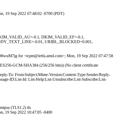
Mon, 19 Sep 2022 07:48:02 -0700 (PDT)
1, DKIM_VALID_AU=-0.1, DKIM_VALID_EF=-0.1,
DY_TEXT_LINE=-0.01, URIBL_BLOCKED=0.001,
tHVD8wuM7jg for <tcpm@ietfa.amsl.com>; Mon, 19 Sep 2022 07:47:58
ES256-GCM-SHA384 (256/256 bits)) (No client certificate
-Reply-To: From:Subject:Mime-Version:Content-Type:Sender:Reply-
ge-ID:List-Id: List-Help:List-Unsubscribe:List-Subscribe:List-
mtpsa (TLS1.2) tls
19 Sep 2022 10:47:05 -0400