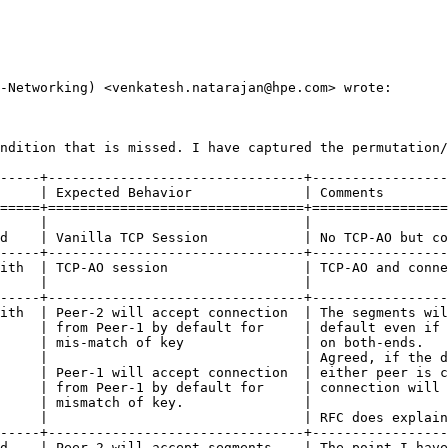
-Networking) <venkatesh.natarajan@hpe.com> wrote:

ndition that is missed. I have captured the permutation/
-----+--------------------------------+-----------------
     | Expected Behavior              | Comments        
=====+================================+=================
     |                                |                 
d    | Vanilla TCP Session            | No TCP-AO but co
-----+--------------------------------+-----------------
ith  | TCP-AO session                 | TCP-AO and conne
     |                                |                 
-----+--------------------------------+-----------------
ith  | Peer-2 will accept connection  | The segments wil
     | from Peer-1 by default for     | default even if 
     | mis-match of key               | on both-ends.   
     |                                | Agreed, if the d
     | Peer-1 will accept connection  | either peer is c
     | from Peer-1 by default for     | connection will 
     | mismatch of key.               |                 
     |                                | RFC does explain
-----+--------------------------------+-----------------
d    | Peer-2 will accept segments    | The point I have