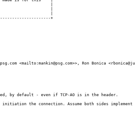
                     |

                     |

                     |

---------------------+

psg.com <mailto:mankin@psg.com>>, Ron Bonica <rbonica@ju
ed, by default - even if TCP-AO is in the header.

 initiation the connection. Assume both sides implement 