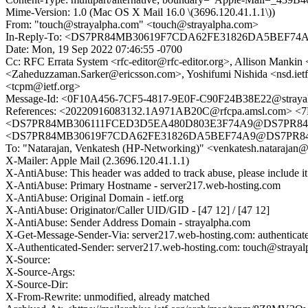
Mime-Version: 1.0 (Mac OS X Mail 16.0 \(3696.120.41.1.1\))
From: "touch@strayalpha.com" <touch@strayalpha.com>
In-Reply-To: <DS7PR84MB30619F7CDA62FE31826DA5BE
Date: Mon, 19 Sep 2022 07:46:55 -0700
Cc: RFC Errata System <rfc-editor@rfc-editor.org>, Allison Man
<Zaheduzzaman.Sarker@ericsson.com>, Yoshifumi Nishida <nsd.ie
<tcpm@ietf.org>
Message-Id: <0F10A456-7CF5-4817-9E0F-C90F24B38E22@straya
References: <20220916083132.1A971AB20C@rfcpa.amsl.com>
<DS7PR84MB306111FCED3D5EA480D803E3F74A9@DS7PR84M
<DS7PR84MB30619F7CDA62FE31826DA5BEF74A9@DS7PR
To: "Natarajan, Venkatesh (HP-Networking)" <venkatesh.nataraja
X-Mailer: Apple Mail (2.3696.120.41.1.1)
X-AntiAbuse: This header was added to track abuse, please include it
X-AntiAbuse: Primary Hostname - server217.web-hosting.com
X-AntiAbuse: Original Domain - ietf.org
X-AntiAbuse: Originator/Caller UID/GID - [47 12] / [47 12]
X-AntiAbuse: Sender Address Domain - strayalpha.com
X-Get-Message-Sender-Via: server217.web-hosting.com: authenticat
X-Authenticated-Sender: server217.web-hosting.com: touch@straya
X-Source:
X-Source-Args:
X-Source-Dir:
X-From-Rewrite: unmodified, already matched