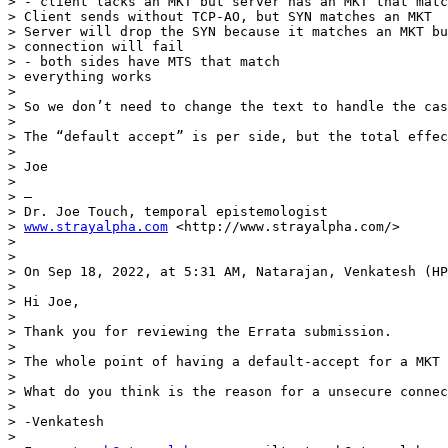
> - client lacks an MKT but server has an MKT that matc
> Client sends without TCP-AO, but SYN matches an MKT

> Server will drop the SYN because it matches an MKT bu
> connection will fail

> - both sides have MTS that match

> everything works

>  

> So we don’t need to change the text to handle the cas
>  

> The “default accept” is per side, but the total effec
>  

> Joe

>  

> —

> Dr. Joe Touch, temporal epistemologist

> 
www.strayalpha.com
 <http://www.strayalpha.com/>

> 

> 

> On Sep 18, 2022, at 5:31 AM, Natarajan, Venkatesh (HP
>  

> Hi Joe,

>  

> Thank you for reviewing the Errata submission.

>  

> The whole point of having a default-accept for a MKT 
>  

> What do you think is the reason for a unsecure connec
>  

> -Venkatesh

>  
