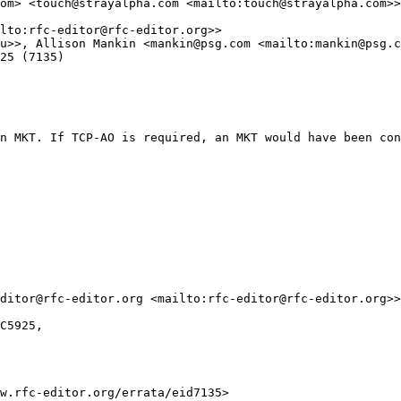
om> <touch@strayalpha.com <mailto:touch@strayalpha.com>>

lto:rfc-editor@rfc-editor.org>>

u>>, Allison Mankin <mankin@psg.com <mailto:mankin@psg.c
25 (7135)

n MKT. If TCP-AO is required, an MKT would have been con
ditor@rfc-editor.org <mailto:rfc-editor@rfc-editor.org>>
C5925,

w.rfc-editor.org/errata/eid7135>
