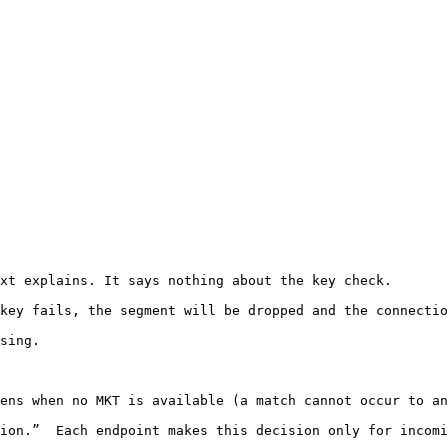
xt explains. It says nothing about the key check.

key fails, the segment will be dropped and the connectio
sing.

ens when no MKT is available (a match cannot occur to an
ion.”  Each endpoint makes this decision only for incomi