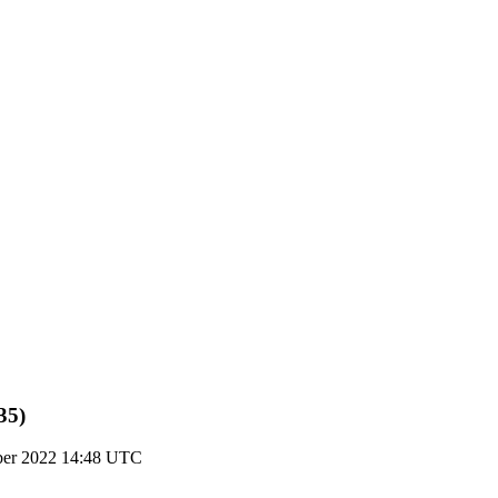
35)
ber 2022 14:48 UTC