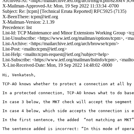
Archived-At: <https://mailarchive.ietf.org/arch/msg/tcpm/8Z
X-Mailman-Approved-At: Mon, 19 Sep 2022 11:33:34 -0700
Subject: Re: [tcpm] [Technical Errata Reported] RFC5925 (7135)
X-BeenThere: tcpm@ietf.org
X-Mailman-Version: 2.1.39
Precedence: list
List-Id: TCP Maintenance and Minor Extensions Working Group <tcp
List-Unsubscribe: <https://www.ietf.org/mailman/options/tcpm>, <ma
List-Archive: <https://mailarchive.ietf.org/arch/browse/tcpm/>
List-Post: <mailto:tcpm@ietf.org>
List-Help: <mailto:tcpm-request@ietf.org?subject=help>
List-Subscribe: <https://www.ietf.org/mailman/listinfo/tcpm>, <mail
X-List-Received-Date: Mon, 19 Sep 2022 14:48:02 -0000
Hi, Venkatesh,

TCP-AO knows whether to protect a connection at all by 
In a protected connection, TCP-AO knows what to do base
In case 3 below, the MKT check will accept the segment 
In case 4 below, which side accepts the connection is e
In the first sentence, the added  “not matching an MKT”
The sentence added is incorrect: “In this mode of opera