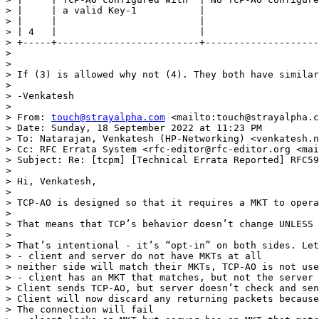
> |     | a valid Key-1           |                    
> |     |                         |                    
> | 4   |                         |                    
> +-----+-------------------------+--------------------
>  

>  

> If (3) is allowed why not (4). They both have similar
>  

> -Venkatesh

>  

> From: 
touch@strayalpha.com
 <mailto:touch@strayalpha.c
> Date: Sunday, 18 September 2022 at 11:23 PM

> To: Natarajan, Venkatesh (HP-Networking) <venkatesh.n
> Cc: RFC Errata System <rfc-editor@rfc-editor.org <mai
> Subject: Re: [tcpm] [Technical Errata Reported] RFC59
> 

> Hi, Venkatesh,

>  

> TCP-AO is designed so that it requires a MKT to opera
>  

> That means that TCP’s behavior doesn’t change UNLESS 
>  

> That’s intentional - it’s “opt-in” on both sides. Let
> - client and server do not have MKTs at all

> neither side will match their MKTs, TCP-AO is not use
> - client has an MKT that matches, but not the server

> Client sends TCP-AO, but server doesn’t check and sen
> Client will now discard any returning packets because
> The connection will fail
