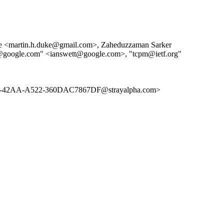
uke <martin.h.duke@gmail.com>, Zaheduzzaman Sarker
t@google.com" <ianswett@google.com>, "tcpm@ietf.org"
AA-A522-360DAC7867DF@strayalpha.com>