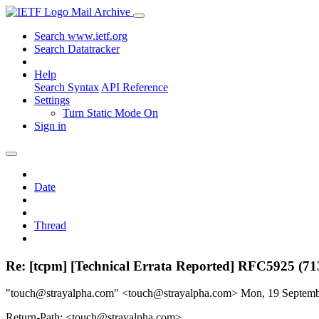
Mail Archive
Search www.ietf.org
Search Datatracker
Help
Search Syntax
API Reference
Settings
Turn Static Mode On
Sign in
Date
Thread
Re: [tcpm] [Technical Errata Reported] RFC5925 (71
"touch@strayalpha.com" <touch@strayalpha.com>
Mon, 19 Septem
Return-Path: <touch@strayalpha.com>