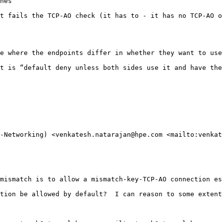
hes

t fails the TCP-AO check (it has to - it has no TCP-AO o
e where the endpoints differ in whether they want to use
t is “default deny unless both sides use it and have the
-Networking) <venkatesh.natarajan@hpe.com <mailto:venkat
mismatch is to allow a mismatch-key-TCP-AO connection es
tion be allowed by default?  I can reason to some extent