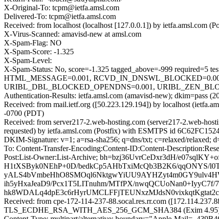
X-Original-To: tcpm@ietfa.amsl.com
Delivered-To: tcpm@ietfa.amsl.com
Received: from localhost (localhost [127.0.0.1]) by ietfa.amsl.co
X-Virus-Scanned: amavisd-new at amsl.com
X-Spam-Flag: NO
X-Spam-Score: -1.325
X-Spam-Level:
X-Spam-Status: No, score=-1.325 tagged_above=-999 requir
HTML_MESSAGE=0.001, RCVD_IN_DNSWL_BLOCKED=0.001,
URIBL_DBL_BLOCKED_OPENDNS=0.001, URIBL_ZEN_BLOCKED_
Authentication-Results: ietfa.amsl.com (amavisd-new); dkim=pass (2
Received: from mail.ietf.org ([50.223.129.194]) by localhost (ie
-0700 (PDT)
Received: from server217-2.web-hosting.com (server217-2.web-hos
requested) by ietfa.amsl.com (Postfix) with ESMTPS id 6C62FC152
DKIM-Signature: v=1; a=rsa-sha256; q=dns/txt; c=relaxed/relaxed; 
To: Content-Transfer-Encoding:Content-ID:Content-Description:Rese
Post:List-Owner:List-Archive; bh=bzj36UvrCeDxr3dH/e07sqlK
H1tXSByk0NEhP+0D/bedkCp5AHbTxiMcQb3B2K6/qqONYS/l0
yALS4bVmbeHhO8SMOql6NktgwYiUU9AYHZyt4m0GY9ulv4H
ih5yHxaJeaD9/Pcx1T5LITnuhm/MTfPX/nwqQCUoNan0+IyyC7f
hk8WDALq4dpE3c6rHyrUMCLFFjTEUNxzMJdsN0vixkqtKgtat2
Received: from cpe-172-114-237-88.socal.res.rr.com ([172.114.237.8
TLS_ECDHE_RSA_WITH_AES_256_GCM_SHA384 (Exim 4.95) (envelo
Content-Type: multipart/alternative; boundary="Apple-Mail=_4