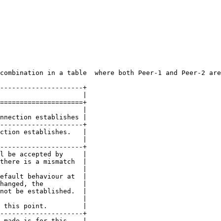
combination in a table  where both Peer-1 and Peer-2 are
---------------------+

                     |

=====================+

                     |

nnection establishes |

---------------------+

ction establishes.   |

                     |

---------------------+

l be accepted by     |

there is a mismatch  |

                     |

efault behaviour at  |

hanged, the          |

not be established.  |

                     |

 this point.         |

---------------------+

 made is for this    |
