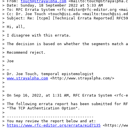
> From: 
touch@strayalpha.com
 <mailto:touch@strayalpha.c
> Date: Sunday, 18 September 2022 at 5:33 AM

> To: RFC Errata System <rfc-editor@rfc-editor.org <mai
> Cc: Dr. Joe Touch <touch@isi.edu <mailto:touch@isi.ed
> Subject: Re: [tcpm] [Technical Errata Reported] RFC59
> 

> Hi, all,

>  

> I disagree with this errata.

>  

> The decision is based on whether the segments match a
>  

> Recommend reject.

>  

> Joe

>  

> —

> Dr. Joe Touch, temporal epistemologist

> 
www.strayalpha.com
 <http://www.strayalpha.com/>

> 

> 

> 

> On Sep 16, 2022, at 1:31 AM, RFC Errata System <rfc-e
>  

> The following errata report has been submitted for RF
> "The TCP Authentication Option".

> 

> --------------------------------------

> You may review the report below and at:

> 
https://www.rfc-editor.org/errata/eid7135
 <https://ww