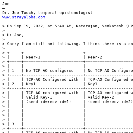
Joe

—

www.strayalpha.com
> On Sep 19, 2022, at 5:40 AM, Natarajan, Venkatesh (HP
> 

> Hi Joe,

>  

> Sorry I am still not following. I think there is a co
>  

> +-----+-------------------------+--------------------
> |     | Peer-1                  | Peer-2             
> +=====+=========================+====================
> |     |                         |                    
> | 1   | No-TCP-AO configured    | No TCP-AO Configure
> +-----+-------------------------+--------------------
> |     | TCP-AO Configured with  | TCP-AO Configured w
> | 2   | Key1                    | Key1               
> +-----+-------------------------+--------------------
> |     | TCP-AO configured with  | TCP-AO configured w
> |     | valid Key-1             | valid Key-2        
> |     | (send-id=recv-id=1)     | (send-id=recv-id=2)
> |     |                         |                    
> |     |                         |                    
> |     |                         |                    
> |     |                         |                    
> | 3   |                         |                    
> +-----+-------------------------+--------------------
> |     | TCP-AO configured with  | No TCP-AO configure