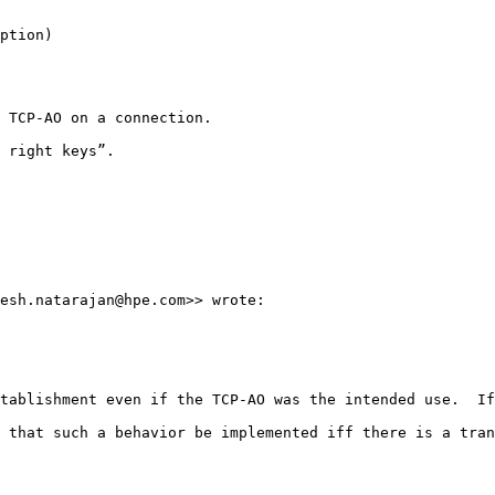
ption)

 TCP-AO on a connection.

 right keys”.

esh.natarajan@hpe.com>> wrote:

tablishment even if the TCP-AO was the intended use.  If
 that such a behavior be implemented iff there is a tran