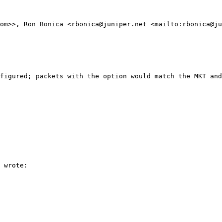
om>>, Ron Bonica <rbonica@juniper.net <mailto:rbonica@ju
figured; packets with the option would match the MKT and
 wrote:
