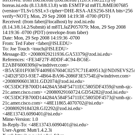
boreas.isi.edu (8.13.8/8.13.8) with ESMTP id m8TLJbME007685
(version=TLSv1/SSLv3 cipher=DHE-RSA-AES256-SHA bits=256
verify=NOT); Mon, 29 Sep 2008 14:19:38 -0700 (PDT)
Received: (from faber@localhost) by zod.isi.edu
(8.14.3/8.14.2/Submit) id m8TLJaZP057079; Mon, 29 Sep 2008
14:19:36 -0700 (PDT) (envelope-from faber)
Date: Mon, 29 Sep 2008 14:19:36 -0700
From: Ted Faber <faber@ISI.EDU>
To: Joe Touch <touch@ISI.EDU>
Message-ID: <20080929211936.GA53379@zod.isi.edu>
References: <FE34F27F-8DDF-4C94-BC6E-
E2ABF6000309@windriver.com>
<B5A5E01F9387F4409E67604C0257C71E409513@NDJSEVS25A.
<24D2F5D3-93E7-4B64-BA96-2086F3E5754E@windriver.com>
<20080906013831.GD2074@zod.isi.edu>
<0C53DCFB700D144284A584F54711EC5805DF4359@xmb-sjc-
21c.amer.cisco.com> <20080929160724.GD54282@zod.isi.edu>
<0C53DCFB700D144284A584F54711EC5805DF4573@xmb-sjc-
21c.amer.cisco.com> <48E11865.4070702@isi.edu>
<20080929184328.GJ2292@zod.isi.edu>
<48E13743.6090401@isi.edu>
Mime-Version: 1.0
In-Reply-To: <48E13743.6090401@isi.edu>
User-Agent: Mutt/1.4.2.3i