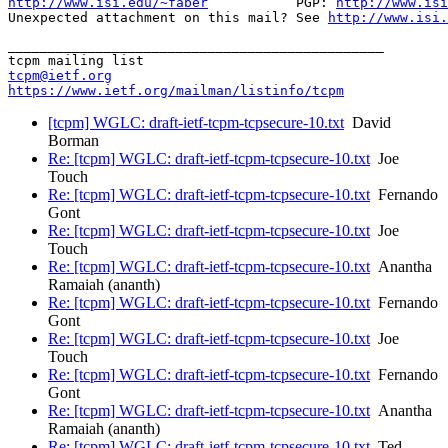
http://www.isi.edu/~faber
           PGP: 
http://www.isi
Unexpected attachment on this mail? See 
http://www.isi.
_______________________________________________

tcpm@ietf.org
https://www.ietf.org/mailman/listinfo/tcpm
[tcpm] WGLC: draft-ietf-tcpm-tcpsecure-10.txt
David
Borman
Re: [tcpm] WGLC: draft-ietf-tcpm-tcpsecure-10.txt
Joe
Touch
Re: [tcpm] WGLC: draft-ietf-tcpm-tcpsecure-10.txt
Fernando
Gont
Re: [tcpm] WGLC: draft-ietf-tcpm-tcpsecure-10.txt
Joe
Touch
Re: [tcpm] WGLC: draft-ietf-tcpm-tcpsecure-10.txt
Anantha
Ramaiah (ananth)
Re: [tcpm] WGLC: draft-ietf-tcpm-tcpsecure-10.txt
Fernando
Gont
Re: [tcpm] WGLC: draft-ietf-tcpm-tcpsecure-10.txt
Joe
Touch
Re: [tcpm] WGLC: draft-ietf-tcpm-tcpsecure-10.txt
Fernando
Gont
Re: [tcpm] WGLC: draft-ietf-tcpm-tcpsecure-10.txt
Anantha
Ramaiah (ananth)
Re: [tcpm] WGLC: draft-ietf-tcpm-tcpsecure-10.txt
Ted