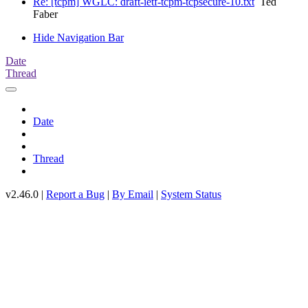
Re: [tcpm] WGLC: draft-ietf-tcpm-tcpsecure-10.txt
Ted
Faber
Hide Navigation Bar
Date
Thread
Date
Thread
v2.46.0 |
Report a Bug
|
By Email
|
System Status