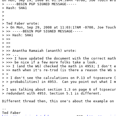
On Mon, Sep 29, 2008 at 01:14:59PM -0700, Joe Touch wro
> -----BEGIN PGP SIGNED MESSAGE-----

> Hash: SHA1

> 

> 

> 

> Ted Faber wrote:

> > On Mon, Sep 29, 2008 at 11:03:17AM -0700, Joe Touch
> >> -----BEGIN PGP SIGNED MESSAGE-----

> >> Hash: SHA1

> >>

> >>

> >>

> >> Anantha Ramaiah (ananth) wrote:

> >> ...

> >>> I have updated the document with the correct math
> >>> be nice if a few more folks take a look.

> >> I (and the WG) checked the math in 4953; I don't e
> >> math when it's re-trod (is there a reason the WG s
> > 

> > I don't see the calculations on P.13 of tcpsecure (
> > probabilities) in 4953.  Can you point out what I m
> 

> I was talking about section 1.3 on page 6 of tcpsecur
> redundant with 4953. Section 5.1 is different.

Different thread then, this one's about the example on 
-- 
