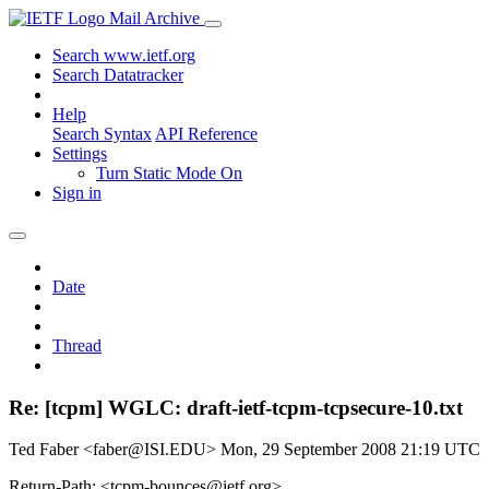
Mail Archive
Search www.ietf.org
Search Datatracker
Help
Search Syntax
API Reference
Settings
Turn Static Mode On
Sign in
Date
Thread
Re: [tcpm] WGLC: draft-ietf-tcpm-tcpsecure-10.txt
Ted Faber <faber@ISI.EDU>
Mon, 29 September 2008 21:19 UTC
Return-Path: <tcpm-bounces@ietf.org>