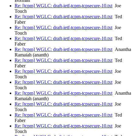
Borman
Re: [tcpm] WGLC: draft-ietf-tcpm-tcpsecure-10.txt
Joe
Touch
Re: [tcpm] WGLC: draft-ietf-tcpm-tcpsecure-10.txt
Ted
Faber
Re: [tcpm] WGLC: draft-ietf-tcpm-tcpsecure-10.txt
Joe
Touch
Re: [tcpm] WGLC: draft-ietf-tcpm-tcpsecure-10.txt
Ted
Faber
Re: [tcpm] WGLC: draft-ietf-tcpm-tcpsecure-10.txt
Anantha
Ramaiah (ananth)
Re: [tcpm] WGLC: draft-ietf-tcpm-tcpsecure-10.txt
Ted
Faber
Re: [tcpm] WGLC: draft-ietf-tcpm-tcpsecure-10.txt
Joe
Touch
Re: [tcpm] WGLC: draft-ietf-tcpm-tcpsecure-10.txt
Joe
Touch
Re: [tcpm] WGLC: draft-ietf-tcpm-tcpsecure-10.txt
Anantha
Ramaiah (ananth)
Re: [tcpm] WGLC: draft-ietf-tcpm-tcpsecure-10.txt
Joe
Touch
Re: [tcpm] WGLC: draft-ietf-tcpm-tcpsecure-10.txt
Ted
Faber
Re: [tcpm] WGLC: draft-ietf-tcpm-tcpsecure-10.txt
Joe
Touch