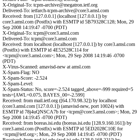
X-Original-To: tcpm-archive@megatron.ietf.org
Delivered-To: ietfarch-tcpm-archive@core3.amsl.com
Received: from [127.0.0.1] (localhost [127.0.0.1]) by
core3.amsl.com (Postfix) with ESMTP id 5B79328C128; Mon, 29
Sep 2008 14:19:47 -0700 (PDT)
X-Original-To: tcpm@core3.amsl.com
Delivered-To: tcpm@core3.amsl.com
Received: from localhost (localhost [127.0.0.1]) by core3.amsl.com
(Postfix) with ESMTP id 4E52528C114 for
<tcpm@core3.amsl.com>; Mon, 29 Sep 2008 14:19:46 -0700
(PDT)
X-Virus-Scanned: amavisd-new at amsl.com
X-Spam-Flag: NO
X-Spam-Score: -2.524
X-Spam-Level:
X-Spam-Status: No, score=-2.524 tagged_above=-999 required=5
tests=[AWL=0.075, BAYES_00=-2.599]
Received: from mail.ietf.org ([64.170.98.32]) by localhost
(core3.amsl.com [127.0.0.1]) (amavisd-new, port 10024) with
ESMTP id 78j4uQNSCA7b for <tcpm@core3.amsl.com>; Mon, 29
Sep 2008 14:19:45 -0700 (PDT)
Received: from boreas.isi.edu (boreas.isi.edu [128.9.160.161]) by
core3.amsl.com (Postfix) with ESMTP id 5ED2028C10E for
<tcpm@ietf.org>; Mon, 29 Sep 2008 14:19:45 -0700 (PDT)
Received: from zod.isi.edu (zod.isi.edu [128.9.168.221]) by