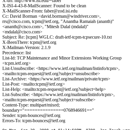
X-url: http://www.isi.edu/~faber
X-ISI-4-43-8-MailScanner: Found to be clean
X-MailScanner-From: faber@zod.isi.edu
Cc: David Borman <david.borman@windriver.com>,
rrs@cisco.com, tcpm@ietf.org, "Anantha Ramaiah (ananth)"
<ananth@cisco.com>, "Mitesh Dalal (mdalal)"
<mdalal@cisco.com>
Subject: Re: [tcpm] WGLC: draft-ietf-tcpm-tcpsecure-10.txt
X-BeenThere: tcpm@ietf.org
X-Mailman-Version: 2.1.9
Precedence: list
List-Id: TCP Maintenance and Minor Extensions Working Group
<tcpm.ietf.org>
List-Unsubscribe: <https://www.ietf.org/mailman/listinfo/tcpm>,
<mailto:tcpm-request@ietf.org?subject=unsubscribe>
List-Archive: <https://www.ietf.org/mailman/private/tcpm>
List-Post: <mailto:tcpm@ietf.org>
List-Help: <mailto:tcpm-request@ietf.org?subject=help>
List-Subscribe: <https://www.ietf.org/mailman/listinfo/tcpm>,
<mailto:tcpm-request@ietf.org?subject=subscribe>
Content-Type: multipart/mixed;
boundary="===============0768946691=="
Sender: tcpm-bounces@ietf.org
Errors-To: tcpm-bounces@ietf.org