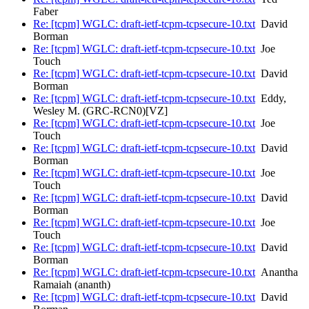
Faber
Re: [tcpm] WGLC: draft-ietf-tcpm-tcpsecure-10.txt
David
Borman
Re: [tcpm] WGLC: draft-ietf-tcpm-tcpsecure-10.txt
Joe
Touch
Re: [tcpm] WGLC: draft-ietf-tcpm-tcpsecure-10.txt
David
Borman
Re: [tcpm] WGLC: draft-ietf-tcpm-tcpsecure-10.txt
Eddy,
Wesley M. (GRC-RCN0)[VZ]
Re: [tcpm] WGLC: draft-ietf-tcpm-tcpsecure-10.txt
Joe
Touch
Re: [tcpm] WGLC: draft-ietf-tcpm-tcpsecure-10.txt
David
Borman
Re: [tcpm] WGLC: draft-ietf-tcpm-tcpsecure-10.txt
Joe
Touch
Re: [tcpm] WGLC: draft-ietf-tcpm-tcpsecure-10.txt
David
Borman
Re: [tcpm] WGLC: draft-ietf-tcpm-tcpsecure-10.txt
Joe
Touch
Re: [tcpm] WGLC: draft-ietf-tcpm-tcpsecure-10.txt
David
Borman
Re: [tcpm] WGLC: draft-ietf-tcpm-tcpsecure-10.txt
Anantha
Ramaiah (ananth)
Re: [tcpm] WGLC: draft-ietf-tcpm-tcpsecure-10.txt
David