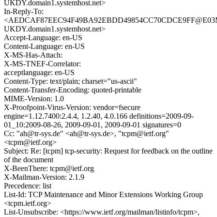
UKDY.domain1.systemhost.net>
In-Reply-To:
<AEDCAF87EEC94F49BA92EBDD49854CC70CDCE9FF@E03
UKDY.domain1.systemhost.net>
Accept-Language: en-US
Content-Language: en-US
X-MS-Has-Attach:
X-MS-TNEF-Correlator:
acceptlanguage: en-US
Content-Type: text/plain; charset="us-ascii"
Content-Transfer-Encoding: quoted-printable
MIME-Version: 1.0
X-Proofpoint-Virus-Version: vendor=fsecure
engine=1.12.7400:2.4.4, 1.2.40, 4.0.166 definitions=2009-09-
01_10:2009-08-26, 2009-09-01, 2009-09-01 signatures=0
Cc: "ah@tr-sys.de" <ah@tr-sys.de>, "tcpm@ietf.org"
<tcpm@ietf.org>
Subject: Re: [tcpm] tcp-security: Request for feedback on the outline
of the document
X-BeenThere: tcpm@ietf.org
X-Mailman-Version: 2.1.9
Precedence: list
List-Id: TCP Maintenance and Minor Extensions Working Group
<tcpm.ietf.org>
List-Unsubscribe: <https://www.ietf.org/mailman/listinfo/tcpm>,