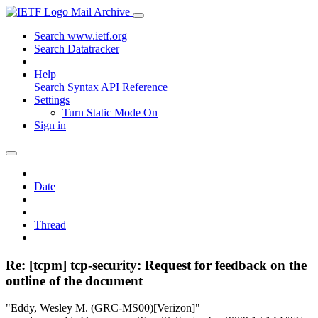
Mail Archive
Search www.ietf.org
Search Datatracker
Help
Search Syntax
API Reference
Settings
Turn Static Mode On
Sign in
Date
Thread
Re: [tcpm] tcp-security: Request for feedback on the
outline of the document
"Eddy, Wesley M. (GRC-MS00)[Verizon]"