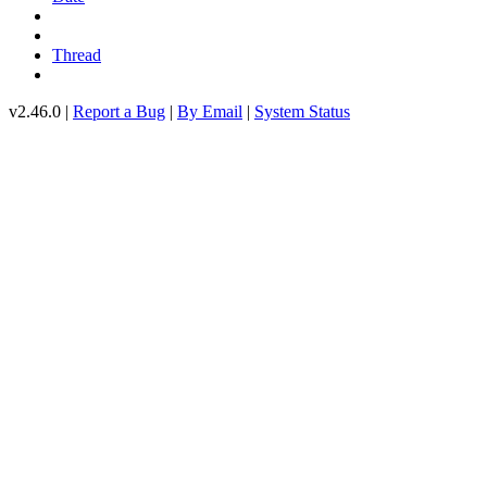
Thread
v2.46.0 |
Report a Bug
|
By Email
|
System Status