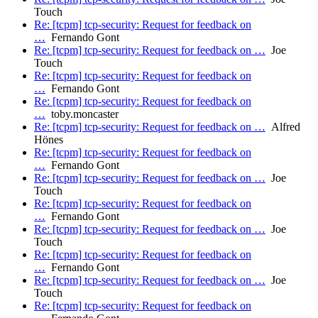
Touch
Re: [tcpm] tcp-security: Request for feedback on
…
Fernando Gont
Re: [tcpm] tcp-security: Request for feedback on …
Joe
Touch
Re: [tcpm] tcp-security: Request for feedback on
…
Fernando Gont
Re: [tcpm] tcp-security: Request for feedback on
…
toby.moncaster
Re: [tcpm] tcp-security: Request for feedback on …
Alfred
Hönes
Re: [tcpm] tcp-security: Request for feedback on
…
Fernando Gont
Re: [tcpm] tcp-security: Request for feedback on …
Joe
Touch
Re: [tcpm] tcp-security: Request for feedback on
…
Fernando Gont
Re: [tcpm] tcp-security: Request for feedback on …
Joe
Touch
Re: [tcpm] tcp-security: Request for feedback on
…
Fernando Gont
Re: [tcpm] tcp-security: Request for feedback on …
Joe
Touch
Re: [tcpm] tcp-security: Request for feedback on