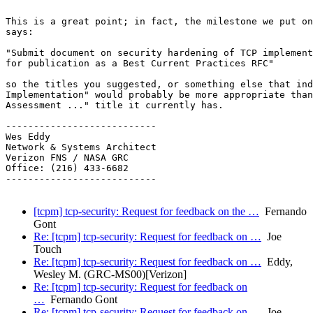
This is a great point; in fact, the milestone we put on
says:

"Submit document on security hardening of TCP implement
for publication as a Best Current Practices RFC"

so the titles you suggested, or something else that ind
Implementation" would probably be more appropriate than
Assessment ..." title it currently has.

---------------------------

Wes Eddy

Network & Systems Architect

Verizon FNS / NASA GRC

Office: (216) 433-6682

---------------------------

[tcpm] tcp-security: Request for feedback on the …
Fernando
Gont
Re: [tcpm] tcp-security: Request for feedback on …
Joe
Touch
Re: [tcpm] tcp-security: Request for feedback on …
Eddy,
Wesley M. (GRC-MS00)[Verizon]
Re: [tcpm] tcp-security: Request for feedback on
…
Fernando Gont
Re: [tcpm] tcp-security: Request for feedback on …
Joe