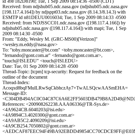
id 49F182D8190; Tue, 1 Sep 2009 08:14:36 -0500 (CDT)
Received: from ndjshub05.ndc.nasa.gov (ndjshub05.ndc.nasa.gov
[198.117.4.164]) by ndjsppt03.ndc.nasa.gov (8.14.3/8.14.3) with
ESMTP id n81DEUU0016034; Tue, 1 Sep 2009 08:14:33 -0500
Received: from NDJSSCC01.ndc.nasa.gov ([198.117.4.166]) by
ndjshub05.ndc.nasa.gov ([198.117.4.164]) with mapi; Tue, 1 Sep
2009 08:14:30 -0500
From: "Eddy, Wesley M. (GRC-MS00)[Verizon]"
<wesley.m.eddy@nasa.gov>
To: "toby.moncaster@bt.com" <toby.moncaster@bt.com>,
"fernando@gont.com.ar" <fernando@gont.com.ar>,
"touch@ISI.EDU" <touch@ISI.EDU>
Date: Tue, 01 Sep 2009 08:14:28 -0500
Thread-Topic: [tcpm] tcp-security: Request for feedback on the
outline of the document
Thread-Index:
Acoqxd8bqFMulLRwSqCkbhczAy7+TwALSQcwAASmEHA=
Message-ID:
<C304DB494AC0C04C87C6A6E2FF5603DB479B8A2D49@NDJSS
References: <200908262238.AAA06336@TR-Sys.de>
<4A9624CB.6040203@isi.edu>
<4A9894C3.4020300@gont.com.ar>
<4A9AB5C2.4090209@isi.edu>
<4A9CB254.7050802@gont.com.ar>
<AEDCAF87EEC94F49BA92EBDD49854CC70CDCE9FF@E03