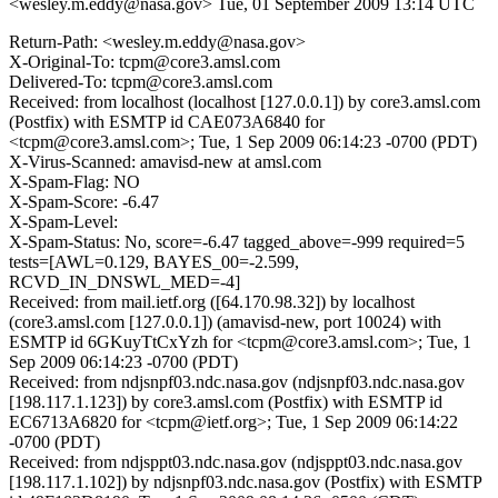
<wesley.m.eddy@nasa.gov>
Tue, 01 September 2009 13:14 UTC
Return-Path: <wesley.m.eddy@nasa.gov>
X-Original-To: tcpm@core3.amsl.com
Delivered-To: tcpm@core3.amsl.com
Received: from localhost (localhost [127.0.0.1]) by core3.amsl.com
(Postfix) with ESMTP id CAE073A6840 for
<tcpm@core3.amsl.com>; Tue, 1 Sep 2009 06:14:23 -0700 (PDT)
X-Virus-Scanned: amavisd-new at amsl.com
X-Spam-Flag: NO
X-Spam-Score: -6.47
X-Spam-Level:
X-Spam-Status: No, score=-6.47 tagged_above=-999 required=5
tests=[AWL=0.129, BAYES_00=-2.599,
RCVD_IN_DNSWL_MED=-4]
Received: from mail.ietf.org ([64.170.98.32]) by localhost
(core3.amsl.com [127.0.0.1]) (amavisd-new, port 10024) with
ESMTP id 6GKuyTtCxYzh for <tcpm@core3.amsl.com>; Tue, 1
Sep 2009 06:14:23 -0700 (PDT)
Received: from ndjsnpf03.ndc.nasa.gov (ndjsnpf03.ndc.nasa.gov
[198.117.1.123]) by core3.amsl.com (Postfix) with ESMTP id
EC6713A6820 for <tcpm@ietf.org>; Tue, 1 Sep 2009 06:14:22
-0700 (PDT)
Received: from ndjsppt03.ndc.nasa.gov (ndjsppt03.ndc.nasa.gov
[198.117.1.102]) by ndjsnpf03.ndc.nasa.gov (Postfix) with ESMTP