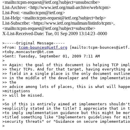
<mailto:tcpm-request@ietf.org?subject=unsubscribe>
List-Archive: <http://www.ietf.org/mail-archive/web/tcpm>
List-Post: <mailto:tcpm@ietf.org>
List-Help: <mailto:tcpm-request@ietf.org?subject=help>
List-Subscribe: <https://www.ietf.org/mailman/listinfo/tcpm>,
<mailto:tcpm-request@ietf.org?subject=subscribe>
X-List-Received-Date: Tue, 01 Sep 2009 13:14:23 -0000
>-----Original Message-----

>From: 
tcpm-bounces@ietf.org
 [mailto:tcpm-bounces@ietf.
>toby.moncaster@bt.com

>Sent: Tuesday, September 01, 2009 7:11 AM

>

>> Again: the goal of this document is helping TCP impl
>> their TCPs. And for that target, having everything a
>> field in a single place is the only document outline
>> in the middle of the developer and the implementatio
>> the

>> advice among lots of places, this is what will happe
>mitigations

>> will be missed.

>

>So if this is entirely aimed at implementers shouldn't
>explicitly stated in the title? I appreciate that in t
>to imply implementation guidance but this might be mor
>titled something like "Implementers guidelines for mit
>security threats" or "Guidance on secure implementatio
>
