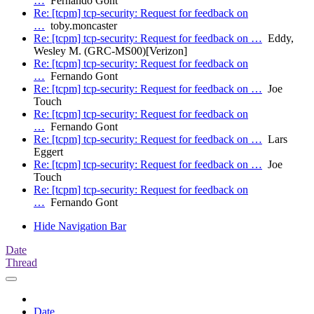
…
Fernando Gont
Re: [tcpm] tcp-security: Request for feedback on
…
toby.moncaster
Re: [tcpm] tcp-security: Request for feedback on …
Eddy,
Wesley M. (GRC-MS00)[Verizon]
Re: [tcpm] tcp-security: Request for feedback on
…
Fernando Gont
Re: [tcpm] tcp-security: Request for feedback on …
Joe
Touch
Re: [tcpm] tcp-security: Request for feedback on
…
Fernando Gont
Re: [tcpm] tcp-security: Request for feedback on …
Lars
Eggert
Re: [tcpm] tcp-security: Request for feedback on …
Joe
Touch
Re: [tcpm] tcp-security: Request for feedback on
…
Fernando Gont
Hide Navigation Bar
Date
Thread
Date