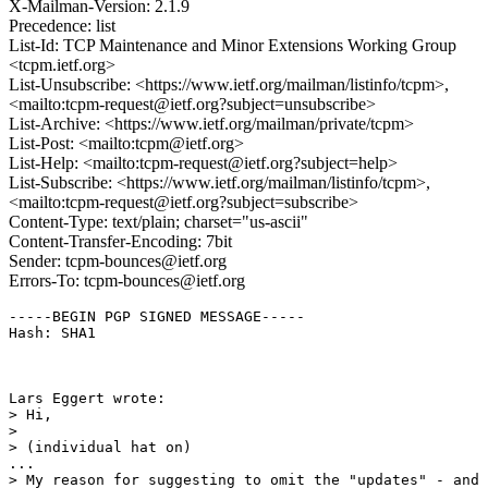
X-Mailman-Version: 2.1.9
Precedence: list
List-Id: TCP Maintenance and Minor Extensions Working Group
<tcpm.ietf.org>
List-Unsubscribe: <https://www.ietf.org/mailman/listinfo/tcpm>,
<mailto:tcpm-request@ietf.org?subject=unsubscribe>
List-Archive: <https://www.ietf.org/mailman/private/tcpm>
List-Post: <mailto:tcpm@ietf.org>
List-Help: <mailto:tcpm-request@ietf.org?subject=help>
List-Subscribe: <https://www.ietf.org/mailman/listinfo/tcpm>,
<mailto:tcpm-request@ietf.org?subject=subscribe>
Content-Type: text/plain; charset="us-ascii"
Content-Transfer-Encoding: 7bit
Sender: tcpm-bounces@ietf.org
Errors-To: tcpm-bounces@ietf.org
-----BEGIN PGP SIGNED MESSAGE-----

Hash: SHA1

Lars Eggert wrote:

> Hi,

> 

> (individual hat on)

...

> My reason for suggesting to omit the "updates" - and 