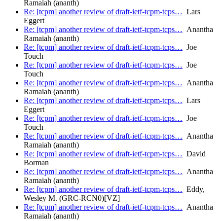
Ramaiah (ananth)
Re: [tcpm] another review of draft-ietf-tcpm-tcps…
Lars
Eggert
Re: [tcpm] another review of draft-ietf-tcpm-tcps…
Anantha
Ramaiah (ananth)
Re: [tcpm] another review of draft-ietf-tcpm-tcps…
Joe
Touch
Re: [tcpm] another review of draft-ietf-tcpm-tcps…
Joe
Touch
Re: [tcpm] another review of draft-ietf-tcpm-tcps…
Anantha
Ramaiah (ananth)
Re: [tcpm] another review of draft-ietf-tcpm-tcps…
Lars
Eggert
Re: [tcpm] another review of draft-ietf-tcpm-tcps…
Joe
Touch
Re: [tcpm] another review of draft-ietf-tcpm-tcps…
Anantha
Ramaiah (ananth)
Re: [tcpm] another review of draft-ietf-tcpm-tcps…
David
Borman
Re: [tcpm] another review of draft-ietf-tcpm-tcps…
Anantha
Ramaiah (ananth)
Re: [tcpm] another review of draft-ietf-tcpm-tcps…
Eddy,
Wesley M. (GRC-RCN0)[VZ]
Re: [tcpm] another review of draft-ietf-tcpm-tcps…
Anantha
Ramaiah (ananth)