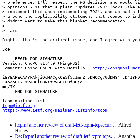
> preference, I'll respect the WG decision and would li
> opinions - is that a plain "updates 793" looks like a
> implement this when implementing 793", and we had a l
> around the applicability statement that seemed to ind
> didn't want to make this blanket recommendation.

> 

> Lars

Right - that's the critical issue, and I agree with you
Joe

-----BEGIN PGP SIGNATURE-----

Version: GnuPG v1.4.9 (MingW32)

Comment: Using GnuPG with Mozilla - 
http://enigmail.moz
iEYEARECAAYFAkjiOsMACgkQE5f5cImnZrvDHQCg79dDM84rcD4I8N9
LaoAoO12Eiv400l8DPszv9GU1EUf0Djd

=u/IX

-----END PGP SIGNATURE-----

_______________________________________________

tcpm@ietf.org
https://www.ietf.org/mailman/listinfo/tcpm
[tcpm] another review of draft-ietf-tcpm-tcpsecur…
Alfred
Hönes
Re: [tcpm] another review of draft-ietf-tcpm-tcps…
Anantha