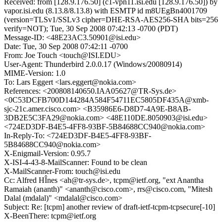
Received: from [128.9.176.50] (c1-vpn11.isi.edu [128.9.176.50]) by
vapor.isi.edu (8.13.8/8.13.8) with ESMTP id m8UEgBn4001709
(version=TLSv1/SSLv3 cipher=DHE-RSA-AES256-SHA bits=256
verify=NOT); Tue, 30 Sep 2008 07:42:13 -0700 (PDT)
Message-ID: <48E23AC3.50901@isi.edu>
Date: Tue, 30 Sep 2008 07:42:11 -0700
From: Joe Touch <touch@ISI.EDU>
User-Agent: Thunderbird 2.0.0.17 (Windows/20080914)
MIME-Version: 1.0
To: Lars Eggert <lars.eggert@nokia.com>
References: <200808140650.IAA05627@TR-Sys.de>
<0C53DCFB700D144284A584F54711EC5805DF435A@xmb-
sjc-21c.amer.cisco.com> <B35986E6-D8D7-4A9E-B8AB-
3DB2E5C3FA29@nokia.com> <48E110DE.8050903@isi.edu>
<724ED3DF-B4E5-4FF8-93BF-5B84688CC940@nokia.com>
In-Reply-To: <724ED3DF-B4E5-4FF8-93BF-
5B84688CC940@nokia.com>
X-Enigmail-Version: 0.95.7
X-ISI-4-43-8-MailScanner: Found to be clean
X-MailScanner-From: touch@isi.edu
Cc: Alfred HÎnes <ah@tr-sys.de>, tcpm@ietf.org, "ext Anantha
Ramaiah (ananth)" <ananth@cisco.com>, rrs@cisco.com, "Mitesh
Dalal (mdalal)" <mdalal@cisco.com>
Subject: Re: [tcpm] another review of draft-ietf-tcpm-tcpsecure[-10]
X-BeenThere: tcpm@ietf.org