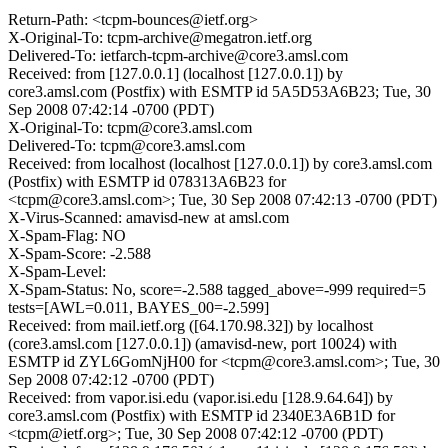
Return-Path: <tcpm-bounces@ietf.org>
X-Original-To: tcpm-archive@megatron.ietf.org
Delivered-To: ietfarch-tcpm-archive@core3.amsl.com
Received: from [127.0.0.1] (localhost [127.0.0.1]) by
core3.amsl.com (Postfix) with ESMTP id 5A5D53A6B23; Tue, 30
Sep 2008 07:42:14 -0700 (PDT)
X-Original-To: tcpm@core3.amsl.com
Delivered-To: tcpm@core3.amsl.com
Received: from localhost (localhost [127.0.0.1]) by core3.amsl.com
(Postfix) with ESMTP id 078313A6B23 for
<tcpm@core3.amsl.com>; Tue, 30 Sep 2008 07:42:13 -0700 (PDT)
X-Virus-Scanned: amavisd-new at amsl.com
X-Spam-Flag: NO
X-Spam-Score: -2.588
X-Spam-Level:
X-Spam-Status: No, score=-2.588 tagged_above=-999 required=5
tests=[AWL=0.011, BAYES_00=-2.599]
Received: from mail.ietf.org ([64.170.98.32]) by localhost
(core3.amsl.com [127.0.0.1]) (amavisd-new, port 10024) with
ESMTP id ZYL6GomNjH00 for <tcpm@core3.amsl.com>; Tue, 30
Sep 2008 07:42:12 -0700 (PDT)
Received: from vapor.isi.edu (vapor.isi.edu [128.9.64.64]) by
core3.amsl.com (Postfix) with ESMTP id 2340E3A6B1D for
<tcpm@ietf.org>; Tue, 30 Sep 2008 07:42:12 -0700 (PDT)