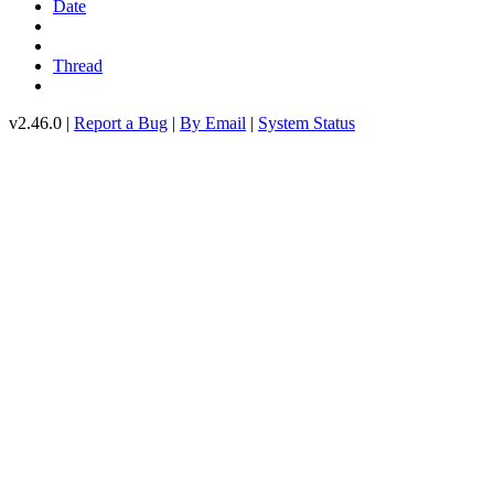
Date
Thread
v2.46.0 |
Report a Bug
|
By Email
|
System Status