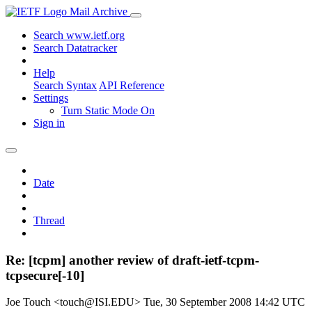
Mail Archive
Search www.ietf.org
Search Datatracker
Help
Search Syntax
API Reference
Settings
Turn Static Mode On
Sign in
Date
Thread
Re: [tcpm] another review of draft-ietf-tcpm-
tcpsecure[-10]
Joe Touch <touch@ISI.EDU>
Tue, 30 September 2008 14:42 UTC