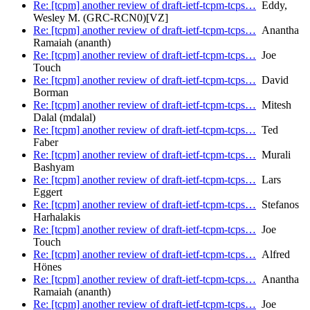
Re: [tcpm] another review of draft-ietf-tcpm-tcps…
Eddy,
Wesley M. (GRC-RCN0)[VZ]
Re: [tcpm] another review of draft-ietf-tcpm-tcps…
Anantha
Ramaiah (ananth)
Re: [tcpm] another review of draft-ietf-tcpm-tcps…
Joe
Touch
Re: [tcpm] another review of draft-ietf-tcpm-tcps…
David
Borman
Re: [tcpm] another review of draft-ietf-tcpm-tcps…
Mitesh
Dalal (mdalal)
Re: [tcpm] another review of draft-ietf-tcpm-tcps…
Ted
Faber
Re: [tcpm] another review of draft-ietf-tcpm-tcps…
Murali
Bashyam
Re: [tcpm] another review of draft-ietf-tcpm-tcps…
Lars
Eggert
Re: [tcpm] another review of draft-ietf-tcpm-tcps…
Stefanos
Harhalakis
Re: [tcpm] another review of draft-ietf-tcpm-tcps…
Joe
Touch
Re: [tcpm] another review of draft-ietf-tcpm-tcps…
Alfred
Hönes
Re: [tcpm] another review of draft-ietf-tcpm-tcps…
Anantha
Ramaiah (ananth)
Re: [tcpm] another review of draft-ietf-tcpm-tcps…
Joe