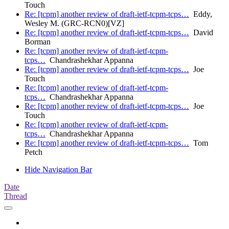
Touch
Re: [tcpm] another review of draft-ietf-tcpm-tcps…
Eddy,
Wesley M. (GRC-RCN0)[VZ]
Re: [tcpm] another review of draft-ietf-tcpm-tcps…
David
Borman
Re: [tcpm] another review of draft-ietf-tcpm-
tcps…
Chandrashekhar Appanna
Re: [tcpm] another review of draft-ietf-tcpm-tcps…
Joe
Touch
Re: [tcpm] another review of draft-ietf-tcpm-
tcps…
Chandrashekhar Appanna
Re: [tcpm] another review of draft-ietf-tcpm-tcps…
Joe
Touch
Re: [tcpm] another review of draft-ietf-tcpm-
tcps…
Chandrashekhar Appanna
Re: [tcpm] another review of draft-ietf-tcpm-tcps…
Tom
Petch
Hide Navigation Bar
Date
Thread