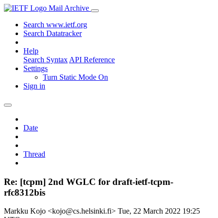
Mail Archive
Search www.ietf.org
Search Datatracker
Help
Search Syntax
API Reference
Settings
Turn Static Mode On
Sign in
Date
Thread
Re: [tcpm] 2nd WGLC for draft-ietf-tcpm-
rfc8312bis
Markku Kojo <kojo@cs.helsinki.fi>
Tue, 22 March 2022 19:25