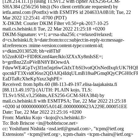
[128.214.11.1]) (using TLSv1.2 with cipher AES256-GCM-
SHA384 (256/256 bits)) (No client certificate requested) by
ietfa.amsl.com (Postfix) with ESMTPS id 204633A0B18; Tue, 22
Mar 2022 12:25:41 -0700 (PDT)
X-DKIM: Courier DKIM Filter v0.50+pk-2017-10-25
mail.cs.helsinki.fi Tue, 22 Mar 2022 21:25:18 +0200
DKIM-Signature: v=1; a=rsa-sha256; c=relaxed/relaxed;
d=cs.helsinki.fi; h=date:from:to:cc:subject:in-reply-to:message-
id:references :mime-version:content-type:content-id;
s=dkim20130528; bh=ei8ThF
b52znK6D+FlDRKzmf4areJklo3ZXxXy8mIsSE=;
b=grrBnz2ZoPVeBN8YBOewdA
FduwWE4GpTvj3f1m5njz6wGkfxT/bSl3votQOsNedIxqfcUK7HQ
qocnkFT3XvidO6xe2QDAIQ4IdqULmB18saPGmq0QyCPGH0cFR
EaDTaRcXheKpYaxz3qhPE=
Received: from hp8x-60 (88-113-49-197.elisa-laajakaista.fi
[88.113.49.197]) (AUTH: PLAIN kojo, TLS:
TLSv1/SSLv3,256bits,AES256-GCM-SHA384) by
mail.cs.helsinki.fi with ESMTPSA; Tue, 22 Mar 2022 21:25:18
+0200 id 00000000005A014E.00000000623A229E.000051EE
Date: Tue, 22 Mar 2022 21:25:16 +0200
From: Markku Kojo <kojo@cs.helsinki.fi>
To: Bob Briscoe <in@bobbriscoe.net>
cc: Yoshifumi Nishida <nsd.ietf@gmail.com>, "tcpm@ietf.org
Extensions" <tcpm@ietf.org>, tcpm-chairs <tcpm-chairs@ietf.org>