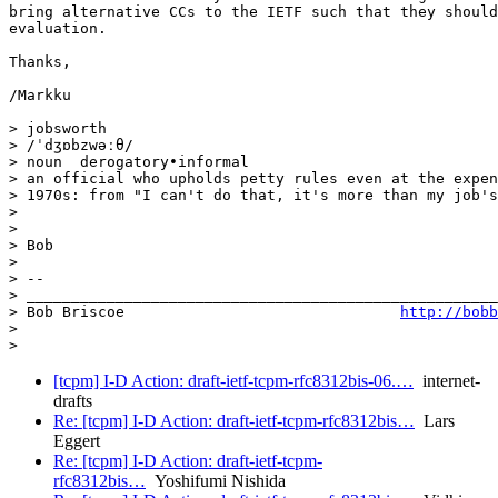
http://bobb
> 

>
[tcpm] I-D Action: draft-ietf-tcpm-rfc8312bis-06.…
internet-
drafts
Re: [tcpm] I-D Action: draft-ietf-tcpm-rfc8312bis…
Lars
Eggert
Re: [tcpm] I-D Action: draft-ietf-tcpm-
rfc8312bis…
Yoshifumi Nishida