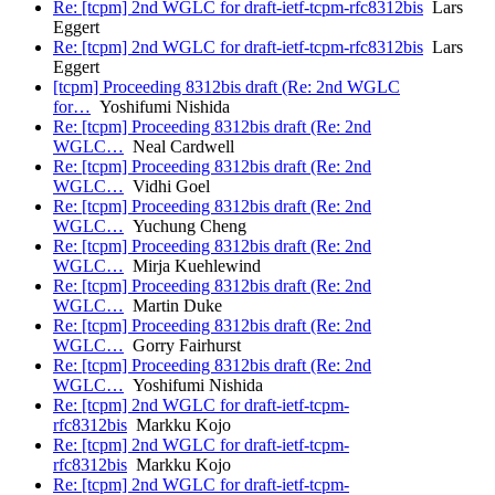
Re: [tcpm] 2nd WGLC for draft-ietf-tcpm-rfc8312bis
Lars
Eggert
Re: [tcpm] 2nd WGLC for draft-ietf-tcpm-rfc8312bis
Lars
Eggert
[tcpm] Proceeding 8312bis draft (Re: 2nd WGLC
for…
Yoshifumi Nishida
Re: [tcpm] Proceeding 8312bis draft (Re: 2nd
WGLC…
Neal Cardwell
Re: [tcpm] Proceeding 8312bis draft (Re: 2nd
WGLC…
Vidhi Goel
Re: [tcpm] Proceeding 8312bis draft (Re: 2nd
WGLC…
Yuchung Cheng
Re: [tcpm] Proceeding 8312bis draft (Re: 2nd
WGLC…
Mirja Kuehlewind
Re: [tcpm] Proceeding 8312bis draft (Re: 2nd
WGLC…
Martin Duke
Re: [tcpm] Proceeding 8312bis draft (Re: 2nd
WGLC…
Gorry Fairhurst
Re: [tcpm] Proceeding 8312bis draft (Re: 2nd
WGLC…
Yoshifumi Nishida
Re: [tcpm] 2nd WGLC for draft-ietf-tcpm-
rfc8312bis
Markku Kojo
Re: [tcpm] 2nd WGLC for draft-ietf-tcpm-
rfc8312bis
Markku Kojo
Re: [tcpm] 2nd WGLC for draft-ietf-tcpm-