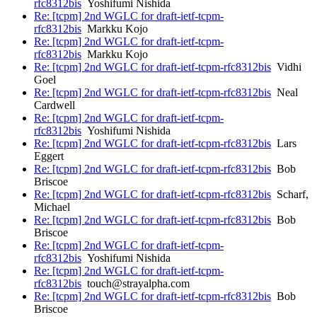
rfc8312bis
Yoshifumi Nishida
Re: [tcpm] 2nd WGLC for draft-ietf-tcpm-
rfc8312bis
Markku Kojo
Re: [tcpm] 2nd WGLC for draft-ietf-tcpm-
rfc8312bis
Markku Kojo
Re: [tcpm] 2nd WGLC for draft-ietf-tcpm-rfc8312bis
Vidhi
Goel
Re: [tcpm] 2nd WGLC for draft-ietf-tcpm-rfc8312bis
Neal
Cardwell
Re: [tcpm] 2nd WGLC for draft-ietf-tcpm-
rfc8312bis
Yoshifumi Nishida
Re: [tcpm] 2nd WGLC for draft-ietf-tcpm-rfc8312bis
Lars
Eggert
Re: [tcpm] 2nd WGLC for draft-ietf-tcpm-rfc8312bis
Bob
Briscoe
Re: [tcpm] 2nd WGLC for draft-ietf-tcpm-rfc8312bis
Scharf,
Michael
Re: [tcpm] 2nd WGLC for draft-ietf-tcpm-rfc8312bis
Bob
Briscoe
Re: [tcpm] 2nd WGLC for draft-ietf-tcpm-
rfc8312bis
Yoshifumi Nishida
Re: [tcpm] 2nd WGLC for draft-ietf-tcpm-
rfc8312bis
touch@strayalpha.com
Re: [tcpm] 2nd WGLC for draft-ietf-tcpm-rfc8312bis
Bob
Briscoe