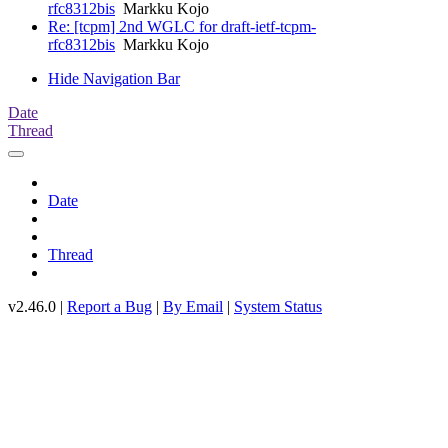
rfc8312bis
Markku Kojo
Re: [tcpm] 2nd WGLC for draft-ietf-tcpm-
rfc8312bis
Markku Kojo
Hide Navigation Bar
Date
Thread
Date
Thread
v2.46.0 |
Report a Bug
|
By Email
|
System Status