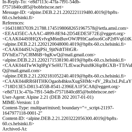
In-Reply-To: <e8d7113c-47fa-7f91-54db-
f7571840cd85@bobbriscoe.net>
Message-ID: <alpine.DEB.2.21.2202221119480.4019@hp8x-
60.cs.helsinki.fi>
References:
<164318837039.21788.17451980682651967578@ietfa.amsl.com>
<EEA435EC-AAAC-4899-8E94-2D54EDE5F72E@eggert.org>
<CAAK044S9HQXvfvgM6mBuvOWJPHtCaa6xo6CoP2r8Vq61tKaY
<alpine.DEB.2.21.2202120048000.4019@hp8x-60.cs.helsinki.fi>
<CAAK044SUv2pjPSi_9jitNdtTHtGR-
DVhiEn77yCf8M6B=bgKwQ@mail.gmail.com>
<alpine.DEB.2.21.2202171538190.4019@hp8x-60.cs.helsinki.fi>
<CAAK044TwWJq0PgVSeHU7LfEwacPuix8KHqrBGXB+TTrVaF
Q@mail.gmail.com>
<alpine.DEB.2.21.2202181052240.4019@hp8x-60.cs.helsinki.fi>
<CAAK044RR6HTHKOgaoh4hkssXugSHMc+dV_2Ru3xLPsLaYRR
<718D13E5-D813-455B-8541-2396EA1F5CA8@eggert.org>
<e8d7113c-47fa-7f91-54db-f7571840cd85@bobbriscoe.net>
User-Agent: Alpine 2.21 (DEB 202 2017-01-01)
MIME-Version: 1.0
Content-Type: multipart/mixed; boundary="=_script-21197-
1647977118-0001-2"
Content-ID: <alpine.DEB.2.21.2203222056300.4019@hp8x-
60.cs.helsinki.fi>
Archived-At: