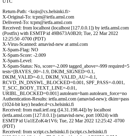
UTC
Return-Path: <kojo@cs.helsinki.fi>
X-Original-To: tcpm@ietfa.amsl.com
Delivered-To: tcpm@ietfa.amsl.com
Received: from localhost (localhost [127.0.0.1]) by ietfa.amsl.com
(Postfix) with ESMTP id 49B673A0B20; Tue, 22 Mar 2022
12:25:50 -0700 (PDT)
X-Virus-Scanned: amavisd-new at amsl.com
X-Spam-Flag: NO
X-Spam-Score: -2.009
X-Spam-Level:
X-Spam-Status: No, score=-2.009 tagged_above=-999 required=5
tests=[BAYES_00=-1.9, DKIM_SIGNED=0.1,
DKIM_VALID=-0.1, DKIM_VALID_AU=-0.1,
RCVD_IN_DNSWL_BLOCKED=0.001, SPF_PASS=-0.001,
T_SCC_BODY_TEXT_LINE=-0.01,
URIBL_BLOCKED=0.001] autolearn=ham autolearn_force=no
Authentication-Results: ietfa.amsl.com (amavisd-new); dkim=pass
(1024-bit key) header.d=cs.helsinki.fi
Received: from mail.ietf.org ([4.31.198.44]) by localhost
(ietfa.amsl.com [127.0.0.1]) (amavisd-new, port 10024) with
ESMTP id Ua1EZoK4r1V6; Tue, 22 Mar 2022 12:25:42 -0700
(PDT)
Received: from script.cs.helsinki.fi (script.cs.helsinki.fi