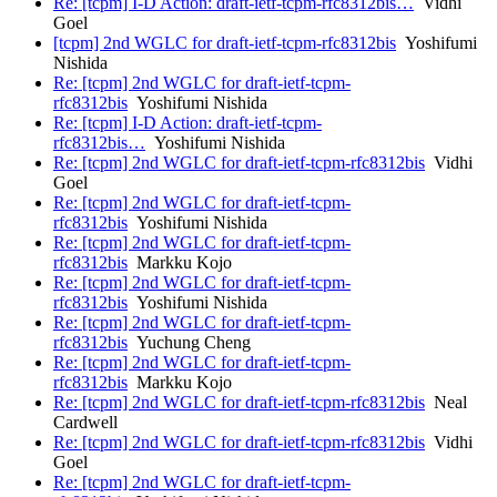
Re: [tcpm] I-D Action: draft-ietf-tcpm-rfc8312bis…
Vidhi
Goel
[tcpm] 2nd WGLC for draft-ietf-tcpm-rfc8312bis
Yoshifumi
Nishida
Re: [tcpm] 2nd WGLC for draft-ietf-tcpm-
rfc8312bis
Yoshifumi Nishida
Re: [tcpm] I-D Action: draft-ietf-tcpm-
rfc8312bis…
Yoshifumi Nishida
Re: [tcpm] 2nd WGLC for draft-ietf-tcpm-rfc8312bis
Vidhi
Goel
Re: [tcpm] 2nd WGLC for draft-ietf-tcpm-
rfc8312bis
Yoshifumi Nishida
Re: [tcpm] 2nd WGLC for draft-ietf-tcpm-
rfc8312bis
Markku Kojo
Re: [tcpm] 2nd WGLC for draft-ietf-tcpm-
rfc8312bis
Yoshifumi Nishida
Re: [tcpm] 2nd WGLC for draft-ietf-tcpm-
rfc8312bis
Yuchung Cheng
Re: [tcpm] 2nd WGLC for draft-ietf-tcpm-
rfc8312bis
Markku Kojo
Re: [tcpm] 2nd WGLC for draft-ietf-tcpm-rfc8312bis
Neal
Cardwell
Re: [tcpm] 2nd WGLC for draft-ietf-tcpm-rfc8312bis
Vidhi
Goel
Re: [tcpm] 2nd WGLC for draft-ietf-tcpm-