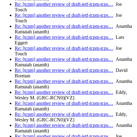
Re: [tcpm] another review of draft-ietf-tcpm-tcps…
Joe
Touch
Re: [tcpm] another review of draft-ietf-tcpm-tcps…
Joe
Touch
Re: [tcpm] another review of draft-ietf-tcpm-tcps…
Anantha
Ramaiah (ananth)
Re: [tcpm] another review of draft-ietf-tcpm-tcps…
Lars
Eggert
Re: [tcpm] another review of draft-ietf-tcpm-tcps…
Joe
Touch
Re: [tcpm] another review of draft-ietf-tcpm-tcps…
Anantha
Ramaiah (ananth)
Re: [tcpm] another review of draft-ietf-tcpm-tcps…
David
Borman
Re: [tcpm] another review of draft-ietf-tcpm-tcps…
Anantha
Ramaiah (ananth)
Re: [tcpm] another review of draft-ietf-tcpm-tcps…
Eddy,
Wesley M. (GRC-RCN0)[VZ]
Re: [tcpm] another review of draft-ietf-tcpm-tcps…
Anantha
Ramaiah (ananth)
Re: [tcpm] another review of draft-ietf-tcpm-tcps…
Eddy,
Wesley M. (GRC-RCN0)[VZ]
Re: [tcpm] another review of draft-ietf-tcpm-tcps…
Anantha
Ramaiah (ananth)
Re: [tcpm] another review of draft-ietf-tcpm-tcps…
Joe