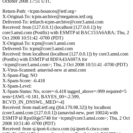
October 2008 17:51 UTC
Return-Path: <tcpm-bounces@ietf.org>
X-Original-To: tcpm-archive@megatron.ietf.org
Delivered-To: ietfarch-tcpm-archive@core3.amsl.com
Received: from [127.0.0.1] (localhost [127.0.0.1]) by
core3.amsl.com (Postfix) with ESMTP id BAC153A6ABA; Thu, 2
Oct 2008 10:51:42 -0700 (PDT)
X-Original-To: tcpm@core3.amsl.com
Delivered-To: tcpm@core3.amsl.com
Received: from localhost (localhost [127.0.0.1]) by core3.amsl.com
(Postfix) with ESMTP id 8DFA43A697A for
<tcpm@core3.amsl.com>; Thu, 2 Oct 2008 10:51:41 -0700 (PDT)
X-Virus-Scanned: amavisd-new at amsl.com
X-Spam-Flag: NO
X-Spam-Score: -6.418
X-Spam-Level:
X-Spam-Status: No, score=-6.418 tagged_above=-999 required=5
tests=[AWL=0.181, BAYES_00=-2.599,
RCVD_IN_DNSWL_MED=-4]
Received: from mail.ietf.org ([64.170.98.32]) by localhost
(core3.amsl.com [127.0.0.1]) (amavisd-new, port 10024) with
ESMTP id Rpx0Jqje5748 for <tcpm@core3.amsl.com>; Thu, 2 Oct
2008 10:51:40 -0700 (PDT)
Received: from sj-iport-6.cisco.com (sj-iport-6.cisco.com