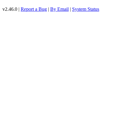
v2.46.0 |
Report a Bug
|
By Email
|
System Status