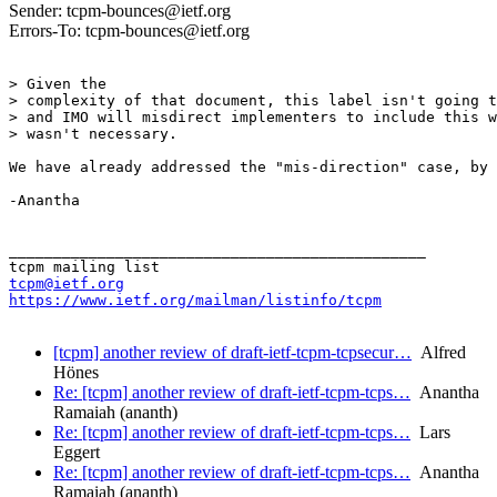
Sender: tcpm-bounces@ietf.org
Errors-To: tcpm-bounces@ietf.org
> Given the 

> complexity of that document, this label isn't going t
> and IMO will misdirect implementers to include this w
> wasn't necessary.

We have already addressed the "mis-direction" case, by 
-Anantha

_______________________________________________

tcpm@ietf.org
https://www.ietf.org/mailman/listinfo/tcpm
[tcpm] another review of draft-ietf-tcpm-tcpsecur…
Alfred
Hönes
Re: [tcpm] another review of draft-ietf-tcpm-tcps…
Anantha
Ramaiah (ananth)
Re: [tcpm] another review of draft-ietf-tcpm-tcps…
Lars
Eggert
Re: [tcpm] another review of draft-ietf-tcpm-tcps…
Anantha
Ramaiah (ananth)