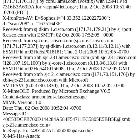
[171.71.176.117]) by core3.amsl.com (Postfix) with ESMTP id
7316B3A69DA for <tcpm@ietf.org>; Thu, 2 Oct 2008 10:51:40
-0700 (PDT)
X-IronPort-AV: E=Sophos;i="4.33,352,1220227200";
d="scan'208";a="167516436"
Received: from sj-dkim-1.cisco.com ([171.71.179.21]) by sj-iport-
6.cisco.com with ESMTP; 02 Oct 2008 17:52:05 +0000
Received: from sj-core-1.cisco.com (sj-core-1.cisco.com
[171.71.177.237]) by sj-dkim-1.cisco.com (8.12.11/8.12.11) with
ESMTP id m92Hq5sP018181; Thu, 2 Oct 2008 10:52:05 -0700
Received: from xbh-sjc-231.amer.cisco.com (xbh-sjc-231.cisco.com
[128.107.191.100]) by sj-core-1.cisco.com (8.13.8/8.13.8) with
ESMTP id m92Hq54O015698; Thu, 2 Oct 2008 17:52:05 GMT
Received: from xmb-sjc-21c.amer.cisco.com ([171.70.151.176]) by
xbh-sjc-231.amer.cisco.com with Microsoft
SMTPSVC(6.0.3790.1830); Thu, 2 Oct 2008 10:52:05 -0700
X-MimeOLE: Produced By Microsoft Exchange V6.5
Content-class: urn:content-classes:message
MIME-Version: 1.0
Date: Thu, 02 Oct 2008 10:52:04 -0700
Message-ID:
<0C53DCFB700D144284A584F54711EC5805E5BB5E@xmb-
sjc-21c.amer.cisco.com>
In-Reply-To: <48E502A1.5060006@isi.edu>
X-MS-Has-Attach: