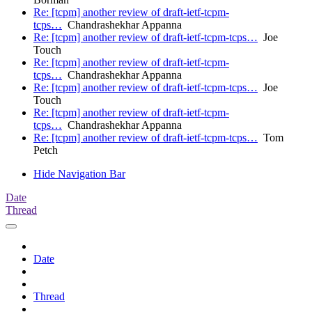
Re: [tcpm] another review of draft-ietf-tcpm-
tcps…
Chandrashekhar Appanna
Re: [tcpm] another review of draft-ietf-tcpm-tcps…
Joe
Touch
Re: [tcpm] another review of draft-ietf-tcpm-
tcps…
Chandrashekhar Appanna
Re: [tcpm] another review of draft-ietf-tcpm-tcps…
Joe
Touch
Re: [tcpm] another review of draft-ietf-tcpm-
tcps…
Chandrashekhar Appanna
Re: [tcpm] another review of draft-ietf-tcpm-tcps…
Tom
Petch
Hide Navigation Bar
Date
Thread
Date
Thread