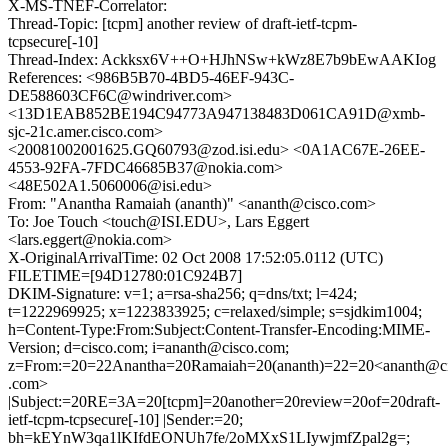
X-MS-TNEF-Correlator:
Thread-Topic: [tcpm] another review of draft-ietf-tcpm-
tcpsecure[-10]
Thread-Index: Ackksx6V++O+HJhNSw+kWz8E7b9bEwAAKIog
References: <986B5B70-4BD5-46EF-943C-
DE588603CF6C@windriver.com>
<13D1EAB852BE194C94773A947138483D061CA91D@xmb-
sjc-21c.amer.cisco.com>
<20081002001625.GQ60793@zod.isi.edu> <0A1AC67E-26EE-
4553-92FA-7FDC46685B37@nokia.com>
<48E502A1.5060006@isi.edu>
From: "Anantha Ramaiah (ananth)" <ananth@cisco.com>
To: Joe Touch <touch@ISI.EDU>, Lars Eggert
<lars.eggert@nokia.com>
X-OriginalArrivalTime: 02 Oct 2008 17:52:05.0112 (UTC)
FILETIME=[94D12780:01C924B7]
DKIM-Signature: v=1; a=rsa-sha256; q=dns/txt; l=424;
t=1222969925; x=1223833925; c=relaxed/simple; s=sjdkim1004;
h=Content-Type:From:Subject:Content-Transfer-Encoding:MIME-
Version; d=cisco.com; i=ananth@cisco.com;
z=From:=20=22Anantha=20Ramaiah=20(ananth)=22=20<ananth@c
.com>
|Subject:=20RE=3A=20[tcpm]=20another=20review=20of=20draft-
ietf-tcpm-tcpsecure[-10] |Sender:=20;
bh=kEYnW3qa1lKIfdEONUh7fe/2oMXxS1LIywjmfZpal2g=;