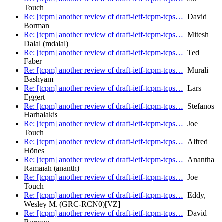
Touch
Re: [tcpm] another review of draft-ietf-tcpm-tcps…
David
Borman
Re: [tcpm] another review of draft-ietf-tcpm-tcps…
Mitesh
Dalal (mdalal)
Re: [tcpm] another review of draft-ietf-tcpm-tcps…
Ted
Faber
Re: [tcpm] another review of draft-ietf-tcpm-tcps…
Murali
Bashyam
Re: [tcpm] another review of draft-ietf-tcpm-tcps…
Lars
Eggert
Re: [tcpm] another review of draft-ietf-tcpm-tcps…
Stefanos
Harhalakis
Re: [tcpm] another review of draft-ietf-tcpm-tcps…
Joe
Touch
Re: [tcpm] another review of draft-ietf-tcpm-tcps…
Alfred
Hönes
Re: [tcpm] another review of draft-ietf-tcpm-tcps…
Anantha
Ramaiah (ananth)
Re: [tcpm] another review of draft-ietf-tcpm-tcps…
Joe
Touch
Re: [tcpm] another review of draft-ietf-tcpm-tcps…
Eddy,
Wesley M. (GRC-RCN0)[VZ]
Re: [tcpm] another review of draft-ietf-tcpm-tcps…
David
Borman