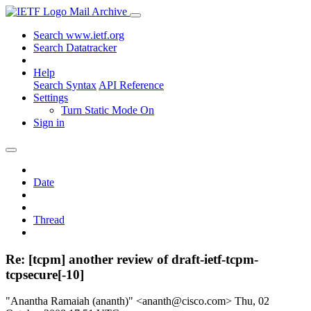
Mail Archive
Search www.ietf.org
Search Datatracker
Help
Search Syntax
API Reference
Settings
Turn Static Mode On
Sign in
Date
Thread
Re: [tcpm] another review of draft-ietf-tcpm-
tcpsecure[-10]
"Anantha Ramaiah (ananth)" <ananth@cisco.com>
Thu, 02