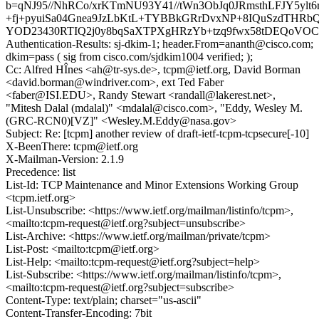
b=qNJ95//NhRCo/xrKTmNU93Y41//tWn3ObJq0JRmsthLFJY5ylt6
+fj+pyuiSa04Gnea9JzLbKtL+TYBBkGRrDvxNP+8IQuSzdTHRbQ
YOD23430RTIQ2j0y8bqSaXTPXgHRzYb+tzq9fwx58tDEQoVO
Authentication-Results: sj-dkim-1; header.From=ananth@cisco.com;
dkim=pass ( sig from cisco.com/sjdkim1004 verified; );
Cc: Alfred HÎnes <ah@tr-sys.de>, tcpm@ietf.org, David Borman
<david.borman@windriver.com>, ext Ted Faber
<faber@ISI.EDU>, Randy Stewart <randall@lakerest.net>,
"Mitesh Dalal (mdalal)" <mdalal@cisco.com>, "Eddy, Wesley M.
(GRC-RCN0)[VZ]" <Wesley.M.Eddy@nasa.gov>
Subject: Re: [tcpm] another review of draft-ietf-tcpm-tcpsecure[-10]
X-BeenThere: tcpm@ietf.org
X-Mailman-Version: 2.1.9
Precedence: list
List-Id: TCP Maintenance and Minor Extensions Working Group
<tcpm.ietf.org>
List-Unsubscribe: <https://www.ietf.org/mailman/listinfo/tcpm>,
<mailto:tcpm-request@ietf.org?subject=unsubscribe>
List-Archive: <https://www.ietf.org/mailman/private/tcpm>
List-Post: <mailto:tcpm@ietf.org>
List-Help: <mailto:tcpm-request@ietf.org?subject=help>
List-Subscribe: <https://www.ietf.org/mailman/listinfo/tcpm>,
<mailto:tcpm-request@ietf.org?subject=subscribe>
Content-Type: text/plain; charset="us-ascii"
Content-Transfer-Encoding: 7bit