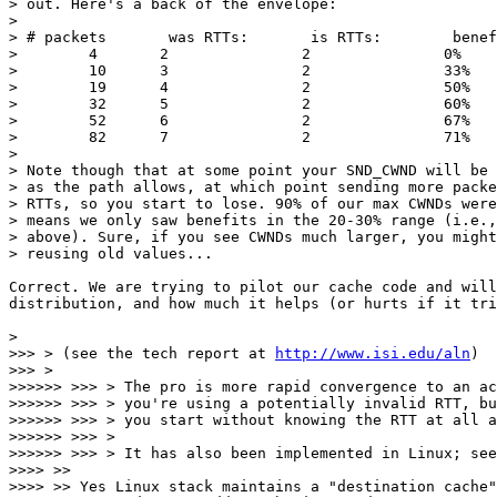
> out. Here's a back of the envelope:

>

> # packets       was RTTs:       is RTTs:        benef
>        4       2               2               0%

>        10      3               2               33%

>        19      4               2               50%

>        32      5               2               60%

>        52      6               2               67%

>        82      7               2               71%

>

> Note though that at some point your SND_CWND will be 
> as the path allows, at which point sending more packe
> RTTs, so you start to lose. 90% of our max CWNDs were
> means we only saw benefits in the 20-30% range (i.e.,
> above). Sure, if you see CWNDs much larger, you might
> reusing old values...

Correct. We are trying to pilot our cache code and will
distribution, and how much it helps (or hurts if it tri
>

>>> > (see the tech report at 
http://www.isi.edu/aln
)

>>> >

>>>>>> >>> > The pro is more rapid convergence to an ac
>>>>>> >>> > you're using a potentially invalid RTT, bu
>>>>>> >>> > you start without knowing the RTT at all a
>>>>>> >>> >

>>>>>> >>> > It has also been implemented in Linux; see
>>>> >>

>>>> >> Yes Linux stack maintains a "destination cache"