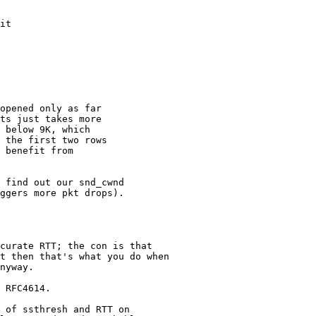
it

opened only as far

ts just takes more

 below 9K, which

 the first two rows

 benefit from

 find out our snd_cwnd

ggers more pkt drops).

curate RTT; the con is that

t then that's what you do when

nyway.

 RFC4614.

 of ssthresh and RTT on
