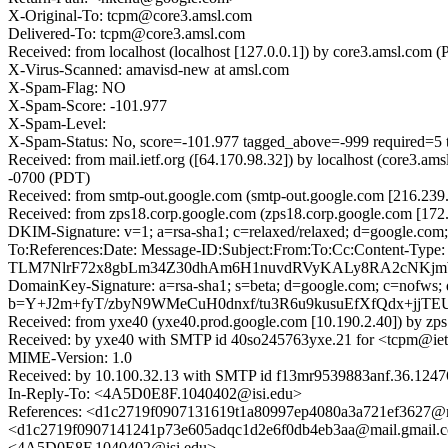
X-Original-To: tcpm@core3.amsl.com
Delivered-To: tcpm@core3.amsl.com
Received: from localhost (localhost [127.0.0.1]) by core3.amsl.c
X-Virus-Scanned: amavisd-new at amsl.com
X-Spam-Flag: NO
X-Spam-Score: -101.977
X-Spam-Level:
X-Spam-Status: No, score=-101.977 tagged_above=-999 requ
Received: from mail.ietf.org ([64.170.98.32]) by localhost (core3
-0700 (PDT)
Received: from smtp-out.google.com (smtp-out.google.com [216.23
Received: from zps18.corp.google.com (zps18.corp.google.com [17
DKIM-Signature: v=1; a=rsa-sha1; c=relaxed/relaxed; d=googl
To:References:Date: Message-ID:Subject:From:To:Cc:Content-Typ
TLM7NlrF72x8gbLm34Z30dhAm6H1nuvdRVyKALy8RA2cNKj
DomainKey-Signature: a=rsa-sha1; s=beta; d=google.com; c=nofws; q=d
b=Y+J2m+fyT/zbyN9WMeCuH0dnxf/tu3R6u9kusuEfXfQdx+jj
Received: from yxe40 (yxe40.prod.google.com [10.190.2.40]) by zp
Received: by yxe40 with SMTP id 40so245763yxe.21 for <tcpm@ietf
MIME-Version: 1.0
Received: by 10.100.32.13 with SMTP id f13mr9539883anf.36.1247
In-Reply-To: <4A5D0E8F.1040402@isi.edu>
References: <d1c2719f0907131619t1a80997ep4080a3a721ef3627
<d1c2719f0907141241p73e605adqc1d2e6f0db4eb3aa@mail.gmail.
<4A5D0E8F.1040402@isi.edu>