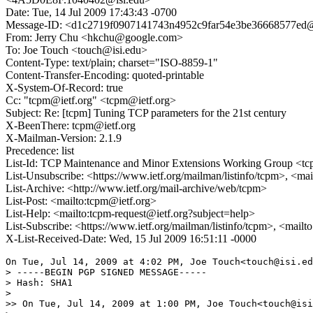
Date: Tue, 14 Jul 2009 17:43:43 -0700
Message-ID: <d1c2719f0907141743n4952c9far54e3be36668577ed@
From: Jerry Chu <hkchu@google.com>
To: Joe Touch <touch@isi.edu>
Content-Type: text/plain; charset="ISO-8859-1"
Content-Transfer-Encoding: quoted-printable
X-System-Of-Record: true
Cc: "tcpm@ietf.org" <tcpm@ietf.org>
Subject: Re: [tcpm] Tuning TCP parameters for the 21st century
X-BeenThere: tcpm@ietf.org
X-Mailman-Version: 2.1.9
Precedence: list
List-Id: TCP Maintenance and Minor Extensions Working Group <tcp
List-Unsubscribe: <https://www.ietf.org/mailman/listinfo/tcpm>, <ma
List-Archive: <http://www.ietf.org/mail-archive/web/tcpm>
List-Post: <mailto:tcpm@ietf.org>
List-Help: <mailto:tcpm-request@ietf.org?subject=help>
List-Subscribe: <https://www.ietf.org/mailman/listinfo/tcpm>, <mail
X-List-Received-Date: Wed, 15 Jul 2009 16:51:11 -0000
On Tue, Jul 14, 2009 at 4:02 PM, Joe Touch<touch@isi.ed
> -----BEGIN PGP SIGNED MESSAGE-----

> Hash: SHA1

>

>> On Tue, Jul 14, 2009 at 1:00 PM, Joe Touch<touch@isi