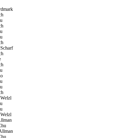
rdmark
ch
hu
ch
hu
hu
ch
Scharf
ch
e
ch
hu
lo
hu
hu
ch
Welzl
hu
hu
Welzl
llman
Chu
Allman
Chu