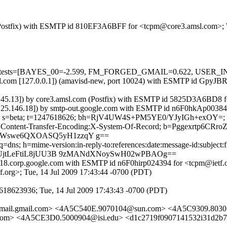
om (Postfix) with ESMTP id 810EF3A6BFF for <tcpm@core3.amsl.com>;
ired=5 tests=[BAYES_00=-2.599, FM_FORGED_GMAIL=0.622, USER
.amsl.com [127.0.0.1]) (amavisd-new, port 10024) with ESMTP id Gpy
9.45.13]) by core3.amsl.com (Postfix) with ESMTP id 5825D3A6BD8 f
2.25.146.18]) by smtp-out.google.com with ESMTP id n6F0hkAp003842
e.com; s=beta; t=1247618626; bh=RjV4UW4S+PM5YE0/YJyIGh+exOY=;
e: Content-Transfer-Encoding:X-System-Of-Record; b=Pggexrtp6CRr
mWswe6QXOASQ5yH1zzqY g==
ns; h=mime-version:in-reply-to:references:date:message-id:subject:fro
TEUjtLeFtiL8jUU3B 9zMANdXNoySwH02wPBAOg==
s18.corp.google.com with ESMTP id n6F0hirp024394 for <tcpm@ietf.o
.org>; Tue, 14 Jul 2009 17:43:44 -0700 (PDT)
618623936; Tue, 14 Jul 2009 17:43:43 -0700 (PDT)
@mail.gmail.com> <4A5C540E.9070104@sun.com> <4A5C9309.8030
com> <4A5CE3D0.5000904@isi.edu> <d1c2719f0907141532i31d2b7