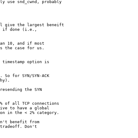
ly use snd_cwnd, probably

l give the largest beneift

 if done (i.e.,

an 10, and if most

s the case for us.

 timestamp option is

. So for SYN/SYN-ACK

hy).

resending the SYN

% of all TCP connections

ive to have a global

on in the < 2% category.

n't benefit from

tradeoff. Don't
