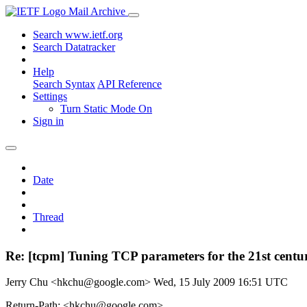
Mail Archive
Search www.ietf.org
Search Datatracker
Help
Search Syntax
API Reference
Settings
Turn Static Mode On
Sign in
Date
Thread
Re: [tcpm] Tuning TCP parameters for the 21st centu
Jerry Chu <hkchu@google.com>
Wed, 15 July 2009 16:51 UTC
Return-Path: <hkchu@google.com>