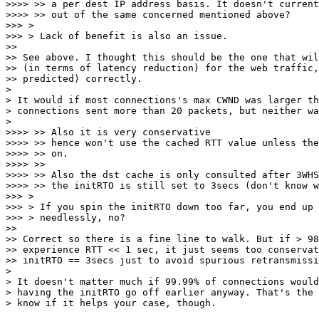
>>>> >> a per dest IP address basis. It doesn't current
>>>> >> out of the same concerned mentioned above?

>>> >

>>> > Lack of benefit is also an issue.

>>

>> See above. I thought this should be the one that wil
>> (in terms of latency reduction) for the web traffic,
>> predicted) correctly.

>

> It would if most connections's max CWND was larger th
> connections sent more than 20 packets, but neither wa
>

>>>> >> Also it is very conservative

>>>> >> hence won't use the cached RTT value unless the
>>>> >> on.

>>>> >>

>>>> >> Also the dst cache is only consulted after 3WHS
>>>> >> the initRTO is still set to 3secs (don't know w
>>> >

>>> > If you spin the initRTO down too far, you end up 
>>> > needlessly, no?

>>

>> Correct so there is a fine line to walk. But if > 98
>> experience RTT << 1 sec, it just seems too conservat
>> initRTO == 3secs just to avoid spurious retransmissi
>

> It doesn't matter much if 99.99% of connections would
> having the initRTO go off earlier anyway. That's the 
> know if it helps your case, though.
