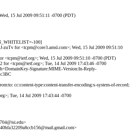
 Wed, 15 Jul 2009 09:51:11 -0700 (PDT)
_IN_WHITELIST=-100]
JBRJ-zuTv for <tcpm@core3.amsl.com>; Wed, 15 Jul 2009 09:51:10
or <tcpm@ietf.org>; Wed, 15 Jul 2009 09:51:10 -0700 (PDT)
 for <tcpm@ietf.org>; Tue, 14 Jul 2009 17:43:46 -0700
 h=DomainKey-Signature:MIME-Version:In-Reply-
oZc3BC
m:to: cc:content-type:content-transfer-encoding:x-system-of-record;
rg>; Tue, 14 Jul 2009 17:43:44 -0700
704@isi.edu>
40hfa32209a8ccb156@mail.gmail.com>