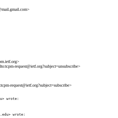
mail.gmail.com>
m.ietf.org>
ilto:tcpm-request@ietf.org?subject=unsubscribe>
to:tcpm-request@ietf.org?subject=subscribe>
u> wrote:

.edu> wrote:
