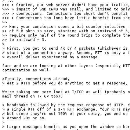
> ...

>>> > Granted, our web server didn't have your traffic,
>>> > impact of SND_CWND was small, and limited to only
>>> > connections. Connections too short don't benefit 
>>> > Connections too long have little benefit from inc
>>

>> Hmm, your conclusion seems a bit counter-intuitive -
>> of 5-8 pkts in size, starting with an initcwnd of 6,
>> require only half of the round trips to complete the
>> to initcwnd = 3.

>

> First, you get to send 4K or 4 packets (whichever is 
> start of a connection anyway. Second, RTT is only a f
> overall delays experienced by a message.

Sure and we are looking at other layers (especially HTT
optimization as well.

>Finally, connections already

> eat 2 RTTs before you do anything to get a response, 
We're taking one more look at T/TCP as well (probably n
mail thread on T/TCP too).

> handshake followed by the request-response of HTTP. Y
> a single RTT off of a 3-4 RTT exchange. Your RTTs may
> but since they're not 100% of your delay, you end up 
> around 20% or so.

>

> Larger messages benefit as you open the window to bur