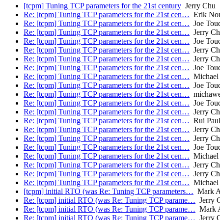
[tcpm] Tuning TCP parameters for the 21st century
Jerry Chu
Re: [tcpm] Tuning TCP parameters for the 21st cen…
Erik No
Re: [tcpm] Tuning TCP parameters for the 21st cen…
Joe Tou
Re: [tcpm] Tuning TCP parameters for the 21st cen…
Jerry C
Re: [tcpm] Tuning TCP parameters for the 21st cen…
Joe Tou
Re: [tcpm] Tuning TCP parameters for the 21st cen…
Jerry C
Re: [tcpm] Tuning TCP parameters for the 21st cen…
Jerry C
Re: [tcpm] Tuning TCP parameters for the 21st cen…
Joe Tou
Re: [tcpm] Tuning TCP parameters for the 21st cen…
Michael 
Re: [tcpm] Tuning TCP parameters for the 21st cen…
Joe Tou
Re: [tcpm] Tuning TCP parameters for the 21st cen…
michaw
Re: [tcpm] Tuning TCP parameters for the 21st cen…
Joe Tou
Re: [tcpm] Tuning TCP parameters for the 21st cen…
Jerry C
Re: [tcpm] Tuning TCP parameters for the 21st cen…
Rui Pau
Re: [tcpm] Tuning TCP parameters for the 21st cen…
Jerry C
Re: [tcpm] Tuning TCP parameters for the 21st cen…
Jerry C
Re: [tcpm] Tuning TCP parameters for the 21st cen…
Joe Tou
Re: [tcpm] Tuning TCP parameters for the 21st cen…
Michael 
Re: [tcpm] Tuning TCP parameters for the 21st cen…
Jerry C
Re: [tcpm] Tuning TCP parameters for the 21st cen…
Jerry C
Re: [tcpm] Tuning TCP parameters for the 21st cen…
Michael 
[tcpm] initial RTO (was Re: Tuning TCP parameters…
Mark A
Re: [tcpm] initial RTO (was Re: Tuning TCP parame…
Jerry 
Re: [tcpm] initial RTO (was Re: Tuning TCP parame…
Mark 
Re: [tcpm] initial RTO (was Re: Tuning TCP parame…
Jerry 