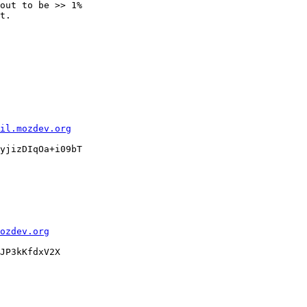
out to be >> 1%

t.

il.mozdev.org
yjizDIqOa+i09bT

ozdev.org
JP3kKfdxV2X
