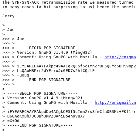
The SYN/SYN-ACK retransmission rate we measured turned 
in many cases (a bit surprising to us) hence the benefi
Jerry

>

> Joe

>

>>> > Joe

>>> >

>>> > -----BEGIN PGP SIGNATURE-----

>>> > Version: GnuPG v1.4.9 (MingW32)

>>> > Comment: Using GnuPG with Mozilla - 
http://enigma
>>> >

>>> > iEYEARECAAYFAkpc49AACgkQE5f5cImnZruF5QCfc5BRj9np2
>>> > LsQAoMBPrr2dYErruJc0ED7s2hfCQztE

>>> > =uouq

>>> > -----END PGP SIGNATURE-----

>>> >

>

> -----BEGIN PGP SIGNATURE-----

> Version: GnuPG v1.4.9 (MingW32)

> Comment: Using GnuPG with Mozilla - 
http://enigmail.m
>

> iEYEARECAAYFAkpdDo4ACgkQE5f5cImnZrs3fwCfaOB3Ki+FKf1rr
> D68AoKxBh/3C0Bh3MVZ8AniBoen9vuX/

> =X+Od

> -----END PGP SIGNATURE-----
