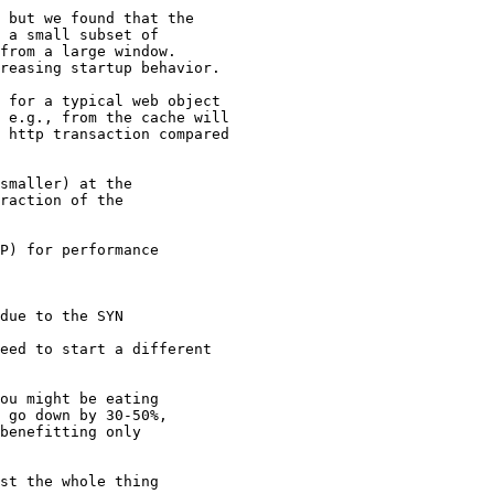
 but we found that the

 a small subset of

from a large window.

reasing startup behavior.

 for a typical web object

 e.g., from the cache will

 http transaction compared

smaller) at the

raction of the

P) for performance

due to the SYN

eed to start a different

ou might be eating

 go down by 30-50%,

benefitting only

st the whole thing
