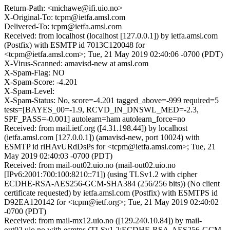
Return-Path: <michawe@ifi.uio.no>
X-Original-To: tcpm@ietfa.amsl.com
Delivered-To: tcpm@ietfa.amsl.com
Received: from localhost (localhost [127.0.0.1]) by ietfa.amsl.com
(Postfix) with ESMTP id 7013C120048 for
<tcpm@ietfa.amsl.com>; Tue, 21 May 2019 02:40:06 -0700 (PDT)
X-Virus-Scanned: amavisd-new at amsl.com
X-Spam-Flag: NO
X-Spam-Score: -4.201
X-Spam-Level:
X-Spam-Status: No, score=-4.201 tagged_above=-999 required=5
tests=[BAYES_00=-1.9, RCVD_IN_DNSWL_MED=-2.3,
SPF_PASS=-0.001] autolearn=ham autolearn_force=no
Received: from mail.ietf.org ([4.31.198.44]) by localhost
(ietfa.amsl.com [127.0.0.1]) (amavisd-new, port 10024) with
ESMTP id riHAvURdDsPs for <tcpm@ietfa.amsl.com>; Tue, 21
May 2019 02:40:03 -0700 (PDT)
Received: from mail-out02.uio.no (mail-out02.uio.no
[IPv6:2001:700:100:8210::71]) (using TLSv1.2 with cipher
ECDHE-RSA-AES256-GCM-SHA384 (256/256 bits)) (No client
certificate requested) by ietfa.amsl.com (Postfix) with ESMTPS id
D92EA120142 for <tcpm@ietf.org>; Tue, 21 May 2019 02:40:02
-0700 (PDT)
Received: from mail-mx12.uio.no ([129.240.10.84]) by mail-
out02.uio.no with esmtps (TLSv1.2:ECDHE-RSA-AES256-GCM-