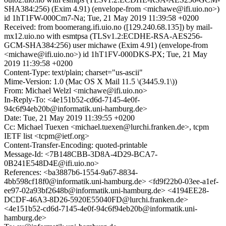
SHA384:256) (Exim 4.91) (envelope-from <michawe@ifi.uio.no>)
id 1hT1FW-000Cm7-Na; Tue, 21 May 2019 11:39:58 +0200
Received: from boomerang.ifi.uio.no ([129.240.68.135]) by mail-
mx12.uio.no with esmtpsa (TLSv1.2:ECDHE-RSA-AES256-
GCM-SHA384:256) user michawe (Exim 4.91) (envelope-from
<michawe@ifi.uio.no>) id 1hT1FV-000DKS-PX; Tue, 21 May
2019 11:39:58 +0200
Content-Type: text/plain; charset="us-ascii"
Mime-Version: 1.0 (Mac OS X Mail 11.5 \(3445.9.1\))
From: Michael Welzl <michawe@ifi.uio.no>
In-Reply-To: <4e151b52-cd6d-7145-4e0f-
94c6f94eb20b@informatik.uni-hamburg.de>
Date: Tue, 21 May 2019 11:39:55 +0200
Cc: Michael Tuexen <michael.tuexen@lurchi.franken.de>, tcpm
IETF list <tcpm@ietf.org>
Content-Transfer-Encoding: quoted-printable
Message-Id: <7B148CBB-3D8A-4D29-BCA7-
0B241E548D4E@ifi.uio.no>
References: <ba3887b6-1554-9a67-8834-
4bb598cf18f0@informatik.uni-hamburg.de> <fd9f22b0-03ee-a1ef-
ee97-02a93bf2648b@informatik.uni-hamburg.de> <4194EE28-
DCDF-46A3-8D26-5920E55040FD@lurchi.franken.de>
<4e151b52-cd6d-7145-4e0f-94c6f94eb20b@informatik.uni-
hamburg.de>