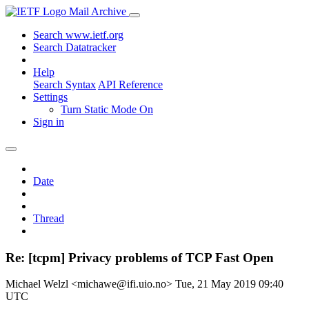
Mail Archive
Search www.ietf.org
Search Datatracker
Help
Search Syntax
API Reference
Settings
Turn Static Mode On
Sign in
Date
Thread
Re: [tcpm] Privacy problems of TCP Fast Open
Michael Welzl <michawe@ifi.uio.no>
Tue, 21 May 2019 09:40
UTC