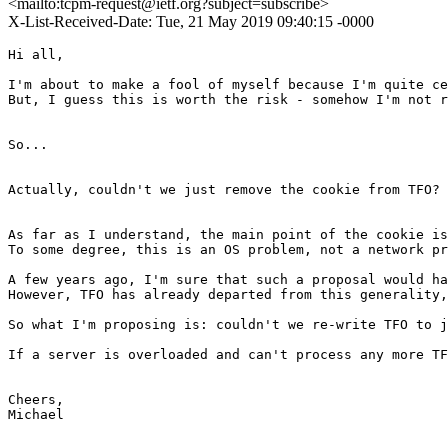
<mailto:tcpm-request@ietf.org?subject=subscribe>
X-List-Received-Date: Tue, 21 May 2019 09:40:15 -0000
Hi all,

I'm about to make a fool of myself because I'm quite ce
But, I guess this is worth the risk - somehow I'm not r
So...

Actually, couldn't we just remove the cookie from TFO?

As far as I understand, the main point of the cookie is
To some degree, this is an OS problem, not a network pr
A few years ago, I'm sure that such a proposal would ha
However, TFO has already departed from this generality,
So what I'm proposing is: couldn't we re-write TFO to j
If a server is overloaded and can't process any more TF
Cheers,

Michael
