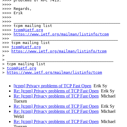
>>>> problems of RFC 7413.

>>>> 

>>>> Regards,

>>>> Erik

>>>> 

>>>> _______________________________________________

>>>> tcpm mailing list

>>>> 
tcpm@ietf.org
>>>> 
https://www.ietf.org/mailman/listinfo/tcpm
>>> _______________________________________________

>>> tcpm mailing list

>>> 
tcpm@ietf.org
>>> 
https://www.ietf.org/mailman/listinfo/tcpm
> 

> _______________________________________________

> tcpm mailing list

> 
tcpm@ietf.org
> 
https://www.ietf.org/mailman/listinfo/tcpm
[tcpm] Privacy problems of TCP Fast Open
Erik Sy
Re: [tcpm] Privacy problems of TCP Fast Open
Erik Sy
Re: [tcpm] Privacy problems of TCP Fast Open
Michael
Tuexen
Re: [tcpm] Privacy problems of TCP Fast Open
Erik Sy
Re: [tcpm] Privacy problems of TCP Fast Open
Michael
Welzl
Re: [tcpm] Privacy problems of TCP Fast Open
Michael
Tuexen