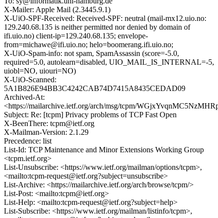
To: sy@informatik.uni-hamburg.de
X-Mailer: Apple Mail (2.3445.9.1)
X-UiO-SPF-Received: Received-SPF: neutral (mail-mx12.uio.no:
129.240.68.135 is neither permitted nor denied by domain of
ifi.uio.no) client-ip=129.240.68.135; envelope-
from=michawe@ifi.uio.no; helo=boomerang.ifi.uio.no;
X-UiO-Spam-info: not spam, SpamAssassin (score=-5.0,
required=5.0, autolearn=disabled, UIO_MAIL_IS_INTERNAL=-5,
uiobl=NO, uiouri=NO)
X-UiO-Scanned:
5A1B826E94BB3C4242CAB74D7415A8435CEDAD09
Archived-At:
<https://mailarchive.ietf.org/arch/msg/tcpm/WGjxYvqnMC5NzMHR
Subject: Re: [tcpm] Privacy problems of TCP Fast Open
X-BeenThere: tcpm@ietf.org
X-Mailman-Version: 2.1.29
Precedence: list
List-Id: TCP Maintenance and Minor Extensions Working Group
<tcpm.ietf.org>
List-Unsubscribe: <https://www.ietf.org/mailman/options/tcpm>,
<mailto:tcpm-request@ietf.org?subject=unsubscribe>
List-Archive: <https://mailarchive.ietf.org/arch/browse/tcpm/>
List-Post: <mailto:tcpm@ietf.org>
List-Help: <mailto:tcpm-request@ietf.org?subject=help>
List-Subscribe: <https://www.ietf.org/mailman/listinfo/tcpm>,