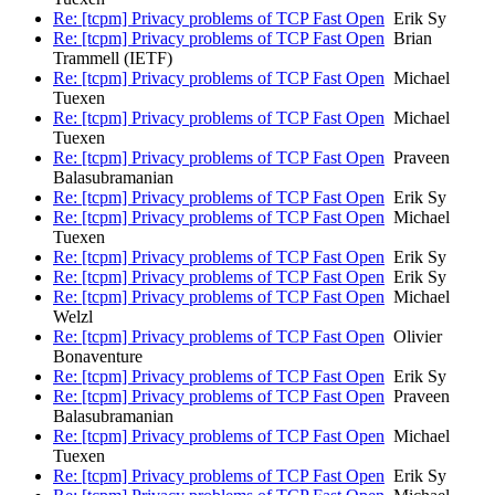
Re: [tcpm] Privacy problems of TCP Fast Open
Erik Sy
Re: [tcpm] Privacy problems of TCP Fast Open
Brian
Trammell (IETF)
Re: [tcpm] Privacy problems of TCP Fast Open
Michael
Tuexen
Re: [tcpm] Privacy problems of TCP Fast Open
Michael
Tuexen
Re: [tcpm] Privacy problems of TCP Fast Open
Praveen
Balasubramanian
Re: [tcpm] Privacy problems of TCP Fast Open
Erik Sy
Re: [tcpm] Privacy problems of TCP Fast Open
Michael
Tuexen
Re: [tcpm] Privacy problems of TCP Fast Open
Erik Sy
Re: [tcpm] Privacy problems of TCP Fast Open
Erik Sy
Re: [tcpm] Privacy problems of TCP Fast Open
Michael
Welzl
Re: [tcpm] Privacy problems of TCP Fast Open
Olivier
Bonaventure
Re: [tcpm] Privacy problems of TCP Fast Open
Erik Sy
Re: [tcpm] Privacy problems of TCP Fast Open
Praveen
Balasubramanian
Re: [tcpm] Privacy problems of TCP Fast Open
Michael
Tuexen
Re: [tcpm] Privacy problems of TCP Fast Open
Erik Sy