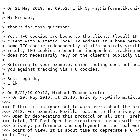
> On 21 May 2019, at 09:52, Erik Sy <sy@informatik.uni-
> 

> Hi Michael,

> 

> thanks for this question!

> 

> Yes, TFO cookies are bound to the clients (local) IP 
> client with a static local IP address in a home netwo
> same TFO cookie independently of it's publicly visibl
> result, TFO cookies present an independent tracking m
> does not necessarily rely on the client's publicly vi
> 

> Returning to your example, onion routing does not nec
> you against tracking via TFO cookies.

> 

> Best regards,

> Erik

> 

> On 5/21/19 09:13, Michael Tuexen wrote:

>>> On 20. May 2019, at 23:19, Erik Sy <sy@informatik.u
>>> 

>>> I think it is important to warn users about the pri
>>> 7413. For example, Mozilla reacted to the privacy p
>>> Open by deprecating this protocol on all it's Firef
>>> total, TCP Fast Open has significant issues with re
>>> privacy, performance and deployment on the real-wor
>>> point of view, it is about time to deprecate RFC 74
>> Hi Eric,

>> 
