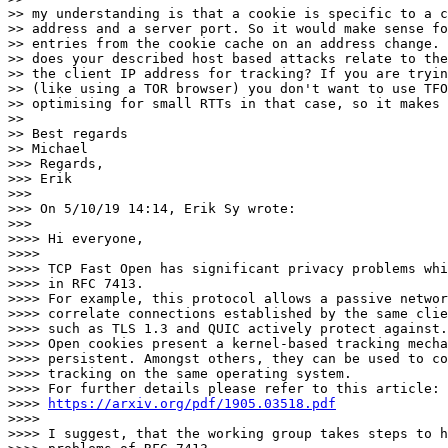
>> my understanding is that a cookie is specific to a c
>> address and a server port. So it would make sense fo
>> entries from the cookie cache on an address change. 
>> does your described host based attacks relate to the
>> the client IP address for tracking? If you are tryin
>> (like using a TOR browser) you don't want to use TFO
>> optimising for small RTTs in that case, so it makes 
>> 

>> Best regards

>> Michael

>>> Regards,

>>> Erik

>>> 

>>> On 5/10/19 14:14, Erik Sy wrote:

>>> 

>>>> Hi everyone,

>>>> 

>>>> TCP Fast Open has significant privacy problems whi
>>>> in RFC 7413.

>>>> For example, this protocol allows a passive networ
>>>> correlate connections established by the same clie
>>>> such as TLS 1.3 and QUIC actively protect against.
>>>> Open cookies present a kernel-based tracking mecha
>>>> persistent. Amongst others, they can be used to co
>>>> tracking on the same operating system.

>>>> For further details please refer to this article:

>>>> 
https://arxiv.org/pdf/1905.03518.pdf
>>>> 

>>>> I suggest, that the working group takes steps to h