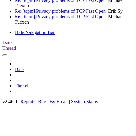
Re: [tcpm] Privacy problems of TCP Fast Open
Michael
Tuexen
Re: [tcpm] Privacy problems of TCP Fast Open
Erik Sy
Re: [tcpm] Privacy problems of TCP Fast Open
Michael
Tuexen
Hide Navigation Bar
Date
Thread
Date
Thread
v2.46.0 |
Report a Bug
|
By Email
|
System Status