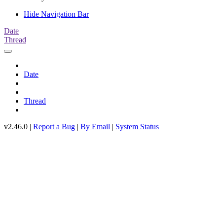
Hide Navigation Bar
Date
Thread
Date
Thread
v2.46.0 |
Report a Bug
|
By Email
|
System Status