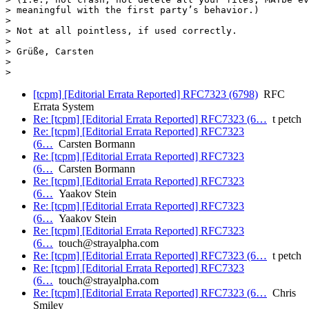
> meaningful with the first party’s behavior.)

>

> Not at all pointless, if used correctly.

>

> Grüße, Carsten

>

[tcpm] [Editorial Errata Reported] RFC7323 (6798)
RFC
Errata System
Re: [tcpm] [Editorial Errata Reported] RFC7323 (6…
t petch
Re: [tcpm] [Editorial Errata Reported] RFC7323
(6…
Carsten Bormann
Re: [tcpm] [Editorial Errata Reported] RFC7323
(6…
Carsten Bormann
Re: [tcpm] [Editorial Errata Reported] RFC7323
(6…
Yaakov Stein
Re: [tcpm] [Editorial Errata Reported] RFC7323
(6…
Yaakov Stein
Re: [tcpm] [Editorial Errata Reported] RFC7323
(6…
touch@strayalpha.com
Re: [tcpm] [Editorial Errata Reported] RFC7323 (6…
t petch
Re: [tcpm] [Editorial Errata Reported] RFC7323
(6…
touch@strayalpha.com
Re: [tcpm] [Editorial Errata Reported] RFC7323 (6…
Chris
Smiley