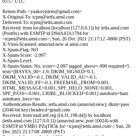
05:17 UTC
Return-Path: <yaakovjstein@gmail.com>
X-Original-To: tcpm@ietfa.amsl.com
Delivered-To: tcpm@ietfa.amsl.com
Received: from localhost (localhost [127.0.0.1]) by ietfa.amsl.com
(Postfix) with ESMTP id D94A43A1794 for
<tcpm@ietfa.amsl.com>; Sun, 26 Dec 2021 21:17:12 -0800 (PST)
X-Virus-Scanned: amavisd-new at amsl.com
X-Spam-Flag: NO
X-Spam-Score: -2.097
X-Spam-Level:
X-Spam-Status: No, score=-2.097 tagged_above=-999 required=5
tests=[BAYES_00=-1.9, DKIM_SIGNED=0.1,
DKIM_VALID=-0.1, DKIM_VALID_AU=-0.1,
DKIM_VALID_EF=-0.1, FREEMAIL_FROM=0.001,
HTML_MESSAGE=0.001, SPF_HELO_NONE=0.001,
SPF_PASS=-0.001, URIBL_BLOCKED=0.001] autolearn=ham
autolearn_force=no
Authentication-Results: ietfa.amsl.com (amavisd-new); dkim=pass
(2048-bit key) header.d=gmail.com
Received: from mail.ietf.org ([4.31.198.44]) by localhost
(ietfa.amsl.com [127.0.0.1]) (amavisd-new, port 10024) with
ESMTP id YMB1-PZqTR5k for <tcpm@ietfa.amsl.com>; Sun, 26
Dec 2021 21:17:08 -0800 (PST)