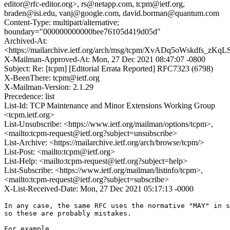
editor@rfc-editor.org>, rs@netapp.com, tcpm@ietf.org,
braden@isi.edu, vanj@google.com, david.borman@quantum.com
Content-Type: multipart/alternative;
boundary="000000000000bee76105d419d05d"
Archived-At:
<https://mailarchive.ietf.org/arch/msg/tcpm/XvADq5oWskdfs_zK
X-Mailman-Approved-At: Mon, 27 Dec 2021 08:47:07 -0800
Subject: Re: [tcpm] [Editorial Errata Reported] RFC7323 (6798)
X-BeenThere: tcpm@ietf.org
X-Mailman-Version: 2.1.29
Precedence: list
List-Id: TCP Maintenance and Minor Extensions Working Group
<tcpm.ietf.org>
List-Unsubscribe: <https://www.ietf.org/mailman/options/tcpm>,
<mailto:tcpm-request@ietf.org?subject=unsubscribe>
List-Archive: <https://mailarchive.ietf.org/arch/browse/tcpm/>
List-Post: <mailto:tcpm@ietf.org>
List-Help: <mailto:tcpm-request@ietf.org?subject=help>
List-Subscribe: <https://www.ietf.org/mailman/listinfo/tcpm>,
<mailto:tcpm-request@ietf.org?subject=subscribe>
X-List-Received-Date: Mon, 27 Dec 2021 05:17:13 -0000
In any case, the same RFC uses the normative "MAY" in s
so these are probably mistakes.

For example,
