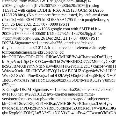
Received: from mail-pj1-x1036.google.com (mail-pj1-
x1036.google.com [IPv6:2607:f8b0:4864:20::1036]) (using
TLSv1.2 with cipher ECDHE-RSA-AES128-GCM-SHA256
(128/128 bits)) (No client certificate requested) by ietfa.amsl.com
(Postfix) with ESMTPS id EDF8A3A1795 for <tcpm@ietf.org>;
Sun, 26 Dec 2021 21:17:07 -0800 (PST)
Received: by mail-pj1-x1036.google.com with SMTP id b1-
20020a17090a990100b001b14bd47532so13478426pjp.0 for
<tcpm@ietf.org>; Sun, 26 Dec 2021 21:17:07 -0800 (PST)
DKIM-Signature: v=1; a=rsa-sha256; c=relaxed/relaxed;
d=gmail.com; s=20210112; h=mime-version:references:in-reply-
to:from:date:message-id:subject:to :cc;
bh=C9HT8ovCRPpZIP1+RlKaxVMH6EfWs4Ch/mqsa2Dr6Hg=;
b=ApvVncUSpQVKEGaev4hITbCW9FEfNlZC77c7M0h94yCzEP
hcSG3BM/XhYmNNtBNsB/y4kOg1aiGeybKlD2cC+xhjcbFWdlfT
W/i/slwXn/k+ZRsEKYWJtFVQU+KABG3HZrGgzy4eWWqLHhlGj
WsosZ1XxYauPtmv0Xujsc1mDD2bWyO45qhGIoDaq6NfqKlX+sFq
1hqO5Wnx/AIY7aHTibYLKee590xpt7KSOz4twsHR5CsYVtim/b
05Fg==
X-Google-DKIM-Signature: v=1; a=rsa-sha256; c=relaxed/relaxed;
d=1e100.net; s=20210112; h=x-gm-message-state:mime-
version:references:in-reply-to:from:date :message-id:subject:to:cc;
bh=C9HT8ovCRPpZIP1+RlKaxVMH6EfWs4Ch/mqsa2Dr6Hg=;
b=aqAqsLehPD45zP/nNNzRpOp6fdeq6suZQfdKsdFFyWjDGE3I
qbnJ2ypMebEObQLu5A3zEaxNGVfx2b4dhFrv4rTFwwmYkRrDA