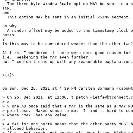
  The three-byte Window Scale option MAY be sent in a <
TCP.

and

  This option MAY be sent in an initial <SYN> segment.

So why

  A random offset may be added to the timestamp clock o
basis.

?

Is this may to be considered weaker than the other two?

At first I wondered if there were some good reason for 
i.e., weakening the MAY even further,

but I couldn't come up with any reasonable explanation.

Y(J)S

On Sun, Dec 26, 2021 at 4:39 PM Carsten Bormann <cabo@t
> On 26. Dec 2021, at 12:06, t petch <ietfa@btconnect.c
> >

> > One AD once said that a MAY is the same as a MAY NO
> pointless.  Makes sense to me.  I find it hard to com
> where 'MAY' has any value.

>

> A MAY for one party means that the other party MUST b
> allowed behavior.

> (I.e., not crash, not delete all your files, MAYbe ev