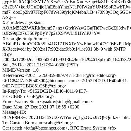
gygHhU6ACjCESV1ZYX+a5ce7rjBmXuq+/zbp+fa81PsKoiKcfx
cBsEbV+korUGuDjjoUaE8phYhtxNJaP0IW2uYUMSSoR3wbTJw
md7+doo3p2lv87FRpF07dWe39fyIqKMebnJ1B4s70N8y3Ooj6GC
/vSg==
X-Gm-Message-State:
AOAM532ZWXRkfbumS7+nx+GtykWzw2GajTi8TwcGcZjl3dwP+
izfR99qEz7zTS8PpByY7p2aXS/W/LifHJWiPJ+Y=
X-Google-Smtp-Source:
ABdhPJxtdrm7OCk3Shr41G17TNXiVYwEhmwFoC3C9sEzPlkM
X-Received: by 2002:a17:902:dac9:b0:141:e931:3b49 with SMTP
id q9-
20020a170902dac900b00141e9313b49mr16294613plx.45.16405822
Sun, 26 Dec 2021 21:17:04 -0800 (PST)
MIME-Version: 1.0
References: <20211226085938.97471F0F1F@rfc-editor.org>
<61C84CAD.8040300@btconnect.com> <5152DC2D-1E40-4011-
94D7-EE7CBB851C6E@tzi.org>
In-Reply-To: <5152DC2D-1E40-4011-94D7-
EE7CBB851C6E@tzi.org>
From: Yaakov Stein <yaakovjstein@gmail.com>
Date: Mon, 27 Dec 2021 07:16:55 +0200
Message-ID:
<CAE8H3+C20vdT0ei4SU2zWtYunvi_TgzGwx97Q9QnrkzoT5hUq
To: Carsten Bormann <cabo@tzi.org>
Cc: t petch <ietfa@btconnect.com>, RFC Errata System <rfc-