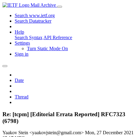
Mail Archive
Search www.ietf.org
Search Datatracker
Help
Search Syntax
API Reference
Settings
Turn Static Mode On
Sign in
Date
Thread
Re: [tcpm] [Editorial Errata Reported] RFC7323
(6798)
Yaakov Stein <yaakovjstein@gmail.com>
Mon, 27 December 2021