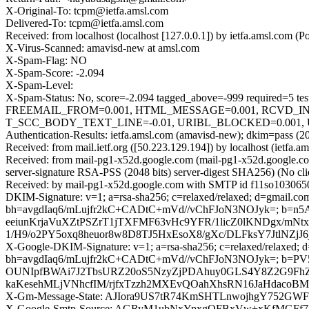
X-Original-To: tcpm@ietfa.amsl.com
Delivered-To: tcpm@ietfa.amsl.com
Received: from localhost (localhost [127.0.0.1]) by ietfa.amsl.co
X-Virus-Scanned: amavisd-new at amsl.com
X-Spam-Flag: NO
X-Spam-Score: -2.094
X-Spam-Level:
X-Spam-Status: No, score=-2.094 tagged_above=-999 requir
FREEMAIL_FROM=0.001, HTML_MESSAGE=0.001, RCVD_IN
T_SCC_BODY_TEXT_LINE=-0.01, URIBL_BLOCKED=0.001, U
Authentication-Results: ietfa.amsl.com (amavisd-new); dkim=pass (2
Received: from mail.ietf.org ([50.223.129.194]) by localhost (iet
Received: from mail-pg1-x52d.google.com (mail-pg1-x52d.google
server-signature RSA-PSS (2048 bits) server-digest SHA256) (No cli
Received: by mail-pg1-x52d.google.com with SMTP id f11so1030650p
DKIM-Signature: v=1; a=rsa-sha256; c=relaxed/relaxed; d=gmail.com;
bh=avgdIaq6/mLujfr2kC+CADtC+mVd//vChFJoN3NOJyk=; b
eeiunKrjaVuXZtPSZrT1jTXFMF63vHc9YFR/1licZ0lKNDgx/m
1/H9/o2PY5oxq8heuor8w8D8TJ5HxEsoX8/gXc/DLFksY7JtlNZ
X-Google-DKIM-Signature: v=1; a=rsa-sha256; c=relaxed/relaxed; d=1
bh=avgdIaq6/mLujfr2kC+CADtC+mVd//vChFJoN3NOJyk=; 
OUNIpfBWAi7J2TbsURZ20oS5NzyZjPDAhuy0GLS4Y8Z2G9FhZ
kaKesehMLjVNhcfIM/rjfxTzzh2MXEvQOahXhsRN16JaHdaco
X-Gm-Message-State: AJIora9US7tR74KmSHTLnwojhgY752GW
X-Google-Smtp-Source: AGRyM1ubNxYpxgQFBxVw+xKfMGFf