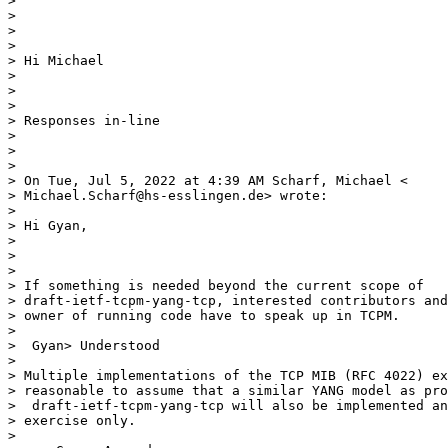
>

>

>

>

> Hi Michael

>

>

>

> Responses in-line

>

>

>

> On Tue, Jul 5, 2022 at 4:39 AM Scharf, Michael <

> Michael.Scharf@hs-esslingen.de> wrote:

>

> Hi Gyan,

>

>

>

> If something is needed beyond the current scope of

> draft-ietf-tcpm-yang-tcp, interested contributors and
> owner of running code have to speak up in TCPM.

>

>  Gyan> Understood

>

> Multiple implementations of the TCP MIB (RFC 4022) ex
> reasonable to assume that a similar YANG model as pro
>  draft-ietf-tcpm-yang-tcp will also be implemented an
> exercise only.

>
