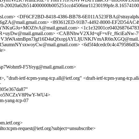
y20-20020a62b514000000b005251ccd4506mr11230199pfe.8.1657410077
.amsl.com> <DF6CF2BD-8418-4386-BB78-6E011A523FBA@strayalph
mail.gmail.com> <893612ED-91B7-4492-8000-EF2D54AC49BC@
KuGJo+MOZfvA@mail.gmail.com> <1c1e32001ce040268764783a5
Dw@mail.gmail.com> <CABNhwV2XJd=qF=vFr_f6ciEaNw-7Uk
BNhwV3tWAstmBpn7Jgf16D4uQfxopjAYLJjUNKJVmAR6tsXGQ@mail.g
umnNYsxwoyCw@mail.gmail.com> <6d5f4dcedc0c4c479586df3e5
de>
7Wohm9-F5Yeyg@mail.gmail.com>
>, "draft-ietf-tcpm-yang-tcp.all@ietf.org" <draft-ietf-tcpm-yang-tcp.a
>
4805e367da87"
I1Zidjo5NCZxV8PlwY-WU4>
cpm-yang-tcp-07
m.ietf.org>
ilto:tcpm-request@ietf.org?subject=unsubscribe>