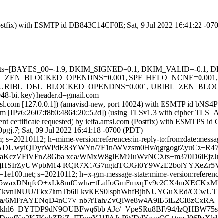
m (Postfix) with ESMTP id DB843C14CF0E; Sat, 9 Jul 2022 16:41:22 -07
ed=5 tests=[BAYES_00=-1.9, DKIM_SIGNED=0.1, DKIM_VALID=-0.
_ZEN_BLOCKED_OPENDNS=0.001, SPF_HELO_NONE=0.001, S
RIBL_DBL_BLOCKED_OPENDNS=0.001, URIBL_ZEN_BLOCKED_O
048-bit key) header.d=gmail.com
fa.amsl.com [127.0.0.1]) (amavisd-new, port 10024) with ESMTP id bN
.com [IPv6:2607:f8b0:4864:20::52d]) (using TLSv1.3 with cipher 
ent certificate requested) by ietfa.amsl.com (Postfix) with ESMTPS 
gj.7; Sat, 09 Jul 2022 16:41:18 -0700 (PDT)
 s=20210112; h=mime-version:references:in-reply-to:from:date:message
=n5ADUwyiQDyrWPdE83YWYn/7F1n/WVzsm0Hv/qgrgogtZyuCz+R
NtxaKczVFiVFnZ8Gba xda/WMxW8glEM9JuWvNCXts+m370D6iE
jJ6jHSIrZyUWpbM14 RQR7X1/G7ngtdTCJGi0Y9W2E2bolYYXeZr
e100.net; s=20210112; h=x-gm-message-state:mime-version:references:
b=PV5waxDNqfcO+xLk8mfCwha+tLalIoGmFmxqTv9e2CX4mXECK
kvnINUU/Tkx7hmTb6Il kvKES0IsphWhfBjhNUYGuXRd/CCwUTD
BMa/6MFrAYENqD4nC7V nb7rTah/ZvQlWe8w4A9lB5iL2CI8zC
Fkhl6+DYTDP9dN9OUBFwq6bb AJc/+VpeSRu8BF/94/lzQHBW75sq
7DynfNv2K7KuhZRiZ+FTomYJ1PAJvPWDdYzaaCG+tmxJ06PzXlrl