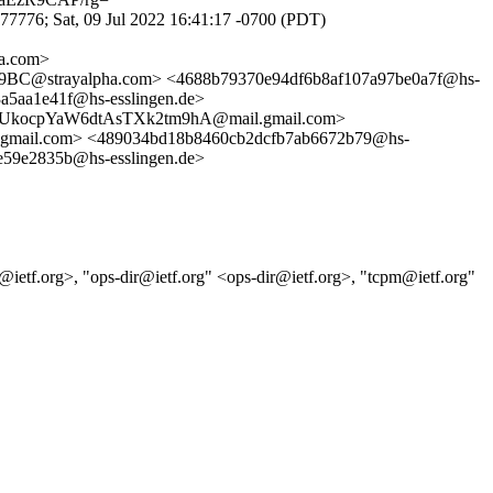
776; Sat, 09 Jul 2022 16:41:17 -0700 (PDT)
a.com>
strayalpha.com> <4688b79370e94df6b8af107a97be0a7f@hs-
aa1e41f@hs-esslingen.de>
ocpYaW6dtAsTXk2tm9hA@mail.gmail.com>
mail.com> <489034bd18b8460cb2dcfb7ab6672b79@hs-
9e2835b@hs-esslingen.de>
ll@ietf.org>, "ops-dir@ietf.org" <ops-dir@ietf.org>, "tcpm@ietf.org"