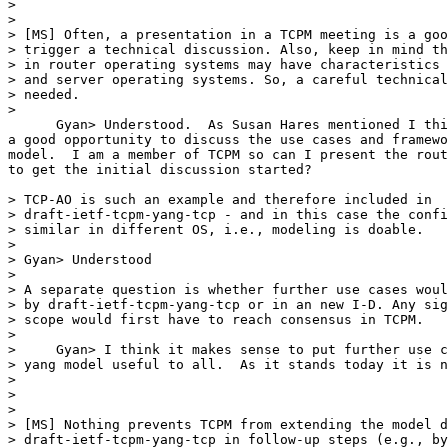
>

>

> [MS] Often, a presentation in a TCPM meeting is a goo
> trigger a technical discussion. Also, keep in mind th
> in router operating systems may have characteristics 
> and server operating systems. So, a careful technical
> needed.

>

      Gyan> Understood.  As Susan Hares mentioned I thi
a good opportunity to discuss the use cases and framewo
model.  I am a member of TCPM so can I present the rout
to get the initial discussion started?

> TCP-AO is such an example and therefore included in

> draft-ietf-tcpm-yang-tcp - and in this case the confi
> similar in different OS, i.e., modeling is doable.

>

> Gyan> Understood

>

> A separate question is whether further use cases woul
> by draft-ietf-tcpm-yang-tcp or in an new I-D. Any sig
> scope would first have to reach consensus in TCPM.

>

>     Gyan> I think it makes sense to put further use c
> yang model useful to all.  As it stands today it is n
>

>

>

> [MS] Nothing prevents TCPM from extending the model d
> draft-ietf-tcpm-yang-tcp in follow-up steps (e.g., by