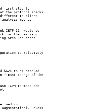
d first step to

at the protocol stacks

different to client

 analysis may be

nk IETF 114 would be

rk for the new Yang

ing area use cases

guration is relatively

d have to be handled

nificant change of the

ase TCPM to make the

ot.

efined in

 augmentation). Unless
