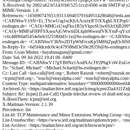
X-Received: by 2002:a62:b514:0:b0:525:1ccd:4506 with SMTP id 
MIME-Version: 1.0
References: <165690747653.9313.6940379164951428048@ietfa
<CABNhwV1SN+Ei_TScwUsg1scKhAAoxixfFTtXXghLXEPspU6gZA@
esslingen.de> <CAOj+MMGxUxqFko1R5yVkpc6Ujw6SJcOjB209YN
<CAOj+MMFaFHPFSXseaAjGWwmDLkph96weufVKYmP-qYxrR+uy
<c6c48ff6fa05454ebeb1f255fb0d1c1e@hs-esslingen.de> <CA
esslingen.de> <CABNhwV3hNo2DTpWhFrcuKp5MHiiZpqEb30SR5a
In-Reply-To: <6d5f4dcedc0c4c479586df3e59e2835b@hs-esslingen.
From: Gyan Mishra <hayabusagsm@gmail.com>
Date: Sat, 09 Jul 2022 19:41:06 -0400
Message-ID: <CABNhwV17gYB0Nz1AodNAcTP2PbgVsW-EuGrsp
To: "Scharf, Michael" <Michael.Scharf@hs-esslingen.de>
Cc: Last Call <last-call@ietf.org>, Robert Raszuk <robert@raszuk.net
<tcpm@ietf.org>, "touch@strayalpha.com" <touch@strayalpha.com
Content-Type: multipart/alternative; boundary="000000000000eee0
Archived-At: <https://mailarchive.ietf.org/arch/msg/tcpm/Zla4A
Subject: Re: [tcpm] [Last-Call] Opsdir telechat review of draft-ietf-t
X-BeenThere: tcpm@ietf.org
X-Mailman-Version: 2.1.39
Precedence: list
List-Id: TCP Maintenance and Minor Extensions Working Group <tcp
List-Unsubscribe: <https://www.ietf.org/mailman/options/tcpm>, <ma
List-Archive: <https://mailarchive.ietf.org/arch/browse/tcpm/>