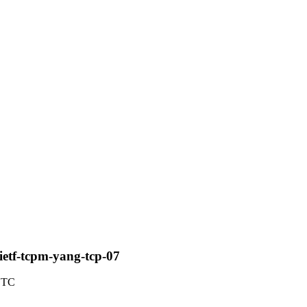
-ietf-tcpm-yang-tcp-07
 UTC