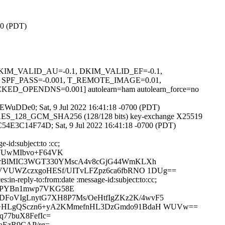
00 (PDT)
1, DKIM_VALID_AU=-0.1, DKIM_VALID_EF=-0.1,
PF_PASS=-0.001, T_REMOTE_IMAGE=0.01,
PENDNS=0.001] autolearn=ham autolearn_force=no
S4PEWuDDe0; Sat, 9 Jul 2022 16:41:18 -0700 (PDT)
TLS_AES_128_GCM_SHA256 (128/128 bits) key-exchange X25519
id C54E3C14F74D; Sat, 9 Jul 2022 16:41:18 -0700 (PDT)
-id:subject:to :cc;
47UwMIbvo+F64VK
jzJrBlMIC3WGT330YMscA4v8cGjG44WmKLXh
5VVUWZczxgoHESf/UITvLFZpz6ca6fbRNO 1DUg==
in-reply-to:from:date :message-id:subject:to:cc;
xMPYBn1mwp7VKG58E
FoVIgLnytG7XH8P7Ms/OeHtfIgZKz2K/4wvF5
xRA+HLgQSczn6+yA2KMmefnHL3DzGmdo91BdaH WUVw==
77buX8FefIc=
aEzR9CAP/rg=