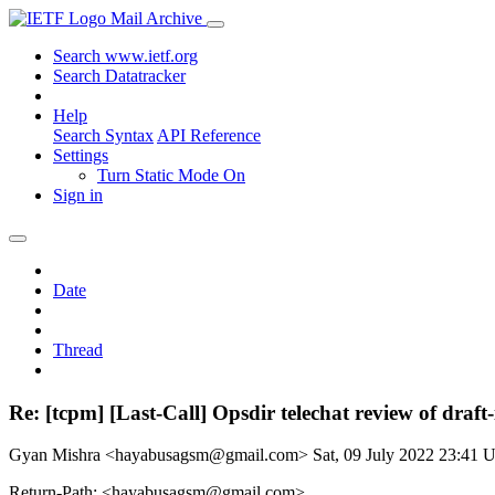
Mail Archive
Search www.ietf.org
Search Datatracker
Help
Search Syntax
API Reference
Settings
Turn Static Mode On
Sign in
Date
Thread
Re: [tcpm] [Last-Call] Opsdir telechat review of draft
Gyan Mishra <hayabusagsm@gmail.com>
Sat, 09 July 2022 23:41
Return-Path: <hayabusagsm@gmail.com>