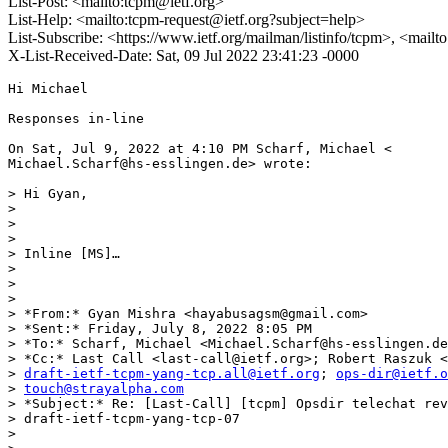
List-Post: <mailto:tcpm@ietf.org>
List-Help: <mailto:tcpm-request@ietf.org?subject=help>
List-Subscribe: <https://www.ietf.org/mailman/listinfo/tcpm>, <mail
X-List-Received-Date: Sat, 09 Jul 2022 23:41:23 -0000
Hi Michael

Responses in-line

On Sat, Jul 9, 2022 at 4:10 PM Scharf, Michael <

Michael.Scharf@hs-esslingen.de> wrote:

> Hi Gyan,

>

>

>

> Inline [MS]…

>

>

>

> *From:* Gyan Mishra <hayabusagsm@gmail.com>

> *Sent:* Friday, July 8, 2022 8:05 PM

> *To:* Scharf, Michael <Michael.Scharf@hs-esslingen.de
> *Cc:* Last Call <last-call@ietf.org>; Robert Raszuk <
> 
draft-ietf-tcpm-yang-tcp.all@ietf.org
; 
ops-dir@ietf.o
> 
touch@strayalpha.com
> *Subject:* Re: [Last-Call] [tcpm] Opsdir telechat rev
> draft-ietf-tcpm-yang-tcp-07

>
