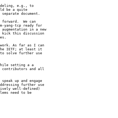
deling, e.g., to

ld be a quite

 separate document.

 forward.  We can

m-yang-tcp ready for

 augmentation in a new

 kick this discussion

es.

work. As far as I can

he IETF; at least it

to solve further use

hile setting a a

 contributors and all

 speak up and engage

ddressing further use

ively well-defined)

lems need to be
