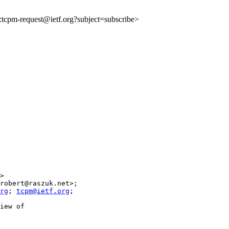
to:tcpm-request@ietf.org?subject=subscribe>
>

robert@raszuk.net>;

rg
; 
tcpm@ietf.org
;

iew of
