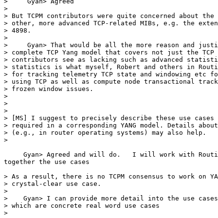
>     Gyan> Agreed

>

> But TCPM contributors were quite concerned about the 
> other, more advanced TCP-related MIBs, e.g. the exten
> 4898.

>

>     Gyan> That would be all the more reason and justi
> complete TCP Yang model that covers not just the TCP 
> contributors see as lacking such as advanced statisti
> statistics is what myself, Robert and others in Routi
> for tracking telemetry TCP state and windowing etc fo
> using TCP as well as compute node transactional track
> frozen window issues.

>

>

>

> [MS] I suggest to precisely describe these use cases 
> required in a corresponding YANG model. Details about
> (e.g., in router operating systems) may also help.

>

     Gyan> Agreed and will do.   I will work with Routi
together the use cases

> As a result, there is no TCPM consensus to work on YA
> crystal-clear use case.

>

>    Gyan> I can provide more detail into the use cases
> which are concrete real word use cases

>
