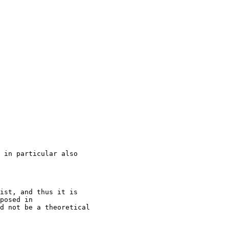
 in particular also

ist, and thus it is

posed in

d not be a theoretical
