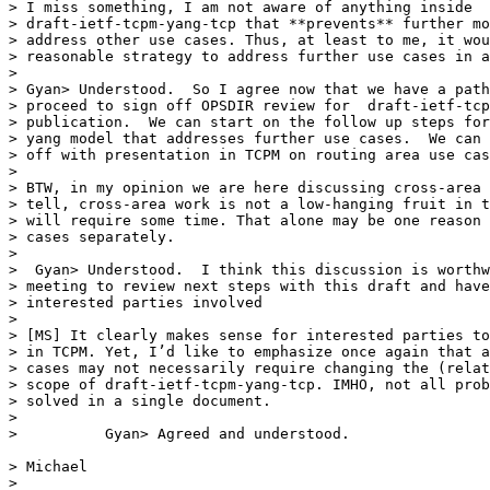
> I miss something, I am not aware of anything inside

> draft-ietf-tcpm-yang-tcp that **prevents** further mo
> address other use cases. Thus, at least to me, it wou
> reasonable strategy to address further use cases in a
>

> Gyan> Understood.  So I agree now that we have a path
> proceed to sign off OPSDIR review for  draft-ietf-tcp
> publication.  We can start on the follow up steps for
> yang model that addresses further use cases.  We can 
> off with presentation in TCPM on routing area use cas
>

> BTW, in my opinion we are here discussing cross-area 
> tell, cross-area work is not a low-hanging fruit in t
> will require some time. That alone may be one reason 
> cases separately.

>

>  Gyan> Understood.  I think this discussion is worthw
> meeting to review next steps with this draft and have
> interested parties involved

>

> [MS] It clearly makes sense for interested parties to
> in TCPM. Yet, I’d like to emphasize once again that a
> cases may not necessarily require changing the (relat
> scope of draft-ietf-tcpm-yang-tcp. IMHO, not all prob
> solved in a single document.

>

>          Gyan> Agreed and understood.

> Michael

>
