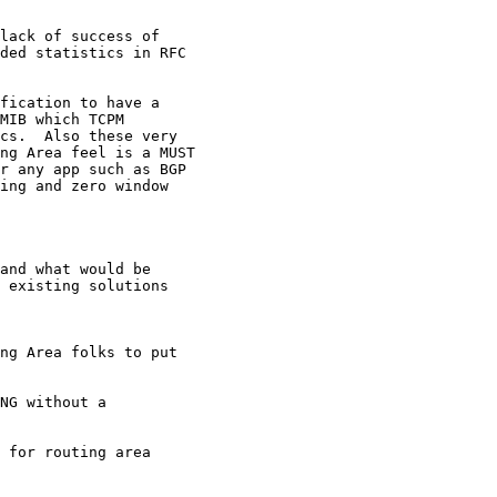
lack of success of

ded statistics in RFC

fication to have a

MIB which TCPM

cs.  Also these very

ng Area feel is a MUST

r any app such as BGP

ing and zero window

and what would be

 existing solutions

ng Area folks to put

NG without a

 for routing area
