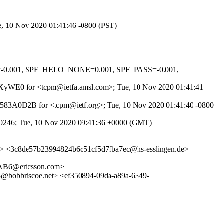
ue, 10 Nov 2020 01:41:46 -0800 (PST)
A=-0.001, SPF_HELO_NONE=0.001, SPF_PASS=-0.001,
kTPaXyWE0 for <tcpm@ietfa.amsl.com>; Tue, 10 Nov 2020 01:41:41
 0C4583A0D2B for <tcpm@ietf.org>; Tue, 10 Nov 2020 01:41:40 -0800
00246; Tue, 10 Nov 2020 09:41:36 +0000 (GMT)
> <3c8de57b23994824b6c51cf5d7fba7ec@hs-esslingen.de>
B6@ericsson.com>
briscoe.net> <ef350894-09da-a89a-6349-