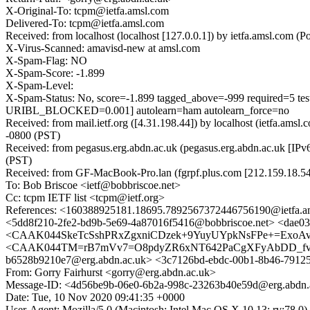
X-Original-To: tcpm@ietfa.amsl.com
Delivered-To: tcpm@ietfa.amsl.com
Received: from localhost (localhost [127.0.0.1]) by ietfa.amsl.co
X-Virus-Scanned: amavisd-new at amsl.com
X-Spam-Flag: NO
X-Spam-Score: -1.899
X-Spam-Level:
X-Spam-Status: No, score=-1.899 tagged_above=-999 requir
URIBL_BLOCKED=0.001] autolearn=ham autolearn_force=no
Received: from mail.ietf.org ([4.31.198.44]) by localhost (ietfa
-0800 (PST)
Received: from pegasus.erg.abdn.ac.uk (pegasus.erg.abdn.ac.uk [I
(PST)
Received: from GF-MacBook-Pro.lan (fgrpf.plus.com [212.159.18.
To: Bob Briscoe <ietf@bobbriscoe.net>
Cc: tcpm IETF list <tcpm@ietf.org>
References: <160388925181.18695.7892567372446756190@ietfa.a
<5dd8f210-2fe2-bd9b-5e69-4a87016f5416@bobbriscoe.net> <dae03
<CAAK044SkeTcSshPRxZgxniCDzek+9YuyUYpkNsFPe+=ExoAvJ
<CAAK044TM=rB7mVv7=O8pdyZR6xNT642PaCgXFyAbDD_fvtZZ3A@m
b6528b9210e7@erg.abdn.ac.uk> <3c7126bd-ebdc-00b1-8b46-7912
From: Gorry Fairhurst <gorry@erg.abdn.ac.uk>
Message-ID: <4d56be9b-06e0-6b2a-998c-23263b40e59d@erg.abdn.
Date: Tue, 10 Nov 2020 09:41:35 +0000
User-Agent: Mozilla/5.0 (Macintosh; Intel Mac OS X 10.13; rv:78.