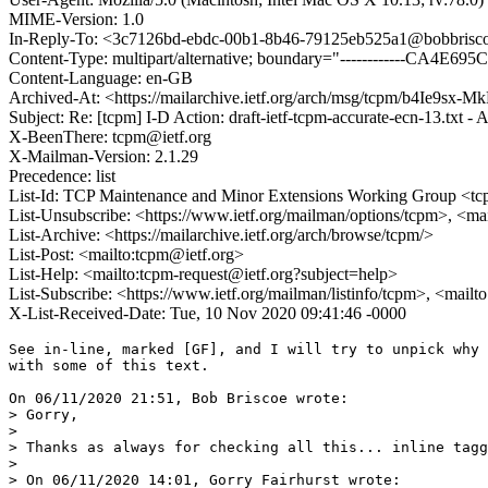
MIME-Version: 1.0
In-Reply-To: <3c7126bd-ebdc-00b1-8b46-79125eb525a1@bobbrisco
Content-Type: multipart/alternative; boundary="------------CA4E
Content-Language: en-GB
Archived-At: <https://mailarchive.ietf.org/arch/msg/tcpm/b4
Subject: Re: [tcpm] I-D Action: draft-ietf-tcpm-accurate-ecn-13.txt 
X-BeenThere: tcpm@ietf.org
X-Mailman-Version: 2.1.29
Precedence: list
List-Id: TCP Maintenance and Minor Extensions Working Group <tcp
List-Unsubscribe: <https://www.ietf.org/mailman/options/tcpm>, <ma
List-Archive: <https://mailarchive.ietf.org/arch/browse/tcpm/>
List-Post: <mailto:tcpm@ietf.org>
List-Help: <mailto:tcpm-request@ietf.org?subject=help>
List-Subscribe: <https://www.ietf.org/mailman/listinfo/tcpm>, <mail
X-List-Received-Date: Tue, 10 Nov 2020 09:41:46 -0000
See in-line, marked [GF], and I will try to unpick why I don't agree 
with some of this text.

On 06/11/2020 21:51, Bob Briscoe wrote:
> Gorry,
>
> Thanks as always for checking all this... inline tagged [BB]
>
> On 06/11/2020 14:01, Gorry Fairhurst wrote:
>> I see this rev introduced a section on ACK Filtering, which I have 
>> specific comments on. We need to consider the cost of sending ACKs - 
>> especially anything that results in them being large - however, this 
>> needs to be done by choosing a default at the receiver - not as an 
>> adaptation, the adaption if necessary needs to be introduce more ACKs 
>> when this is beneficial, as in some cases for DAAS, not in trying to 
>> figure something from delayed or "missing" ACKs.
>>
>> 1) So let me say first that I think the suggestion for updating the 
>> receiver to thin, and every 2-6 packets seems reasonable.
>>
>>     “MUST immediately send an ACK once 'n' CE marks have arrived since
>>       the previous ACK, where 'n' SHOULD be 2 and MUST be no greater
>>       than 6.”
>>
>> I do agree that endpoints can do much more to reduce the return path 
>> capacity that they consume - and that the endpoints have the 
>> opportunity to encode the feedback information more efficiently than 
>> can be done by a device (or queue) in the network. From our 
>> experiments, n=10 would also often be likely OK.
>
> NB: n is the no. of *CE marks*, which is only the ACK thinning ratio 
> in the worst case if there's 100% marking.
> IOW, with n=6 the receiver could ACK less than 1 in 10 data packets 
> whenever marking probability < 60%.
>
> Altho the receiver's ACK ratio will have to fall to 6 to 1 for the 
> duration of a 100% marking sequence, whenever some data packets are 
> not marked, the receiver aACK ratio can rise. This *could* allow any 
> build-up of ACKs queued on the reverse path to relax, which could 
> improve the chances of not overflowing into ACK loss.
>
> It's hard to predict when 100% marking in the forward direction will 
> coincide with reverse path congestion, and I'm not saying it won't.
> Just pointing out that n does not equal the ACK thinning ratio, it's 
> the floor of it.
>
> n=6 is a consequence of only having a 3-bit field to count CE marks. 
> We could push the envelope and make the max n=7. But not n=8, 
> otherwise wrap after 8 marks would be indistinguishable from zero marks.
>
[GF] Right, so the 3-bit field, limits the ACK-Ratio tobe 6 only when 
there is 100% marking - less with more likely patterns, that seems 
reasonable.

[GF] I also would agree that it is quite OK to increase the ACK-Ratio 
(send more ACKs) in some specific conditions, known to endpoints.

[GF] What concerns me, is that to avoid the need for ACK-Thining and 
related methods within the network, the "normal" condition needs to be 
for a rec eievr to send (far) fewer ACKs.

>>
>> 2. Although in some cases a receiver can predict a good "n", I do not 
>> believe a receiver can typically find out how to choose “n” by 
>> observing the ACKs on a connection.
>> 2. I do not believe a receiver can find out how top to choose “n” by 
>> observing the ACKs received on a connection.
>
> [BB] I think you intended to delete one of these sentences. Whatever, 
> both of them seem to contain a typo - otherwise they are circular? 
> Surely the receiver is sending the ACKs, so either sentence as it 
> stands ends with "...I do not believe a receiver can typically decide 
> how often to send an ACK by observing how often it is sending ACKs 
> itself." ???
>
[GF] So, the topic and solution are a little complex ... let me try to 
write a simpler statement: The receiver alone cannot predict a good ACK 
ratio based on the ACKs the remote endpoint receives. ECN-marking of an 
ACK stream does not provide useful informatiopn, because in this 
specific case, the control packets are small, and we enter the realm of 
packet-congestible links (as in RFC7141), where the overhead of 
transmission time slot scheduling and fitting packets to burst 
transmission plans can be more sigmnificant than the number of bits sent.

>>
>> Sure, if the path is modelled as a simple bit-congestive path that 
>> has a queue, then you could monitoring timing/loss of packets and 
>> determine a rate that tries not to fill a queue. I would not know how 
>> common such a bottleneck link is.
>>
>> I do know that many bottleneck links are more complex and needs to 
>> consider the scheduling transmission of small ACK packets on the 
>> return path performance. In many radio technologies, the overhead 
>> from transmission of ACKs is proportionally much higher than for data 
>> segments -  These layer 2s are constrained in terms of packets (e.g. 
>> where lower layer framing and transmission scheduling is an important 
>> consideration to the efficiency/cost of using the service). This has 
>> often been “fixed” using ACK Thinning or PEPs. Protocols that send 
>> fewer ACKs/data packet are not impacted.
>
> [BB] I agree that the receiver alone cannot predict a good 'n'.
> AccECN is a not the complete solution, but we've grasped the 
> opportunity to take a step in the right direction (within the 
> chartered scope of AccECN). AccECN at least allows the data sender to 
> measure the extent of congestion marking on the arriving ACK stream 
> (if there's ECN support at the bottleneck). Whereas before AccECN, a 
> random ECN mark on one pure ACK in a round couldn't be distinguished 
> from 100% of ACKs marked.
>
[GF] We've relied for decades on ACK-Thinning (or equivalent) in the 
network, where the link KNOWS what the sub-IP layer is doing, and hence 
knows whether an ACK is eating into resources that are scarce; but this 
solution is already problematic for encrypted traffic, and when ACKs 
carry more than ACK information. So, back to my point: To fix this, I 
think we need to reduce the level of feedback at the receiver.

[GF] So ... I see two problems with using ECN marks on the return path 
to vary the ACK Ratio:

(i) I'm not so sure the Layer 2 knows how to mark ACK packets - because 
they are not bit-congestible signals, and  I'd prefer to see ECN marking 
based on queue capacity (bit congestibale). I could see methods that let 
the sub-IP resource allocation ballance the use of forward and return 
transmssion opportunities and use this to CE-mark both directions - and 
see if flows adapt their return path resource consumption to optimise 
their forward data path transmission. It could perform better if it were 
to seperate ACKs (or any short packets? - also sometimes done) from 
"actual" data and then pro-actively CE-mark ACK packets to free-up 
transmission resource for other packets in the uplink or downlink. I'm 
not sure this cross-layer coupling is wise.

(ii) Before a new method is deployed, and the ACK Ratio remains 1:2, 
then the network nodes still do either ACK-Thinning or queue the ACKs.

>>
>> Scheduling (at the IP layer,can also often result in variations in 
>> timing - something that is hard to predict and I would suggests make 
>> automated selection of “n” very hard, and the need to thin is often 
>> not directly visible to a user of the path. Traffic multiplexed with 
>> protocols that use different ACK policies (perhaps QUIC?) also make 
>> this sort of detection less reliable.
>
> [BB] Being hard shouldn't prevent us trying.
> The remaining piece would be to advance a TCP ACK congestion control 
> protocol on the experimental track (RFC5690 
> <https://tools.ietf.org/html/rfc5690> is informational).
>

[GF] To me, this is a complicated way to approach the question of how 
much feedback is needed. I actually don't see the justification for 
adding an extra control loop, that will interact with other control 
loops in the network.

>>
>> 3) A queue might be competing for scheduling opportunities against 
>> other IP flows (e.g., WFQ), or competing for transmission 
>> opportunities with a shared resource (co