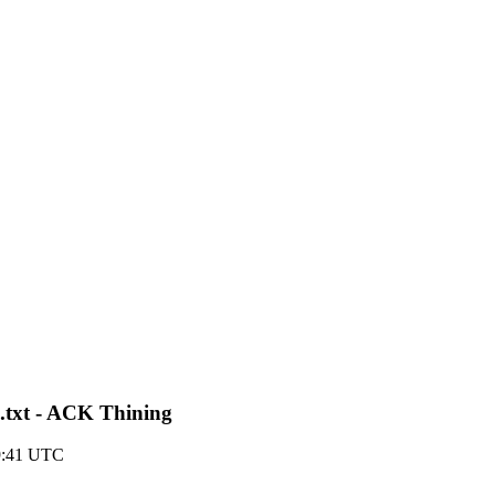
3.txt - ACK Thining
9:41 UTC