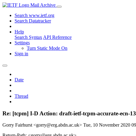
Mail Archive
Search www.ietf.org
Search Datatracker
Help
Search Syntax
API Reference
Settings
Turn Static Mode On
Sign in
Date
Thread
Re: [tcpm] I-D Action: draft-ietf-tcpm-accurate-ecn-1
Gorry Fairhurst <gorry@erg.abdn.ac.uk>
Tue, 10 November 2020 0
Return-Path: <gorry@erg.abdn.ac.uk>