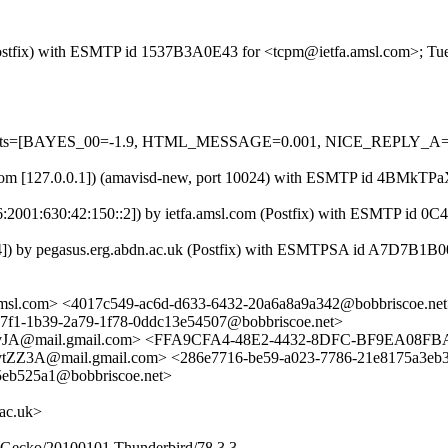
m (Postfix) with ESMTP id 1537B3A0E43 for <tcpm@ietfa.amsl.com>; T
ed=5 tests=[BAYES_00=-1.9, HTML_MESSAGE=0.001, NICE_REPLY_
.amsl.com [127.0.0.1]) (amavisd-new, port 10024) with ESMTP id 4BM
Pv6:2001:630:42:150::2]) by ietfa.amsl.com (Postfix) with ESMTP id
54]) by pegasus.erg.abdn.ac.uk (Postfix) with ESMTPSA id A7D7B1B
msl.com> <4017c549-ac6d-d633-6432-20a6a8a9a342@bobbriscoe.net
7f1-1b39-2a79-1f78-0ddc13e54507@bobbriscoe.net>
A@mail.gmail.com> <FFA9CFA4-48E2-4432-8DFC-BF9EA08FBA
ail.gmail.com> <286e7716-be59-a023-7786-21e8175a3eb3@bob
5eb525a1@bobbriscoe.net>
ac.uk>
0) Gecko/20100101 Thunderbird/78.3.3