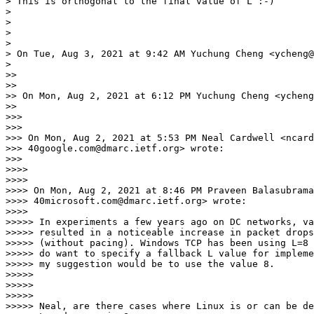
> This is orthogonal to the final value of L :-)

>

>

>

>

> On Tue, Aug 3, 2021 at 9:42 AM Yuchung Cheng <ycheng@
>

>>

>>

>> On Mon, Aug 2, 2021 at 6:12 PM Yuchung Cheng <ycheng
>>

>>>

>>>

>>> On Mon, Aug 2, 2021 at 5:53 PM Neal Cardwell <ncard
>>> 40google.com@dmarc.ietf.org> wrote:

>>>

>>>>

>>>>

>>>> On Mon, Aug 2, 2021 at 8:46 PM Praveen Balasubrama
>>>> 40microsoft.com@dmarc.ietf.org> wrote:

>>>>

>>>>> In experiments a few years ago on DC networks, va
>>>>> resulted in a noticeable increase in packet drops
>>>>> (without pacing). Windows TCP has been using L=8 
>>>>> do want to specify a fallback L value for impleme
>>>>> my suggestion would be to use the value 8.

>>>>>

>>>>>

>>>>>

>>>>> Neal, are there cases where Linux is or can be de