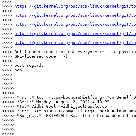
>>>>

>>>> 
https://git.kernel.org/pub/scm/linux/kernel/git/to
>>>>

>>>> 
https://git.kernel.org/pub/scm/linux/kernel/git/to
>>>>

>>>> 
https://git.kernel.org/pub/scm/linux/kernel/git/to
>>>>

>>>> 
https://git.kernel.org/pub/scm/linux/kernel/git/to
>>>>

>>>> 
https://git.kernel.org/pub/scm/linux/kernel/git/to
>>>>

>>>> But I understand that not everyone is in a positio
>>>> GPL-licensed code. :-)

>>>>

>>>> best regards,

>>>> neal

>>>>

>>>>

>>>>

>>>>>

>>>>>

>>>>> *From:* tcpm <tcpm-bounces@ietf.org> *On Behalf O
>>>>> *Sent:* Monday, August 2, 2021 4:18 PM

>>>>> *To:* Vidhi Goel <vidhi_goel@apple.com>

>>>>> *Cc:* Extensions <tcpm@ietf.org>; Mark Allman <ma
>>>>> *Subject:* [EXTERNAL] Re: [tcpm] Linux doesn’t im
>>>>>

>>>>>

>>>>>

>>>>>
