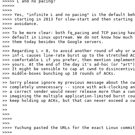
>>>>> L and no pacing?

>>>>>

>>>>

>>>> Yes, "infinite L and no pacing" is the default beh
>>>> starting in 2013 for slow-start and then starting 
>>>> avoidance.

>>>>

>>> To be more clear: both fq_pacing and TCP pacing hav
>>> default in Linux upstream. We do not know how much 
>>> them today besides the Google servers.

>>>

>>> Regarding L = 8, to avoid another round of why or w
>>> inf-L causes line-rate burst up to the stretched AC
>>> comfortable L if you prefer, then mention implement
>>> yours. At the end of the day it's ad-hoc (or "art")
>>> It might be sensible to cap at cwnd to disincentivi
>>> middle-boxes bunching up 10 rounds of ACKs.

>>>

>> Sorry please ignore my previous message about the cw
>> completely unnecessary -- since with ack-clocking an
>> a correct sender would never release more than a cwn
>> imagining the multiple application-limited burst cou
>> keep holding up ACKs, but that can never exceed a cw
>>

>>

>>>

>>>>

>>>

>>>> Yuchung pasted the URLs for the exact Linux commit
>>>>
