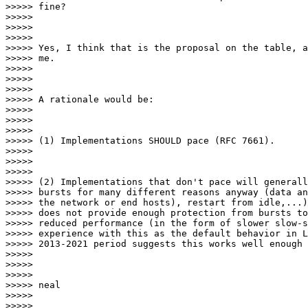
>>>>> fine?

>>>>>

>>>>>

>>>>>

>>>>> Yes, I think that is the proposal on the table, a
>>>>> me.

>>>>>

>>>>>

>>>>>

>>>>> A rationale would be:

>>>>>

>>>>>

>>>>>

>>>>> (1) Implementations SHOULD pace (RFC 7661).

>>>>>

>>>>>

>>>>>

>>>>> (2) Implementations that don't pace will generall
>>>>> bursts for many different reasons anyway (data an
>>>>> the network or end hosts), restart from idle,...)
>>>>> does not provide enough protection from bursts to
>>>>> reduced performance (in the form of slower slow-s
>>>>> experience with this as the default behavior in L
>>>>> 2013-2021 period suggests this works well enough 
>>>>>

>>>>>

>>>>>

>>>>> neal

>>>>>

>>>>>
