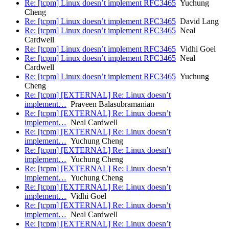
Re: [tcpm] Linux doesn’t implement RFC3465
Yuchung
Cheng
Re: [tcpm] Linux doesn’t implement RFC3465
David Lang
Re: [tcpm] Linux doesn’t implement RFC3465
Neal
Cardwell
Re: [tcpm] Linux doesn’t implement RFC3465
Vidhi Goel
Re: [tcpm] Linux doesn’t implement RFC3465
Neal
Cardwell
Re: [tcpm] Linux doesn’t implement RFC3465
Yuchung
Cheng
Re: [tcpm] [EXTERNAL] Re: Linux doesn’t
implement…
Praveen Balasubramanian
Re: [tcpm] [EXTERNAL] Re: Linux doesn’t
implement…
Neal Cardwell
Re: [tcpm] [EXTERNAL] Re: Linux doesn’t
implement…
Yuchung Cheng
Re: [tcpm] [EXTERNAL] Re: Linux doesn’t
implement…
Yuchung Cheng
Re: [tcpm] [EXTERNAL] Re: Linux doesn’t
implement…
Yuchung Cheng
Re: [tcpm] [EXTERNAL] Re: Linux doesn’t
implement…
Vidhi Goel
Re: [tcpm] [EXTERNAL] Re: Linux doesn’t
implement…
Neal Cardwell
Re: [tcpm] [EXTERNAL] Re: Linux doesn’t