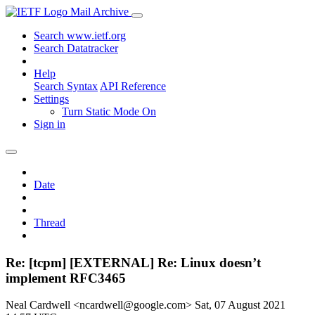
Mail Archive
Search www.ietf.org
Search Datatracker
Help
Search Syntax
API Reference
Settings
Turn Static Mode On
Sign in
Date
Thread
Re: [tcpm] [EXTERNAL] Re: Linux doesn’t
implement RFC3465
Neal Cardwell <ncardwell@google.com>
Sat, 07 August 2021