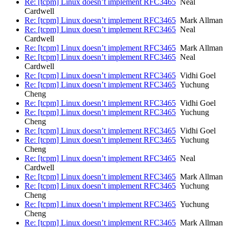
Re: [tcpm] Linux doesn’t implement RFC3465
Neal
Cardwell
Re: [tcpm] Linux doesn’t implement RFC3465
Mark Allman
Re: [tcpm] Linux doesn’t implement RFC3465
Neal
Cardwell
Re: [tcpm] Linux doesn’t implement RFC3465
Mark Allman
Re: [tcpm] Linux doesn’t implement RFC3465
Neal
Cardwell
Re: [tcpm] Linux doesn’t implement RFC3465
Vidhi Goel
Re: [tcpm] Linux doesn’t implement RFC3465
Yuchung
Cheng
Re: [tcpm] Linux doesn’t implement RFC3465
Vidhi Goel
Re: [tcpm] Linux doesn’t implement RFC3465
Yuchung
Cheng
Re: [tcpm] Linux doesn’t implement RFC3465
Vidhi Goel
Re: [tcpm] Linux doesn’t implement RFC3465
Yuchung
Cheng
Re: [tcpm] Linux doesn’t implement RFC3465
Neal
Cardwell
Re: [tcpm] Linux doesn’t implement RFC3465
Mark Allman
Re: [tcpm] Linux doesn’t implement RFC3465
Yuchung
Cheng
Re: [tcpm] Linux doesn’t implement RFC3465
Yuchung
Cheng
Re: [tcpm] Linux doesn’t implement RFC3465
Mark Allman