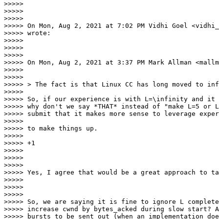
>>>>>

>>>>>

>>>>>

>>>>> On Mon, Aug 2, 2021 at 7:02 PM Vidhi Goel <vidhi_
>>>>> wrote:

>>>>>

>>>>>

>>>>>

>>>>> On Mon, Aug 2, 2021 at 3:37 PM Mark Allman <mallm
>>>>>

>>>>>

>>>>> > The fact is that Linux CC has long moved to inf
>>>>>

>>>>> So, if our experience is with L=\infinity and it 
>>>>> why don't we say *THAT* instead of "make L=5 or L
>>>>> submit that it makes more sense to leverage exper
>>>>>

>>>>> to make things up.

>>>>>

>>>>> +1

>>>>>

>>>>>

>>>>>

>>>>> Yes, I agree that would be a great approach to ta
>>>>>

>>>>>

>>>>>

>>>>> So, we are saying it is fine to ignore L complete
>>>>> increase cwnd by bytes_acked during slow start? A
>>>>> bursts to be sent out (when an implementation doe