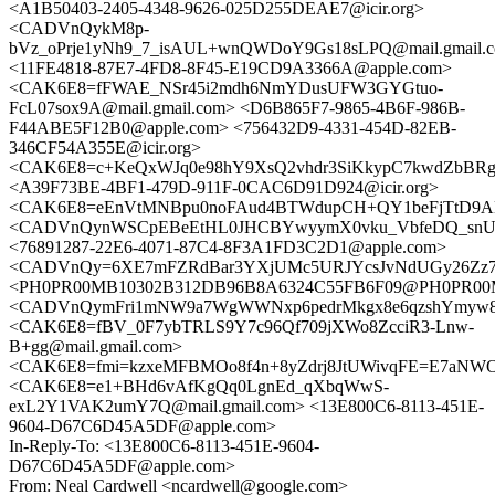
<A1B50403-2405-4348-9626-025D255DEAE7@icir.org>
<CADVnQykM8p-
bVz_oPrje1yNh9_7_isAUL+wnQWDoY9Gs18sLPQ@mail.gmail.
<11FE4818-87E7-4FD8-8F45-E19CD9A3366A@apple.com>
<CAK6E8=fFWAE_NSr45i2mdh6NmYDusUFW3GYGtuo-
FcL07sox9A@mail.gmail.com> <D6B865F7-9865-4B6F-986B-
F44ABE5F12B0@apple.com> <756432D9-4331-454D-82EB-
346CF54A355E@icir.org>
<CAK6E8=c+KeQxWJq0e98hY9XsQ2vhdr3SiKkypC7kwdZbBRgd
<A39F73BE-4BF1-479D-911F-0CAC6D91D924@icir.org>
<CAK6E8=eEnVtMNBpu0noFAud4BTWdupCH+QY1beFjTtD9ADk
<CADVnQynWSCpEBeEtHL0JHCBYwyymX0vku_VbfeDQ_snUo
<76891287-22E6-4071-87C4-8F3A1FD3C2D1@apple.com>
<CADVnQy=6XE7mFZRdBar3YXjUMc5URJYcsJvNdUGy26Zz7ga
<PH0PR00MB10302B312DB96B8A6324C55FB6F09@PH0PR00MB10
<CADVnQymFri1mNW9a7WgWWNxp6pedrMkgx8e6qzshYmyw8D1
<CAK6E8=fBV_0F7ybTRLS9Y7c96Qf709jXWo8ZcciR3-Lnw-
B+gg@mail.gmail.com>
<CAK6E8=fmi=kzxeMFBMOo8f4n+8yZdrj8JtUWivqFE=E7aNWO9
<CAK6E8=e1+BHd6vAfKgQq0LgnEd_qXbqWwS-
exL2Y1VAK2umY7Q@mail.gmail.com> <13E800C6-8113-451E-
9604-D67C6D45A5DF@apple.com>
In-Reply-To: <13E800C6-8113-451E-9604-
D67C6D45A5DF@apple.com>
From: Neal Cardwell <ncardwell@google.com>