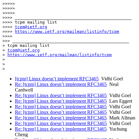
>>>>>

>>>>>

>>>>>

>>>> _______________________________________________

>>>> tcpm mailing list

>>>> 
tcpm@ietf.org
>>>> 
https://www.ietf.org/mailman/listinfo/tcpm
>>>>

>>> _______________________________________________

> tcpm mailing list

> 
tcpm@ietf.org
> 
https://www.ietf.org/mailman/listinfo/tcpm
>

>

[tcpm] Linux doesn’t implement RFC3465
Vidhi Goel
Re: [tcpm] Linux doesn’t implement RFC3465
Neal
Cardwell
Re: [tcpm] Linux doesn’t implement RFC3465
Vidhi Goel
Re: [tcpm] Linux doesn’t implement RFC3465
Lars Eggert
Re: [tcpm] Linux doesn’t implement RFC3465
Vidhi Goel
Re: [tcpm] Linux doesn’t implement RFC3465
Vidhi Goel
Re: [tcpm] Linux doesn’t implement RFC3465
Mark Allman
Re: [tcpm] Linux doesn’t implement RFC3465
Vidhi Goel
Re: [tcpm] Linux doesn’t implement RFC3465
Yuchung
Cheng