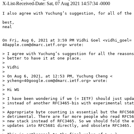
X-List-Received-Date: Sat, 07 Aug 2021 14:57:34 -0000
I also agree with Yuchung’s suggestion, for all of the 
best,

neal

On Fri, Aug 6, 2021 at 3:59 PM Vidhi Goel <vidhi_goel=

40apple.com@dmarc.ietf.org> wrote:

> I agree with Yuchung’s suggestion for all the reasons
> better to have it at one place.

>

> Vidhi

>

> On Aug 6, 2021, at 12:53 PM, Yuchung Cheng <

> ycheng=40google.com@dmarc.ietf.org> wrote:

>

> Hi WG

>

> I have been wondering if we (= IETF) should just upda
> instead of another RFC3465-bis with experimental stat
>

> Appropriate byte counting is essential but the RFC568
> detrimental. There are far more people who read RFC56
> new stack instead of RFC3465. So we should fold the e
> updates into RFC5681 directly, and obsolete RFC3465.

>
