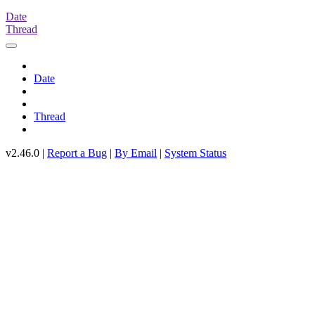
Date
Thread
Date
Thread
v2.46.0 |
Report a Bug
|
By Email
|
System Status