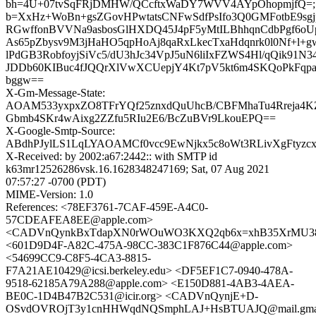
bh=4U+07tvSqFRjDMHW/QCcftxWaDY7WVV4AYpOhopmjfQ=;
b=XxHz+WoBn+gsZGovHPwtatsCNFwSdfPsIfo3Q0GMFotbE9sg
RGwffonBVVNa9asbosGlHXDQ45J4pF5yMtILBhhqnCdbPgf6o
As65pZbysv9M3jHaHO5qpHoAj8qaRxLkecTxaHdqnrk0l0Nf+l
lPdGB3RobfoyjSiVc5/dU3hJc34VpJ5uN6liIxFZWS4Hl/qQik91N
JDDb60KIBuc4fJQQrXlVwXCUepjY4Kt7pV5kt6m4SKQoPkFqp
bggw==
X-Gm-Message-State:
AOAM533yxpxZO8TFrYQf25znxdQuUhcB/CBFMhaTu4Rreja4
Gbmb4SKr4wAixg2ZZfu5RIu2E6/BcZuBVr9LkouEPQ==
X-Google-Smtp-Source:
ABdhPJylLS1LqLYAOAMCf0vcc9EwNjkx5c8oWt3RLivXgFtyzc
X-Received: by 2002:a67:2442:: with SMTP id
k63mr12526286vsk.16.1628348247169; Sat, 07 Aug 2021
07:57:27 -0700 (PDT)
MIME-Version: 1.0
References: <78EF3761-7CAF-459E-A4C0-
57CDEAFEA8EE@apple.com>
<CADVnQynkBxTdapXN0rWOuWO3KXQ2qb6x=xhB35XrMU38J
<601D9D4F-A82C-475A-98CC-383C1F876C44@apple.com>
<54699CC9-C8F5-4CA3-8815-
F7A21AE10429@icsi.berkeley.edu> <DF5EF1C7-0940-478A-
9518-62185A79A288@apple.com> <E150D881-4AB3-4AEA-
BE0C-1D4B47B2C531@icir.org> <CADVnQynjE+D-
OSvdOVROjT3y1cnHHWqdNQSmphLAJ+HsBTUAJQ@mail.gmai