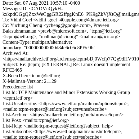
Date: Sat, 07 Aug 2021 10:57:10 -0400
Message-ID: <CADVnQykH-
kxkpdOGgQZxxWeCggGR22ffpgKnE6+PK9gZkVjXtQ@mail.gmai
To: Vidhi Goel <vidhi_goel=40apple.com@dmarc.ietf.org>
Cc: Yuchung Cheng <ycheng@google.com>, Praveen
Balasubramanian <pravb@microsoft.com>, "tcpm@ietf.org"
<tcpm@ietf.org>, "mallman@icir.org" <mallman@icir.org>
Content-Type: multipart/alternative;
boundary="000000000000d84e6c05c8f95e9b"
Archived-At:
<https://mailarchive.ietf.org/arch/msg/tcpm/bDj0Wcfp77Qg9dH
Subject: Re: [tcpm] [EXTERNAL] Re: Linux doesn’t implement
RFC3465
X-BeenThere: tcpm@ietf.org
X-Mailman-Version: 2.1.29
Precedence: list
List-Id: TCP Maintenance and Minor Extensions Working Group
<tcpm.ietf.org>
List-Unsubscribe: <https://www.ietf.org/mailman/options/tcpm>,
<mailto:tcpm-request@ietf.org?subject=unsubscribe>
List-Archive: <https://mailarchive.ietf.org/arch/browse/tcpm/>
List-Post: <mailto:tcpm@ietf.org>
List-Help: <mailto:tcpm-request@ietf.org?subject=help>
List-Subscribe: <https://www.ietf.org/mailman/listinfo/tcpm>,
<mailto:tcpm-request@ietf.org?subject=subscribe>