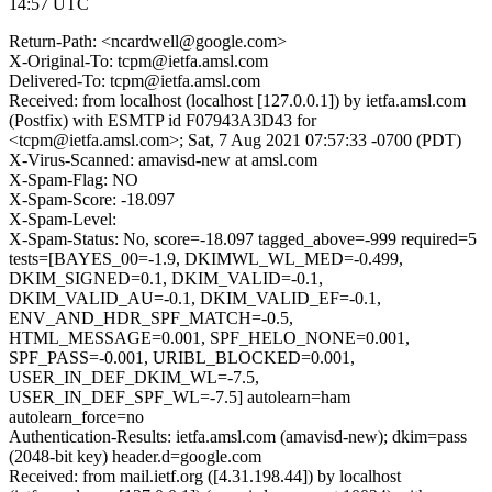
14:57 UTC
Return-Path: <ncardwell@google.com>
X-Original-To: tcpm@ietfa.amsl.com
Delivered-To: tcpm@ietfa.amsl.com
Received: from localhost (localhost [127.0.0.1]) by ietfa.amsl.com
(Postfix) with ESMTP id F07943A3D43 for
<tcpm@ietfa.amsl.com>; Sat, 7 Aug 2021 07:57:33 -0700 (PDT)
X-Virus-Scanned: amavisd-new at amsl.com
X-Spam-Flag: NO
X-Spam-Score: -18.097
X-Spam-Level:
X-Spam-Status: No, score=-18.097 tagged_above=-999 required=5
tests=[BAYES_00=-1.9, DKIMWL_WL_MED=-0.499,
DKIM_SIGNED=0.1, DKIM_VALID=-0.1,
DKIM_VALID_AU=-0.1, DKIM_VALID_EF=-0.1,
ENV_AND_HDR_SPF_MATCH=-0.5,
HTML_MESSAGE=0.001, SPF_HELO_NONE=0.001,
SPF_PASS=-0.001, URIBL_BLOCKED=0.001,
USER_IN_DEF_DKIM_WL=-7.5,
USER_IN_DEF_SPF_WL=-7.5] autolearn=ham
autolearn_force=no
Authentication-Results: ietfa.amsl.com (amavisd-new); dkim=pass
(2048-bit key) header.d=google.com
Received: from mail.ietf.org ([4.31.198.44]) by localhost