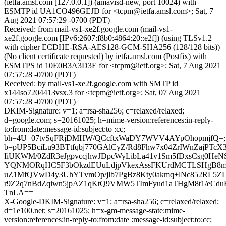
(ietfa.amsl.com [127.0.0.1]) (amavisd-new, port 10024) with
ESMTP id UA1CO496GEJD for <tcpm@ietfa.amsl.com>; Sat, 7
Aug 2021 07:57:29 -0700 (PDT)
Received: from mail-vs1-xe2f.google.com (mail-vs1-
xe2f.google.com [IPv6:2607:f8b0:4864:20::e2f]) (using TLSv1.2
with cipher ECDHE-RSA-AES128-GCM-SHA256 (128/128 bits))
(No client certificate requested) by ietfa.amsl.com (Postfix) with
ESMTPS id 10E0B3A3D3E for <tcpm@ietf.org>; Sat, 7 Aug 2021
07:57:28 -0700 (PDT)
Received: by mail-vs1-xe2f.google.com with SMTP id
x144so7204413vsx.3 for <tcpm@ietf.org>; Sat, 07 Aug 2021
07:57:28 -0700 (PDT)
DKIM-Signature: v=1; a=rsa-sha256; c=relaxed/relaxed;
d=google.com; s=20161025; h=mime-version:references:in-reply-
to:from:date:message-id:subject:to :cc;
bh=4U+07tvSqFRjDMHW/QCcftxWaDY7WVV4AYpOhopmjfQ=;
b=pUP5BciLu93BTtfqbj770GAlCyZ/Rd8Fhw7x04ZrIWnZajPT
IiUKWM/0ZdR3eJgpvccjhwJDpcWyLibLa41v1Sm5fDxsCsg0HeN
YQNMORqHC5F3bOkzdEUuLdjpVkexAssFKUrdMCTLSHgB8mh
uZ1MfQVwD4y3UhYTvmOp/jlb7PgBz8Kty0akmq+lNc852RL5Z
r9Z2q7nBdZqiwn5jpAZ1qKtQ9VMW5TImFyud1aTHgM8t1/eCdu
TnLA==
X-Google-DKIM-Signature: v=1; a=rsa-sha256; c=relaxed/relaxed;
d=1e100.net; s=20161025; h=x-gm-message-state:mime-
version:references:in-reply-to:from:date :message-id:subject:to:cc;