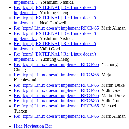
implement…
Yoshifumi Nishida
Re: [tcpm] [EXTERNAL] Re: Linux doesn’t
implement…
Yuchung Cheng
Re: [tcpm] [EXTERNAL] Re: Linux doesn’t
implement…
Neal Cardwell
Re: [tcpm] Linux doesn’t implement RFC3465
Mark Allman
Re: [tcpm] [EXTERNAL] Re: Linux doesn’t
implement…
Yoshifumi Nishida
Re: [tcpm] [EXTERNAL] Re: Linux doesn’t
implement…
Vidhi Goel
Re: [tcpm] [EXTERNAL] Re: Linux doesn’t
implement…
Yuchung Cheng
Re: [tcpm] Linux doesn’t implement RFC3465
Yuchung
Cheng
Re: [tcpm] Linux doesn’t implement RFC3465
Mirja
Kuehlewind
Re: [tcpm] Linux doesn’t implement RFC3465
Martin Duke
Re: [tcpm] Linux doesn’t implement RFC3465
Vidhi Goel
Re: [tcpm] Linux doesn’t implement RFC3465
Martin Duke
Re: [tcpm] Linux doesn’t implement RFC3465
Vidhi Goel
Re: [tcpm] Linux doesn’t implement RFC3465
Michael
Tuexen
Re: [tcpm] Linux doesn’t implement RFC3465
Mark Allman
Hide Navigation Bar