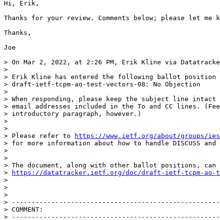
Hi, Erik,

Thanks for your review. Comments below; please let me k
Thanks,

Joe

> On Mar 2, 2022, at 2:26 PM, Erik Kline via Datatracke
> 

> Erik Kline has entered the following ballot position 
> draft-ietf-tcpm-ao-test-vectors-08: No Objection

> 

> When responding, please keep the subject line intact 
> email addresses included in the To and CC lines. (Fee
> introductory paragraph, however.)

> 

> 

> Please refer to 
https://www.ietf.org/about/groups/ies
> for more information about how to handle DISCUSS and 
> 

> 

> The document, along with other ballot positions, can 
> 
https://datatracker.ietf.org/doc/draft-ietf-tcpm-ao-t
> 

> 

> 

> -----------------------------------------------------
> COMMENT:

> -----------------------------------------------------