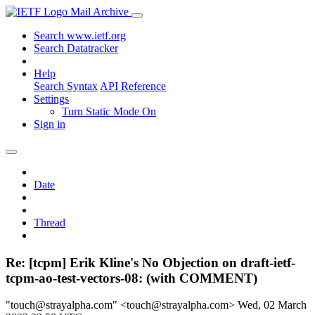
Mail Archive
Search www.ietf.org
Search Datatracker
Help
Search Syntax
API Reference
Settings
Turn Static Mode On
Sign in
Date
Thread
Re: [tcpm] Erik Kline's No Objection on draft-ietf-
tcpm-ao-test-vectors-08: (with COMMENT)
"touch@strayalpha.com" <touch@strayalpha.com>
Wed, 02 March