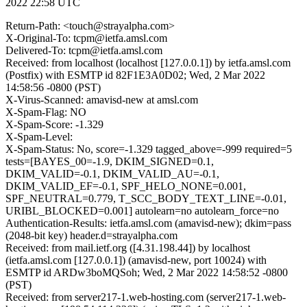
2022 22:58 UTC
Return-Path: <touch@strayalpha.com>
X-Original-To: tcpm@ietfa.amsl.com
Delivered-To: tcpm@ietfa.amsl.com
Received: from localhost (localhost [127.0.0.1]) by ietfa.amsl.com
(Postfix) with ESMTP id 82F1E3A0D02; Wed, 2 Mar 2022
14:58:56 -0800 (PST)
X-Virus-Scanned: amavisd-new at amsl.com
X-Spam-Flag: NO
X-Spam-Score: -1.329
X-Spam-Level:
X-Spam-Status: No, score=-1.329 tagged_above=-999 required=5
tests=[BAYES_00=-1.9, DKIM_SIGNED=0.1,
DKIM_VALID=-0.1, DKIM_VALID_AU=-0.1,
DKIM_VALID_EF=-0.1, SPF_HELO_NONE=0.001,
SPF_NEUTRAL=0.779, T_SCC_BODY_TEXT_LINE=-0.01,
URIBL_BLOCKED=0.001] autolearn=no autolearn_force=no
Authentication-Results: ietfa.amsl.com (amavisd-new); dkim=pass
(2048-bit key) header.d=strayalpha.com
Received: from mail.ietf.org ([4.31.198.44]) by localhost
(ietfa.amsl.com [127.0.0.1]) (amavisd-new, port 10024) with
ESMTP id ARDw3boMQSoh; Wed, 2 Mar 2022 14:58:52 -0800
(PST)
Received: from server217-1.web-hosting.com (server217-1.web-