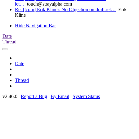
iet…
touch@strayalpha.com
Re: [tcpm] Erik Kline's No Objection on draft-iet…
Erik
Kline
Hide Navigation Bar
Date
Thread
Date
Thread
v2.46.0 |
Report a Bug
|
By Email
|
System Status