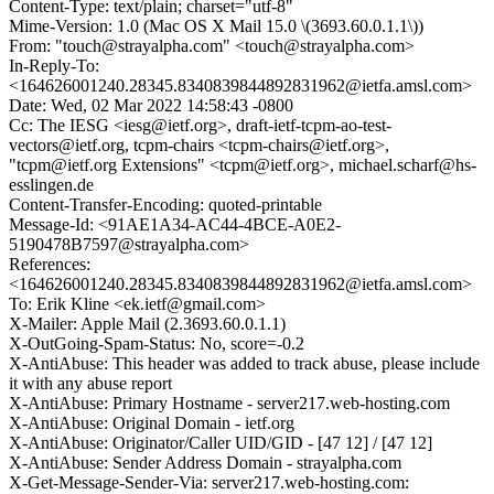
Content-Type: text/plain; charset="utf-8"
Mime-Version: 1.0 (Mac OS X Mail 15.0 \(3693.60.0.1.1\))
From: "touch@strayalpha.com" <touch@strayalpha.com>
In-Reply-To:
<164626001240.28345.8340839844892831962@ietfa.amsl.com>
Date: Wed, 02 Mar 2022 14:58:43 -0800
Cc: The IESG <iesg@ietf.org>, draft-ietf-tcpm-ao-test-
vectors@ietf.org, tcpm-chairs <tcpm-chairs@ietf.org>,
"tcpm@ietf.org Extensions" <tcpm@ietf.org>, michael.scharf@hs-
esslingen.de
Content-Transfer-Encoding: quoted-printable
Message-Id: <91AE1A34-AC44-4BCE-A0E2-
5190478B7597@strayalpha.com>
References:
<164626001240.28345.8340839844892831962@ietfa.amsl.com>
To: Erik Kline <ek.ietf@gmail.com>
X-Mailer: Apple Mail (2.3693.60.0.1.1)
X-OutGoing-Spam-Status: No, score=-0.2
X-AntiAbuse: This header was added to track abuse, please include
it with any abuse report
X-AntiAbuse: Primary Hostname - server217.web-hosting.com
X-AntiAbuse: Original Domain - ietf.org
X-AntiAbuse: Originator/Caller UID/GID - [47 12] / [47 12]
X-AntiAbuse: Sender Address Domain - strayalpha.com
X-Get-Message-Sender-Via: server217.web-hosting.com: