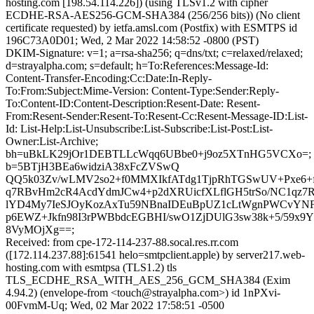
hosting.com [198.54.114.226]) (using TLSv1.2 with cipher
ECDHE-RSA-AES256-GCM-SHA384 (256/256 bits)) (No client
certificate requested) by ietfa.amsl.com (Postfix) with ESMTPS id
196C73A0D01; Wed, 2 Mar 2022 14:58:52 -0800 (PST)
DKIM-Signature: v=1; a=rsa-sha256; q=dns/txt; c=relaxed/relaxed;
d=strayalpha.com; s=default; h=To:References:Message-Id:
Content-Transfer-Encoding:Cc:Date:In-Reply-
To:From:Subject:Mime-Version: Content-Type:Sender:Reply-
To:Content-ID:Content-Description:Resent-Date: Resent-
From:Resent-Sender:Resent-To:Resent-Cc:Resent-Message-ID:List-
Id: List-Help:List-Unsubscribe:List-Subscribe:List-Post:List-
Owner:List-Archive;
bh=uBkLK29jOr1DEBTLLcWqq6UBbe0+j9oz5XTnHG5VCXo=;
b=5BTjH3BEa6widziA38xFcZVSwQ
QQ5k03Zv/wLMV2so2+f0MMXIkfATdg1TjpRhTGSwUV+Pxe6+f
q7RBvHm2cR4AcdYdmJCw4+p2dXRUicfXLflGH5trSo/NC1qz7
lYD4My7IeSJOyKozAxTu59NBnaIDEuBpUZ1cLtWgnPWCvY
p6EWZ+Jkfn98I3rPWBbdcEGBHI/swO1ZjDUlG3sw38k+5/59x9
8VyMOjXg==;
Received: from cpe-172-114-237-88.socal.res.rr.com
([172.114.237.88]:61541 helo=smtpclient.apple) by server217.web-
hosting.com with esmtpsa (TLS1.2) tls
TLS_ECDHE_RSA_WITH_AES_256_GCM_SHA384 (Exim
4.94.2) (envelope-from <touch@strayalpha.com>) id 1nPXvi-
00FvmM-Uq; Wed, 02 Mar 2022 17:58:51 -0500