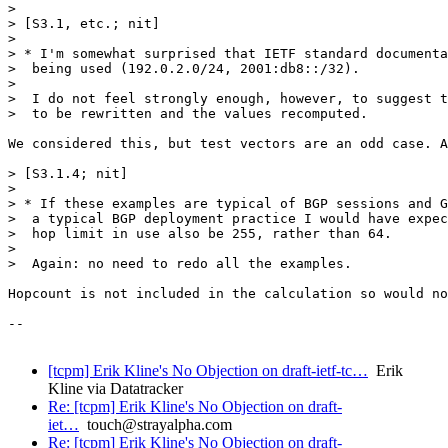
> 

> [S3.1, etc.; nit]

> 

> * I'm somewhat surprised that IETF standard documenta
>  being used (192.0.2.0/24, 2001:db8::/32).

> 

>  I do not feel strongly enough, however, to suggest t
>  to be rewritten and the values recomputed.

We considered this, but test vectors are an odd case. A
> [S3.1.4; nit]

> 

> * If these examples are typical of BGP sessions and G
>  a typical BGP deployment practice I would have expec
>  hop limit in use also be 255, rather than 64.

> 

>  Again: no need to redo all the examples.

Hopcount is not included in the calculation so would no
--

[tcpm] Erik Kline's No Objection on draft-ietf-tc…
Erik
Kline via Datatracker
Re: [tcpm] Erik Kline's No Objection on draft-
iet…
touch@strayalpha.com
Re: [tcpm] Erik Kline's No Objection on draft-