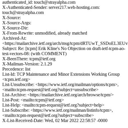
authenticated_id: touch@strayalpha.com
X-Authenticated-Sender: server217.web-hosting.com:
touch@strayalpha.com
X-Source:
X-Source-Args:
X-Source-Dir:
X-From-Rewrite: unmodified, already matched
Archived-At:
<https://mailarchive.ietf.org/arch/msg/tcpm/dRTUwT_SSDoEL3E
Subject: Re: [tcpm] Erik Kline's No Objection on draft-ietf-tcpm-ao-
test-vectors-08: (with COMMENT)
X-BeenThere: tcpm@ietf.org
X-Mailman-Version: 2.1.29
Precedence: list
List-Id: TCP Maintenance and Minor Extensions Working Group
<tcpm.ietf.org>
List-Unsubscribe: <https://www.ietf.org/mailman/options/tcpm>,
<mailto:tcpm-request@ietf.org?subject=unsubscribe>
List-Archive: <https://mailarchive.ietf.org/arch/browse/tcpm/>
List-Post: <mailto:tcpm@ietf.org>
List-Help: <mailto:tcpm-request@ietf.org?subject=help>
List-Subscribe: <https://www.ietf.org/mailman/listinfo/tcpm>,
<mailto:tcpm-request@ietf.org?subject=subscribe>
X-List-Received-Date: Wed, 02 Mar 2022 22:58:57 -0000