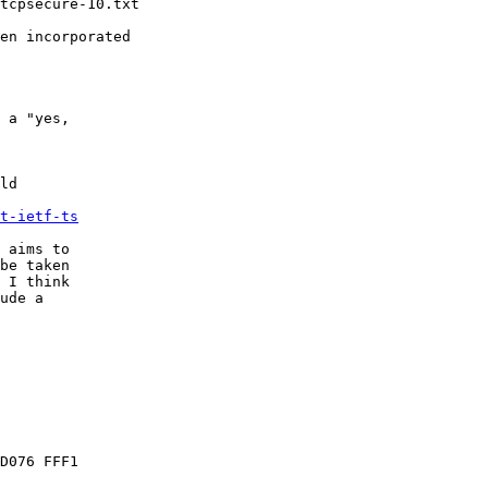
tcpsecure-10.txt

en incorporated 

 

 a "yes, 

ld 

t-ietf-ts
 aims to 

be taken 

 I think 

ude a 

D076 FFF1
