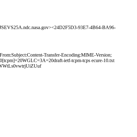
SEVS25A.ndc.nasa.gov><24D2F5D3-93E7-4B64-BA96-
:From:Subject:Content-Transfer-Encoding:MIME-Version;
tcpm]=20WGLC=3A=20draft-ietf-tcpm-tcps ecure-10.txt
WWtLs0vwtrjUiZUuf