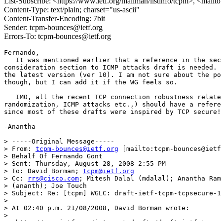
List-Subscribe: <https://www.ietf.org/mailman/listinfo/tcpm>, <mail
Content-Type: text/plain; charset="us-ascii"
Content-Transfer-Encoding: 7bit
Sender: tcpm-bounces@ietf.org
Errors-To: tcpm-bounces@ietf.org
Fernando,

   It was mentioned earlier that a reference in the sec
consideration section to ICMP attacks draft is needed. 
the latest version (ver 10). I am not sure about the po
though, but I can add it if the WG feels so.

   IMO, all the recent TCP connection robustness relate
randomization, ICMP attacks etc.,) should have a refere
since most of these drafts were inspired by TCP secure!

-Anantha 

> -----Original Message-----

> From: 
tcpm-bounces@ietf.org
 [mailto:tcpm-bounces@ietf
> Behalf Of Fernando Gont

> Sent: Thursday, August 28, 2008 2:55 PM

> To: David Borman; 
tcpm@ietf.org
> Cc: 
rrs@cisco.com
; Mitesh Dalal (mdalal); Anantha Ram
> (ananth); Joe Touch

> Subject: Re: [tcpm] WGLC: draft-ietf-tcpm-tcpsecure-1
> 

> At 02:40 p.m. 21/08/2008, David Borman wrote:

> 
