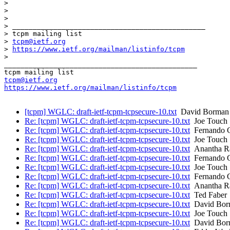
> 

> 

> 

> _______________________________________________

> tcpm mailing list

> 
tcpm@ietf.org
> 
https://www.ietf.org/mailman/listinfo/tcpm
> 

_______________________________________________

tcpm@ietf.org
https://www.ietf.org/mailman/listinfo/tcpm
[tcpm] WGLC: draft-ietf-tcpm-tcpsecure-10.txt
David Borman
Re: [tcpm] WGLC: draft-ietf-tcpm-tcpsecure-10.txt
Joe Touch
Re: [tcpm] WGLC: draft-ietf-tcpm-tcpsecure-10.txt
Fernando 
Re: [tcpm] WGLC: draft-ietf-tcpm-tcpsecure-10.txt
Joe Touch
Re: [tcpm] WGLC: draft-ietf-tcpm-tcpsecure-10.txt
Anantha Ra
Re: [tcpm] WGLC: draft-ietf-tcpm-tcpsecure-10.txt
Fernando 
Re: [tcpm] WGLC: draft-ietf-tcpm-tcpsecure-10.txt
Joe Touch
Re: [tcpm] WGLC: draft-ietf-tcpm-tcpsecure-10.txt
Fernando 
Re: [tcpm] WGLC: draft-ietf-tcpm-tcpsecure-10.txt
Anantha Ra
Re: [tcpm] WGLC: draft-ietf-tcpm-tcpsecure-10.txt
Ted Faber
Re: [tcpm] WGLC: draft-ietf-tcpm-tcpsecure-10.txt
David Bor
Re: [tcpm] WGLC: draft-ietf-tcpm-tcpsecure-10.txt
Joe Touch
Re: [tcpm] WGLC: draft-ietf-tcpm-tcpsecure-10.txt
David Bor