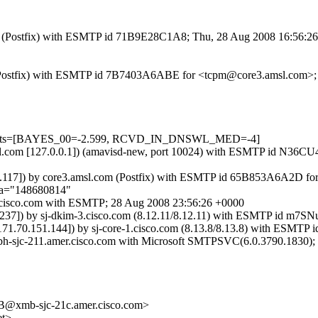
.com (Postfix) with ESMTP id 71B9E28C1A8; Thu, 28 Aug 2008 16:56:2
com (Postfix) with ESMTP id 7B7403A6ABE for <tcpm@core3.amsl.com>
d=5 tests=[BAYES_00=-2.599, RCVD_IN_DNSWL_MED=-4]
3.amsl.com [127.0.0.1]) (amavisd-new, port 10024) with ESMTP id N
1.176.117]) by core3.amsl.com (Postfix) with ESMTP id 65B853A6A2D f
;a="148680814"
-6.cisco.com with ESMTP; 28 Aug 2008 23:56:26 +0000
177.237]) by sj-dkim-3.cisco.com (8.12.11/8.12.11) with ESMTP id 
m [171.70.151.144]) by sj-core-1.cisco.com (8.13.8/8.13.8) with ES
xbh-sjc-211.amer.cisco.com with Microsoft SMTPSVC(6.0.3790.1830);
xmb-sjc-21c.amer.cisco.com>
et>