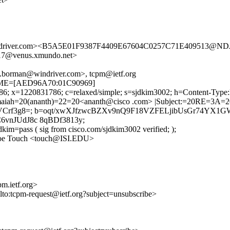
driver.com><B5A5E01F9387F4409E67604C0257C71E409513@NDJ
7@venus.xmundo.net>
.borman@windriver.com>, tcpm@ietf.org
ETIME=[AED96A70:01C90969]
786; x=1220831786; c=relaxed/simple; s=sjdkim3002; h=Content-Type
aiah=20(ananth)=22=20<ananth@cisco .com> |Subject:=20RE=3A=20[
VCrf3g8=; b=oqt/xwXJfzwcBZXv9nQ9F18VZFELjibUsGr74YX1G
vnJUdJ8c 8qBDf3813y;
kim=pass ( sig from cisco.com/sjdkim3002 verified; );
 Joe Touch <touch@ISI.EDU>
m.ietf.org>
ilto:tcpm-request@ietf.org?subject=unsubscribe>