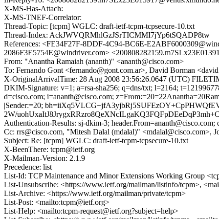
X-MS-Has-Attach:
X-MS-TNEF-Correlator:
Thread-Topic: [tcpm] WGLC: draft-ietf-tcpm-tcpsecure-10.txt
Thread-Index: AckJWVQRMhlGzJSrTICMMI7jYp6tSQADP8tw
References: <FE34F27F-8DDF-4C94-BC6E-E2ABF6000309@win
2086F3E5754E@windriver.com> <200808282159.m7SLx23E01391
From: "Anantha Ramaiah (ananth)" <ananth@cisco.com>
To: Fernando Gont <fernando@gont.com.ar>, David Borman <david
X-OriginalArrivalTime: 28 Aug 2008 23:56:26.0647 (UTC) FIL
DKIM-Signature: v=1; a=rsa-sha256; q=dns/txt; l=2164; t=1219967
d=cisco.com; i=ananth@cisco.com; z=From:=20=22Anantha=20Ram
|Sender:=20; bh=iiXq5VLCG+jfA3yjbRj5SUFEzOY+CpPHWQfE
2W/uohUxaItJ8JrygxRRzro8QeXNcILgaKQ3FQFpDEeDqP3mh+C6
Authentication-Results: sj-dkim-3; header.From=ananth@cisco.com; d
Cc: rrs@cisco.com, "Mitesh Dalal (mdalal)" <mdalal@cisco.com>,
Subject: Re: [tcpm] WGLC: draft-ietf-tcpm-tcpsecure-10.txt
X-BeenThere: tcpm@ietf.org
X-Mailman-Version: 2.1.9
Precedence: list
List-Id: TCP Maintenance and Minor Extensions Working Group <tcp
List-Unsubscribe: <https://www.ietf.org/mailman/listinfo/tcpm>, <ma
List-Archive: <https://www.ietf.org/mailman/private/tcpm>
List-Post: <mailto:tcpm@ietf.org>
List-Help: <mailto:tcpm-request@ietf.org?subject=help>