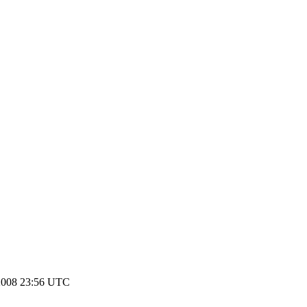
2008 23:56 UTC