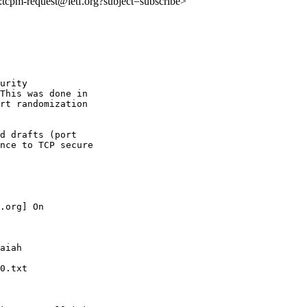
to:tcpm-request@ietf.org?subject=subscribe>
urity

This was done in

rt randomization

d drafts (port

nce to TCP secure

.org] On 

aiah 

0.txt
