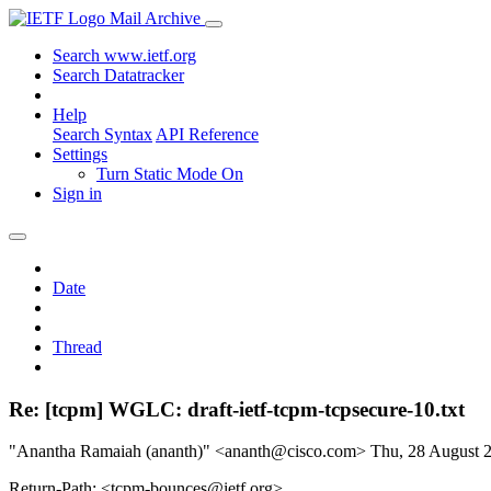
Mail Archive
Search www.ietf.org
Search Datatracker
Help
Search Syntax
API Reference
Settings
Turn Static Mode On
Sign in
Date
Thread
Re: [tcpm] WGLC: draft-ietf-tcpm-tcpsecure-10.txt
"Anantha Ramaiah (ananth)" <ananth@cisco.com>
Thu, 28 August 
Return-Path: <tcpm-bounces@ietf.org>