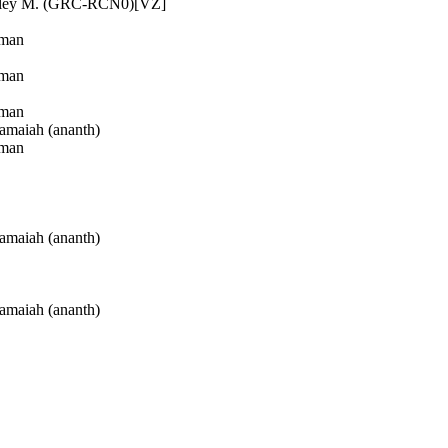
ley M. (GRC-RCN0)[VZ]
man
man
man
maiah (ananth)
man
maiah (ananth)
maiah (ananth)