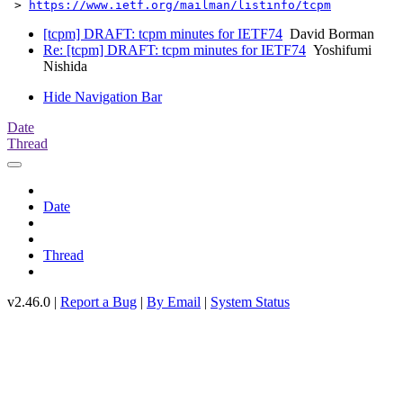
 > 
https://www.ietf.org/mailman/listinfo/tcpm
[tcpm] DRAFT: tcpm minutes for IETF74
David Borman
Re: [tcpm] DRAFT: tcpm minutes for IETF74
Yoshifumi
Nishida
Hide Navigation Bar
Date
Thread
Date
Thread
v2.46.0 |
Report a Bug
|
By Email
|
System Status