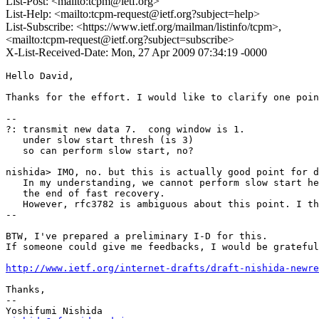
List-Post: <mailto:tcpm@ietf.org>
List-Help: <mailto:tcpm-request@ietf.org?subject=help>
List-Subscribe: <https://www.ietf.org/mailman/listinfo/tcpm>,
<mailto:tcpm-request@ietf.org?subject=subscribe>
X-List-Received-Date: Mon, 27 Apr 2009 07:34:19 -0000
Hello David, 

Thanks for the effort. I would like to clarify one poin
--

?: transmit new data 7.  cong window is 1.

   under slow start thresh (is 3)

   so can perform slow start, no?

nishida> IMO, no. but this is actually good point for d
   In my understanding, we cannot perform slow start he
   the end of fast recovery.

   However, rfc3782 is ambiguous about this point. I th
--

BTW, I've prepared a preliminary I-D for this. 

If someone could give me feedbacks, I would be grateful
http://www.ietf.org/internet-drafts/draft-nishida-newre
Thanks,

--
