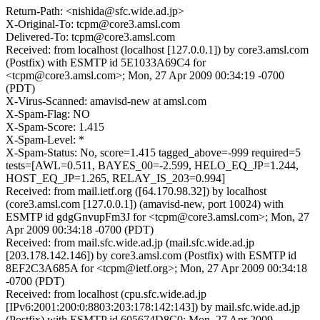
Return-Path: <nishida@sfc.wide.ad.jp>
X-Original-To: tcpm@core3.amsl.com
Delivered-To: tcpm@core3.amsl.com
Received: from localhost (localhost [127.0.0.1]) by core3.amsl.com
(Postfix) with ESMTP id 5E1033A69C4 for
<tcpm@core3.amsl.com>; Mon, 27 Apr 2009 00:34:19 -0700
(PDT)
X-Virus-Scanned: amavisd-new at amsl.com
X-Spam-Flag: NO
X-Spam-Score: 1.415
X-Spam-Level: *
X-Spam-Status: No, score=1.415 tagged_above=-999 required=5
tests=[AWL=0.511, BAYES_00=-2.599, HELO_EQ_JP=1.244,
HOST_EQ_JP=1.265, RELAY_IS_203=0.994]
Received: from mail.ietf.org ([64.170.98.32]) by localhost
(core3.amsl.com [127.0.0.1]) (amavisd-new, port 10024) with
ESMTP id gdgGnvupFm3J for <tcpm@core3.amsl.com>; Mon, 27
Apr 2009 00:34:18 -0700 (PDT)
Received: from mail.sfc.wide.ad.jp (mail.sfc.wide.ad.jp
[203.178.142.146]) by core3.amsl.com (Postfix) with ESMTP id
8EF2C3A685A for <tcpm@ietf.org>; Mon, 27 Apr 2009 00:34:18
-0700 (PDT)
Received: from localhost (cpu.sfc.wide.ad.jp
[IPv6:2001:200:0:8803:203:178:142:143]) by mail.sfc.wide.ad.jp
(Postfix) with ESMTP id 605674D8C0; Mon, 27 Apr 2009