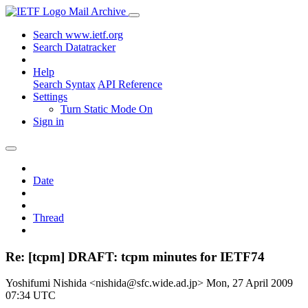
Mail Archive
Search www.ietf.org
Search Datatracker
Help
Search Syntax
API Reference
Settings
Turn Static Mode On
Sign in
Date
Thread
Re: [tcpm] DRAFT: tcpm minutes for IETF74
Yoshifumi Nishida <nishida@sfc.wide.ad.jp>
Mon, 27 April 2009
07:34 UTC