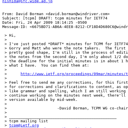
nishida@sfc.wide.ad.jp
From: David Borman <david.borman@windriver.com>

Subject: [tcpm] DRAFT: tcpm minutes for IETF74

Date: Fri, 24 Apr 2009 18:14:25 -0500

Message-ID: <6675BD71-AB6A-4EE8-8212-CF18D4D680C6@windr
 > Hi,

 > 

 > I've just posted *DRAFT* minutes for TCPM for IETF74
 > Gorry and Matt who were the note takers.  The first 
 > pretty good shape, I'm still in the process of editi
 > the notes from the second day, I'm only about 1/2 do
 > the deadline for the initial minutes is in about 1 h
 > what I have.  You can find them at:

 > 

 > 	
http://www.ietf.org/proceedings/09mar/minutes/t
 > 

 > Feel free to send me any corrections, for this first
 > for corrections and clarifications to content, as op
 > like grammar and spelling, which I am still working 
 > continue working on the minutes next week, there'll 
 > version available by mid-week.

 > 

 > 			-David Borman, TCPM WG co-chair

 > 

 > _______________________________________________

 > tcpm mailing list

 > 
tcpm@ietf.org