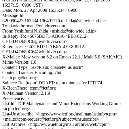
16:37:15 +0900 (JST)
Date: Mon, 27 Apr 2009 16:35:34 +0900
Message-Id:
<20090427.163534.196491176.nishida@sfc.wide.ad.jp>
To: david.borman@windriver.com
From: Yoshifumi Nishida <nishida@sfc.wide.ad.jp>
In-Reply-To: <6675BD71-AB6A-4EE8-8212-
CF18D4D680C6@windriver.com>
References: <6675BD71-AB6A-4EE8-8212-
CF18D4D680C6@windriver.com>
X-Mailer: Mew version 6.2 on Emacs 22.1 / Mule 5.0 (SAKAKI)
Mime-Version: 1.0
Content-Type: Text/Plain; charset="us-ascii"
Content-Transfer-Encoding: 7bit
Cc: tcpm@ietf.org
Subject: Re: [tcpm] DRAFT: tcpm minutes for IETF74
X-BeenThere: tcpm@ietf.org
X-Mailman-Version: 2.1.9
Precedence: list
List-Id: TCP Maintenance and Minor Extensions Working Group
<tcpm.ietf.org>
List-Unsubscribe: <https://www.ietf.org/mailman/listinfo/tcpm>,
<mailto:tcpm-request@ietf.org?subject=unsubscribe>
List-Archive: <http://www.ietf.org/mail-archive/web/tcpm>