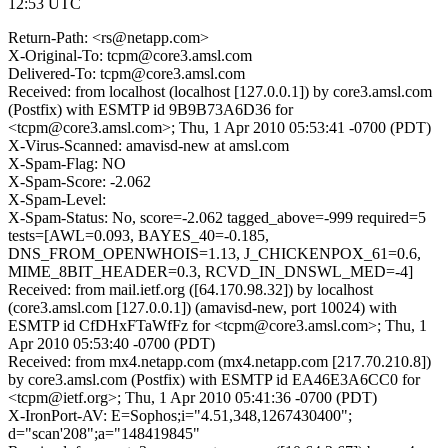
12:53 UTC
Return-Path: <rs@netapp.com>
X-Original-To: tcpm@core3.amsl.com
Delivered-To: tcpm@core3.amsl.com
Received: from localhost (localhost [127.0.0.1]) by core3.amsl.com
(Postfix) with ESMTP id 9B9B73A6D36 for
<tcpm@core3.amsl.com>; Thu, 1 Apr 2010 05:53:41 -0700 (PDT)
X-Virus-Scanned: amavisd-new at amsl.com
X-Spam-Flag: NO
X-Spam-Score: -2.062
X-Spam-Level:
X-Spam-Status: No, score=-2.062 tagged_above=-999 required=5
tests=[AWL=0.093, BAYES_40=-0.185,
DNS_FROM_OPENWHOIS=1.13, J_CHICKENPOX_61=0.6,
MIME_8BIT_HEADER=0.3, RCVD_IN_DNSWL_MED=-4]
Received: from mail.ietf.org ([64.170.98.32]) by localhost
(core3.amsl.com [127.0.0.1]) (amavisd-new, port 10024) with
ESMTP id CfDHxFTaWfFz for <tcpm@core3.amsl.com>; Thu, 1
Apr 2010 05:53:40 -0700 (PDT)
Received: from mx4.netapp.com (mx4.netapp.com [217.70.210.8])
by core3.amsl.com (Postfix) with ESMTP id EA46E3A6CC0 for
<tcpm@ietf.org>; Thu, 1 Apr 2010 05:41:36 -0700 (PDT)
X-IronPort-AV: E=Sophos;i="4.51,348,1267430400";
d="scan'208";a="148419845"