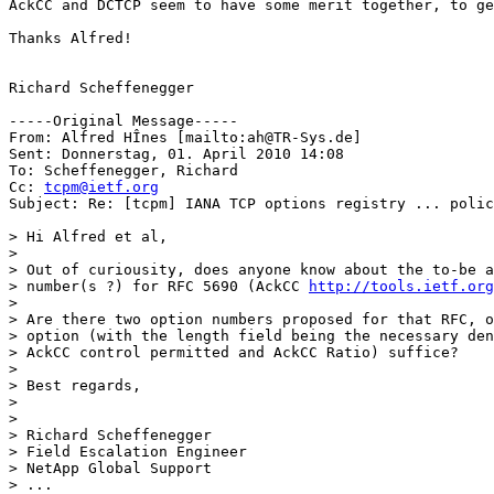
AckCC and DCTCP seem to have some merit together, to ge
Thanks Alfred! 

Richard Scheffenegger

-----Original Message-----

From: Alfred HÎnes [mailto:ah@TR-Sys.de] 

Sent: Donnerstag, 01. April 2010 14:08

To: Scheffenegger, Richard

Cc: 
tcpm@ietf.org
Subject: Re: [tcpm] IANA TCP options registry ... polic
> Hi Alfred et al,

>

> Out of curiousity, does anyone know about the to-be a
> number(s ?) for RFC 5690 (AckCC 
http://tools.ietf.org
>

> Are there two option numbers proposed for that RFC, o
> option (with the length field being the necessary den
> AckCC control permitted and AckCC Ratio) suffice?

>

> Best regards,

>

>

> Richard Scheffenegger

> Field Escalation Engineer

> NetApp Global Support

> ...
