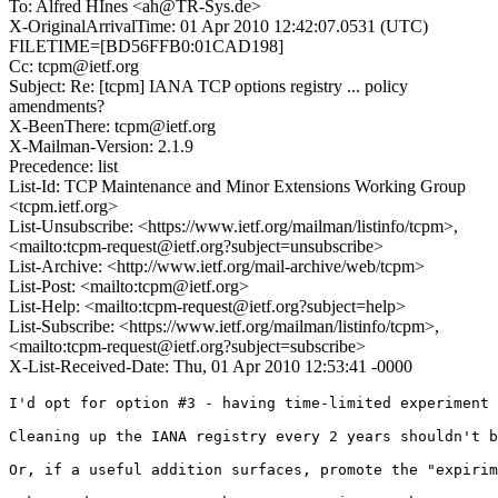
To: Alfred HÎnes <ah@TR-Sys.de>
X-OriginalArrivalTime: 01 Apr 2010 12:42:07.0531 (UTC)
FILETIME=[BD56FFB0:01CAD198]
Cc: tcpm@ietf.org
Subject: Re: [tcpm] IANA TCP options registry ... policy
amendments?
X-BeenThere: tcpm@ietf.org
X-Mailman-Version: 2.1.9
Precedence: list
List-Id: TCP Maintenance and Minor Extensions Working Group
<tcpm.ietf.org>
List-Unsubscribe: <https://www.ietf.org/mailman/listinfo/tcpm>,
<mailto:tcpm-request@ietf.org?subject=unsubscribe>
List-Archive: <http://www.ietf.org/mail-archive/web/tcpm>
List-Post: <mailto:tcpm@ietf.org>
List-Help: <mailto:tcpm-request@ietf.org?subject=help>
List-Subscribe: <https://www.ietf.org/mailman/listinfo/tcpm>,
<mailto:tcpm-request@ietf.org?subject=subscribe>
X-List-Received-Date: Thu, 01 Apr 2010 12:53:41 -0000
I'd opt for option #3 - having time-limited experiment 
Cleaning up the IANA registry every 2 years shouldn't b
Or, if a useful addition surfaces, promote the "expirim