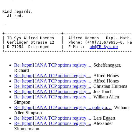
Kind regards,

  Alfred.

-- 

+------------------------+-----------------------------
| TR-Sys Alfred Hoenes   |  Alfred Hoenes   Dipl.-Math.
| Gerlinger Strasse 12   |  Phone: (+49)7156/9635-0, Fa
| D-71254  Ditzingen     |  E-Mail:  
ah@TR-Sys.de
      
+------------------------+-----------------------------
Re: [tcpm] IANA TCP options registry ...
Scheffenegger,
Richard
Re: [tcpm] IANA TCP options registry ...
Alfred Hönes
Re: [tcpm] IANA TCP options registry ...
Alfred Hönes
Re: [tcpm] IANA TCP options registry ...
Christian Huitema
Re: [tcpm] IANA TCP options registry ...
Joe Touch
Re: [tcpm] IANA TCP options registry ...
William Allen
Simpson
Re: [tcpm] IANA TCP options registry ... policy a…
William
Allen Simpson
Re: [tcpm] IANA TCP options registry ...
Lars Eggert
Re: [tcpm] IANA TCP options registry ...
Alexander
Zimmermann