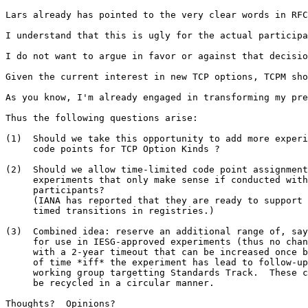
Lars already has pointed to the very clear words in RFC
I understand that this is ugly for the actual participa
I do not want to argue in favor or against that decisio
Given the current interest in new TCP options, TCPM sho
As you know, I'm already engaged in transforming my pre
Thus the following questions arise:

(1)  Should we take this opportunity to add more experi
     code points for TCP Option Kinds ?

(2)  Should we allow time-limited code point assignment
     experiments that only make sense if conducted with
     participants?

     (IANA has reported that they are ready to support 
     timed transitions in registries.)

(3)  Combined idea: reserve an additional range of, say
     for use in IESG-approved experiments (thus no chan
     with a 2-year timeout that can be increased once b
     of time *iff* the experiment has lead to follow-up
     working group targetting Standards Track.  These c
     be recycled in a circular manner.

Thoughts?  Opinions?
