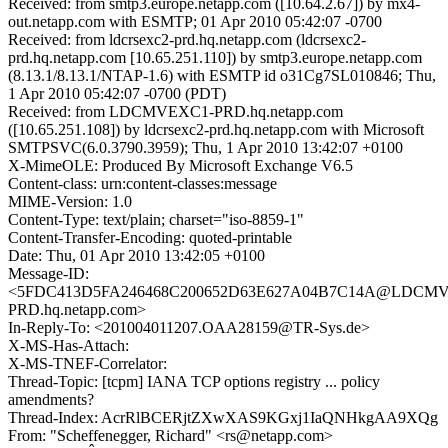
Received: from smtp3.europe.netapp.com ([10.64.2.67]) by mx4-
out.netapp.com with ESMTP; 01 Apr 2010 05:42:07 -0700
Received: from ldcrsexc2-prd.hq.netapp.com (ldcrsexc2-
prd.hq.netapp.com [10.65.251.110]) by smtp3.europe.netapp.com
(8.13.1/8.13.1/NTAP-1.6) with ESMTP id o31Cg7SL010846; Thu,
1 Apr 2010 05:42:07 -0700 (PDT)
Received: from LDCMVEXC1-PRD.hq.netapp.com
([10.65.251.108]) by ldcrsexc2-prd.hq.netapp.com with Microsoft
SMTPSVC(6.0.3790.3959); Thu, 1 Apr 2010 13:42:07 +0100
X-MimeOLE: Produced By Microsoft Exchange V6.5
Content-class: urn:content-classes:message
MIME-Version: 1.0
Content-Type: text/plain; charset="iso-8859-1"
Content-Transfer-Encoding: quoted-printable
Date: Thu, 01 Apr 2010 13:42:05 +0100
Message-ID:
<5FDC413D5FA246468C200652D63E627A04B7C14A@LDCM
PRD.hq.netapp.com>
In-Reply-To: <201004011207.OAA28159@TR-Sys.de>
X-MS-Has-Attach:
X-MS-TNEF-Correlator:
Thread-Topic: [tcpm] IANA TCP options registry ... policy
amendments?
Thread-Index: AcrRlBCERjtZXwXAS9KGxj1IaQNHkgAA9XQg
From: "Scheffenegger, Richard" <rs@netapp.com>