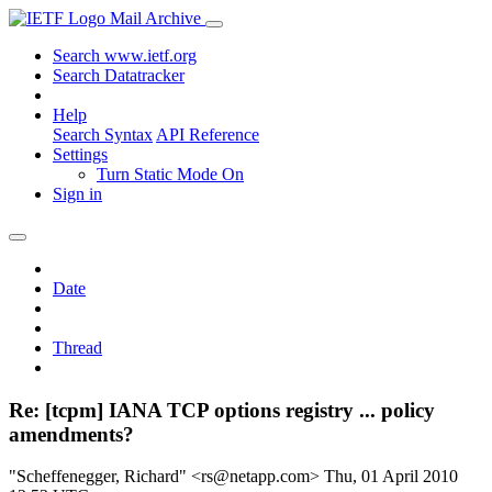
Mail Archive
Search www.ietf.org
Search Datatracker
Help
Search Syntax
API Reference
Settings
Turn Static Mode On
Sign in
Date
Thread
Re: [tcpm] IANA TCP options registry ... policy
amendments?
"Scheffenegger, Richard" <rs@netapp.com>
Thu, 01 April 2010