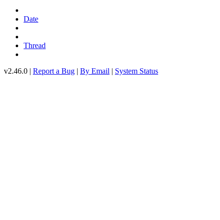
Date
Thread
v2.46.0 |
Report a Bug
|
By Email
|
System Status