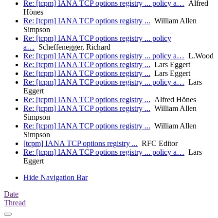
Re: [tcpm] IANA TCP options registry ... policy a…
Alfred
Hönes
Re: [tcpm] IANA TCP options registry ...
William Allen
Simpson
Re: [tcpm] IANA TCP options registry ... policy
a…
Scheffenegger, Richard
Re: [tcpm] IANA TCP options registry ... policy a…
L.Wood
Re: [tcpm] IANA TCP options registry ...
Lars Eggert
Re: [tcpm] IANA TCP options registry ...
Lars Eggert
Re: [tcpm] IANA TCP options registry ... policy a…
Lars
Eggert
Re: [tcpm] IANA TCP options registry ...
Alfred Hönes
Re: [tcpm] IANA TCP options registry ...
William Allen
Simpson
Re: [tcpm] IANA TCP options registry ...
William Allen
Simpson
[tcpm] IANA TCP options registry ...
RFC Editor
Re: [tcpm] IANA TCP options registry ... policy a…
Lars
Eggert
Hide Navigation Bar
Date
Thread