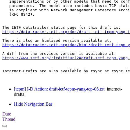
   implementations or by other models that need to conf
   parameters.  The model also includes basic TCP stati
   is compliant with Network Management Datastore Archi
   (RFC 8342).

https://datatracker.ietf.org/doc/draft-ietf-tcpm-yang-t
https://datatracker.ietf.org/doc/html/draft-ietf-tcpm-y
https://www.ietf.org/rfcdiff?url2=draft-ietf-tcpm-yang-
Internet-Drafts are also available by rsync at rsync.ie
[tcpm] I-D Action: draft-ietf-tcpm-yang-tcp-06.txt
internet-
drafts
Hide Navigation Bar
Date
Thread