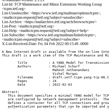
List-Id: TCP Maintenance and Minor Extensions Working Group
<tcpm.ietf.org>
List-Unsubscribe: <https://www.ietf.org/mailman/options/tcpm>,
<mailto:tcpm-request@ietf.org?subject=unsubscribe>
List-Archive: <https://mailarchive.ietf.org/arch/browse/tcpm/>
List-Post: <mailto:tcpm@ietf.org>
List-Help: <mailto:tcpm-request@ietf.org?subject=help>
List-Subscribe: <https://www.ietf.org/mailman/listinfo/tcpm>,
<mailto:tcpm-request@ietf.org?subject=subscribe>
X-List-Received-Date: Fri, 04 Feb 2022 00:15:49 -0000
A New Internet-Draft is available from the on-line Inte
This draft is a work item of the TCP Maintenance and Mi
        Title           : A YANG Model for Transmission
        Authors         : Michael Scharf

                          Mahesh Jethanandani

                          Vishal Murgai

	Filename        : draft-ietf-tcpm-yang-tcp-06.txt

	Pages           : 24

	Date            : 2022-02-03

Abstract:

   This document specifies a minimal YANG model for TCP
   are configured by network management protocols.  The
   defines a container for all TCP connections and grou
   authentication parameters that can be imported and u