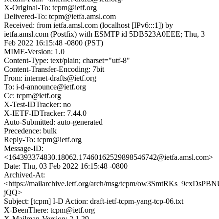
X-Original-To: tcpm@ietf.org
Delivered-To: tcpm@ietfa.amsl.com
Received: from ietfa.amsl.com (localhost [IPv6:::1]) by
ietfa.amsl.com (Postfix) with ESMTP id 5DB523A0EEE; Thu, 3
Feb 2022 16:15:48 -0800 (PST)
MIME-Version: 1.0
Content-Type: text/plain; charset="utf-8"
Content-Transfer-Encoding: 7bit
From: internet-drafts@ietf.org
To: i-d-announce@ietf.org
Cc: tcpm@ietf.org
X-Test-IDTracker: no
X-IETF-IDTracker: 7.44.0
Auto-Submitted: auto-generated
Precedence: bulk
Reply-To: tcpm@ietf.org
Message-ID:
<164393374830.18062.17460162529898546742@ietfa.amsl.com>
Date: Thu, 03 Feb 2022 16:15:48 -0800
Archived-At:
<https://mailarchive.ietf.org/arch/msg/tcpm/ow3SmtRKs_9cxDsPBN
jQQ>
Subject: [tcpm] I-D Action: draft-ietf-tcpm-yang-tcp-06.txt
X-BeenThere: tcpm@ietf.org
X-Mailman-Version: 2.1.29