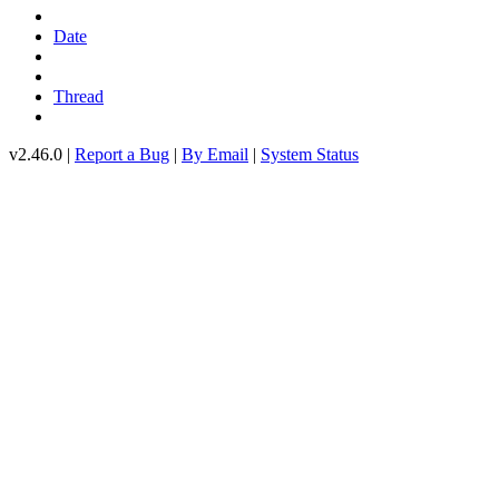
Date
Thread
v2.46.0 |
Report a Bug
|
By Email
|
System Status