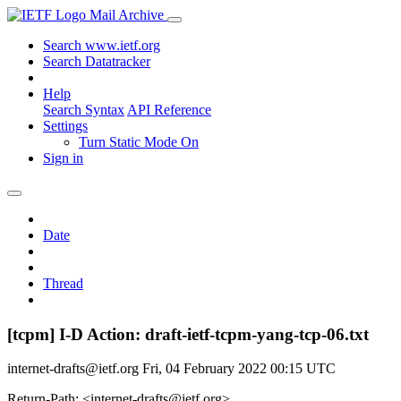
Mail Archive
Search www.ietf.org
Search Datatracker
Help
Search Syntax
API Reference
Settings
Turn Static Mode On
Sign in
Date
Thread
[tcpm] I-D Action: draft-ietf-tcpm-yang-tcp-06.txt
internet-drafts@ietf.org
Fri, 04 February 2022 00:15 UTC
Return-Path: <internet-drafts@ietf.org>