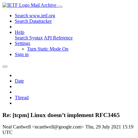
Mail Archive
Search www.ietf.org
Search Datatracker
Help
Search Syntax
API Reference
Settings
Turn Static Mode On
Sign in
Date
Thread
Re: [tcpm] Linux doesn’t implement RFC3465
Neal Cardwell <ncardwell@google.com>
Thu, 29 July 2021 15:19
UTC