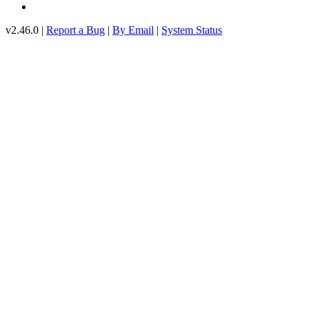
v2.46.0 |
Report a Bug
|
By Email
|
System Status