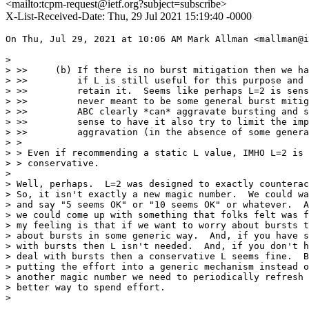
<mailto:tcpm-request@ietf.org?subject=subscribe>
X-List-Received-Date: Thu, 29 Jul 2021 15:19:40 -0000
On Thu, Jul 29, 2021 at 10:06 AM Mark Allman <mallman@i
>

> >>     (b) If there is no burst mitigation then we ha
> >>         if L is still useful for this purpose and 
> >>         retain it.  Seems like perhaps L=2 is sens
> >>         never meant to be some general burst mitig
> >>         ABC clearly *can* aggravate bursting and s
> >>         sense to have it also try to limit the imp
> >>         aggravation (in the absence of some genera
> >

> > Even if recommending a static L value, IMHO L=2 is 
> > conservative.

>

> Well, perhaps.  L=2 was designed to exactly counterac
> So, it isn't exactly a new magic number.  We could wa
> and say "5 seems OK" or "10 seems OK" or whatever.  A
> we could come up with something that folks felt was f
> my feeling is that if we want to worry about bursts t
> about bursts in some generic way.  And, if you have s
> with bursts then L isn't needed.  And, if you don't h
> deal with bursts then a conservative L seems fine.  B
> putting the effort into a generic mechanism instead o
> another magic number we need to periodically refresh 
> better way to spend effort.

>
