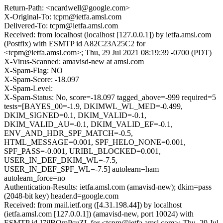
Return-Path: <ncardwell@google.com>
X-Original-To: tcpm@ietfa.amsl.com
Delivered-To: tcpm@ietfa.amsl.com
Received: from localhost (localhost [127.0.0.1]) by ietfa.amsl.com
(Postfix) with ESMTP id A82C23A25C2 for
<tcpm@ietfa.amsl.com>; Thu, 29 Jul 2021 08:19:39 -0700 (PDT)
X-Virus-Scanned: amavisd-new at amsl.com
X-Spam-Flag: NO
X-Spam-Score: -18.097
X-Spam-Level:
X-Spam-Status: No, score=-18.097 tagged_above=-999 required=5
tests=[BAYES_00=-1.9, DKIMWL_WL_MED=-0.499,
DKIM_SIGNED=0.1, DKIM_VALID=-0.1,
DKIM_VALID_AU=-0.1, DKIM_VALID_EF=-0.1,
ENV_AND_HDR_SPF_MATCH=-0.5,
HTML_MESSAGE=0.001, SPF_HELO_NONE=0.001,
SPF_PASS=-0.001, URIBL_BLOCKED=0.001,
USER_IN_DEF_DKIM_WL=-7.5,
USER_IN_DEF_SPF_WL=-7.5] autolearn=ham
autolearn_force=no
Authentication-Results: ietfa.amsl.com (amavisd-new); dkim=pass
(2048-bit key) header.d=google.com
Received: from mail.ietf.org ([4.31.198.44]) by localhost
(ietfa.amsl.com [127.0.0.1]) (amavisd-new, port 10024) with
ESMTP id J7ilBQmPsuZL for <tcpm@ietfa.amsl.com>; Thu, 29 Jul