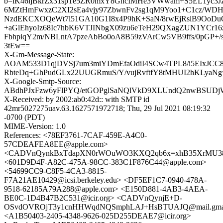
b=lK46ijBkrZx31spTe5ZR0mxY8GncIMHe3VWwam+S5EL1yc3
6MZtHmFwxzC2XI2sEa4vjy97ZbwnFv2sg1qM9Yoo1+C1cz/WD
NzdEKCXOQeWt7l51GA10G1I8x4P9hK+SaN/8rwEjRsiB9OoDu
+aGlEhyoIz68Ic7hbK6VTJINbgX09zu6eTeH29QXagZUN1YCr16
FbhpiqY2m/NBLntA7pzeAbBo0oA8B59zVArCw5VB9ffs/0pGP+
3tEw==
X-Gm-Message-State:
AOAM533D1qjDVSj7um3miYDmEfaOdiI4SCw4TPL8/i5EIxJCC8
RbteDq+GhPudGLx22UUGRmuS/Y/vujRvftfY8tMHUI2hKLyaNg
X-Google-Smtp-Source:
ABdhPJxFzw6yFlPYQ/etGOPglSaNQlVkD9XLUndQ2nwBSUDjWt
X-Received: by 2002:ab0:42d:: with SMTP id
42mr5027275uav.63.1627571972718; Thu, 29 Jul 2021 08:19:32
-0700 (PDT)
MIME-Version: 1.0
References: <78EF3761-7CAF-459E-A4C0-
57CDEAFEA8EE@apple.com>
<CADVnQynkBxTdapXN0rWOuWO3KXQ2qb6x=xhB35XrMU38J
<601D9D4F-A82C-475A-98CC-383C1F876C44@apple.com>
<54699CC9-C8F5-4CA3-8815-
F7A21AE10429@icsi.berkeley.edu> <DF5EF1C7-0940-478A-
9518-62185A79A288@apple.com> <E150D881-4AB3-4AEA-
BE0C-1D4B47B2C531@icir.org> <CADVnQynjE+D-
OSvdOVROjT3y1cnHHWqdNQSmphLAJ+HsBTUAJQ@mail.gmai
<A1B50403-2405-4348-9626-025D255DEAE7@icir.org>