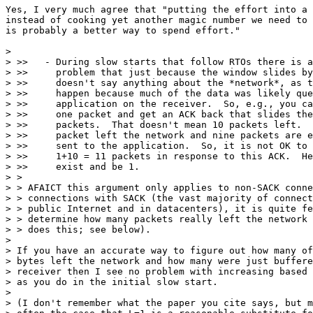
Yes, I very much agree that "putting the effort into a 
instead of cooking yet another magic number we need to 
is probably a better way to spend effort."

>

> >>   - During slow starts that follow RTOs there is a
> >>     problem that just because the window slides by
> >>     doesn't say anything about the *network*, as t
> >>     happen because much of the data was likely que
> >>     application on the receiver.  So, e.g., you ca
> >>     one packet and get an ACK back that slides the
> >>     packets.  That doesn't mean 10 packets left.  
> >>     packet left the network and nine packets are e
> >>     sent to the application.  So, it is not OK to 
> >>     1+10 = 11 packets in response to this ACK.  He
> >>     exist and be 1.

> >

> > AFAICT this argument only applies to non-SACK conne
> > connections with SACK (the vast majority of connect
> > public Internet and in datacenters), it is quite fe
> > determine how many packets really left the network 
> > does this; see below).

>

> If you have an accurate way to figure out how many of
> bytes left the network and how many were just buffere
> receiver then I see no problem with increasing based 
> as you do in the initial slow start.

>

> (I don't remember what the paper you cite says, but m