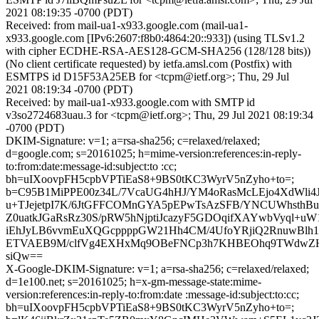
2021 08:19:35 -0700 (PDT)
Received: from mail-ua1-x933.google.com (mail-ua1-
x933.google.com [IPv6:2607:f8b0:4864:20::933]) (using TLSv1.2
with cipher ECDHE-RSA-AES128-GCM-SHA256 (128/128 bits))
(No client certificate requested) by ietfa.amsl.com (Postfix) with
ESMTPS id D15F53A25EB for <tcpm@ietf.org>; Thu, 29 Jul
2021 08:19:34 -0700 (PDT)
Received: by mail-ua1-x933.google.com with SMTP id
v3so2724683uau.3 for <tcpm@ietf.org>; Thu, 29 Jul 2021 08:19:34
-0700 (PDT)
DKIM-Signature: v=1; a=rsa-sha256; c=relaxed/relaxed;
d=google.com; s=20161025; h=mime-version:references:in-reply-
to:from:date:message-id:subject:to :cc;
bh=uIXoovpFH5cpbVPTiEaS8+9BS0tKC3WyrV5nZyho+to=;
b=C95B1MiPPE00z34L/7VcaUG4hHJ/YM4oRasMcLEjo4XdWli4
u+TJejetpI7K/6JtGFFCOMnGYA5pEPwTsAzSFB/YNCUWhsthB
Z0uatkJGaRsRz30S/pRW5hNjptiJcazyF5GDOqifXAYwbVyql+
iEhJyLB6vvmEuXQGcppppGW21Hh4CM/4UfoYRjiQ2RnuwBlh
ETVAEB9M/clfVg4EXHxMq9OBeFNCp3h7KHBEOhq9TWdwZHn
siQw==
X-Google-DKIM-Signature: v=1; a=rsa-sha256; c=relaxed/relaxed;
d=1e100.net; s=20161025; h=x-gm-message-state:mime-
version:references:in-reply-to:from:date :message-id:subject:to:cc;
bh=uIXoovpFH5cpbVPTiEaS8+9BS0tKC3WyrV5nZyho+to=;