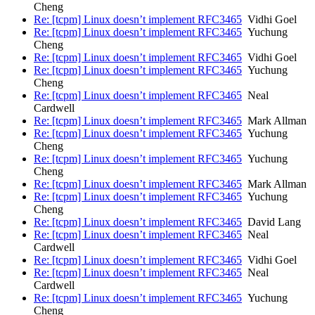
Cheng
Re: [tcpm] Linux doesn’t implement RFC3465
Vidhi Goel
Re: [tcpm] Linux doesn’t implement RFC3465
Yuchung
Cheng
Re: [tcpm] Linux doesn’t implement RFC3465
Vidhi Goel
Re: [tcpm] Linux doesn’t implement RFC3465
Yuchung
Cheng
Re: [tcpm] Linux doesn’t implement RFC3465
Neal
Cardwell
Re: [tcpm] Linux doesn’t implement RFC3465
Mark Allman
Re: [tcpm] Linux doesn’t implement RFC3465
Yuchung
Cheng
Re: [tcpm] Linux doesn’t implement RFC3465
Yuchung
Cheng
Re: [tcpm] Linux doesn’t implement RFC3465
Mark Allman
Re: [tcpm] Linux doesn’t implement RFC3465
Yuchung
Cheng
Re: [tcpm] Linux doesn’t implement RFC3465
David Lang
Re: [tcpm] Linux doesn’t implement RFC3465
Neal
Cardwell
Re: [tcpm] Linux doesn’t implement RFC3465
Vidhi Goel
Re: [tcpm] Linux doesn’t implement RFC3465
Neal
Cardwell
Re: [tcpm] Linux doesn’t implement RFC3465
Yuchung
Cheng