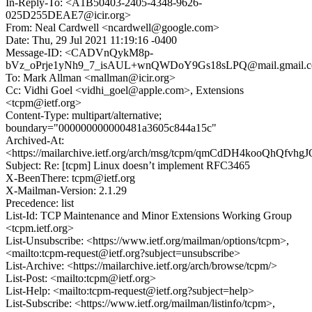
In-Reply-To: <A1B50403-2405-4348-9626-
025D255DEAE7@icir.org>
From: Neal Cardwell <ncardwell@google.com>
Date: Thu, 29 Jul 2021 11:19:16 -0400
Message-ID: <CADVnQykM8p-
bVz_oPrje1yNh9_7_isAUL+wnQWDoY9Gs18sLPQ@mail.gmail.
To: Mark Allman <mallman@icir.org>
Cc: Vidhi Goel <vidhi_goel@apple.com>, Extensions
<tcpm@ietf.org>
Content-Type: multipart/alternative;
boundary="000000000000481a3605c844a15c"
Archived-At:
<https://mailarchive.ietf.org/arch/msg/tcpm/qmCdDH4kooQhQfv
Subject: Re: [tcpm] Linux doesn’t implement RFC3465
X-BeenThere: tcpm@ietf.org
X-Mailman-Version: 2.1.29
Precedence: list
List-Id: TCP Maintenance and Minor Extensions Working Group
<tcpm.ietf.org>
List-Unsubscribe: <https://www.ietf.org/mailman/options/tcpm>,
<mailto:tcpm-request@ietf.org?subject=unsubscribe>
List-Archive: <https://mailarchive.ietf.org/arch/browse/tcpm/>
List-Post: <mailto:tcpm@ietf.org>
List-Help: <mailto:tcpm-request@ietf.org?subject=help>
List-Subscribe: <https://www.ietf.org/mailman/listinfo/tcpm>,