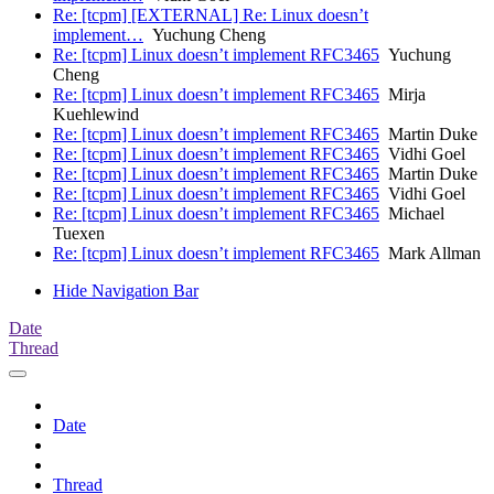
Re: [tcpm] [EXTERNAL] Re: Linux doesn’t
implement…
Yuchung Cheng
Re: [tcpm] Linux doesn’t implement RFC3465
Yuchung
Cheng
Re: [tcpm] Linux doesn’t implement RFC3465
Mirja
Kuehlewind
Re: [tcpm] Linux doesn’t implement RFC3465
Martin Duke
Re: [tcpm] Linux doesn’t implement RFC3465
Vidhi Goel
Re: [tcpm] Linux doesn’t implement RFC3465
Martin Duke
Re: [tcpm] Linux doesn’t implement RFC3465
Vidhi Goel
Re: [tcpm] Linux doesn’t implement RFC3465
Michael
Tuexen
Re: [tcpm] Linux doesn’t implement RFC3465
Mark Allman
Hide Navigation Bar
Date
Thread
Date
Thread