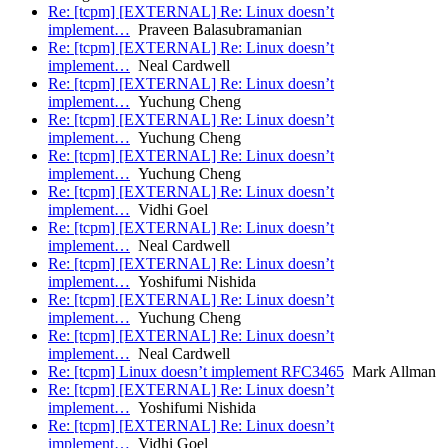
Re: [tcpm] [EXTERNAL] Re: Linux doesn’t
implement…
Praveen Balasubramanian
Re: [tcpm] [EXTERNAL] Re: Linux doesn’t
implement…
Neal Cardwell
Re: [tcpm] [EXTERNAL] Re: Linux doesn’t
implement…
Yuchung Cheng
Re: [tcpm] [EXTERNAL] Re: Linux doesn’t
implement…
Yuchung Cheng
Re: [tcpm] [EXTERNAL] Re: Linux doesn’t
implement…
Yuchung Cheng
Re: [tcpm] [EXTERNAL] Re: Linux doesn’t
implement…
Vidhi Goel
Re: [tcpm] [EXTERNAL] Re: Linux doesn’t
implement…
Neal Cardwell
Re: [tcpm] [EXTERNAL] Re: Linux doesn’t
implement…
Yoshifumi Nishida
Re: [tcpm] [EXTERNAL] Re: Linux doesn’t
implement…
Yuchung Cheng
Re: [tcpm] [EXTERNAL] Re: Linux doesn’t
implement…
Neal Cardwell
Re: [tcpm] Linux doesn’t implement RFC3465
Mark Allman
Re: [tcpm] [EXTERNAL] Re: Linux doesn’t
implement…
Yoshifumi Nishida
Re: [tcpm] [EXTERNAL] Re: Linux doesn’t
implement…
Vidhi Goel