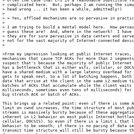
> often the case that L=1 is a reasonable substitute fo
> complicated here.  But, perhaps I am running the simu
> head wrong ... it has been a while, admittedly!)

>

> > Yes, offload mechanisms are so pervasive in practic
>

> I am trying to build a mental model here.  How pervas
> guess these are?  And, where in the network?  I have 
> they are for sure pervasive in data centers and serve
> not for the vast majority of Internet-connected devic
>

>From my impression looking at public Internet traces, 
mechanisms that cause TCP ACKs for more than 2 segments
suspect that's because the majority of public Internet 
has a bottleneck that is either wifi, cellular, or DOCS
have a shared medium with a large latency overhead for 
gets to speak next. So a lot of batching happens, both 
data that arrive at the client in the same L2 medium ti
batches of ACKs that accumulate while the client waits 
milliseconds, sometimes even tens of milliseconds) for 
big stretch ACK or batch of ACKs.

This brings up a related point: even if there is some A
limit on cwnd increases, the time structure of most pub
streams is massively bursty because of these aggregatio
inherent in L2 behavior on most public Internet bottlen
cellular, DOCSIS). So even if there is a limit L that l
behavior to be smooth, if there is no pacing of data se
transmit time structure will still be bursty because th