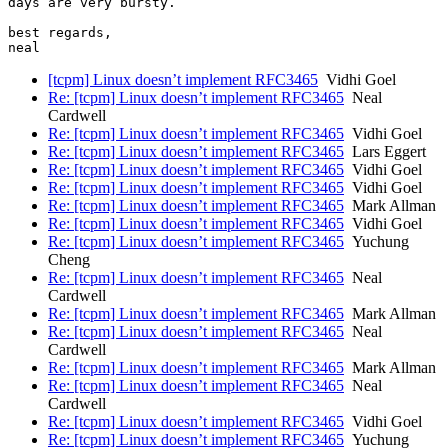
days are very bursty.

best regards,

[tcpm] Linux doesn’t implement RFC3465
Vidhi Goel
Re: [tcpm] Linux doesn’t implement RFC3465
Neal
Cardwell
Re: [tcpm] Linux doesn’t implement RFC3465
Vidhi Goel
Re: [tcpm] Linux doesn’t implement RFC3465
Lars Eggert
Re: [tcpm] Linux doesn’t implement RFC3465
Vidhi Goel
Re: [tcpm] Linux doesn’t implement RFC3465
Vidhi Goel
Re: [tcpm] Linux doesn’t implement RFC3465
Mark Allman
Re: [tcpm] Linux doesn’t implement RFC3465
Vidhi Goel
Re: [tcpm] Linux doesn’t implement RFC3465
Yuchung
Cheng
Re: [tcpm] Linux doesn’t implement RFC3465
Neal
Cardwell
Re: [tcpm] Linux doesn’t implement RFC3465
Mark Allman
Re: [tcpm] Linux doesn’t implement RFC3465
Neal
Cardwell
Re: [tcpm] Linux doesn’t implement RFC3465
Mark Allman
Re: [tcpm] Linux doesn’t implement RFC3465
Neal
Cardwell
Re: [tcpm] Linux doesn’t implement RFC3465
Vidhi Goel
Re: [tcpm] Linux doesn’t implement RFC3465
Yuchung