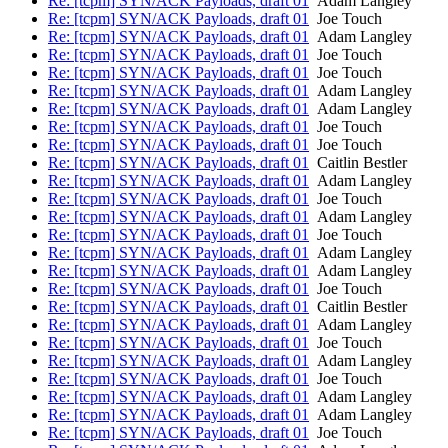
Re: [tcpm] SYN/ACK Payloads, draft 01
Adam Langley
Re: [tcpm] SYN/ACK Payloads, draft 01
Joe Touch
Re: [tcpm] SYN/ACK Payloads, draft 01
Adam Langley
Re: [tcpm] SYN/ACK Payloads, draft 01
Joe Touch
Re: [tcpm] SYN/ACK Payloads, draft 01
Joe Touch
Re: [tcpm] SYN/ACK Payloads, draft 01
Adam Langley
Re: [tcpm] SYN/ACK Payloads, draft 01
Adam Langley
Re: [tcpm] SYN/ACK Payloads, draft 01
Joe Touch
Re: [tcpm] SYN/ACK Payloads, draft 01
Joe Touch
Re: [tcpm] SYN/ACK Payloads, draft 01
Caitlin Bestler
Re: [tcpm] SYN/ACK Payloads, draft 01
Adam Langley
Re: [tcpm] SYN/ACK Payloads, draft 01
Joe Touch
Re: [tcpm] SYN/ACK Payloads, draft 01
Adam Langley
Re: [tcpm] SYN/ACK Payloads, draft 01
Joe Touch
Re: [tcpm] SYN/ACK Payloads, draft 01
Adam Langley
Re: [tcpm] SYN/ACK Payloads, draft 01
Adam Langley
Re: [tcpm] SYN/ACK Payloads, draft 01
Joe Touch
Re: [tcpm] SYN/ACK Payloads, draft 01
Caitlin Bestler
Re: [tcpm] SYN/ACK Payloads, draft 01
Adam Langley
Re: [tcpm] SYN/ACK Payloads, draft 01
Joe Touch
Re: [tcpm] SYN/ACK Payloads, draft 01
Adam Langley
Re: [tcpm] SYN/ACK Payloads, draft 01
Joe Touch
Re: [tcpm] SYN/ACK Payloads, draft 01
Adam Langley
Re: [tcpm] SYN/ACK Payloads, draft 01
Adam Langley
Re: [tcpm] SYN/ACK Payloads, draft 01
Joe Touch