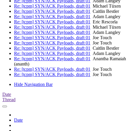
Re: [tcpm] SYN/ACK Payloads, draft 01
Adam Langley
Re: [tcpm] SYN/ACK Payloads, draft 01
Michael Tüxen
Re: [tcpm] SYN/ACK Payloads, draft 01
Caitlin Bestler
Re: [tcpm] SYN/ACK Payloads, draft 01
Adam Langley
Re: [tcpm] SYN/ACK Payloads, draft 01
Eric Rescorla
Re: [tcpm] SYN/ACK Payloads, draft 01
Michael Tüxen
Re: [tcpm] SYN/ACK Payloads, draft 01
Adam Langley
Re: [tcpm] SYN/ACK Payloads, draft 01
Joe Touch
Re: [tcpm] SYN/ACK Payloads, draft 01
Joe Touch
Re: [tcpm] SYN/ACK Payloads, draft 01
Caitlin Bestler
Re: [tcpm] SYN/ACK Payloads, draft 01
Adam Langley
Re: [tcpm] SYN/ACK Payloads, draft 01
Anantha Ramaiah
(ananth)
Re: [tcpm] SYN/ACK Payloads, draft 01
Joe Touch
Re: [tcpm] SYN/ACK Payloads, draft 01
Joe Touch
Hide Navigation Bar
Date
Thread
Date