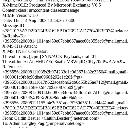
X-MimeOLE: Produced By Microsoft Exchange V6.5
Content-class: urn:content-classes:message
MIME-Version: 1.0
Date: Thu, 14 Aug 2008 13:44:36 -0400
Message-ID:
<78C9135A3D2ECE4B8162EBDCE82CAD77040E3F07@nekter
In-Reply-To:
<396556a20808141014m459e07ebh667aaee60e355ac9@mail.gmail
X-MS-Has-Attach:
X-MS-TNEF-Correlator:
Thread-Topic: [tcpm] SYN/ACK Payloads, draft 01
Thread-Index: Acj+MUZEqj8ua0UVRWqdDx0Uy70oPwAA0x9w
References:
<396556a20808111035s2b974233o1e9d3671e82e3350@mail.gmail
<000001c8fbfe$0dba0960$292e1c20$@pt>
<396556a20808111617n622aceabn62db0d55b25ae712@mail.gmail
<000301c8fc81$8e02d470$aa087d50$@pt>
<396556a20808120914k6d087534o5c34dfd51dd7d1c5@mail.gmail
<000b01c8fc9f$4d9f3c20$e8ddb460$@pt>
<396556a20808121155h4e3c551aqcf5260d551bcdd4a@mail.gmail
<78C9135A3D2ECE4B8162EBDCE82CAD77040E3E2E@nekter
<396556a20808141014m459e07ebh667aaee60e355ac9@mail.gmail
From: Caitlin Bestler <Caitlin.Bestler@neterion.com>
To: Adam Langley <agl@imperialviolet.org>