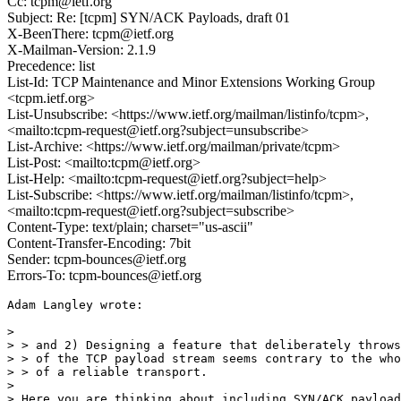
Cc: tcpm@ietf.org
Subject: Re: [tcpm] SYN/ACK Payloads, draft 01
X-BeenThere: tcpm@ietf.org
X-Mailman-Version: 2.1.9
Precedence: list
List-Id: TCP Maintenance and Minor Extensions Working Group
<tcpm.ietf.org>
List-Unsubscribe: <https://www.ietf.org/mailman/listinfo/tcpm>,
<mailto:tcpm-request@ietf.org?subject=unsubscribe>
List-Archive: <https://www.ietf.org/mailman/private/tcpm>
List-Post: <mailto:tcpm@ietf.org>
List-Help: <mailto:tcpm-request@ietf.org?subject=help>
List-Subscribe: <https://www.ietf.org/mailman/listinfo/tcpm>,
<mailto:tcpm-request@ietf.org?subject=subscribe>
Content-Type: text/plain; charset="us-ascii"
Content-Transfer-Encoding: 7bit
Sender: tcpm-bounces@ietf.org
Errors-To: tcpm-bounces@ietf.org
Adam Langley wrote:

> 

> > and 2) Designing a feature that deliberately throws
> > of the TCP payload stream seems contrary to the who
> > of a reliable transport.

> 

> Here you are thinking about including SYN/ACK payload