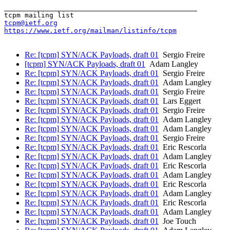
_______________________________________________

tcpm@ietf.org
https://www.ietf.org/mailman/listinfo/tcpm
Re: [tcpm] SYN/ACK Payloads, draft 01
Sergio Freire
[tcpm] SYN/ACK Payloads, draft 01
Adam Langley
Re: [tcpm] SYN/ACK Payloads, draft 01
Sergio Freire
Re: [tcpm] SYN/ACK Payloads, draft 01
Adam Langley
Re: [tcpm] SYN/ACK Payloads, draft 01
Sergio Freire
Re: [tcpm] SYN/ACK Payloads, draft 01
Lars Eggert
Re: [tcpm] SYN/ACK Payloads, draft 01
Sergio Freire
Re: [tcpm] SYN/ACK Payloads, draft 01
Adam Langley
Re: [tcpm] SYN/ACK Payloads, draft 01
Adam Langley
Re: [tcpm] SYN/ACK Payloads, draft 01
Sergio Freire
Re: [tcpm] SYN/ACK Payloads, draft 01
Eric Rescorla
Re: [tcpm] SYN/ACK Payloads, draft 01
Adam Langley
Re: [tcpm] SYN/ACK Payloads, draft 01
Eric Rescorla
Re: [tcpm] SYN/ACK Payloads, draft 01
Adam Langley
Re: [tcpm] SYN/ACK Payloads, draft 01
Eric Rescorla
Re: [tcpm] SYN/ACK Payloads, draft 01
Adam Langley
Re: [tcpm] SYN/ACK Payloads, draft 01
Eric Rescorla
Re: [tcpm] SYN/ACK Payloads, draft 01
Adam Langley
Re: [tcpm] SYN/ACK Payloads, draft 01
Joe Touch