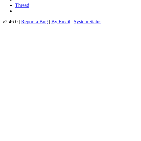
Thread
v2.46.0 |
Report a Bug
|
By Email
|
System Status