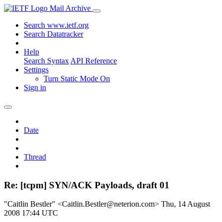
Mail Archive
Search www.ietf.org
Search Datatracker
Help
Search Syntax
API Reference
Settings
Turn Static Mode On
Sign in
Date
Thread
Re: [tcpm] SYN/ACK Payloads, draft 01
"Caitlin Bestler" <Caitlin.Bestler@neterion.com>
Thu, 14 August
2008 17:44 UTC