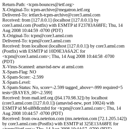
Return-Path: <tcpm-bounces@ietf.org>
X-Original-To: tcpm-archive@megatron.ietf.org
Delivered-To: ietfarch-tcpm-archive@core3.amsl.com
Received: from [127.0.0.1] (localhost [127.0.0.1]) by
core3.amsl.com (Postfix) with ESMTP id F23783A68FE; Thu, 14
Aug 2008 10:44:59 -0700 (PDT)
X-Original-To: tcpm@core3.amsl.com
Delivered-To: tcpm@core3.amsl.com
Received: from localhost (localhost [127.0.0.1]) by core3.amsl.com
(Postfix) with ESMTP id 10D9E3A6A2C for
<tcpm@core3.amsl.com>; Thu, 14 Aug 2008 10:44:58 -0700
(PDT)
X-Virus-Scanned: amavisd-new at amsl.com
X-Spam-Flag: NO
X-Spam-Score: -2.599
X-Spam-Level:
X-Spam-Status: No, score=-2.599 tagged_above=-999 required=5
tests=[BAYES_00=-2.599]
Received: from mail.ietf.org ([64.170.98.32]) by localhost
(core3.amsl.com [127.0.0.1]) (amavisd-new, port 10024) with
ESMTP id M-ul8Mlcmfrd for <tcpm@core3.amsl.com>; Thu, 14
Aug 2008 10:44:57 -0700 (PDT)
Received: from owa.neterion.com (mx.neterion.com [72.1.205.142])
by core3.amsl.com (Postfix) with ESMTP id 325E13A68FE for
<tcpm@ietf.org>; Thu, 14 Aug 2008 10:44:57 -0700 (PDT)