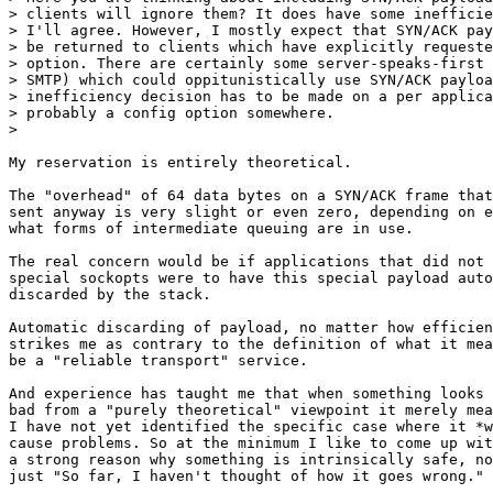
> clients will ignore them? It does have some inefficie
> I'll agree. However, I mostly expect that SYN/ACK pay
> be returned to clients which have explicitly requeste
> option. There are certainly some server-speaks-first 
> SMTP) which could oppitunistically use SYN/ACK payloa
> inefficiency decision has to be made on a per applica
> probably a config option somewhere.

> 

My reservation is entirely theoretical.

The "overhead" of 64 data bytes on a SYN/ACK frame that
sent anyway is very slight or even zero, depending on e
what forms of intermediate queuing are in use.

The real concern would be if applications that did not 
special sockopts were to have this special payload auto
discarded by the stack.

Automatic discarding of payload, no matter how efficien
strikes me as contrary to the definition of what it mea
be a "reliable transport" service.

And experience has taught me that when something looks 
bad from a "purely theoretical" viewpoint it merely mea
I have not yet identified the specific case where it *w
cause problems. So at the minimum I like to come up wit
a strong reason why something is intrinsically safe, no
just "So far, I haven't thought of how it goes wrong."
