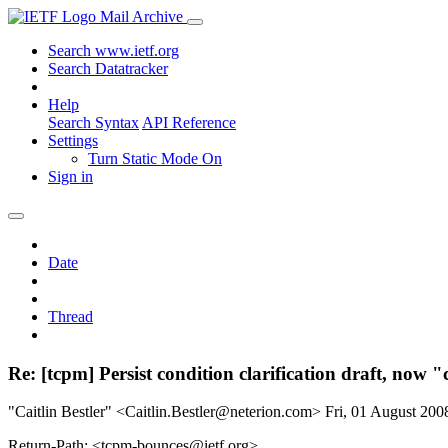
Mail Archive
Search www.ietf.org
Search Datatracker
Help
Search Syntax
API Reference
Settings
Turn Static Mode On
Sign in
Date
Thread
Re: [tcpm] Persist condition clarification draft, now "
"Caitlin Bestler" <Caitlin.Bestler@neterion.com>
Fri, 01 August 20
Return-Path: <tcpm-bounces@ietf.org>