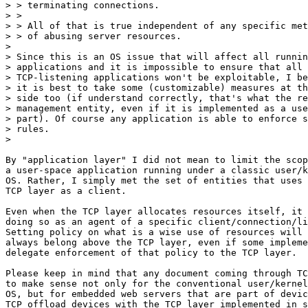
> > terminating connections.

> >

> > All of that is true independent of any specific met
> > of abusing server resources.

> 

> Since this is an OS issue that will affect all runnin
> applications and it is impossible to ensure that all

> TCP-listening applications won't be exploitable, I be
> it is best to take some (customizable) measures at th
> side too (if understand correctly, that's what the re
> management entity, even if it is implemented as a use
> part). Of course any application is able to enforce s
> rules.

> 

By "application layer" I did not mean to limit the scop
a user-space application running under a classic user/k
OS. Rather, I simply met the set of entities that uses 
TCP layer as a client.

Even when the TCP layer allocates resources itself, it 
doing so as an agent of a specific client/connection/li
Setting policy on what is a wise use of resources will 
always belong above the TCP layer, even if some impleme
delegate enforcement of that policy to the TCP layer.

Please keep in mind that any document coming through TC
to make sense not only for the conventional user/kernel
OS, but for embedded web servers that are part of devic
TCP offload devices with the TCP layer implemented in s