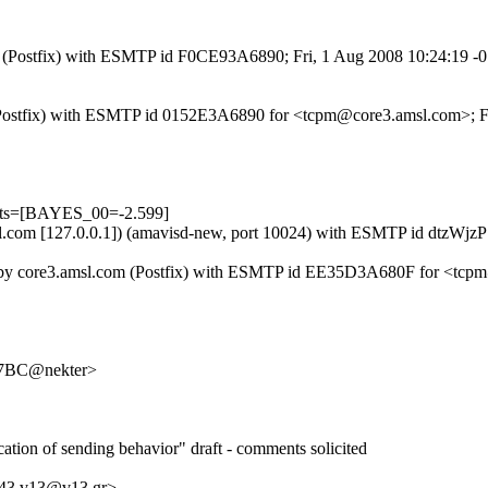
com (Postfix) with ESMTP id F0CE93A6890; Fri, 1 Aug 2008 10:24:19 
om (Postfix) with ESMTP id 0152E3A6890 for <tcpm@core3.amsl.com>; 
ests=[BAYES_00=-2.599]
.amsl.com [127.0.0.1]) (amavisd-new, port 10024) with ESMTP id dtzW
) by core3.amsl.com (Postfix) with ESMTP id EE35D3A680F for <tcpm@
7BC@nekter>
ication of sending behavior" draft - comments solicited
543.v13@v13.gr>