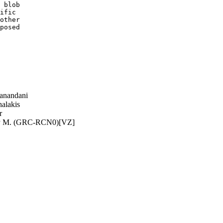
 blob

ific

other

posed

anandani
alakis
r
y M. (GRC-RCN0)[VZ]