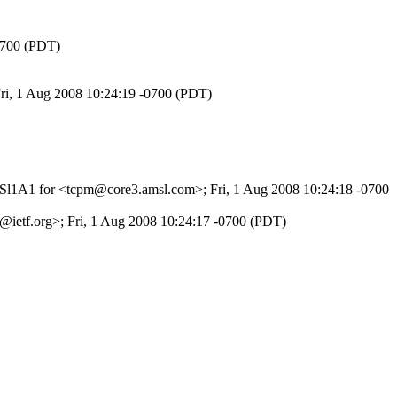
-0700 (PDT)
Fri, 1 Aug 2008 10:24:19 -0700 (PDT)
jzPSl1A1 for <tcpm@core3.amsl.com>; Fri, 1 Aug 2008 10:24:18 -0700
ietf.org>; Fri, 1 Aug 2008 10:24:17 -0700 (PDT)