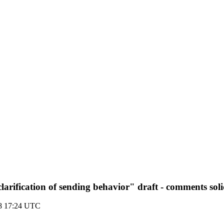
clarification of sending behavior" draft - comments soli
08 17:24 UTC