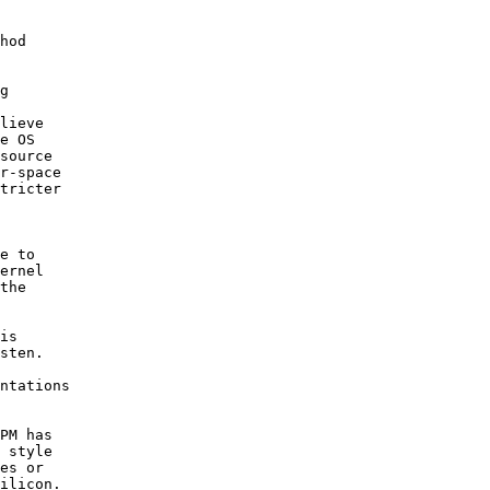
hod

g

lieve

e OS

source

r-space

tricter

e to

ernel

the

is

sten.

 

ntations

PM has

 style

es or

ilicon.
