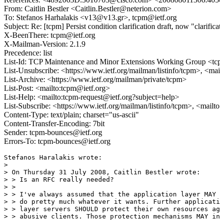
From: Caitlin Bestler <Caitlin.Bestler@neterion.com>
To: Stefanos Harhalakis <v13@v13.gr>, tcpm@ietf.org
Subject: Re: [tcpm] Persist condition clarification draft, now "clarifi
X-BeenThere: tcpm@ietf.org
X-Mailman-Version: 2.1.9
Precedence: list
List-Id: TCP Maintenance and Minor Extensions Working Group <tcp
List-Unsubscribe: <https://www.ietf.org/mailman/listinfo/tcpm>, <ma
List-Archive: <https://www.ietf.org/mailman/private/tcpm>
List-Post: <mailto:tcpm@ietf.org>
List-Help: <mailto:tcpm-request@ietf.org?subject=help>
List-Subscribe: <https://www.ietf.org/mailman/listinfo/tcpm>, <mail
Content-Type: text/plain; charset="us-ascii"
Content-Transfer-Encoding: 7bit
Sender: tcpm-bounces@ietf.org
Errors-To: tcpm-bounces@ietf.org
Stefanos Haralakis wrote:

> 

> On Thursday 31 July 2008, Caitlin Bestler wrote:

> > Is an RFC really needed?

> >

> > I've always assumed that the application layer MAY

> > do pretty much whatever it wants. Further applicati
> > layer servers SHOULD protect their own resources ag
> > abusive clients. Those protection mechanisms MAY in