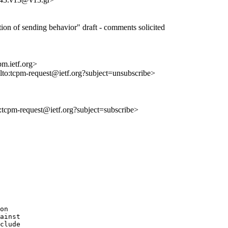
cation of sending behavior" draft - comments solicited
m.ietf.org>
ilto:tcpm-request@ietf.org?subject=unsubscribe>
to:tcpm-request@ietf.org?subject=subscribe>
on

ainst

clude
