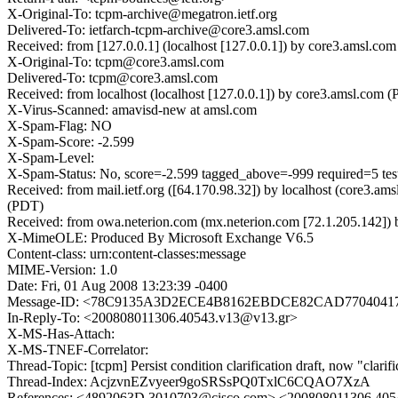
X-Original-To: tcpm-archive@megatron.ietf.org
Delivered-To: ietfarch-tcpm-archive@core3.amsl.com
Received: from [127.0.0.1] (localhost [127.0.0.1]) by core3.amsl.
X-Original-To: tcpm@core3.amsl.com
Delivered-To: tcpm@core3.amsl.com
Received: from localhost (localhost [127.0.0.1]) by core3.amsl.c
X-Virus-Scanned: amavisd-new at amsl.com
X-Spam-Flag: NO
X-Spam-Score: -2.599
X-Spam-Level:
X-Spam-Status: No, score=-2.599 tagged_above=-999 required=5 t
Received: from mail.ietf.org ([64.170.98.32]) by localhost (core3
(PDT)
Received: from owa.neterion.com (mx.neterion.com [72.1.205.142]
X-MimeOLE: Produced By Microsoft Exchange V6.5
Content-class: urn:content-classes:message
MIME-Version: 1.0
Date: Fri, 01 Aug 2008 13:23:39 -0400
Message-ID: <78C9135A3D2ECE4B8162EBDCE82CAD7704041
In-Reply-To: <200808011306.40543.v13@v13.gr>
X-MS-Has-Attach:
X-MS-TNEF-Correlator:
Thread-Topic: [tcpm] Persist condition clarification draft, now "clarif
Thread-Index: AcjzvnEZvyeer9goSRSsPQ0TxlC6CQAO7XzA
References: <4892063D.3010703@cisco.com> <200808011306.40