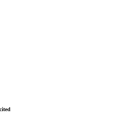
cited