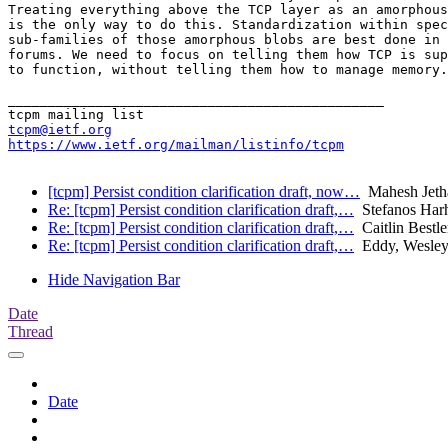
Treating everything above the TCP layer as an amorphous
is the only way to do this. Standardization within spec
sub-families of those amorphous blobs are best done in 
forums. We need to focus on telling them how TCP is sup
to function, without telling them how to manage memory.

_______________________________________________

tcpm@ietf.org
https://www.ietf.org/mailman/listinfo/tcpm
[tcpm] Persist condition clarification draft, now…
Mahesh Jeth
Re: [tcpm] Persist condition clarification draft,…
Stefanos Harh
Re: [tcpm] Persist condition clarification draft,…
Caitlin Bestle
Re: [tcpm] Persist condition clarification draft,…
Eddy, Wesle
Hide Navigation Bar
Date
Thread
Date