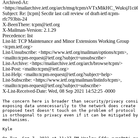
Archived-At:
<https://mailarchive.ietf.org/arch/msg/tcpm/sVTxMikHC_WuksjJ1c
Subject: Re: [tcpm] Secdir last call review of draft-ietf-tcpm-
rfc793bis-24
X-BeenThere: tcpm@ietf.org
X-Mailman-Version: 2.1.29
Precedence: list
List-Id: TCP Maintenance and Minor Extensions Working Group
<tcpm.ietf.org>
List-Unsubscribe: <https://www.ietf.org/mailman/options/tcpm>,
<mailto:tcpm-request@ietf.org?subject=unsubscribe>
List-Archive: <https://mailarchive.ietf.org/arch/browse/tcpm/>
List-Post: <mailto:tcpm@ietf.org>
List-Help: <mailto:tcpm-request@ietf.org?subject=help>
List-Subscribe: <https://www.ietf.org/mailman/listinfo/tcpm>,
<mailto:tcpm-request@ietf.org?subject=subscribe>
X-List-Received-Date: Wed, 08 Sep 2021 14:52:25 -0000
The concern here is broader than security/privacy consi
exposing data unnecessarily to the network does create 
proposed text doesn't touch on the problem of protocol 
is orthogonal to privacy even if it can be mitigated by
mechanisms.

Kyle
