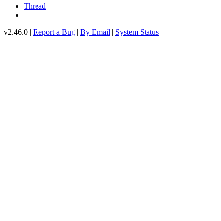
Thread
v2.46.0 |
Report a Bug
|
By Email
|
System Status