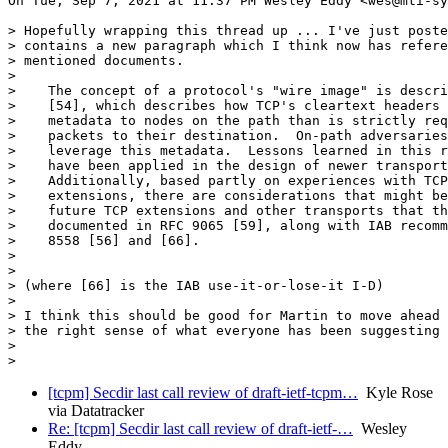
On Tue, Sep 7, 2021 at 11:37 PM Wesley Eddy <wes@mti-sy
> Hopefully wrapping this thread up ... I've just poste
> contains a new paragraph which I think now has refere
> mentioned documents.

>

>    The concept of a protocol's "wire image" is descri
>    [54], which describes how TCP's cleartext headers 
>    metadata to nodes on the path than is strictly req
>    packets to their destination.  On-path adversaries
>    leverage this metadata.  Lessons learned in this r
>    have been applied in the design of newer transport
>    Additionally, based partly on experiences with TCP
>    extensions, there are considerations that might be
>    future TCP extensions and other transports that th
>    documented in RFC 9065 [59], along with IAB recomm
>    8558 [56] and [66].

>

>

> (where [66] is the IAB use-it-or-lose-it I-D)

>

> I think this should be good for Martin to move ahead 
> the right sense of what everyone has been suggesting 
>

[tcpm] Secdir last call review of draft-ietf-tcpm…
Kyle Rose
via Datatracker
Re: [tcpm] Secdir last call review of draft-ietf-…
Wesley
Eddy