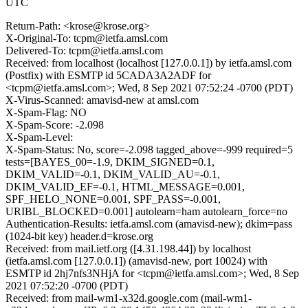
UTC
Return-Path: <krose@krose.org>
X-Original-To: tcpm@ietfa.amsl.com
Delivered-To: tcpm@ietfa.amsl.com
Received: from localhost (localhost [127.0.0.1]) by ietfa.amsl.com
(Postfix) with ESMTP id 5CADA3A2ADF for
<tcpm@ietfa.amsl.com>; Wed, 8 Sep 2021 07:52:24 -0700 (PDT)
X-Virus-Scanned: amavisd-new at amsl.com
X-Spam-Flag: NO
X-Spam-Score: -2.098
X-Spam-Level:
X-Spam-Status: No, score=-2.098 tagged_above=-999 required=5
tests=[BAYES_00=-1.9, DKIM_SIGNED=0.1,
DKIM_VALID=-0.1, DKIM_VALID_AU=-0.1,
DKIM_VALID_EF=-0.1, HTML_MESSAGE=0.001,
SPF_HELO_NONE=0.001, SPF_PASS=-0.001,
URIBL_BLOCKED=0.001] autolearn=ham autolearn_force=no
Authentication-Results: ietfa.amsl.com (amavisd-new); dkim=pass
(1024-bit key) header.d=krose.org
Received: from mail.ietf.org ([4.31.198.44]) by localhost
(ietfa.amsl.com [127.0.0.1]) (amavisd-new, port 10024) with
ESMTP id 2hj7nfs3NHjA for <tcpm@ietfa.amsl.com>; Wed, 8 Sep
2021 07:52:20 -0700 (PDT)
Received: from mail-wm1-x32d.google.com (mail-wm1-