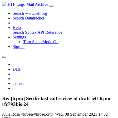
Mail Archive
Search www.ietf.org
Search Datatracker
Help
Search Syntax
API Reference
Settings
Turn Static Mode On
Sign in
Date
Thread
Re: [tcpm] Secdir last call review of draft-ietf-tcpm-
rfc793bis-24
Kyle Rose <krose@krose.org>
Wed, 08 September 2021 14:52