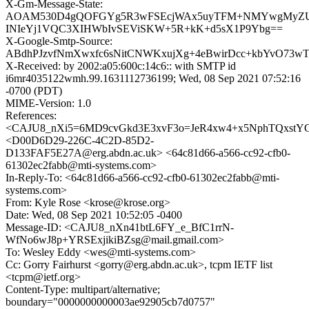
X-Gm-Message-State:
AOAM530D4gQOFGYg5R3wFSEcjWAx5uyTFM+NMYwgMyZUB
INIeYj1VQC3XIHWbIvSEViSKW+5R+kK+d5sX1P9Ybg==
X-Google-Smtp-Source:
ABdhPJzvfNmXwxfc6sNitCNWKxujXg+4eBwirDcc+kbYvO73wT
X-Received: by 2002:a05:600c:14c6:: with SMTP id
i6mr4035122wmh.99.1631112736199; Wed, 08 Sep 2021 07:52:16
-0700 (PDT)
MIME-Version: 1.0
References:
<CAJU8_nXi5=6MD9cvGkd3E3xvF3o=JeR4xw4+x5NphTQxstYGb
<D00D6D29-226C-4C2D-85D2-
D133FAF5E27A@erg.abdn.ac.uk> <64c81d66-a566-cc92-cfb0-
61302ec2fabb@mti-systems.com>
In-Reply-To: <64c81d66-a566-cc92-cfb0-61302ec2fabb@mti-
systems.com>
From: Kyle Rose <krose@krose.org>
Date: Wed, 08 Sep 2021 10:52:05 -0400
Message-ID: <CAJU8_nXn41btL6FY_e_BfC1rrN-
WfNo6wJ8p+YRSExjikiBZsg@mail.gmail.com>
To: Wesley Eddy <wes@mti-systems.com>
Cc: Gorry Fairhurst <gorry@erg.abdn.ac.uk>, tcpm IETF list
<tcpm@ietf.org>
Content-Type: multipart/alternative;
boundary="0000000000003ae92905cb7d0757"