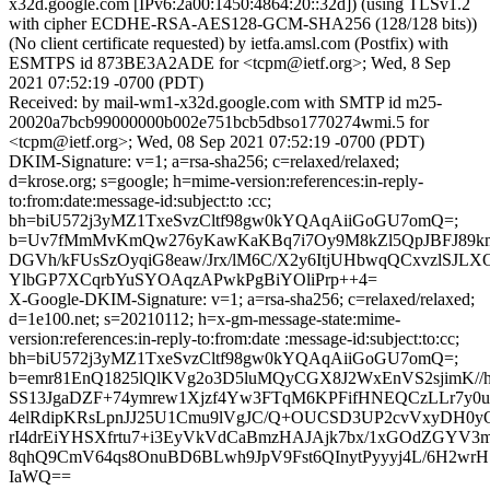
x32d.google.com [IPv6:2a00:1450:4864:20::32d]) (using TLSv1.2
with cipher ECDHE-RSA-AES128-GCM-SHA256 (128/128 bits))
(No client certificate requested) by ietfa.amsl.com (Postfix) with
ESMTPS id 873BE3A2ADE for <tcpm@ietf.org>; Wed, 8 Sep
2021 07:52:19 -0700 (PDT)
Received: by mail-wm1-x32d.google.com with SMTP id m25-
20020a7bcb99000000b002e751bcb5dbso1770274wmi.5 for
<tcpm@ietf.org>; Wed, 08 Sep 2021 07:52:19 -0700 (PDT)
DKIM-Signature: v=1; a=rsa-sha256; c=relaxed/relaxed;
d=krose.org; s=google; h=mime-version:references:in-reply-
to:from:date:message-id:subject:to :cc;
bh=biU572j3yMZ1TxeSvzCltf98gw0kYQAqAiiGoGU7omQ=;
b=Uv7fMmMvKmQw276yKawKaKBq7i7Oy9M8kZl5QpJBFJ89kml
DGVh/kFUsSzOyqiG8eaw/Jrx/lM6C/X2y6ItjUHbwqQCxvzlSJL
YlbGP7XCqrbYuSYOAqzAPwkPgBiYOliPrp++4=
X-Google-DKIM-Signature: v=1; a=rsa-sha256; c=relaxed/relaxed;
d=1e100.net; s=20210112; h=x-gm-message-state:mime-
version:references:in-reply-to:from:date :message-id:subject:to:cc;
bh=biU572j3yMZ1TxeSvzCltf98gw0kYQAqAiiGoGU7omQ=;
b=emr81EnQ1825lQlKVg2o3D5luMQyCGX8J2WxEnVS2sjimK//
SS13JgaDZF+74ymrew1Xjzf4Yw3FTqM6KPFifHNEQCzLLr7y0
4elRdipKRsLpnJJ25U1Cmu9lVgJC/Q+OUCSD3UP2cvVxyDH0yQ
rI4drEiYHSXfrtu7+i3EyVkVdCaBmzHAJAjk7bx/1xGOdZGYV3m
8qhQ9CmV64qs8OnuBD6BLwh9JpV9Fst6QInytPyyyj4L/6H2wr
IaWQ==