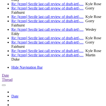
Re: [tcpm] Secdir last call review of draft-ietf-…
Kyle Rose
Re: [tcpm] Secdir last call review of draft-ietf-…
Gorry
Fairhurst
Re: [tcpm] Secdir last call review of draft-ietf-…
Kyle Rose
Re: [tcpm] Secdir last call review of draft-ietf-…
Gorry
Fairhurst
Re: [tcpm] Secdir last call review of draft-ietf-…
Wesley
Eddy
Re: [tcpm] Secdir last call review of draft-ietf-…
Kyle Rose
Re: [tcpm] Secdir last call review of draft-ietf-…
Gorry
Fairhurst
Re: [tcpm] Secdir last call review of draft-ietf-…
Kyle Rose
Re: [tcpm] Secdir last call review of draft-ietf-…
Martin
Duke
Hide Navigation Bar
Date
Thread
Date